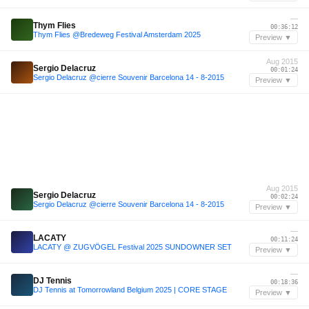
—
Thym Flies
00:36:12
Thym Flies @Bredeweg Festival Amsterdam 2025
Preview ▼
Aug 2015
Sergio Delacruz
00:01:24
Sergio Delacruz @cierre Souvenir Barcelona 14 - 8-2015
Preview ▼
Aug 2015
Sergio Delacruz
00:02:24
Sergio Delacruz @cierre Souvenir Barcelona 14 - 8-2015
Preview ▼
—
LACATY
00:11:24
LACATY @ ZUGVÖGEL Festival 2025 SUNDOWNER SET
Preview ▼
—
DJ Tennis
00:18:36
DJ Tennis at Tomorrowland Belgium 2025 | CORE STAGE
Preview ▼