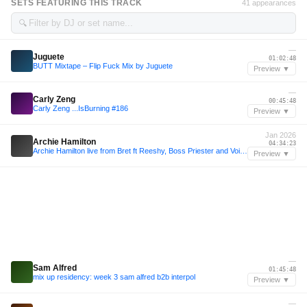
SETS FEATURING THIS TRACK
41 appearances
🔍
—
Juguete
01:02:48
BUTT Mixtape – Flip Fuck Mix by Juguete
Preview ▼
—
Carly Zeng
00:45:48
Carly Zeng ...IsBurning #186
Preview ▼
Jan 2026
Archie Hamilton
04:34:23
Archie Hamilton live from Bret ft Reeshy, Boss Priester and Voigtmann 06.01.26
Preview ▼
—
Sam Alfred
01:45:48
mix up residency: week 3 sam alfred b2b interpol
Preview ▼
—