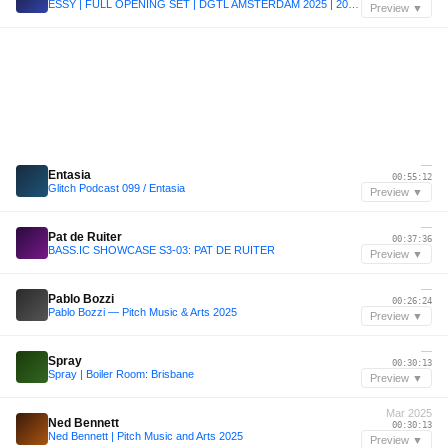
ESSY | FULL OPENING SET | DGTL AMSTERDAM 2025 | 20.4.2025
Preview ▼
—
Entasia
00:55:12
Glitch Podcast 099 / Entasia
Preview ▼
—
Pat de Ruiter
00:37:36
BASS.IC SHOWCASE S3-03: PAT DE RUITER
Preview ▼
—
Pablo Bozzi
00:26:24
Pablo Bozzi — Pitch Music & Arts 2025
Preview ▼
—
Spray
00:30:13
Spray | Boiler Room: Brisbane
Preview ▼
Mar 2025
Ned Bennett
00:30:13
Ned Bennett | Pitch Music and Arts 2025
Preview ▼