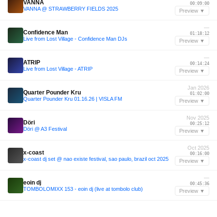
VANNA
00:09:00
VANNA @ STRAWBERRY FIELDS 2025
Preview ▼
—
Confidence Man
01:18:12
Live from Lost Village - Confidence Man DJs
Preview ▼
—
ATRIP
00:14:24
Live from Lost Village - ATRIP
Preview ▼
Jan 2026
Quarter Pounder Kru
01:02:00
Quarter Pounder Kru 01.16.26 | VISLA FM
Preview ▼
Nov 2025
Döri
00:25:12
Döri @ A3 Festival
Preview ▼
Oct 2025
x-coast
00:16:00
x-coast dj set @ nao existe festival, sao paulo, brazil oct 2025
Preview ▼
—
eoin dj
00:45:36
TOMBOLOMIXX 153 - eoin dj (live at tombolo club)
Preview ▼