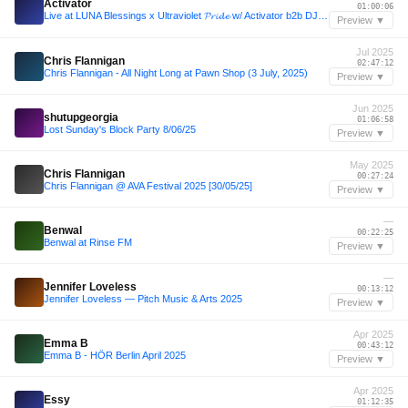
Activator
01:00:06
Live at LUNA Blessings x Ultraviolet 𝓟𝓻𝓲𝓭𝓮 w/ Activator b2b DJ Luv You b2b Hannah D Ξ LYL Radio
Preview ▼
Jul 2025
Chris Flannigan
02:47:12
Chris Flannigan - All Night Long at Pawn Shop (3 July, 2025)
Preview ▼
Jun 2025
shutupgeorgia
01:06:58
Lost Sunday's Block Party 8/06/25
Preview ▼
May 2025
Chris Flannigan
00:27:24
Chris Flannigan @ AVA Festival 2025 [30/05/25]
Preview ▼
—
Benwal
00:22:25
Benwal at Rinse FM
Preview ▼
—
Jennifer Loveless
00:13:12
Jennifer Loveless — Pitch Music & Arts 2025
Preview ▼
Apr 2025
Emma B
00:43:12
Emma B - HÖR Berlin April 2025
Preview ▼
Apr 2025
Essy
01:12:35