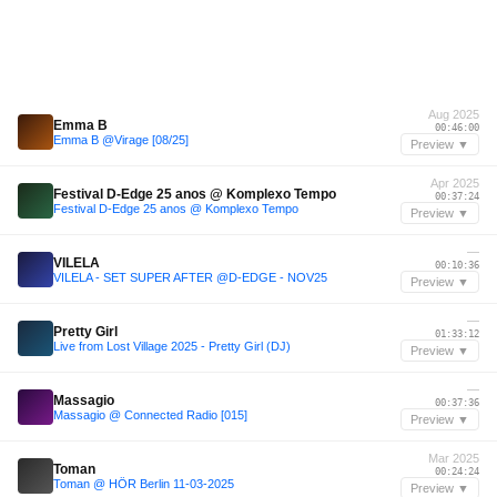
Aug 2025
Emma B
00:46:00
Emma B @Virage [08/25]
Preview ▼
Apr 2025
Festival D-Edge 25 anos @ Komplexo Tempo
00:37:24
Festival D-Edge 25 anos @ Komplexo Tempo
Preview ▼
—
VILELA
00:10:36
VILELA - SET SUPER AFTER @D-EDGE - NOV25
Preview ▼
—
Pretty Girl
01:33:12
Live from Lost Village 2025 - Pretty Girl (DJ)
Preview ▼
—
Massagio
00:37:36
Massagio @ Connected Radio [015]
Preview ▼
Mar 2025
Toman
00:24:24
Toman @ HÖR Berlin 11-03-2025
Preview ▼