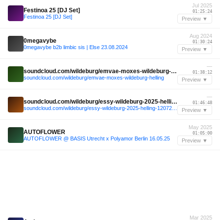
Jul 2025
Festinoa 25 [DJ Set]
01:25:24
Festinoa 25 [DJ Set]
Preview ▼
Aug 2024
0megavybe
01:30:24
0megavybe b2b limbic sis | Else 23.08.2024
Preview ▼
—
soundcloud.com/wildeburg/emvae-moxes-wildeburg-helling
01:38:12
soundcloud.com/wildeburg/emvae-moxes-wildeburg-helling
Preview ▼
—
soundcloud.com/wildeburg/essy-wildeburg-2025-helling-12072025
01:46:48
soundcloud.com/wildeburg/essy-wildeburg-2025-helling-12072025
Preview ▼
May 2025
AUTOFLOWER
01:05:00
AUTOFLOWER @ BASIS Utrecht x Polyamor Berlin 16.05.25
Preview ▼
Mar 2025