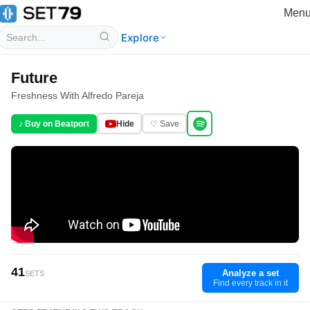
Men
Explore
Future
Freshness With Alfredo Pareja
♪ Buy on Beatport
Hide
♡ Save
41
Analyze a set
SETS
Find every track in it