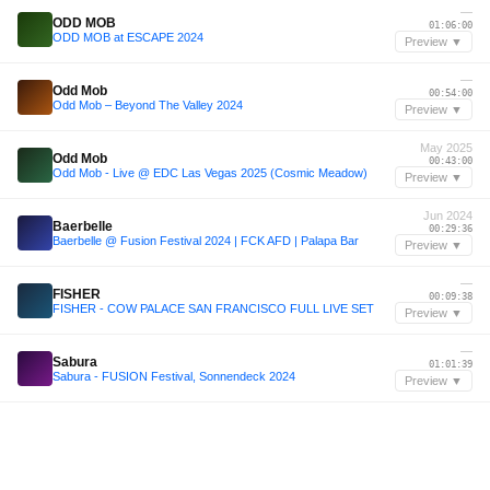
—
ODD MOB
01:06:00
ODD MOB at ESCAPE 2024
Preview ▼
—
Odd Mob
00:54:00
Odd Mob – Beyond The Valley 2024
Preview ▼
May 2025
Odd Mob
00:43:00
Odd Mob - Live @ EDC Las Vegas 2025 (Cosmic Meadow)
Preview ▼
Jun 2024
Baerbelle
00:29:36
Baerbelle @ Fusion Festival 2024 | FCK AFD | Palapa Bar
Preview ▼
—
FISHER
00:09:38
FISHER - COW PALACE SAN FRANCISCO FULL LIVE SET
Preview ▼
—
Sabura
01:01:39
Sabura - FUSION Festival, Sonnendeck 2024
Preview ▼