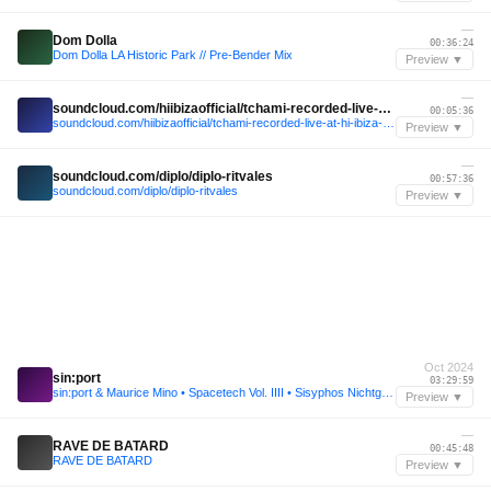
—
Dom Dolla
00:36:24
Dom Dolla LA Historic Park // Pre-Bender Mix
Preview ▼
—
soundcloud.com/hiibizaofficial/tchami-recorded-live-at-hi-ibiza-2024
00:05:36
soundcloud.com/hiibizaofficial/tchami-recorded-live-at-hi-ibiza-2024
Preview ▼
—
soundcloud.com/diplo/diplo-ritvales
00:57:36
soundcloud.com/diplo/diplo-ritvales
Preview ▼
Oct 2024
sin:port
03:29:59
sin:port & Maurice Mino • Spacetech Vol. IIII • Sisyphos Nichtgeburtstag 2024 (Dampfer)
Preview ▼
—
RAVE DE BATARD
00:45:48
RAVE DE BATARD
Preview ▼