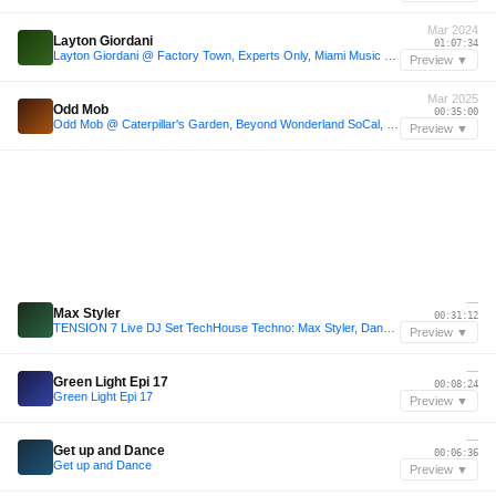
Mar 2024
Layton Giordani
01:07:34
Layton Giordani @ Factory Town, Experts Only, Miami Music Week, United States 2024-03-20
Preview ▼
Mar 2025
Odd Mob
00:35:00
Odd Mob @ Caterpillar's Garden, Beyond Wonderland SoCal, San Bernardino, United States 2025-03-29
Preview ▼
—
Max Styler
00:31:12
TENSION 7 Live DJ Set TechHouse Techno: Max Styler, Danny Avila, Dom Dolla, Odd Mob, Gorgon City, Mathame, Mau P, John Summit,
Preview ▼
—
Green Light Epi 17
00:08:24
Green Light Epi 17
Preview ▼
—
Get up and Dance
00:06:36
Get up and Dance
Preview ▼