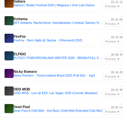
Sabura
01:41:24
Sabura | Skalar Festival 2026 | Megasus | One Last Dance
Preview ▼
—
Kettama
00:20:00
SET Kettama, Nia Archives, Interplanetary Criminal, Sammy Virji, Chase & Status, Joy Orbison
Preview ▼
—
FireFox
00:26:48
FireFox - Burn Night @ Skybar - Otherworld 2025
Preview ▼
—
ELFIGO
00:08:36
ELFIGO TOMORROWLAND WINTER 2026 - BRASA FULL SET : THE YOUNGEST DJ TO PLAY TOMORROWLAND WINTER
Preview ▼
—
Nicky Romero
00:34:00
Nicky Romero - Tomorrowland Brasil 2025 (Full Set) - .mp3
Preview ▼
—
ODD MOB
00:43:00
ODD MOB - Live @ EDC Las Vegas 2025 (Cosmic Meadow)
Preview ▼
—
Sean Paul
00:00:24
Sean Paul & Odd Mob - Get Busy (Odd Mob Extended Club Mix)
Preview ▼