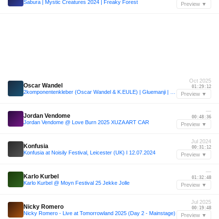
Sabura | Mystic Creatures 2024 | Freaky Forest
Preview ▼
Oct 2025
Oscar Wandel
01:29:12
2komponentenkleber (Oscar Wandel & K.EULE) | Gluemanji | Sisyphos Dampfer | Nichtgeburtstag 2025 |
Preview ▼
—
Jordan Vendome
00:48:36
Jordan Vendome @ Love Burn 2025 XUZA ART CAR
Preview ▼
Jul 2024
Konfusia
00:31:12
Konfusia at Noisily Festival, Leicester (UK) I 12.07.2024
Preview ▼
—
Karlo Kurbel
01:32:48
Karlo Kurbel @ Moyn Festival 25 Jekke Jolle
Preview ▼
Jul 2025
Nicky Romero
00:19:48
Nicky Romero - Live at Tomorrowland 2025 (Day 2 - Mainstage)
Preview ▼