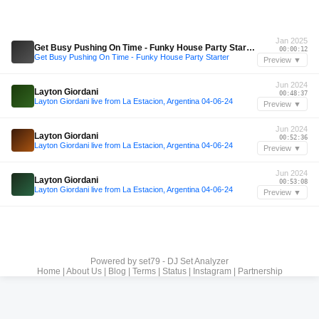
Jan 2025
Get Busy Pushing On Time - Funky House Party Starter
00:00:12
Get Busy Pushing On Time - Funky House Party Starter
Preview ▼
Jun 2024
Layton Giordani
00:48:37
Layton Giordani live from La Estacion, Argentina 04-06-24
Preview ▼
Jun 2024
Layton Giordani
00:52:36
Layton Giordani live from La Estacion, Argentina 04-06-24
Preview ▼
Jun 2024
Layton Giordani
00:53:08
Layton Giordani live from La Estacion, Argentina 04-06-24
Preview ▼
Powered by
set79 - DJ Set Analyzer
Home
|
About Us
|
Blog
|
Terms
|
Status
|
Instagram
|
Partnership