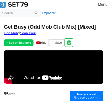
Men
Explore
Get Busy (Odd Mob Club Mix) [Mixed]
Odd Mob
&
Sean Paul
♪ Buy on Beatport
Hide
♡ Save
55
Analyze a set
SETS
Find every track in it