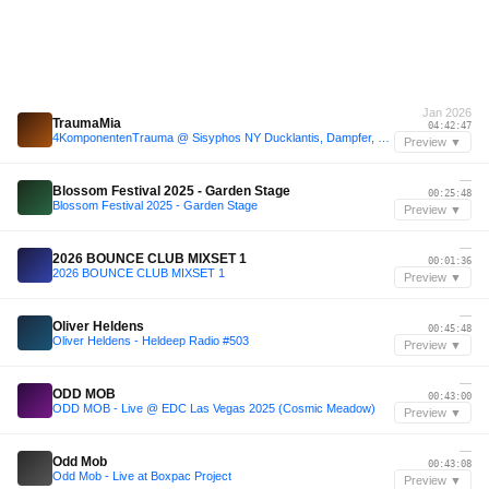
Jan 2026
TraumaMia
04:42:47
4KomponentenTrauma @ Sisyphos NY Ducklantis, Dampfer, 03.01.2026
Preview ▼
—
Blossom Festival 2025 - Garden Stage
00:25:48
Blossom Festival 2025 - Garden Stage
Preview ▼
—
2026 BOUNCE CLUB MIXSET 1
00:01:36
2026 BOUNCE CLUB MIXSET 1
Preview ▼
—
Oliver Heldens
00:45:48
Oliver Heldens - Heldeep Radio #503
Preview ▼
—
ODD MOB
00:43:00
ODD MOB - Live @ EDC Las Vegas 2025 (Cosmic Meadow)
Preview ▼
—
Odd Mob
00:43:08
Odd Mob - Live at Boxpac Project
Preview ▼