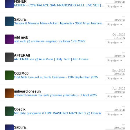
FISHER
00:09:48
FISHER - COW PALACE SAN FRANCISCO FULL LIVE SET [NEW PRODUCTION DEBUT!!] - FISHER.mp3
Preview ▼
—
Sabura
00:29:00
Sabura & Maurice Mino • Acker Hitparade • 3000 Grad Festival • Utopia • 2024
Preview ▼
Oct 2025
odd mob
01:15:24
odd mob @ shrine los angeles - october 17th 2025
Preview ▼
—
AFTERAll
00:07:24
AFTERAll Live @ Acai Pune | Bolly Tech | Afro House
Preview ▼
Sep 2025
Odd Mob
00:50:33
Odd Mob Live set at Tivoli, Brisbane - 13th September 2025
Preview ▼
Apr 2025
unheard onesun
00:01:00
unheard onesun mix with yousuke yukimatsu - 7 April 2025
Preview ▼
—
Obscik
00:19:48
Mix dirty guinguette // TIME WASHING MACHINE 2 @ Obscik
Preview ▼
—
Sabura
00:55:00