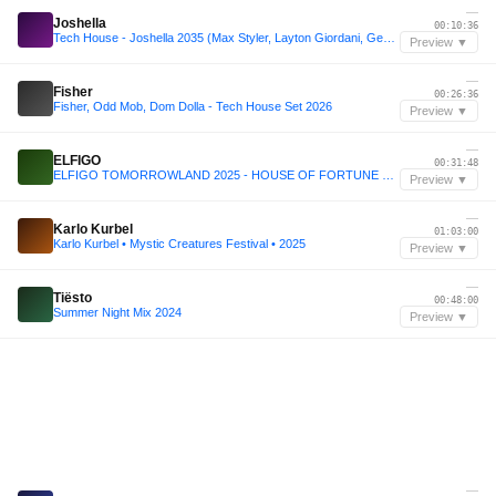
—
Joshella
00:10:36
Tech House - Joshella 2035 (Max Styler, Layton Giordani, Genesi, John Summit)
Preview ▼
—
Fisher
00:26:36
Fisher, Odd Mob, Dom Dolla - Tech House Set 2026
Preview ▼
—
ELFIGO
00:31:48
ELFIGO TOMORROWLAND 2025 - HOUSE OF FORTUNE JBL STAGE
Preview ▼
—
Karlo Kurbel
01:03:00
Karlo Kurbel • Mystic Creatures Festival • 2025
Preview ▼
—
Tiësto
00:48:00
Summer Night Mix 2024
Preview ▼
—