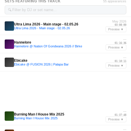
SETS FEATURING THIS TRACK
55 appearances
🔍
May 2026
Ultra Lima 2026 - Main stage - 02.05.26
03:08:00
Ultra Lima 2026 - Main stage - 02.05.26
Preview ▼
—
Hannelore
01:16:36
Hannelore @ Nation Of Gondwana 2026 // Birke
Preview ▼
—
Ebicake
01:10:11
Ebicake @ FUSION 2026 | Palapa Bar
Preview ▼
—
Burning Man I House Mix 2025
01:37:48
Burning Man I House Mix 2025
Preview ▼
—