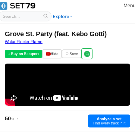
Men
Explore
Grove St. Party (feat. Kebo Gotti)
Waka Flocka Flame
♪ Buy on Beatport
Hide
♡ Save
50
Analyze a set
SETS
Find every track in it