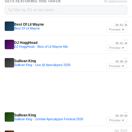
SETS FEATURING THIS TRACK
50 appearances
🔍
—
Best Of Lil Wayne
00:02:36
Best Of Lil Wayne
Preview ▼
—
DJ HoggHead
00:02:36
DJ HoggHead - Best of Lil Wayne Mix
Preview ▼
—
Sullivan King
00:08:24
Sullivan King - Live @ Apocalypse 2026
Preview ▼
—
Sullivan King
00:09:00
Sullivan King - Zombie Apocalypse Festival 2026
Preview ▼
Apr 2025