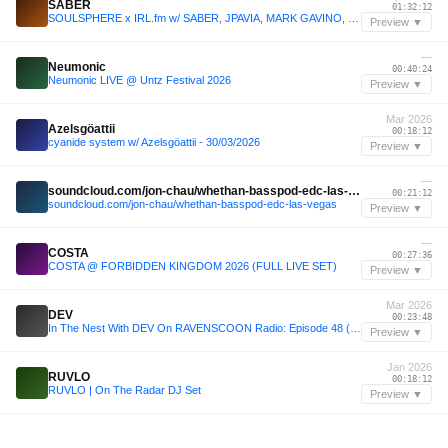
SABER
01:32:12
SOULSPHERE x IRL.fm w/ SABER, JPAVIA, MARK GAVINO, & TRUNGFUU - 24/04/2025
Preview ▼
—
Neumonic
00:40:24
Neumonic LIVE @ Untz Festival 2026
Preview ▼
Mar 2026
Azelsgöattii
00:18:12
cyanide system w/ Azelsgöattii - 30/03/2026
Preview ▼
—
soundcloud.com/jon-chau/whethan-basspod-edc-las-vegas
00:21:12
soundcloud.com/jon-chau/whethan-basspod-edc-las-vegas
Preview ▼
—
COSTA
00:27:36
COSTA @ FORBIDDEN KINGDOM 2026 (FULL LIVE SET)
Preview ▼
Mar 2026
DEV
00:23:48
In The Nest With DEV On RAVENSCOON Radio: Episode 48 (ROAD TO Red Rocks Edition)
Preview ▼
Jan 2026
RUVLO
00:18:12
RUVLO | On The Radar DJ Set
Preview ▼