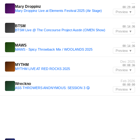
—
Mary Droppinz
00:29:48
Mary Droppinz Live at Elements Festival 2025 (Air Stage)
Preview ▼
—
BTSM
00:14:36
BTSM Live @ The Concourse Project Austin (OMEN Show)
Preview ▼
—
MAWS
00:14:36
MAWS - Spicy Throwback Mix / WOOLANDS 2025
Preview ▼
Dec 2025
MYTHM
00:08:36
MYTHM LIVE AT RED ROCKS 2025
Preview ▼
Feb 2026
Wreckno
00:00:00
ASS THROWERS ANONYMOUS: SESSION 3 😋
Preview ▼
—