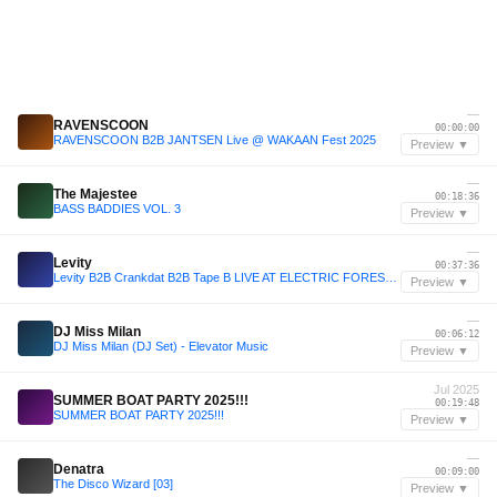
—
RAVENSCOON
00:00:00
RAVENSCOON B2B JANTSEN Live @ WAKAAN Fest 2025
Preview ▼
—
The Majestee
00:18:36
BASS BADDIES VOL. 3
Preview ▼
—
Levity
00:37:36
Levity B2B Crankdat B2B Tape B LIVE AT ELECTRIC FOREST 2025
Preview ▼
—
DJ Miss Milan
00:06:12
DJ Miss Milan (DJ Set) - Elevator Music
Preview ▼
Jul 2025
SUMMER BOAT PARTY 2025!!!
00:19:48
SUMMER BOAT PARTY 2025!!!
Preview ▼
—
Denatra
00:09:00
The Disco Wizard [03]
Preview ▼