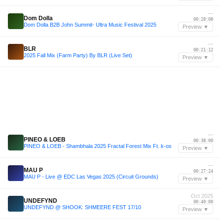
—
Dom Dolla
00:28:08
Dom Dolla B2B John Summit- Ultra Music Festival 2025
Preview ▼
—
BLR
00:21:12
2025 Fall Mix (Farm Party) By BLR (Live Set)
Preview ▼
—
PINEO & LOEB
00:38:00
PINEO & LOEB - Shambhala 2025 Fractal Forest Mix Ft. k-os
Preview ▼
—
MAU P
00:27:24
MAU P - Live @ EDC Las Vegas 2025 (Circuit Grounds)
Preview ▼
Oct 2025
UNDEFYND
00:40:00
UNDEFYND @ SHOOK: SHMEERE FEST 17/10
Preview ▼