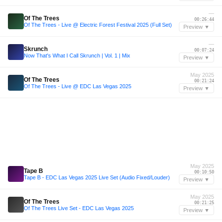
—
Of The Trees
00:26:44
Of The Trees - Live @ Electric Forest Festival 2025 (Full Set)
Preview ▼
—
Skrunch
00:07:24
Now That's What I Call Skrunch | Vol. 1 | Mix
Preview ▼
May 2025
Of The Trees
00:21:24
Of The Trees - Live @ EDC Las Vegas 2025
Preview ▼
May 2025
Tape B
00:10:50
Tape B - EDC Las Vegas 2025 Live Set (Audio Fixed/Louder)
Preview ▼
May 2025
Of The Trees
00:21:25
Of The Trees Live Set - EDC Las Vegas 2025
Preview ▼