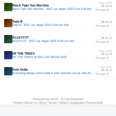
May 2025
Black Tiger Sex Machine
00:14:24
Black Tiger Sex Machine - EDC Las Vegas 2025 (Live Full Set)
Preview ▼
—
Tape B
00:08:43
Tape B - EDC Las Vegas 2025 (Full Live Set)
Preview ▼
—
ALLEYCVT
00:55:31
ALLEYCVT - EDC Las Vegas 2025 (Full Live Set)
Preview ▼
May 2025
OF THE TREES
00:21:25
OF THE TREES @ EDC LAS VEGAS 2025
Preview ▼
Apr 2025
Dom Dolla
00:28:12
Everything Always (Dom Dolla & John Summit) Live @ Ultra Music Festival 2025
Preview ▼
Powered by
set79 - DJ Set Analyzer
Home
|
About Us
|
Blog
|
Terms
|
Status
|
Instagram
|
Partnership