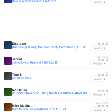
Deucez at Subsidia//Lost Lands 2025
Preview ▼
—
Discreate
00:15:00
Discreate @ Burning Man 2025 for My Dad's House (THE WIZARD CONVENTION)
Preview ▼
Jun 2025
Jehred
00:16:48
Jehred Live at R&B and RIBS 6.22.25
Preview ▼
—
Tape B
00:10:36
CarTunes Vol: 4
Preview ▼
—
NASTHUG
00:43:36
WHOOSIS RADIO VOL.105｜NASTHUG FROM HARAJUKU
Preview ▼
Nov 2024
Miles Medina
00:37:24
Miles Medina Live at R&B and RIBS 11.10.24
Preview ▼