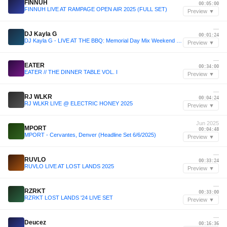
FINNUH
00:05:00
FINNUH LIVE AT RAMPAGE OPEN AIR 2025 (FULL SET)
Preview ▼
—
DJ Kayla G
00:01:24
DJ Kayla G - LIVE AT THE BBQ: Memorial Day Mix Weekend on 94.7 THE BLOCK | May 2025 @947TheBlock
Preview ▼
—
EATER
00:34:00
EATER // THE DINNER TABLE VOL. I
Preview ▼
—
RJ WLKR
00:04:24
RJ WLKR LIVE @ ELECTRIC HONEY 2025
Preview ▼
Jun 2025
MPORT
00:04:48
MPORT - Cervantes, Denver (Headline Set 6/6/2025)
Preview ▼
—
RUVLO
00:33:24
RUVLO LIVE AT LOST LANDS 2025
Preview ▼
—
RZRKT
00:33:00
RZRKT LOST LANDS '24 LIVE SET
Preview ▼
—
Deucez
00:16:36