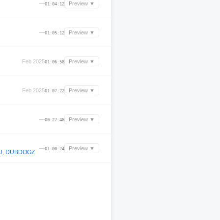
—
Preview ▼
01:04:12
—
Preview ▼
01:05:12
Feb 2025
Preview ▼
01:06:58
Feb 2025
Preview ▼
01:07:22
—
Preview ▼
00:27:48
—
Preview ▼
01:00:24
IU, DUBDOGZ