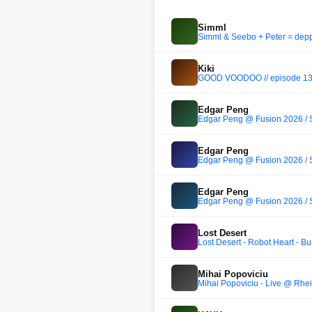
Simml
Simml & Seebo + Peter = depp
Kiki
GOOD VOODOO // episode 1
Edgar Peng
Edgar Peng @ Fusion 2026 /
Edgar Peng
Edgar Peng @ Fusion 2026 /
Edgar Peng
Edgar Peng @ Fusion 2026 /
Lost Desert
Lost Desert - Robot Heart - 
Mihai Popoviciu
Mihai Popoviciu - Live @ Rhe