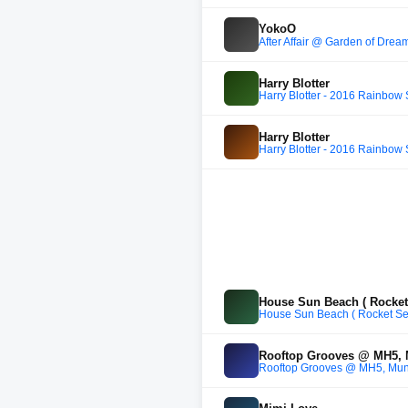
YokoO
After Affair @ Garden of Dre
Harry Blotter
Harry Blotter - 2016 Rainbow
Harry Blotter
Harry Blotter - 2016 Rainbow
House Sun Beach ( Rocket 
House Sun Beach ( Rocket Sea
Rooftop Grooves @ MH5,
Rooftop Grooves @ MH5, Mun