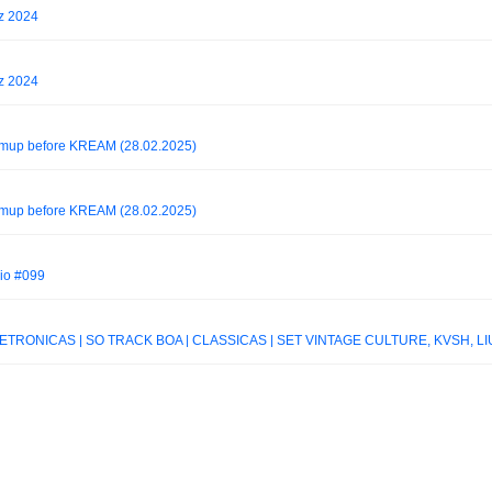
z 2024
z 2024
rmup before KREAM (28.02.2025)
rmup before KREAM (28.02.2025)
io #099
RÔNICAS | SÓ TRACK BOA | CLÁSSICAS | SET VINTAGE CULTURE, KVSH, L