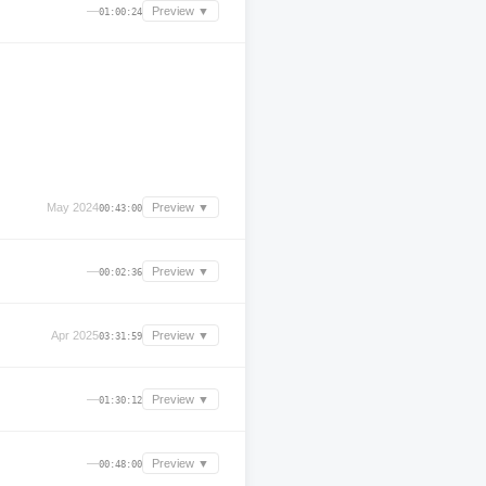
—
Preview ▼
01:00:24
May 2024
Preview ▼
00:43:00
—
Preview ▼
00:02:36
Apr 2025
Preview ▼
03:31:59
—
Preview ▼
01:30:12
—
Preview ▼
00:48:00