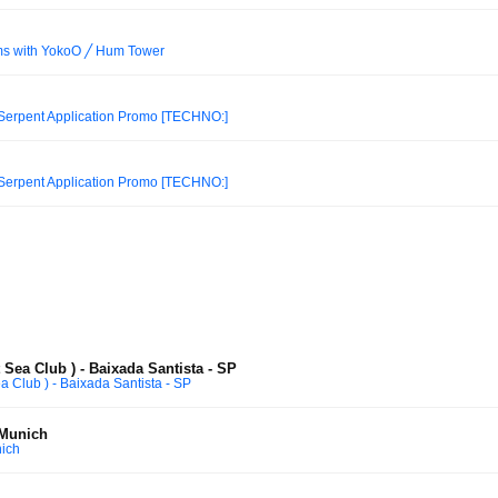
ams with YokoO ╱ Hum Tower
 Serpent Application Promo [TECHNO:]
 Serpent Application Promo [TECHNO:]
Sea Club ) - Baixada Santista - SP
 Club ) - Baixada Santista - SP
 Munich
ich