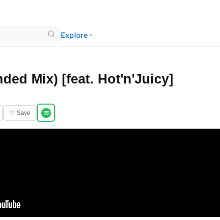
Explore
ded Mix) [feat. Hot'n'Juicy]
♡ Save