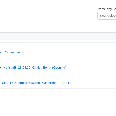
Paste any So
 und Schwalheim
on Hoffstadt l 23.03.17, Chalet, Berlin (Opening)
it Simml & Seebo @ Sisyphos Wintergarten 10.04.22