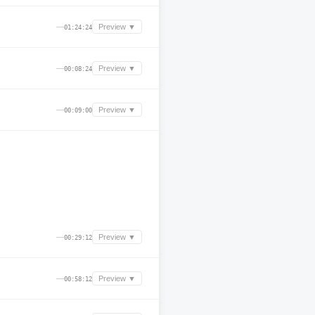
—
Preview ▼
01:24:24
—
Preview ▼
00:08:24
—
Preview ▼
00:09:00
—
Preview ▼
00:29:12
—
Preview ▼
00:58:12