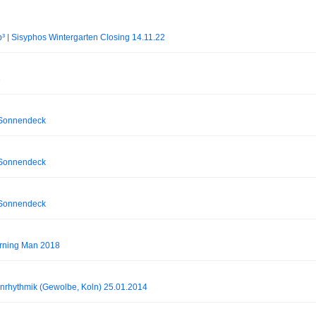
³ | Sisyphos Wintergarten Closing 14.11.22
3
 Sonnendeck
 Sonnendeck
 Sonnendeck
Burning Man 2018
inrhythmik (Gewolbe, Koln) 25.01.2014