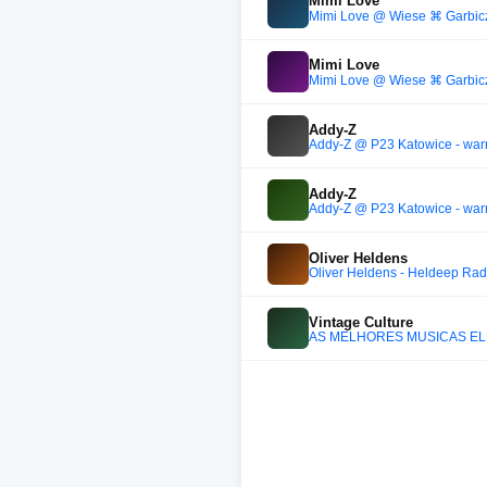
Mimi Love
Mimi Love @ Wiese ⌘ Garbic
Mimi Love
Mimi Love @ Wiese ⌘ Garbic
Addy-Z
Addy-Z @ P23 Katowice - wa
Addy-Z
Addy-Z @ P23 Katowice - wa
Oliver Heldens
Oliver Heldens - Heldeep Rad
Vintage Culture
AS MELHORES MÚSICAS ELET