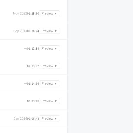
Nov 2022
Preview ▼
01:25:00
Sep 2014
Preview ▼
00:16:24
—
Preview ▼
01:11:59
—
Preview ▼
01:13:12
—
Preview ▼
01:14:36
—
Preview ▼
00:33:00
Jan 2014
Preview ▼
00:06:48