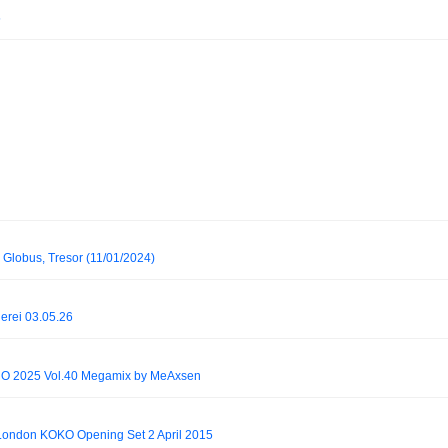
5
Globus, Tresor (11/01/2024)
erei 03.05.26
 2025 Vol.40 Megamix by MeÄxsen
London KOKO Opening Set 2 April 2015