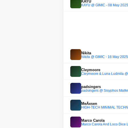
KAYU
KAYU @ GIMIC - 08 May 202
Nikita
Nikita @ GIMIC - 16 May 2025
Cleymoore
Cleymoore & Luna Ludmila @ 
padsingers
padsingers @ Sisyphos Maifei
MeÄxsen
HIGH-TECH MINIMAL TECHNO
Marco Carola
Marco Carola And Loco Dice 