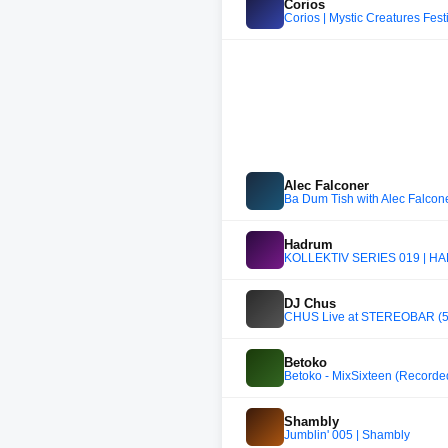
Corios
Corios | Mystic Creatures Fes
Alec Falconer
Ba Dum Tish with Alec Falco
Hadrum
KOLLEKTIV SERIES 019 | 
DJ Chus
CHUS Live at STEREOBAR (5 H
Betoko
Betoko - MixSixteen (Recor
Shambly
Jumblin' 005 | Shambly