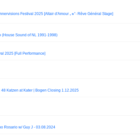
nnervisions Festival 2025 [Altair d'Amour ｡𖦹°‧ Rêve Général Stage]
o (House Sound of NL 1991-1998)
al 2025 [Full Performance]
 | 48 Katzen at Kater | Bogen Closing 1.12.2025
no Rosario w/ Guy J - 03.08.2024