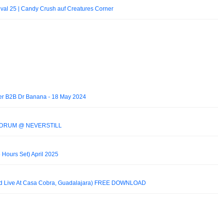
tival 25 | Candy Crush auf Creatures Corner
ner B2B Dr Banana - 18 May 2024
HADRUM @ NEVERSTILL
ours Set) April 2025
ded Live At Casa Cobra, Guadalajara) FREE DOWNLOAD