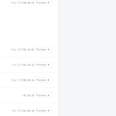
May 2025
Preview ▼
00:39:24
May 2025
Preview ▼
01:16:02
Jan 2024
Preview ▼
01:23:12
May 2026
Preview ▼
00:28:24
—
Preview ▼
01:45:24
Apr 2015
Preview ▼
01:09:10