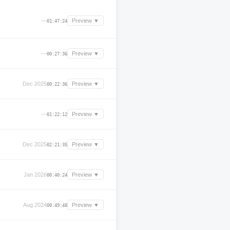
—
Preview ▼
01:47:24
—
Preview ▼
00:27:36
Dec 2025
Preview ▼
00:22:36
—
Preview ▼
01:22:12
Dec 2025
Preview ▼
02:21:35
Jan 2026
Preview ▼
00:40:24
Aug 2024
Preview ▼
00:49:48