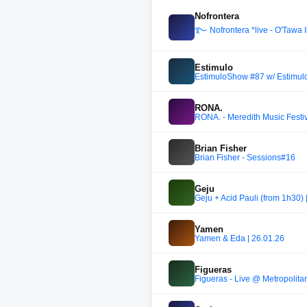
Nofrontera
࿐ Nofrontera *live - O'Tawa I
Estimulo
EstimuloShow #87 w/ Estimul
RONA.
RONA. - Meredith Music Festiv
Brian Fisher
Brian Fisher - Sessions#16
Geju
Geju + Acid Pauli (from 1h30)
Yamen
Yamen & Eda | 26.01.26
Figueras
Figueras - Live @ Metropolita