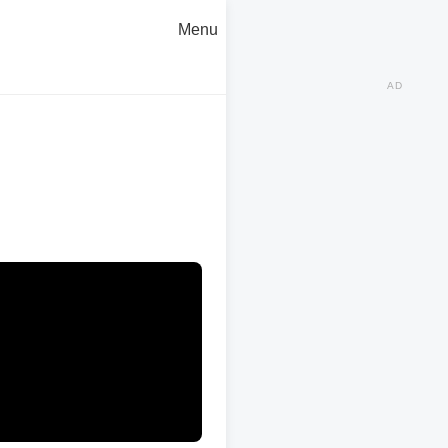
Menu
AD