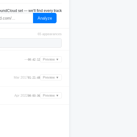
undCloud set — we'll find every track
Analyze
65 appearances
—
Preview ▼
00:42:12
Mar 2017
Preview ▼
01:21:48
Apr 2022
Preview ▼
00:03:36