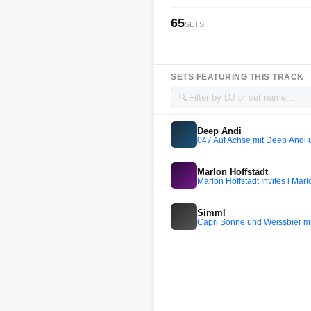
65
SETS
SETS FEATURING THIS TRACK
🔍
Deep Ändi
047 Auf Achse mit Deep Ändi
Marlon Hoffstadt
Marlon Hoffstadt Invites l Marl
Simml
Capri Sonne und Weissbier m