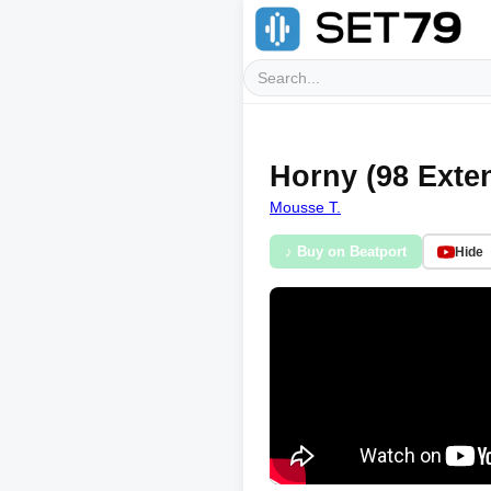
Horny (98 Exten
Mousse T.
♪ Buy on Beatport
Hide