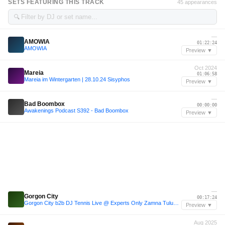
SETS FEATURING THIS TRACK
45 appearances
🔍
—
AMOWIA
01:22:24
AMOWIA
Preview ▼
Oct 2024
Mareia
01:06:58
Mareia im Wintergarten | 28.10.24 Sisyphos
Preview ▼
—
Bad Boombox
00:00:00
Awakenings Podcast S392 - Bad Boombox
Preview ▼
—
Gorgon City
00:17:24
Gorgon City b2b DJ Tennis Live @ Experts Only Zamna Tulum 2025
Preview ▼
Aug 2025