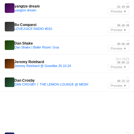
—
yangtze dream
02:49:00
yangtze dream
Preview ▼
—
Bo Conquest
00:40:36
LOVEJUICE RADIO #010
Preview ▼
—
Dan Shake
00:06:48
Dan Shake | Boiler Room: Goa
Preview ▼
Oct 2024
Jeremy Reinhard
00:00:12
Jeremy Reinhard @ Gewölbe 25.10.24
Preview ▼
—
Dan Crosby
00:15:12
DAN CROSBY │ THE LEMON LOUNGE @ MESH
Preview ▼
—