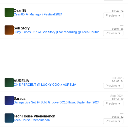
—
Cyan85
01:47:24
Cyan85 @ Mahagoni Festival 2024
Preview ▼
—
Sob Story
01:04:36
Juicy Tunes 027 w/ Sob Story [Live recording @ Tech Couture, FOLD]
Preview ▼
Jul 2025
AURELIA
00:06:24
ONE PERCENT @ LUCKY COQ x AURELIA
Preview ▼
Sep 2024
Saraga
00:51:12
Saraga Live Set @ Solid Groove DC10 Ibiza, September 2024
Preview ▼
—
Tech House Phenomenon
00:48:42
Tech House Phenomenon
Preview ▼