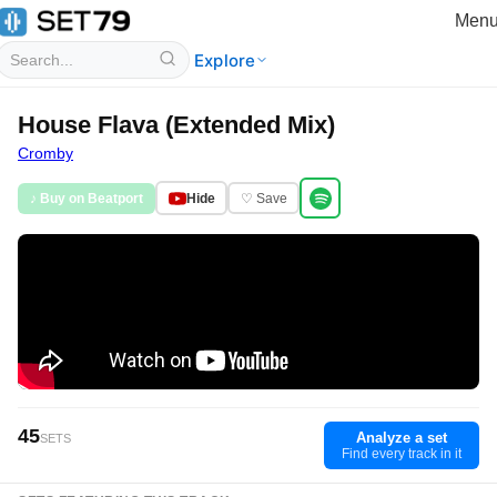
Men
Explore
House Flava (Extended Mix)
Cromby
♪ Buy on Beatport
Hide
♡ Save
45
Analyze a set
SETS
Find every track in it