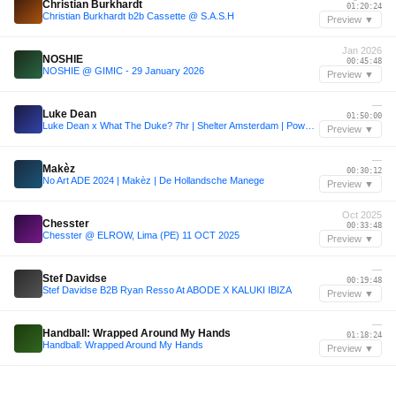
Christian Burkhardt
01:20:24
Christian Burkhardt b2b Cassette @ S.A.S.H
Preview ▼
Jan 2026
NOSHIE
00:45:48
NOSHIE @ GIMIC - 29 January 2026
Preview ▼
—
Luke Dean
01:50:00
Luke Dean x What The Duke? 7hr | Shelter Amsterdam | PoweredbyREC.
Preview ▼
—
Makèz
00:30:12
No Art ADE 2024 | Makèz | De Hollandsche Manege
Preview ▼
Oct 2025
Chesster
00:33:48
Chesster @ ELROW, Lima (PE) 11 OCT 2025
Preview ▼
—
Stef Davidse
00:19:48
Stef Davidse B2B Ryan Resso At ABODE X KALUKI IBIZA
Preview ▼
—
Handball: Wrapped Around My Hands
01:18:24
Handball: Wrapped Around My Hands
Preview ▼