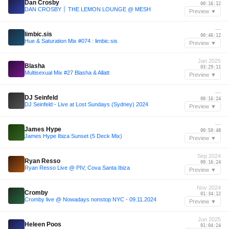
Dan Crosby
00:16:12
DAN CROSBY │ THE LEMON LOUNGE @ MESH
Preview ▼
—
limbic.sis
00:46:12
Hue & Saturation Mix #074 : limbic.sis
Preview ▼
Jan 2025
Blasha
03:29:11
Multisexual Mix #27 Blasha & Allatt
Preview ▼
—
DJ Seinfeld
00:16:24
DJ Seinfeld - Live at Lost Sundays (Sydney) 2024
Preview ▼
—
James Hype
00:50:48
James Hype Ibiza Sunset (5 Deck Mix)
Preview ▼
Sep 2024
Ryan Resso
00:16:24
Ryan Resso Live @ PIV, Cova Santa Ibiza
Preview ▼
Nov 2024
Cromby
01:34:12
Cromby live @ Nowadays nonstop NYC - 09.11.2024
Preview ▼
Jun 2025
Heleen Poos
01:04:24