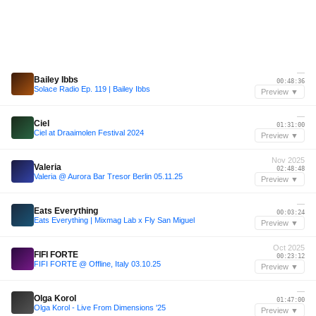
—
Bailey Ibbs
00:48:36
Solace Radio Ep. 119 | Bailey Ibbs
Preview ▼
—
Ciel
01:31:00
Ciel at Draaimolen Festival 2024
Preview ▼
Nov 2025
Valeria
02:48:48
Valeria @ Aurora Bar Tresor Berlin 05.11.25
Preview ▼
—
Eats Everything
00:03:24
Eats Everything | Mixmag Lab x Fly San Miguel
Preview ▼
Oct 2025
FIFI FORTE
00:23:12
FIFI FORTE @ Offline, Italy 03.10.25
Preview ▼
—
Olga Korol
01:47:00
Olga Korol - Live From Dimensions '25
Preview ▼