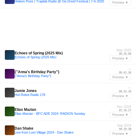
Heleen Poos | Traplab Radio @ Op Dreef Festival | 7-6-2025
Preview ▼
May 2025
Echoes of Spring (2025 Mix)
00:26:00
Echoes of Spring (2025 Mix)
Preview ▼
—
{"Anna's Birthday Party"}
00:41:36
{"Anna's Birthday Party"}
Preview ▼
—
Jamie Jones
00:41:10
Hot Robot Radio 178
Preview ▼
Nov 2024
Elias Mazian
01:16:27
Elias Mazian - BFC ADE 2024: RADION Sunday
Preview ▼
Sep 2024
Dan Shake
00:20:38
Live from Lost Village 2024 - Dan Shake
Preview ▼