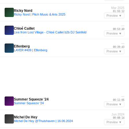
Mar 2025
Ricky Nord
01:55:12
Ricky Nord | Pitch Music & Arts 2025
Preview ▼
—
Chloé Caillet
00:53:40
Live from Lost Village - Chloé Caillet b2b DJ Seinfeld
Preview ▼
—
Elfenberg
00:39:43
LAYER #409 | Elfenberg
Preview ▼
—
Summer Squeeze '24
00:11:05
Summer Squeeze '24
Preview ▼
Jun 2024
Michel De Hey
00:08:14
Michel De Hey @Thuishaven | 16.06.2024
Preview ▼