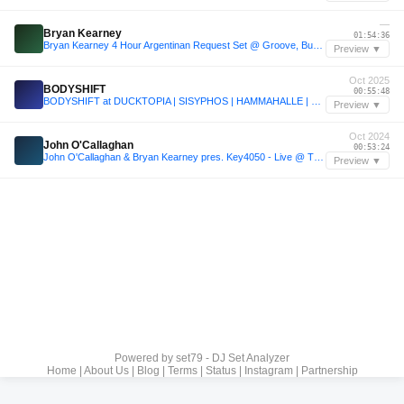
—
Bryan Kearney
01:54:36
Bryan Kearney 4 Hour Argentinan Request Set @ Groove, Buenos Aires 2024
Preview ▼
Oct 2025
BODYSHIFT
00:55:48
BODYSHIFT at DUCKTOPIA | SISYPHOS | HAMMAHALLE | 04.10.2025
Preview ▼
Oct 2024
John O'Callaghan
00:53:24
John O'Callaghan & Bryan Kearney pres. Key4050 - Live @ Transmission Bangkok 2024
Preview ▼
Powered by
set79 - DJ Set Analyzer
Home
|
About Us
|
Blog
|
Terms
|
Status
|
Instagram
|
Partnership