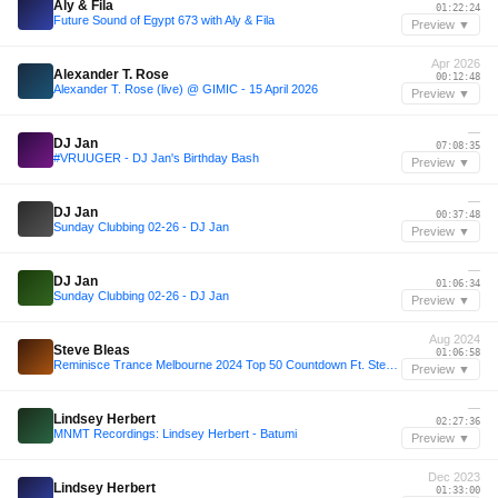
Aly & Fila
01:22:24
Future Sound of Egypt 673 with Aly & Fila
Preview ▼
Apr 2026
Alexander T. Rose
00:12:48
Alexander T. Rose (live) @ GIMIC - 15 April 2026
Preview ▼
—
DJ Jan
07:08:35
#VRUUGER - DJ Jan's Birthday Bash
Preview ▼
—
DJ Jan
00:37:48
Sunday Clubbing 02-26 - DJ Jan
Preview ▼
—
DJ Jan
01:06:34
Sunday Clubbing 02-26 - DJ Jan
Preview ▼
Aug 2024
Steve Bleas
01:06:58
Reminisce Trance Melbourne 2024 Top 50 Countdown Ft. Steve Bleas
Preview ▼
—
Lindsey Herbert
02:27:36
MNMT Recordings: Lindsey Herbert - Batumi
Preview ▼
Dec 2023
Lindsey Herbert
01:33:00