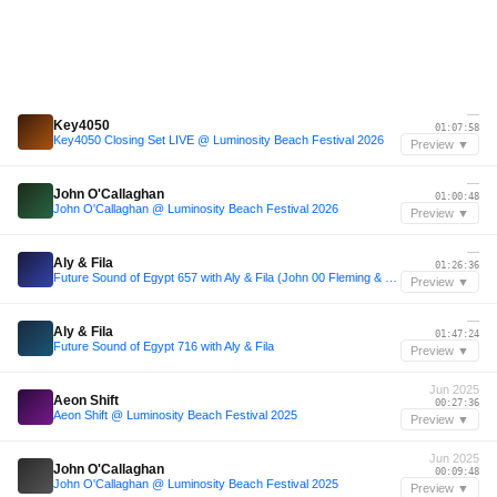
—
Key4050
01:07:58
Key4050 Closing Set LIVE @ Luminosity Beach Festival 2026
Preview ▼
—
John O'Callaghan
01:00:48
John O'Callaghan @ Luminosity Beach Festival 2026
Preview ▼
—
Aly & Fila
01:26:36
Future Sound of Egypt 657 with Aly & Fila (John 00 Fleming & Bryan Kearney Takeover)
Preview ▼
—
Aly & Fila
01:47:24
Future Sound of Egypt 716 with Aly & Fila
Preview ▼
Jun 2025
Aeon Shift
00:27:36
Aeon Shift @ Luminosity Beach Festival 2025
Preview ▼
Jun 2025
John O'Callaghan
00:09:48
John O'Callaghan @ Luminosity Beach Festival 2025
Preview ▼