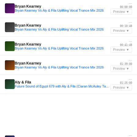
—
Bryan Kearney
00:00:00
Bryan Kearney Vs Aly & Fila Uplifting Vocal Trance Mix 2026
Preview ▼
—
Bryan Kearney
00:10:48
Bryan Kearney Vs Aly & Fila Uplifting Vocal Trance Mix 2026
Preview ▼
—
Bryan Kearney
00:41:48
Bryan Kearney Vs Aly & Fila Uplifting Vocal Trance Mix 2026
Preview ▼
—
Bryan Kearney
01:39:00
Bryan Kearney Vs Aly & Fila Uplifting Vocal Trance Mix 2026
Preview ▼
—
Aly & Fila
01:25:00
Future Sound of Egypt 679 with Aly & Fila (Ciaran McAuley Takeover)
Preview ▼
—