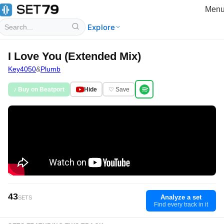
Men
Explore
I Love You (Extended Mix)
Key4050
&
Plumb
♪ Buy on Beatport
Hide
♡ Save
43
Analyze a set
SETS
Find every track in it