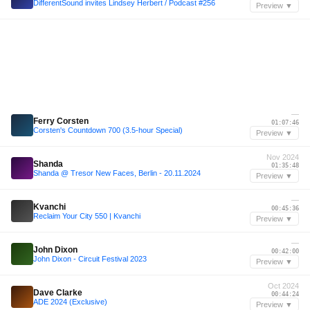
DifferentSound invites Lindsey Herbert / Podcast #256
Preview ▼
—
Ferry Corsten
01:07:46
Corsten's Countdown 700 (3.5-hour Special)
Preview ▼
Nov 2024
Shanda
01:35:48
Shanda @ Tresor New Faces, Berlin - 20.11.2024
Preview ▼
—
Kvanchi
00:45:36
Reclaim Your City 550 | Kvanchi
Preview ▼
—
John Dixon
00:42:00
John Dixon - Circuit Festival 2023
Preview ▼
Oct 2024
Dave Clarke
00:44:24
ADE 2024 (Exclusive)
Preview ▼