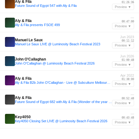
Aly & Fila
01:26:36
Future Sound of Egypt 547 with Aly & Fila
Preview ▼
—
Aly & Fila
00:47:00
Aly & Fila presents FSOE 499
Preview ▼
Jun 2023
Manuel Le Saux
00:11:12
Manuel Le Saux LIVE @ Luminosity Beach Festival 2023
Preview ▼
Jun 2026
John O'Callaghan
01:00:48
John O'Callaghan @ Luminosity Beach Festival 2026
Preview ▼
Apr 2022
Aly & Fila
01:38:00
Aly & Fila B2b John O'Callaghan - Live @ Subculture Melbourne, Australia, April 2nd 2022
Preview ▼
—
Aly & Fila
00:52:48
Future Sound of Egypt 682 with Aly & Fila (Wonder of the year Top 25 2020 Powered by Trance Podium)
Preview ▼
—
Key4050
00:43:48
Key4050 Closing Set LIVE @ Luminosity Beach Festival 2026
Preview ▼