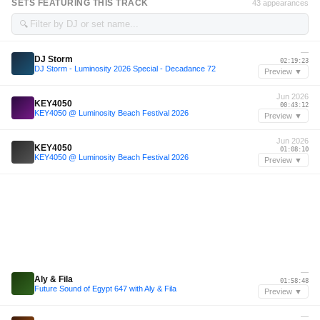
SETS FEATURING THIS TRACK
43 appearances
🔍
—
DJ Storm
02:19:23
DJ Storm - Luminosity 2026 Special - Decadance 72
Preview ▼
Jun 2026
KEY4050
00:43:12
KEY4050 @ Luminosity Beach Festival 2026
Preview ▼
Jun 2026
KEY4050
01:08:10
KEY4050 @ Luminosity Beach Festival 2026
Preview ▼
—
Aly & Fila
01:58:48
Future Sound of Egypt 647 with Aly & Fila
Preview ▼
—