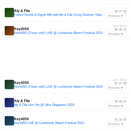
—
Aly & Fila
00:37:00
Future Sound of Egypt 696 with Aly & Fila (Greg Downey Takeover)
Preview ▼
Jun 2023
Key4050
00:38:24
Key4050 (3 hour set!) LIVE @ Luminosity Beach Festival 2023
Preview ▼
Jun 2023
Key4050
02:07:00
Key4050 (3 hour set!) LIVE @ Luminosity Beach Festival 2023
Preview ▼
—
Aly & Fila
00:48:24
Aly & Fila Live Set @ Ultra Singapore 2018
Preview ▼
—
Key4050
02:10:59
Key4050 LIVE @ Luminosity Beach Festival 2022
Preview ▼