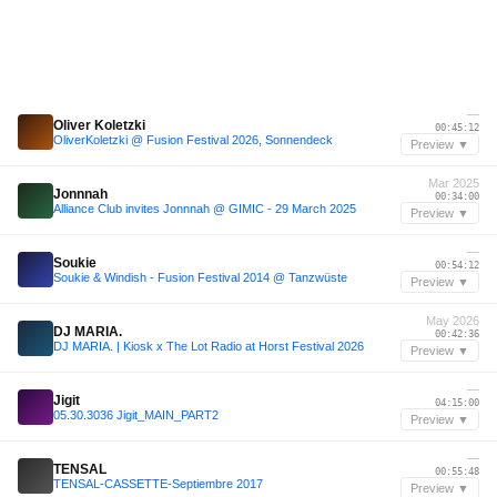
—
Oliver Koletzki
00:45:12
OliverKoletzki @ Fusion Festival 2026, Sonnendeck
Preview ▼
Mar 2025
Jonnnah
00:34:00
Alliance Club invites Jonnnah @ GIMIC - 29 March 2025
Preview ▼
—
Soukie
00:54:12
Soukie & Windish - Fusion Festival 2014 @ Tanzwüste
Preview ▼
May 2026
DJ MARIA.
00:42:36
DJ MARIA. | Kiosk x The Lot Radio at Horst Festival 2026
Preview ▼
—
Jigit
04:15:00
05.30.3036 Jigit_MAIN_PART2
Preview ▼
—
TENSAL
00:55:48
TENSAL-CASSETTE-Septiembre 2017
Preview ▼