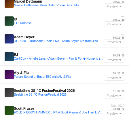
Marcel Dettmann
00:49:36
Marcel Dettmann 80min Boiler Room Berlin Mix
Preview ▼
—
ID
00:15:48
ID : sadness
Preview ▼
—
Adam Beyer
00:22:36
DCR330 - Drumcode Radio Live - Adam Beyer live from The Warehouse Project, Manchester
Preview ▼
—
EJ
00:53:00
Carl Cox - Amelie Lens - Adam Beyer - Pan & Pot ◆ Nympho (Electro Junkie Mix)
Preview ▼
—
Aly & Fila
00:39:12
Future Sound of Egypt 580 with Aly & Fila
Preview ▼
—
Seebühne 38_°C FusionFestival 2026
01:32:00
Seebühne 38_°C FusionFestival 2026
Preview ▼
Dec 2020
Scott Fraser
03:04:24
FOLD X BODY HAMMER LIFT // Scott Fraser & Joe Hart LIVE [20.12.20]
Preview ▼