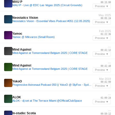
MAU P
00:15:00
MAU P - Live @ EDC Las Vegas 2025 (Circuit Grounds)
Preview ▼
May 2025
Neostatics Vision
00:05:24
Neostatics Vision - Essential Vibes Podcast #051 (12.05.2025)
Preview ▼
Feb 2025
Yamoc
01:22:36
Yamoc @ Mtkvarze (Small Room)
Preview ▼
—
Mind Against
00:41:12
Mind Against at Tomorrowland Belgium 2025 | CORE STAGE
Preview ▼
—
Mind Against
00:41:48
Mind Against at Tomorrowland Belgium 2025 | CORE STAGE
Preview ▼
Mar 2019
YokoO
00:41:00
Progressive Astronaut Podcast 050 || YokoO @ SlyFox - Sydney, Australia [09-03-2019]
Preview ▼
—
ALOK
01:00:24
ALOK - dj set at The Terrace Miami @OfficialClubSpace
Preview ▼
—
In-studio: Scotia
00:50:12