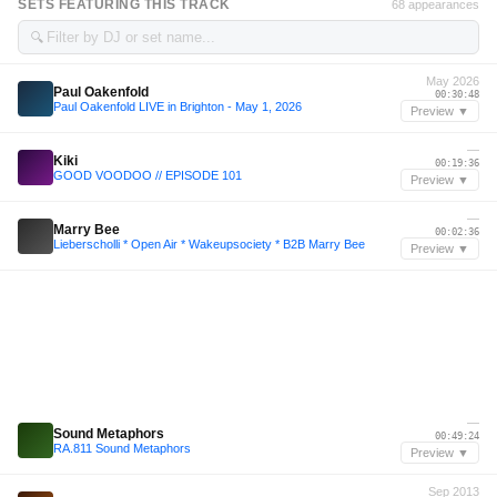
SETS FEATURING THIS TRACK
68 appearances
🔍
May 2026
Paul Oakenfold
00:30:48
Paul Oakenfold LIVE in Brighton - May 1, 2026
Preview ▼
—
Kiki
00:19:36
GOOD VOODOO // EPISODE 101
Preview ▼
—
Marry Bee
00:02:36
Lieberscholli * Open Air * Wakeupsociety * B2B Marry Bee
Preview ▼
—
Sound Metaphors
00:49:24
RA.811 Sound Metaphors
Preview ▼
Sep 2013