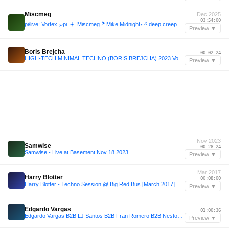
Miscmeg
Dec 2025
03:54:00
pi/live: Vortex 𝔁 pi .𖥔 ݁ Miscmeg 𝄢 Mike Midnight⋆˚࿔ deep creep @ Miscellania 12-13-2025
Preview ▼
—
Boris Brejcha
00:02:24
HIGH-TECH MINIMAL TECHNO (BORIS BREJCHA) 2023 Vol.30 Megamix by MeÄxsen
Preview ▼
Nov 2023
Samwise
00:28:24
Samwise - Live at Basement Nov 18 2023
Preview ▼
Mar 2017
Harry Blotter
00:08:00
Harry Blotter - Techno Session @ Big Red Bus [March 2017]
Preview ▼
—
Edgardo Vargas
01:00:36
Edgardo Vargas B2B LJ Santos B2B Fran Romero B2B Nestor Garcia (Caracas, Vzla @TECH_RAZA 2025)
Preview ▼