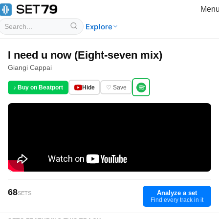
Men
Explore
I need u now (Eight-seven mix)
Giangi Cappai
♪ Buy on Beatport
Hide
♡ Save
68
Analyze a set
SETS
Find every track in it