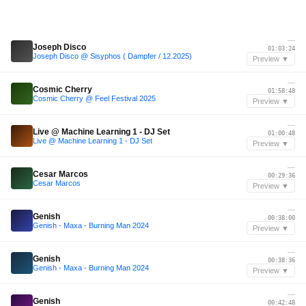
—
Joseph Disco
01:03:24
Joseph Disco @ Sisyphos ( Dampfer / 12.2025)
Preview ▼
—
Cosmic Cherry
01:58:48
Cosmic Cherry @ Feel Festival 2025
Preview ▼
—
Live @ Machine Learning 1 - DJ Set
01:00:48
Live @ Machine Learning 1 - DJ Set
Preview ▼
—
Cesar Marcos
00:29:36
Cesar Marcos
Preview ▼
—
Genish
00:38:00
Genish - Maxa - Burning Man 2024
Preview ▼
—
Genish
00:38:36
Genish - Maxa - Burning Man 2024
Preview ▼
—
Genish
00:42:48