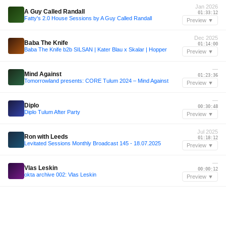
Jan 2026
A Guy Called Randall
01:33:12
Fatty's 2.0 House Sessions by A Guy Called Randall
Preview ▼
Dec 2025
Baba The Knife
01:14:00
Baba The Knife b2b SILSAN | Kater Blau x Skalar | Hopper
Preview ▼
—
Mind Against
01:23:36
Tomorrowland presents: CORE Tulum 2024 – Mind Against
Preview ▼
—
Diplo
00:30:48
Diplo Tulum After Party
Preview ▼
Jul 2025
Ron with Leeds
01:18:12
Levitated Sessions Monthly Broadcast 145 - 18.07.2025
Preview ▼
—
Vlas Leskin
00:00:12
okta archive 002: Vlas Leskin
Preview ▼