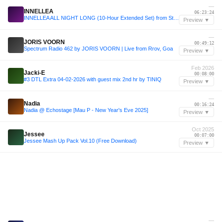
—
INNELLEA
06:23:24
INNELLEA ALL NIGHT LONG (10-Hour Extended Set) from Stereo Montreal, Canada 2024
Preview ▼
—
JORIS VOORN
00:49:12
Spectrum Radio 462 by JORIS VOORN | Live from Rrov, Goa
Preview ▼
Feb 2026
Jacki-E
00:08:00
#3 DTL Extra 04-02-2026 with guest mix 2nd hr by TINIQ
Preview ▼
—
Nadia
00:16:24
Nadia @ Echostage [Mau P - New Year's Eve 2025]
Preview ▼
Oct 2025
Jessee
00:07:00
Jessee Mash Up Pack Vol.10 (Free Download)
Preview ▼
—