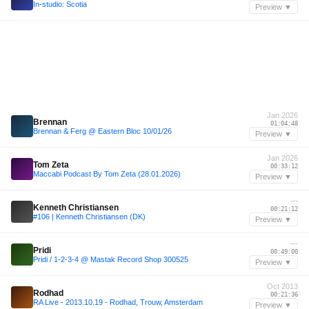
In-studio: Scotia
Preview ▼
Jan 2026
Brennan
01:04:48
Brennan & Ferg @ Eastern Bloc 10/01/26
Preview ▼
Jan 2026
Tom Zeta
00:33:12
Maccabi Podcast By Tom Zeta (28.01.2026)
Preview ▼
—
Kenneth Christiansen
00:21:12
#106 | Kenneth Christiansen (DK)
Preview ▼
—
Pridi
00:49:00
Pridi / 1-2-3-4 @ Mastak Record Shop 300525
Preview ▼
Oct 2013
Rodhad
00:21:36
RA Live - 2013.10.19 - Rodhad, Trouw, Amsterdam
Preview ▼