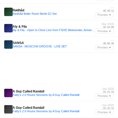
—
Rødhåd
00:39:12
Rødhåd Boiler Room Berlin DJ Set
Preview ▼
Mar 2018
Aly & Fila
02:54:00
Aly & Fila - Open to Close Live from FSOE Weekender, Amsterdam, 31st March 2018
Preview ▼
—
SANSA
00:06:36
SANSA - MOSCOW GROOVE - LIVE SET
Preview ▼
Jan 2026
A Guy Called Randall
01:31:24
Fatty's 2.0 House Sessions by A Guy Called Randall
Preview ▼
Jan 2026
A Guy Called Randall
01:32:12
Fatty's 2.0 House Sessions by A Guy Called Randall
Preview ▼