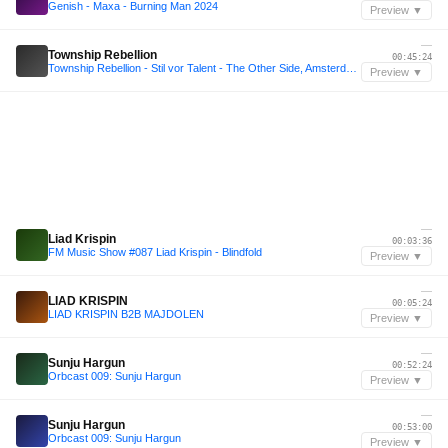
Genish - Maxa - Burning Man 2024
Preview ▼
—
Township Rebellion
00:45:24
Township Rebellion - Stil vor Talent - The Other Side, Amsterdam 2025
Preview ▼
—
Liad Krispin
00:03:36
FM Music Show #087 Liad Krispin - Blindfold
Preview ▼
—
LIAD KRISPIN
00:05:24
LIAD KRISPIN B2B MAJDOLEN
Preview ▼
—
Sunju Hargun
00:52:24
Orbcast 009: Sunju Hargun
Preview ▼
—
Sunju Hargun
00:53:00
Orbcast 009: Sunju Hargun
Preview ▼