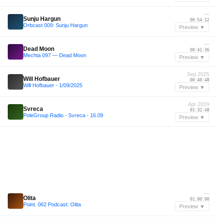
—
Sunju Hargun
00:54:12
Orbcast 009: Sunju Hargun
Preview ▼
—
Dead Moon
00:41:36
Mechta 097 — Dead Moon
Preview ▼
Sep 2025
Will Hofbauer
00:40:48
Will Hofbauer - 1/09/2025
Preview ▼
Apr 2019
Svreca
01:32:48
PoleGroup Radio - Svreca - 16.09
Preview ▼
—
Olita
01:00:00
Point. 062 Podcast: Olita
Preview ▼