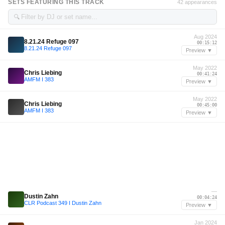
SETS FEATURING THIS TRACK
42 appearances
🔍
Aug 2024
8.21.24 Refuge 097
00:15:12
8.21.24 Refuge 097
Preview ▼
May 2022
Chris Liebing
00:41:24
AMFM I 383
Preview ▼
May 2022
Chris Liebing
00:45:00
AMFM I 383
Preview ▼
—
Dustin Zahn
00:04:24
CLR Podcast 349 I Dustin Zahn
Preview ▼
Jan 2024