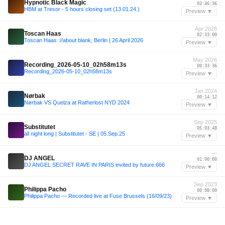
Hypnotic Black Magic
03:46:36
HBM at Tresor - 5 hours closing set (13.01.24.)
Preview ▼
Apr 2026
Toscan Haas
02:33:00
Toscan Haas ://about blank, Berlin | 26 April 2026
Preview ▼
May 2026
Recording_2026-05-10_02h58m13s
00:33:36
Recording_2026-05-10_02h58m13s
Preview ▼
Jan 2024
Nørbak
00:14:12
Nørbak VS Quelza at Ratherlost NYD 2024
Preview ▼
Sep 2025
Substitutet
05:03:48
all night long | Substitutet - SE | 05.Sep.25
Preview ▼
—
DJ ANGEL
01:00:00
DJ ANGEL SECRET RAVE IN PARIS invited by future.666
Preview ▼
Sep 2023
Philippa Pacho
00:08:00
Philippa Pacho — Recorded live at Fuse Brussels (16/09/23)
Preview ▼