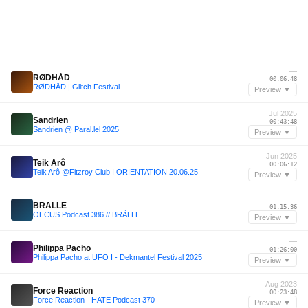
—
RØDHÅD
00:06:48
RØDHÅD | Glitch Festival
Preview ▼
Jul 2025
Sandrien
00:43:48
Sandrien @ Paral.lel 2025
Preview ▼
Jun 2025
Teik Arô
00:06:12
Teik Arô @Fitzroy Club I ORIENTATION 20.06.25
Preview ▼
—
BRÄLLE
01:15:36
OECUS Podcast 386 // BRÄLLE
Preview ▼
—
Philippa Pacho
01:26:00
Philippa Pacho at UFO I - Dekmantel Festival 2025
Preview ▼
Aug 2023
Force Reaction
00:23:48
Force Reaction - HATE Podcast 370
Preview ▼