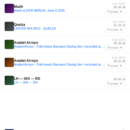
Jun 2025
Maōh
00:08:48
Maōh at HÖR BERLIN, June 6 2025
Preview ▼
Jan 2024
Quelza
01:20:24
LASTER MIX #013 · QUELZA
Preview ▼
Feb 2025
Anabel Arroyo
00:38:36
Anabel Arroyo - Fold meets Bassiani Closing Set / recorded at @foldlondon 08.02.25
Preview ▼
Feb 2025
Anabel Arroyo
00:42:00
Anabel Arroyo - Fold meets Bassiani Closing Set / recorded at @foldlondon 08.02.25
Preview ▼
—
LH — 004 — RD
00:06:43
LH — 004 — RD
Preview ▼
—