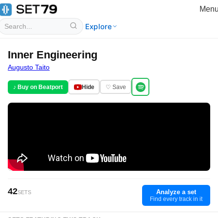
Men
Explore
Inner Engineering
Augusto Taito
♪ Buy on Beatport
Hide
♡ Save
42
Analyze a set
SETS
Find every track in it