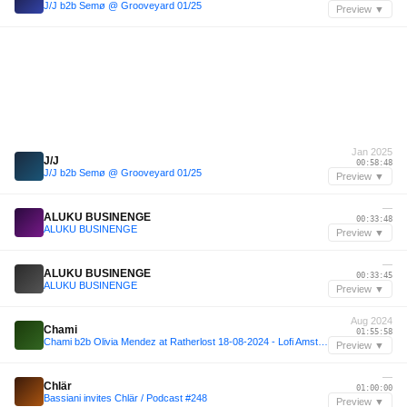
J/J b2b Semø @ Grooveyard 01/25
Preview ▼
Jan 2025
J/J
00:58:48
J/J b2b Semø @ Grooveyard 01/25
Preview ▼
—
ALUKU BUSINENGE
00:33:48
ALUKU BUSINENGE
Preview ▼
—
ALUKU BUSINENGE
00:33:45
ALUKU BUSINENGE
Preview ▼
Aug 2024
Chami
01:55:58
Chami b2b Olivia Mendez at Ratherlost 18-08-2024 - Lofi Amsterdam
Preview ▼
—
Chlär
01:00:00
Bassiani invites Chlär / Podcast #248
Preview ▼