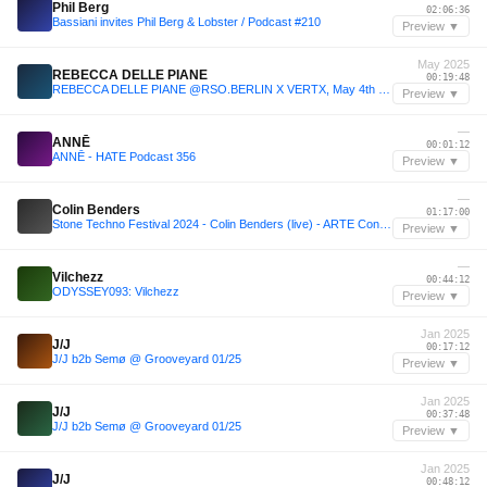
Phil Berg
02:06:36
Bassiani invites Phil Berg & Lobster / Podcast #210
Preview ▼
May 2025
REBECCA DELLE PIANE
00:19:48
REBECCA DELLE PIANE @RSO.BERLIN X VERTX, May 4th 2025
Preview ▼
—
ANNĒ
00:01:12
ANNĒ - HATE Podcast 356
Preview ▼
—
Colin Benders
01:17:00
Stone Techno Festival 2024 - Colin Benders (live) - ARTE Concert
Preview ▼
—
Vilchezz
00:44:12
ODYSSEY093: Vilchezz
Preview ▼
Jan 2025
J/J
00:17:12
J/J b2b Semø @ Grooveyard 01/25
Preview ▼
Jan 2025
J/J
00:37:48
J/J b2b Semø @ Grooveyard 01/25
Preview ▼
Jan 2025
J/J
00:48:12