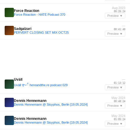
Aug 2023
Force Reaction
00:26:24
Force Reaction - HATE Podcast 370
Preview ▼
—
Sadgalzari
00:41:48
PERVERT CLOSING SET MIX OCT25
Preview ▼
Uväll
—
01:13:12
Uväll ࿐ྂ hereandthe.re podcast 029
Preview ▼
May 2024
Dennis Hennemann
00:48:24
Dennis Hennemann @ Sisyphos, Berlin [19.05.2024]
Preview ▼
May 2024
Dennis Hennemann
01:05:24
Dennis Hennemann @ Sisyphos, Berlin [19.05.2024]
Preview ▼