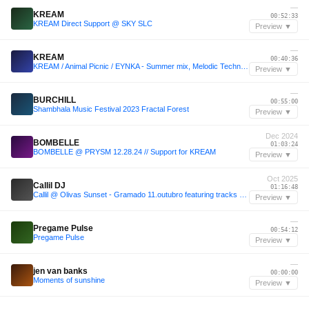
—
KREAM
00:52:33
KREAM Direct Support @ SKY SLC
Preview ▼
—
KREAM
00:40:36
KREAM / Animal Picnic / EYNKA - Summer mix, Melodic Techno, Melodic House
Preview ▼
—
BURCHILL
00:55:00
Shambhala Music Festival 2023 Fractal Forest
Preview ▼
Dec 2024
BOMBELLE
01:03:24
BOMBELLE @ PRYSM 12.28.24 // Support for KREAM
Preview ▼
Oct 2025
Callil DJ
01:16:48
Callil @ Olivas Sunset - Gramado 11.outubro featuring tracks by RÜFÜS DU SOL, Adriatique, WhoMadeWho, Vintage Culture & more.
Preview ▼
—
Pregame Pulse
00:54:12
Pregame Pulse
Preview ▼
—
jen van banks
00:00:00
Moments of sunshine
Preview ▼