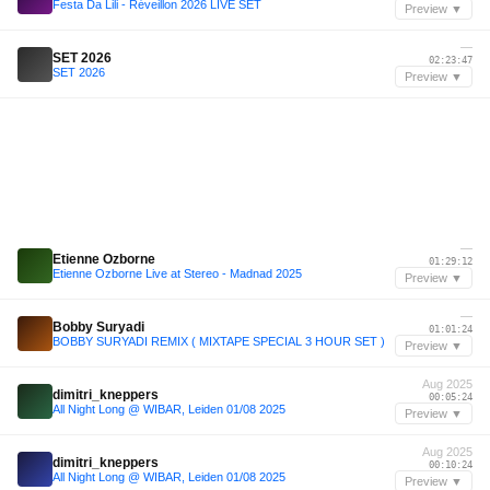
Festa Da Lili - Réveillon 2026 LIVE SET
Preview ▼
—
SET 2026
02:23:47
SET 2026
Preview ▼
—
Etienne Ozborne
01:29:12
Etienne Ozborne Live at Stereo - Madnad 2025
Preview ▼
—
Bobby Suryadi
01:01:24
BOBBY SURYADI REMIX ( MIXTAPE SPECIAL 3 HOUR SET )
Preview ▼
Aug 2025
dimitri_kneppers
00:05:24
All Night Long @ WIBAR, Leiden 01/08 2025
Preview ▼
Aug 2025
dimitri_kneppers
00:10:24
All Night Long @ WIBAR, Leiden 01/08 2025
Preview ▼