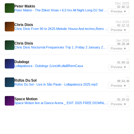
Dec 2025
Peter Makto
02:46:12
Peter Makto - The Etiket Xmas • 6,5 hrs All Night Long DJ Set (25 Dec 2025, Győr - Rómer Ház)
Preview ▼
Oct 2025
Chris Dixis
02:12:11
Chris Dixis From 90 to 2K25.Melodic House And techno,Retro House And Trance.October 2K25
Preview ▼
Jan 2026
Chris Dixis
00:28:48
Chris Dixis Nocturnal Frequencies Trip 1 ,Friday 2 January 2K26.mp3
Preview ▼
—
Dubdogz
01:09:22
Lollapalooza - Dubdogz (Live)#LollaBRemCasa
Preview ▼
—
Rüfüs Du Sol
00:54:36
Rüfüs Du Sol - Live in São Paulo - Lollapalooza 2025.mp3
Preview ▼
—
Space Motion
01:29:52
Space Motion live at Dance Arena _ EXIT 2025 FREE DOWNLAOD
Preview ▼