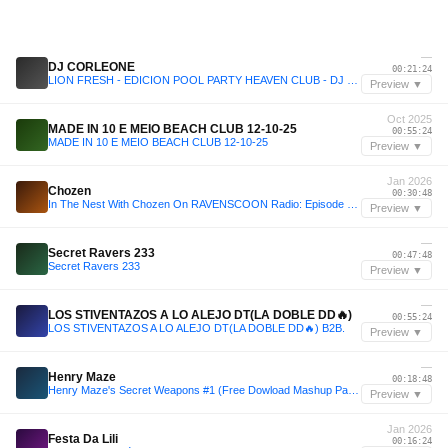
—
DJ CORLEONE
00:21:24
LION FRESH - EDICION POOL PARTY HEAVEN CLUB - DJ CORLEONE
Preview ▼
Oct 2025
MADE IN 10 E MEIO BEACH CLUB 12-10-25
00:55:24
MADE IN 10 E MEIO BEACH CLUB 12-10-25
Preview ▼
Jan 2026
Chozen
00:30:48
In The Nest With Chozen On RAVENSCOON Radio: Episode 43 (ROAD TO ATL EDITION)
Preview ▼
—
Secret Ravers 233
00:47:48
Secret Ravers 233
Preview ▼
—
LOS STIVENTAZOS A LO ALEJO DT(LA DOBLE DD🔥)
00:55:24
LOS STIVENTAZOS A LO ALEJO DT(LA DOBLE DD🔥) B2B.
Preview ▼
—
Henry Maze
00:18:48
Henry Maze's Secret Weapons #1 (Free Dowload Mashup Pack)
Preview ▼
Jan 2026
Festa Da Lili
00:16:24