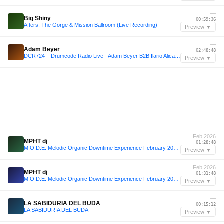
—
Big Shiny
00:59:36
Afters: The Gorge & Mission Ballroom (Live Recording)
Preview ▼
—
Adam Beyer
02:48:48
DCR724 – Drumcode Radio Live - Adam Beyer B2B Ilario Alicante live from Brunch Electronik, Malaga
Preview ▼
Feb 2026
MPHT dj
01:28:48
M.O.D.E. Melodic Organic Downtime Experience February 2026 Balearic Deep Energised Progressive House
Preview ▼
Feb 2026
MPHT dj
01:31:48
M.O.D.E. Melodic Organic Downtime Experience February 2026 Balearic Deep Energised Progressive House
Preview ▼
—
LA SABIDURIA DEL BUDA
00:15:12
LA SABIDURIA DEL BUDA
Preview ▼