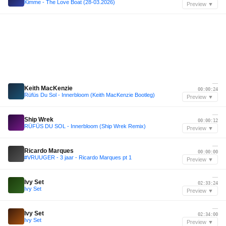
Kimme - The Love Boat (28-03.2026)
Preview ▼
—
Keith MacKenzie
00:00:24
Rüfüs Du Sol - Innerbloom (Keith MacKenzie Bootleg)
Preview ▼
—
Ship Wrek
00:00:12
RÜFÜS DU SOL - Innerbloom (Ship Wrek Remix)
Preview ▼
—
Ricardo Marques
00:00:00
#VRUUGER - 3 jaar - Ricardo Marques pt 1
Preview ▼
—
Ivy Set
02:33:24
Ivy Set
Preview ▼
—
Ivy Set
02:34:00
Ivy Set
Preview ▼