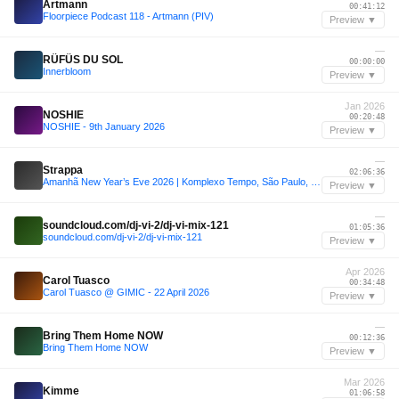
Artmann
00:41:12
Floorpiece Podcast 118 - Artmann (PIV)
Preview ▼
—
RÜFÜS DU SOL
00:00:00
Innerbloom
Preview ▼
Jan 2026
NOSHIE
00:20:48
NOSHIE - 9th January 2026
Preview ▼
—
Strappa
02:06:36
Amanhã New Year’s Eve 2026 | Komplexo Tempo, São Paulo, BR (Strappa DJ Mix)
Preview ▼
—
soundcloud.com/dj-vi-2/dj-vi-mix-121
01:05:36
soundcloud.com/dj-vi-2/dj-vi-mix-121
Preview ▼
Apr 2026
Carol Tuasco
00:34:48
Carol Tuasco @ GIMIC - 22 April 2026
Preview ▼
—
Bring Them Home NOW
00:12:36
Bring Them Home NOW
Preview ▼
Mar 2026
Kimme
01:06:58