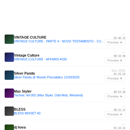
—
VINTAGE CULTURE
02:46:12
VINTAGE CULTURE - PARTE 4 - NOVO TESTAMENTO - CULTURE SHOCK - AFFAIRS
Preview ▼
—
Vintage Culture
00:33:36
VINTAGE CULTURE - AFFAIRS #150
Preview ▼
Dec 2025
Silver Panda
01:25:24
Silver Panda @ Mundo Psicodelico 12/20/2025
Preview ▼
—
Max Styler
00:53:36
Technic Vol 002 (Max Styler, Odd Mob, Westend)
Preview ▼
—
BLESS
00:31:12
BLESS MIXSET #2
Preview ▼
—
dj hova
01:16:24