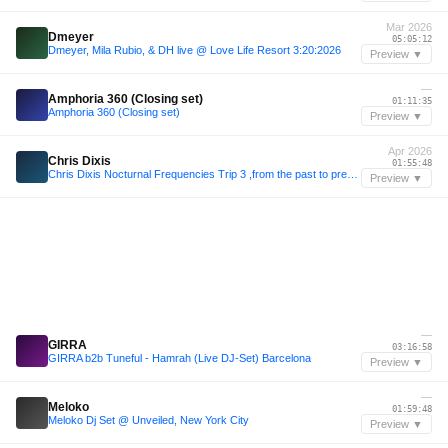
Mar 2026
Dmeyer
05:05:12
Dmeyer, Mila Rubio, & DH live @ Love Life Resort 3:20:2026
Preview ▼
—
Amphoria 360 (Closing set)
01:11:35
Amphoria 360 (Closing set)
Preview ▼
Apr 2026
Chris Dixis
01:55:48
Chris Dixis Nocturnal Frequencies Trip 3 ,from the past to present .Saturday 4 April 2K26
Preview ▼
—
GIRRA
03:16:58
GIRRA b2b Tuneful - Hamrah (Live DJ-Set) Barcelona
Preview ▼
—
Meloko
01:59:48
Meloko Dj Set @ Unveiled, New York City
Preview ▼