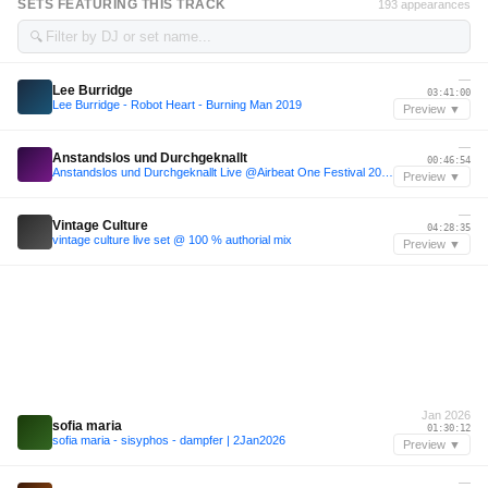
SETS FEATURING THIS TRACK
193 appearances
🔍
—
Lee Burridge
03:41:00
Lee Burridge - Robot Heart - Burning Man 2019
Preview ▼
—
Anstandslos und Durchgeknallt
00:46:54
Anstandslos und Durchgeknallt Live @Airbeat One Festival 2026
Preview ▼
—
Vintage Culture
04:28:35
vintage culture live set @ 100 % authorial mix
Preview ▼
Jan 2026
sofia maria
01:30:12
sofia maria - sisyphos - dampfer | 2Jan2026
Preview ▼
—