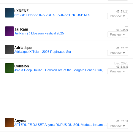
—
LXRENZ
01:13:24
SECRET SESSIONS VOL.4 - SUNSET HOUSE MIX
Preview ▼
—
Jai Ram
01:23:24
Jai Ram @ Blossom Festival 2025
Preview ▼
—
Adriatique
01:32:24
Adriatique X Tulum 2026 Replicated Set
Preview ▼
Dec 2025
Collision
01:53:36
Afro & Deep House - Collision live at the Seagate Beach Club, 12.14.25
Preview ▼
—
Anyma
00:42:12
AFTERLIFE DJ SET Anyma RÜFÜS DU SOL Meduza Kream Melodic Techno 202
Preview ▼