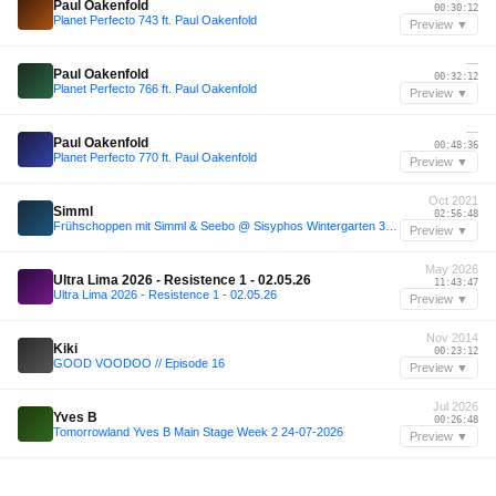
Paul Oakenfold
00:30:12
Planet Perfecto 743 ft. Paul Oakenfold
Preview ▼
—
Paul Oakenfold
00:32:12
Planet Perfecto 766 ft. Paul Oakenfold
Preview ▼
—
Paul Oakenfold
00:48:36
Planet Perfecto 770 ft. Paul Oakenfold
Preview ▼
Oct 2021
Simml
02:56:48
Frühschoppen mit Simml & Seebo @ Sisyphos Wintergarten 30.10.21
Preview ▼
May 2026
Ultra Lima 2026 - Resistence 1 - 02.05.26
11:43:47
Ultra Lima 2026 - Resistence 1 - 02.05.26
Preview ▼
Nov 2014
Kiki
00:23:12
GOOD VOODOO // Episode 16
Preview ▼
Jul 2026
Yves B
00:26:48
Tomorrowland Yves B Main Stage Week 2 24-07-2026
Preview ▼