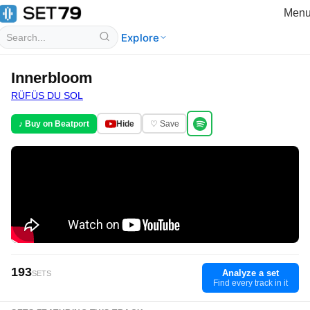
Men
Explore
Innerbloom
RÜFÜS DU SOL
♪ Buy on Beatport
Hide
♡ Save
193
Analyze a set
SETS
Find every track in it