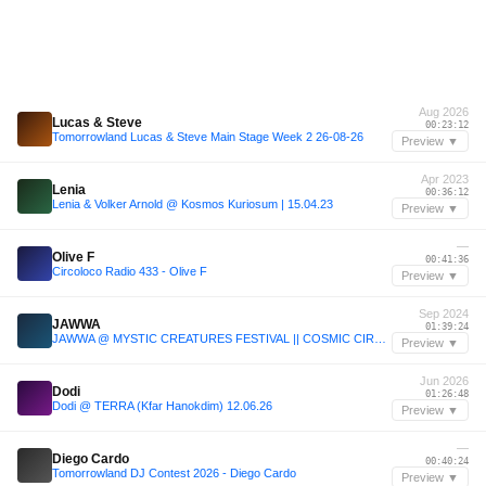
Aug 2026
Lucas & Steve
00:23:12
Tomorrowland Lucas & Steve Main Stage Week 2 26-08-26
Preview ▼
Apr 2023
Lenia
00:36:12
Lenia & Volker Arnold @ Kosmos Kuriosum | 15.04.23
Preview ▼
—
Olive F
00:41:36
Circoloco Radio 433 - Olive F
Preview ▼
Sep 2024
JAWWA
01:39:24
JAWWA @ MYSTIC CREATURES FESTIVAL || COSMIC CIRCUS 08.09.24
Preview ▼
Jun 2026
Dodi
01:26:48
Dodi @ TERRA (Kfar Hanokdim) 12.06.26
Preview ▼
—
Diego Cardo
00:40:24
Tomorrowland DJ Contest 2026 - Diego Cardo
Preview ▼