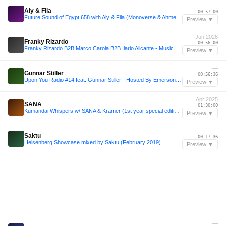
—
Aly & Fila
00:57:00
Future Sound of Egypt 658 with Aly & Fila (Monoverse & Ahmed Romel Takeover)
Preview ▼
Jun 2026
Franky Rizardo
00:56:00
Franky Rizardo B2B Marco Carola B2B Ilario Alicante - Music On @Pacha Ibiza 26/06/26 - Fan Made Set
Preview ▼
—
Gunnar Stiller
00:56:36
Upon.You Radio #14 feat. Gunnar Stiller - Hosted By Emerson Todd
Preview ▼
Apr 2025
SANA
01:30:00
Kumandai Whispers w/ SANA & Kramer (1st year special edition) - 07/04/2025
Preview ▼
—
Saktu
00:17:36
Heisenberg Showcase mixed by Saktu (February 2019)
Preview ▼
—