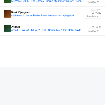
MDW Mix 2025 - The Jersey Shore's "Summer Kickoff” Pregame Mix
Preview ▼
Jan 2026
Kurt Kjergaard
00:06:12
thisiselectric.co.uk Radio Show January Kurt Kjergaard
Preview ▼
—
Atønik
01:50:12
Atønik - Live @ FMFW '25 Fall | House Mix (Dom Dolla, Layton Giordani, Mau P, HUGEL)
Preview ▼
—
Hugel
00:27:36
Afro House Club Mix live @Loft⎟Hugel, David Guetta, Maesic, Rüfüs Du Sol: DJ SET by Gan
Preview ▼
Sep 2025
Markus Schulz
01:01:24
Markus Schulz - Global DJ Broadcast Sep 25 2025 (Ten Seconds Before Sunrise with BLR guestmix)
Preview ▼
—
Rufus Du Sol
00:56:36
(Rufus Du Sol, Hugel, Mau P) House of Abundance | June 2025
Preview ▼