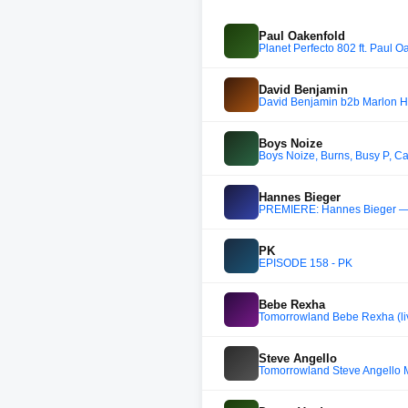
Paul Oakenfold
Planet Perfecto 802 ft. Paul O
David Benjamin
David Benjamin b2b Marlon Hof
Boys Noize
Boys Noize, Burns, Busy P, C
Hannes Bieger
PREMIERE: Hannes Bieger — Th
PK
EPISODE 158 - PK
Bebe Rexha
Tomorrowland Bebe Rexha (li
Steve Angello
Tomorrowland Steve Angello 