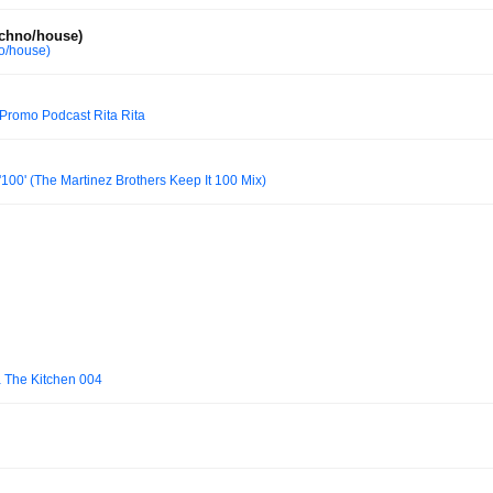
echno/house)
no/house)
Promo Podcast Rita Rita
'100' (The Martinez Brothers Keep It 100 Mix)
a The Kitchen 004