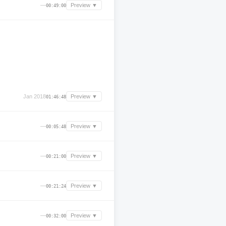
—
Preview ▼
00:49:00
Jan 2018
Preview ▼
01:46:48
—
Preview ▼
00:05:48
—
Preview ▼
00:21:00
—
Preview ▼
00:21:24
—
Preview ▼
00:32:00