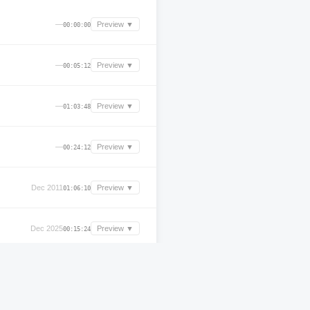
—
Preview ▼
00:00:00
—
Preview ▼
00:05:12
—
Preview ▼
01:03:48
—
Preview ▼
00:24:12
Dec 2011
Preview ▼
01:06:10
Dec 2025
Preview ▼
00:15:24
—
Preview ▼
02:51:36