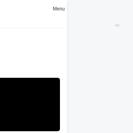
Menu
AD