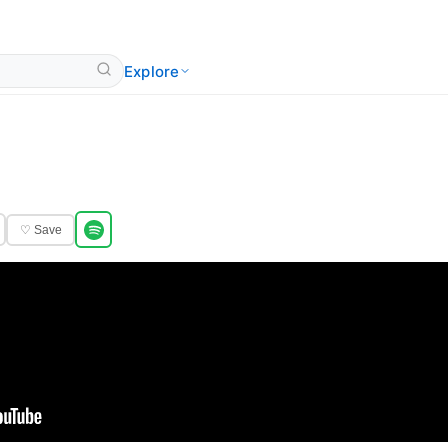
Explore
♡ Save