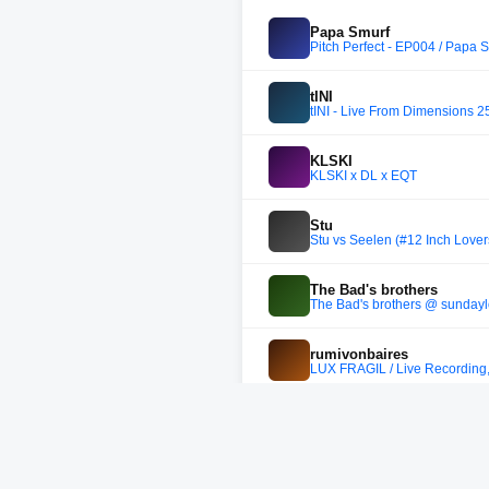
Papa Smurf
Pitch Perfect - EP004 / Papa S
tINI
tINI - Live From Dimensions 25
KLSKI
KLSKI x DL x EQT
Stu
Stu vs Seelen (#12 Inch Lover
The Bad's brothers
The Bad's brothers @ sundayl
rumivonbaires
LUX FRÁGIL / Live Recording
Raphaël Top-Secret
Crown Ruler Mix #38 - Raphaë
Axwell