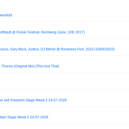
akenfold
fstadt @ Pulsår Festival, Nürnberg (June, 10th 2017)
assius, Gary Beck, Justice, DJ Mehdi @ Rockness Fest. 2010 (19/06/2010)
arsis (Original Mix) [This And That]
ve set) Freedom Stage Week 2 24-07-2026
Main Stage Week 2 24-07-2026