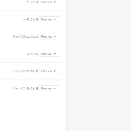
—
Preview ▼
01:47:36
—
Preview ▼
01:21:00
Feb 2026
Preview ▼
01:46:24
—
Preview ▼
02:57:37
Sep 2008
Preview ▼
03:03:48
May 2024
Preview ▼
00:12:48