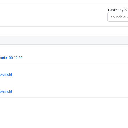
Paste any So
mpfer 06.12.25
akenfold
akenfold