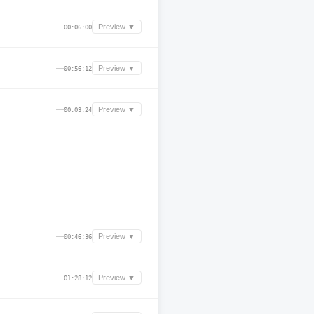
—
Preview ▼
00:06:00
—
Preview ▼
00:56:12
—
Preview ▼
00:03:24
—
Preview ▼
00:46:36
—
Preview ▼
01:28:12