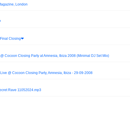
Magazine, London
P
Final Closing❤︎
 @ Cocoon Closing Party at Amnesia, Ibiza 2008 (Minimal DJ Set Mix)
 Live @ Cocoon Closing Party, Amnesia, Ibiza - 29-09-2008
Secret Rave 11052024.mp3