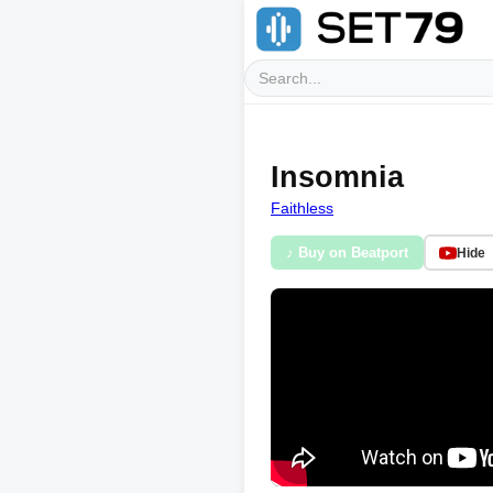
Insomnia
Faithless
♪ Buy on Beatport
Hide