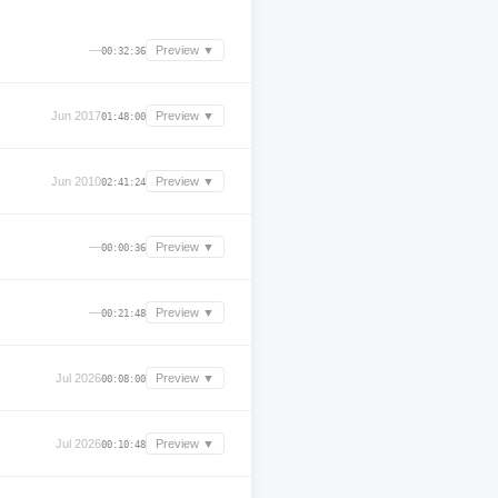
—
Preview ▼
00:32:36
Jun 2017
Preview ▼
01:48:00
Jun 2010
Preview ▼
02:41:24
—
Preview ▼
00:00:36
—
Preview ▼
00:21:48
Jul 2026
Preview ▼
00:08:00
Jul 2026
Preview ▼
00:10:48