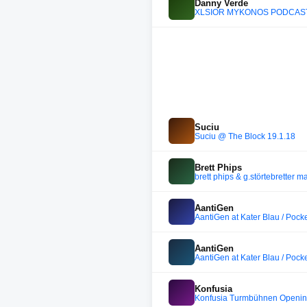
Danny Verde
XLSIOR MYKONOS PODCAST 
Suciu
Suciu @ The Block 19.1.18
Brett Phips
brett phips & g.störtebretter m
AantiGen
AantiGen at Kater Blau / Pock
AantiGen
AantiGen at Kater Blau / Pock
Konfusia
Konfusia Turmbühnen Opening (