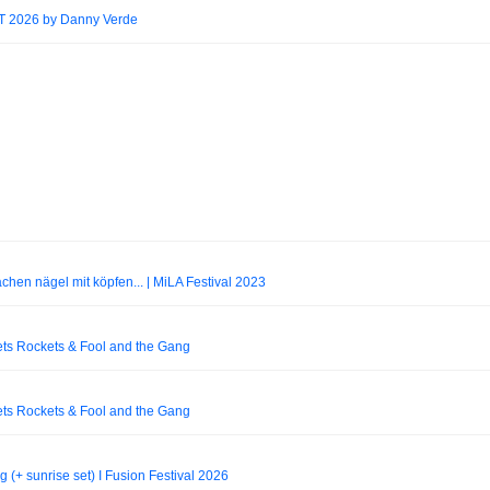
2026 by Danny Verde
achen nägel mit köpfen... | MiLA Festival 2023
ets Rockets & Fool and the Gang
ets Rockets & Fool and the Gang
+ sunrise set) I Fusion Festival 2026