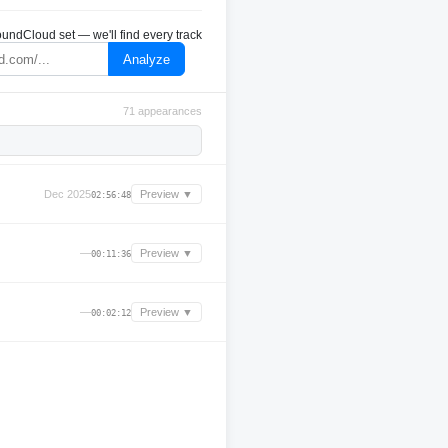
undCloud set — we'll find every track
Analyze
71 appearances
Dec 2025
Preview ▼
02:56:48
—
Preview ▼
00:11:36
—
Preview ▼
00:02:12