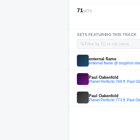
71
SETS
SETS FEATURING THIS TRACK
🔍
enternal flame
enternal flame @ sisyphos da
Paul Oakenfold
Planet Perfecto 769 ft. Paul O
Paul Oakenfold
Planet Perfecto 773 ft. Paul O