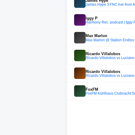
James Hype
James Hype SYNC live from 
Iggy P
Harmony Rec. podcast | Iggy 
Max Marlon
Max Marlon @ Station Endlos 
Ricardo Villalobos
Ricardo Villalobos vs Luciano
Ricardo Villalobos
Ricardo Villalobos vs Luciano
FoxFM
FoxFM Kühlhaus Clubnacht 