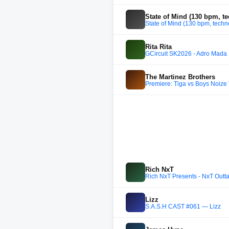
State of Mind (130 bpm, t
State of Mind (130 bpm, tech
Rita Rita
GCircuit SK2026 - Adro Mada 
The Martinez Brothers
Premiere: Tiga vs Boys Noize 
Rich NxT
Rich NxT Presents - NxT Outt
Lizz
S.A.S.H CAST #061 — Lizz