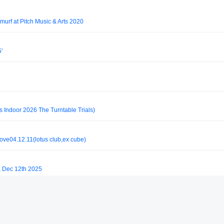
murf at Pitch Music & Arts 2020
'
s Indoor 2026 The Turntable Trials)
ove04.12.11(lotus club,ex cube)
, Dec 12th 2025
l Top-Secret