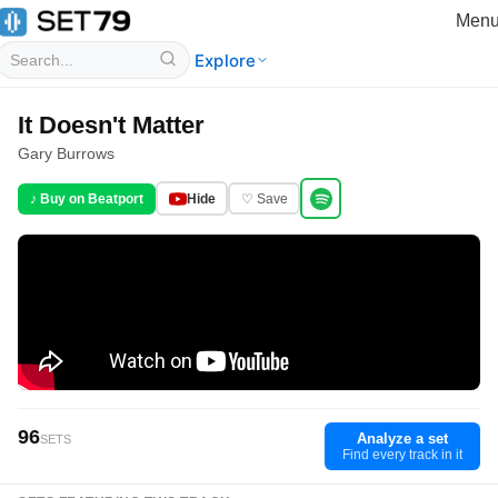
Men
Explore
It Doesn't Matter
Gary Burrows
♪ Buy on Beatport
Hide
♡ Save
96
Analyze a set
SETS
Find every track in it