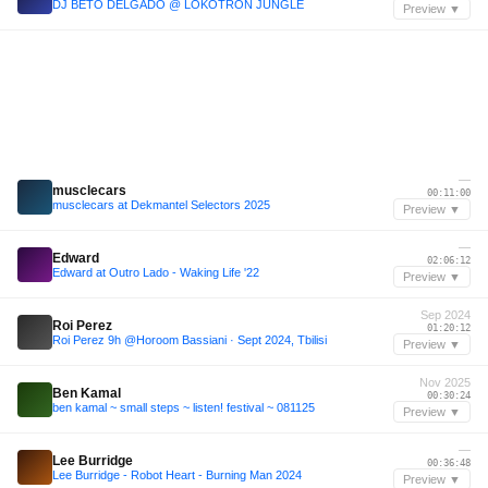
DJ BETO DELGADO @ LOKOTRON JUNGLE
Preview ▼
—
musclecars
00:11:00
musclecars at Dekmantel Selectors 2025
Preview ▼
—
Edward
02:06:12
Edward at Outro Lado - Waking Life '22
Preview ▼
Sep 2024
Roi Perez
01:20:12
Roi Perez 9h @Horoom Bassiani · Sept 2024, Tbilisi
Preview ▼
Nov 2025
Ben Kamal
00:30:24
ben kamal ~ small steps ~ listen! festival ~ 081125
Preview ▼
—
Lee Burridge
00:36:48
Lee Burridge - Robot Heart - Burning Man 2024
Preview ▼