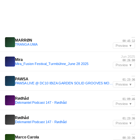
—
MARRØN
00:45:12
TRANGA UMA
Preview ▼
Jun 2025
Mira
00:26:00
Mira_Fusion Festival_Turmbühne_June 28 2025
Preview ▼
—
PAWSA
01:23:36
PAWSA LIVE @ DC10 IBIZA GARDEN SOLID GROOVES MOTEL OPENING 2022
Preview ▼
—
Rødhåd
01:09:46
Dekmantel Podcast 147 - Rødhåd
Preview ▼
—
Rødhåd
01:23:36
Dekmantel Podcast 147 - Rødhåd
Preview ▼
—
Marco Carola
00:33:36