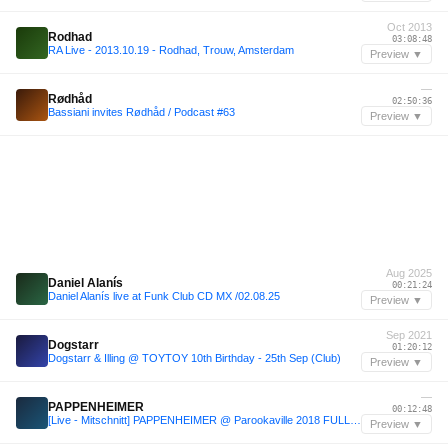
Oct 2013
Rodhad
03:08:48
RA Live - 2013.10.19 - Rodhad, Trouw, Amsterdam
Preview ▼
—
Rødhåd
02:50:36
Bassiani invites Rødhåd / Podcast #63
Preview ▼
Aug 2025
Daniel Alanís
00:21:24
Daniel Alanís live at Funk Club CD MX /02.08.25
Preview ▼
Sep 2021
Dogstarr
01:20:12
Dogstarr & Illing @ TOYTOY 10th Birthday - 25th Sep (Club)
Preview ▼
—
PAPPENHEIMER
00:12:48
[Live - Mitschnitt] PAPPENHEIMER @ Parookaville 2018 FULL TECHNO SET @ Desert Valley Stage
Preview ▼