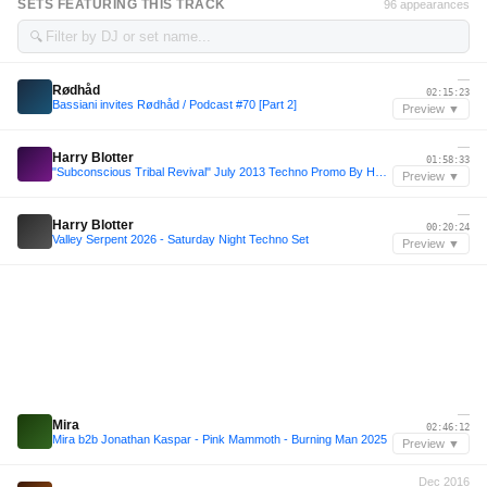
SETS FEATURING THIS TRACK
96 appearances
🔍
—
Rødhåd
02:15:23
Bassiani invites Rødhåd / Podcast #70 [Part 2]
Preview ▼
—
Harry Blotter
01:58:33
"Subconscious Tribal Revival" July 2013 Techno Promo By Harry Blotter..MP3
Preview ▼
—
Harry Blotter
00:20:24
Valley Serpent 2026 - Saturday Night Techno Set
Preview ▼
—
Mira
02:46:12
Mira b2b Jonathan Kaspar - Pink Mammoth - Burning Man 2025
Preview ▼
Dec 2016