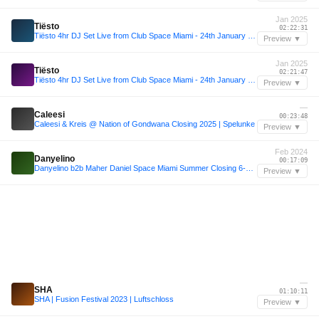
Jan 2025
Tiësto
02:22:31
Tiësto 4hr DJ Set Live from Club Space Miami - 24th January 2025
Preview ▼
Jan 2025
Tiësto
02:21:47
Tiësto 4hr DJ Set Live from Club Space Miami - 24th January 2025
Preview ▼
—
Caleesi
00:23:48
Caleesi & Kreis @ Nation of Gondwana Closing 2025 | Spelunke
Preview ▼
Feb 2024
Danyelino
00:17:09
Danyelino b2b Maher Daniel Space Miami Summer Closing 6-2-24
Preview ▼
—
SHA
01:10:11
SHA | Fusion Festival 2023 | Luftschloss
Preview ▼