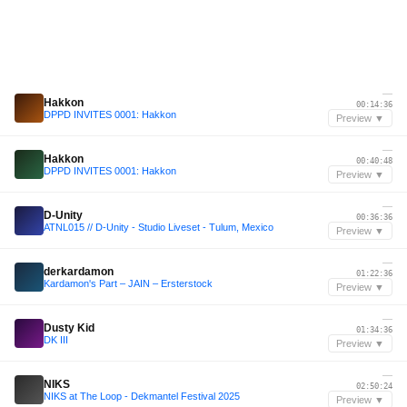
—
Hakkon
00:14:36
DPPD INVITES 0001: Hakkon
Preview ▼
—
Hakkon
00:40:48
DPPD INVITES 0001: Hakkon
Preview ▼
—
D-Unity
00:36:36
ATNL015 // D-Unity - Studio Liveset - Tulum, Mexico
Preview ▼
—
derkardamon
01:22:36
Kardamon's Part – JAIN – Ersterstock
Preview ▼
—
Dusty Kid
01:34:36
DK III
Preview ▼
—
NIKS
02:50:24
NIKS at The Loop - Dekmantel Festival 2025
Preview ▼