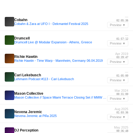
—
Cobahn
02:05:36
Cobahn & Zara at UFO I - Dekmantel Festival 2025
Preview ▼
—
Drumcell
01:57:12
Drumcell Live @ Modular Expansion - Athens, Greece
Preview ▼
Apr 2019
Richie Hawtin
03:39:47
Richie Hawtin - Time Warp - Mannheim, Germany 06.04.2019
Preview ▼
—
Cari Lekebusch
01:05:00
Lehmann Podcast #113 - Cari Lekebusch
Preview ▼
Mar 2024
Mason Collective
00:31:00
Mason Collective // Space Miami Terrace Closing Set // MMW Mar 24
Preview ▼
Aug 2025
Nevena Jeremic
01:03:36
Nevena Jeremic at Piña 2025
Preview ▼
May 2025
DJ Perception
00:36:48