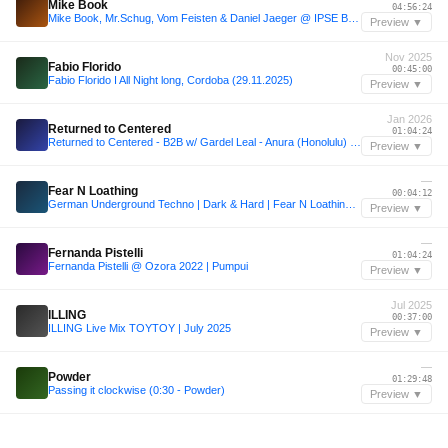
Mike Book
04:56:24
Mike Book, Mr.Schug, Vom Feisten & Daniel Jaeger @ IPSE Berlin 03/12/16 (Criminal Bassline Showcase)
Preview ▼
Nov 2025
Fabio Florido
00:45:00
Fabio Florido I All Night long, Cordoba (29.11.2025)
Preview ▼
Jan 2026
Returned to Centered
01:04:24
Returned to Centered - B2B w/ Gardel Leal - Anura (Honolulu) 01/30/26
Preview ▼
—
Fear N Loathing
00:04:12
German Underground Techno | Dark & Hard | Fear N Loathing in Berlin
Preview ▼
—
Fernanda Pistelli
01:04:24
Fernanda Pistelli @ Ozora 2022 | Pumpui
Preview ▼
Jul 2025
ILLING
00:37:00
ILLING Live Mix TOYTOY | July 2025
Preview ▼
—
Powder
01:29:48
Passing it clockwise (0:30 - Powder)
Preview ▼