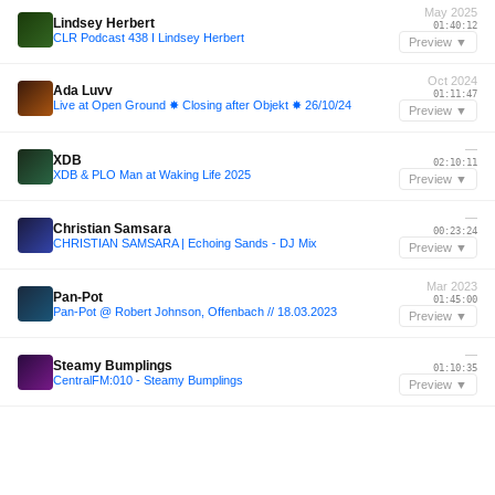
May 2025
Lindsey Herbert
01:40:12
CLR Podcast 438 I Lindsey Herbert
Preview ▼
Oct 2024
Ada Luvv
01:11:47
Live at Open Ground ✸ Closing after Objekt ✸ 26/10/24
Preview ▼
—
XDB
02:10:11
XDB & PLO Man at Waking Life 2025
Preview ▼
—
Christian Samsara
00:23:24
CHRISTIAN SAMSARA | Echoing Sands - DJ Mix
Preview ▼
Mar 2023
Pan-Pot
01:45:00
Pan-Pot @ Robert Johnson, Offenbach // 18.03.2023
Preview ▼
—
Steamy Bumplings
01:10:35
CentralFM:010 - Steamy Bumplings
Preview ▼