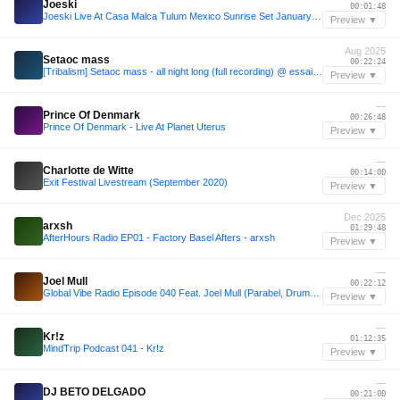
Joeski
00:01:48
Joeski Live At Casa Malca Tulum Mexico Sunrise Set January 01 2020
Preview ▼
Aug 2025
Setaoc mass
00:22:24
[Tribalism] Setaoc mass - all night long (full recording) @ essaim, Paris / 22Aug2025
Preview ▼
—
Prince Of Denmark
00:26:48
Prince Of Denmark - Live At Planet Uterus
Preview ▼
—
Charlotte de Witte
00:14:00
Exit Festival Livestream (September 2020)
Preview ▼
Dec 2025
arxsh
01:29:48
AfterHours Radio EP01 - Factory Basel Afters - arxsh
Preview ▼
—
Joel Mull
00:22:12
Global Vibe Radio Episode 040 Feat. Joel Mull (Parabel, Drumcode)
Preview ▼
—
Kr!z
01:12:35
MindTrip Podcast 041 - Kr!z
Preview ▼
—
DJ BETO DELGADO
00:21:00