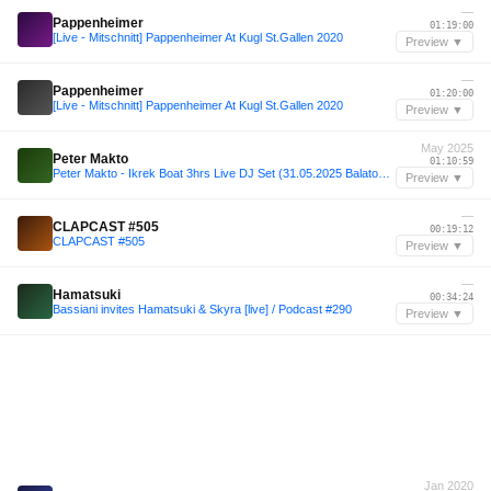
—
Pappenheimer
01:19:00
[Live - Mitschnitt] Pappenheimer At Kugl St.Gallen 2020
Preview ▼
—
Pappenheimer
01:20:00
[Live - Mitschnitt] Pappenheimer At Kugl St.Gallen 2020
Preview ▼
May 2025
Peter Makto
01:10:59
Peter Makto - Ikrek Boat 3hrs Live DJ Set (31.05.2025 Balaton Lake, Siófok)
Preview ▼
—
CLAPCAST #505
00:19:12
CLAPCAST #505
Preview ▼
—
Hamatsuki
00:34:24
Bassiani invites Hamatsuki & Skyra [live] / Podcast #290
Preview ▼
Jan 2020