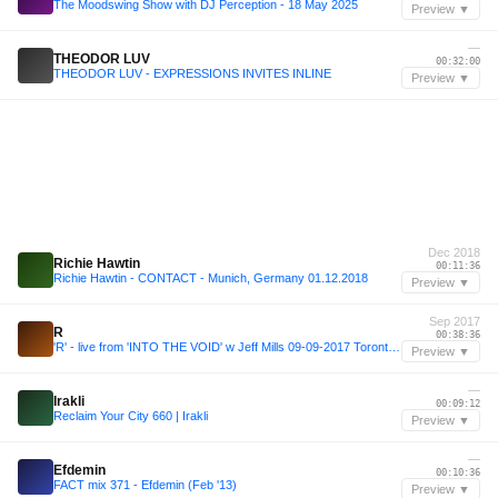
The Moodswing Show with DJ Perception - 18 May 2025
Preview ▼
—
THEODOR LUV
00:32:00
THEODOR LUV - EXPRESSIONS INVITES INLINE
Preview ▼
Dec 2018
Richie Hawtin
00:11:36
Richie Hawtin - CONTACT - Munich, Germany 01.12.2018
Preview ▼
Sep 2017
R
00:38:36
'R' - live from 'INTO THE VOID' w Jeff Mills 09-09-2017 Toronto CA
Preview ▼
—
Irakli
00:09:12
Reclaim Your City 660 | Irakli
Preview ▼
—
Efdemin
00:10:36
FACT mix 371 - Efdemin (Feb '13)
Preview ▼