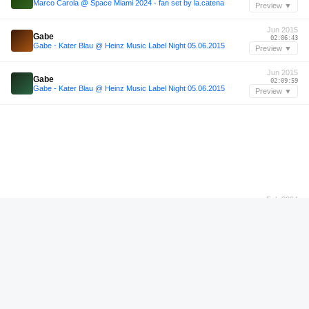
Marco Carola @ Space Miami 2024 - fan set by la.catena
Preview ▼
Jun 2015
Gabe
02:06:43
Gabe - Kater Blau @ Heinz Music Label Night 05.06.2015
Preview ▼
Jun 2015
Gabe
02:09:59
Gabe - Kater Blau @ Heinz Music Label Night 05.06.2015
Preview ▼
Feb 2024
Lehar
01:13:40
Warm up for Lehar @Backyard Secrets 9.2.24
Preview ▼
Feb 2024
Lehar
01:18:59
Warm up for Lehar @Backyard Secrets 9.2.24
Preview ▼
—
Malika
00:26:56
GHOSTCAST 024 - MALIKA
Preview ▼