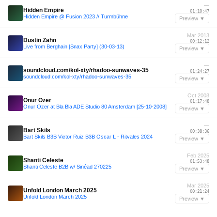
—
Hidden Empire
01:10:47
Hidden Empire @ Fusion 2023 // Turmbühne
Preview ▼
Mar 2013
Dustin Zahn
00:12:12
Live from Berghain [Snax Party] (30-03-13)
Preview ▼
—
soundcloud.com/kol-xty/rhadoo-sunwaves-35
01:24:27
soundcloud.com/kol-xty/rhadoo-sunwaves-35
Preview ▼
Oct 2008
Onur Ozer
01:17:48
Onur Ozer at Bla Bla ADE Studio 80 Amsterdam [25-10-2008]
Preview ▼
—
Bart Skils
00:38:36
Bart Skils B3B Victor Ruiz B3B Oscar L - Ritvales 2024
Preview ▼
Feb 2025
Shanti Celeste
01:53:48
Shanti Celeste B2B w/ Sinéad 270225
Preview ▼
Mar 2025
Unfold London March 2025
00:21:24
Unfold London March 2025
Preview ▼