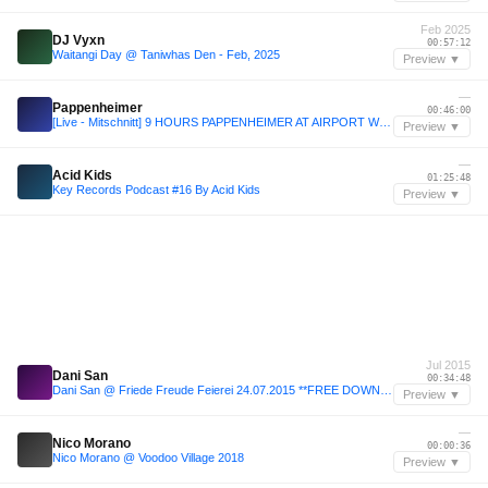
Feb 2025
DJ Vyxn
00:57:12
Waitangi Day @ Taniwhas Den - Feb, 2025
Preview ▼
—
Pappenheimer
00:46:00
[Live - Mitschnitt] 9 HOURS PAPPENHEIMER AT AIRPORT WÜRZBURG
Preview ▼
—
Acid Kids
01:25:48
Key Records Podcast #16 By Acid Kids
Preview ▼
Jul 2015
Dani San
00:34:48
Dani San @ Friede Freude Feierei 24.07.2015 **FREE DOWNLOAD**
Preview ▼
—
Nico Morano
00:00:36
Nico Morano @ Voodoo Village 2018
Preview ▼