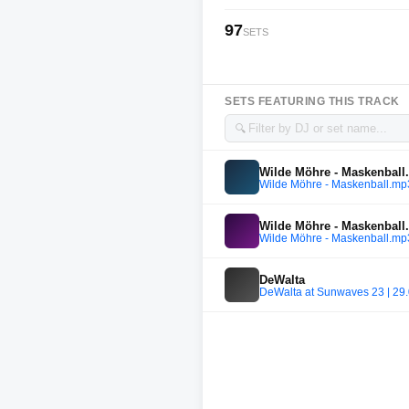
97
SETS
SETS FEATURING THIS TRACK
🔍
Wilde Möhre - Maskenbal
Wilde Möhre - Maskenball.mp
Wilde Möhre - Maskenbal
Wilde Möhre - Maskenball.mp
DeWalta
DeWalta at Sunwaves 23 | 29