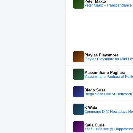
Peter Makto
Peter Makto - Transcendance
Playlas Playsmore
Playlas Playsmore for Mint Fes
Massimiliano Pagliara
Massimiliano Pagliara at Poli
Diego Sosa
Diego Sosa Live At Eletrotech 
K Wata
Command D @ Nowadays Non
Katia Curie
Katia Curie live @ Hoppetoss