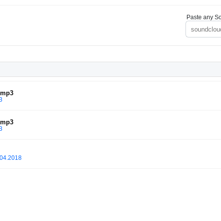
Paste any So
l.mp3
3
l.mp3
3
.04.2018