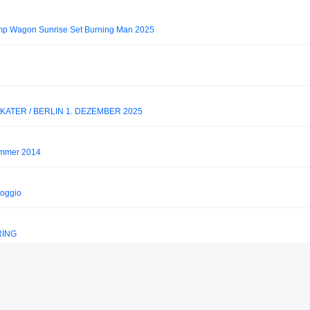
 Wagon Sunrise Set Burning Man 2025
ATER / BERLIN 1. DEZEMBER 2025
Summer 2014
Poggio
RING
heev