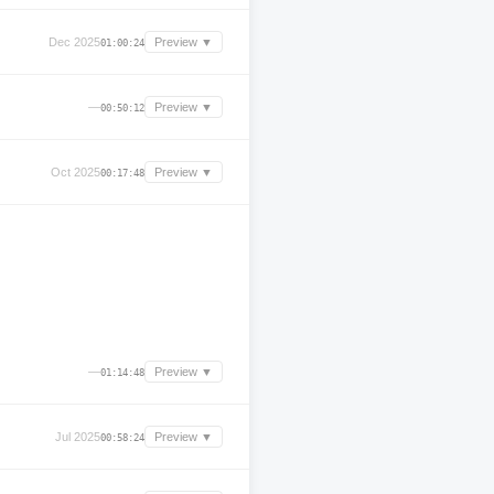
Dec 2025
Preview ▼
01:00:24
—
Preview ▼
00:50:12
Oct 2025
Preview ▼
00:17:48
—
Preview ▼
01:14:48
Jul 2025
Preview ▼
00:58:24