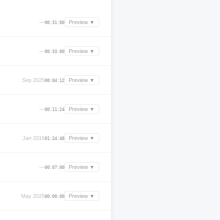
—
Preview ▼
00:31:00
—
Preview ▼
00:33:00
Sep 2025
Preview ▼
00:04:12
—
Preview ▼
00:11:24
Jan 2016
Preview ▼
01:24:48
—
Preview ▼
00:07:00
May 2025
Preview ▼
00:00:00