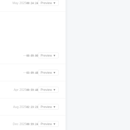
May 2025
Preview ▼
00:24:24
—
Preview ▼
00:09:00
—
Preview ▼
03:09:48
Apr 2025
Preview ▼
00:59:48
Aug 2025
Preview ▼
02:23:23
Dec 2025
Preview ▼
00:59:24