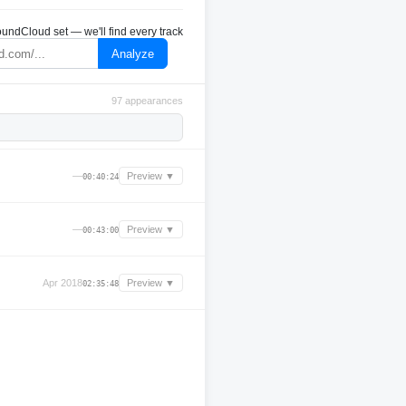
undCloud set — we'll find every track
Analyze
97 appearances
—
Preview ▼
00:40:24
—
Preview ▼
00:43:00
Apr 2018
Preview ▼
02:35:48