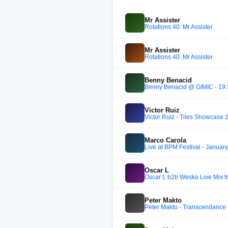
Mr Assister
Rotations 40: Mr Assister
Mr Assister
Rotations 40: Mr Assister
Benny Benacid
Benny Benacid @ GIMIC - 19
Victor Ruiz
Victor Ruiz - Tiles Showcase 
Marco Carola
Live at BPM Festival - Januar
Oscar L
Oscar L b2b Weska Live Mix 
Peter Makto
Peter Makto - Transcendance