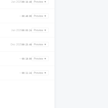
Jan 2025
Preview ▼
00:16:48
—
Preview ▼
00:48:00
Jan 2026
Preview ▼
00:03:24
Dec 2025
Preview ▼
00:25:48
—
Preview ▼
00:18:00
—
Preview ▼
00:11:24