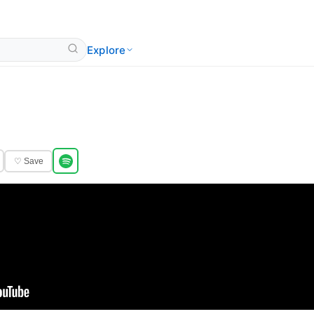
Explore
♡ Save