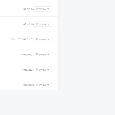
—
Preview ▼
01:52:24
—
Preview ▼
00:41:48
Dec 2025
Preview ▼
00:11:12
—
Preview ▼
00:09:28
—
Preview ▼
01:12:23
—
Preview ▼
00:43:48
—
Preview ▼
00:16:12