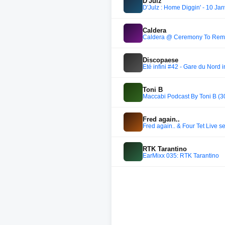
D'Julz
D'Julz : Home Diggin' - 10 Ja
Caldera
Caldera @ Ceremony To Rem
Discopaese
Été infini #42 - Gare du Nord i
Toni B
Maccabi Podcast By Toni B (3
Fred again..
Fred again.. & Four Tet Live
RTK Tarantino
EarMixx 035: RTK Tarantino