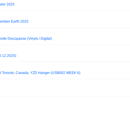
nvier 2025
ember Earth 2025
nvite Discopaese (Vinyls / Digital)
0.12.2025)
 set Toronto, Canada, YZD Hanger (USB002 WEEK 6)