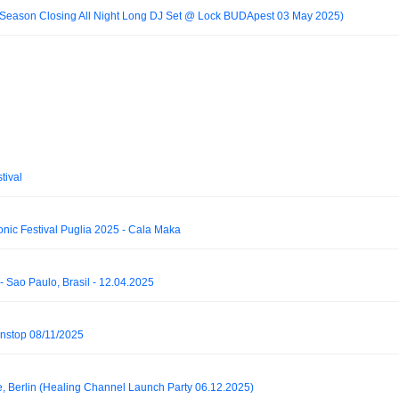
 Season Closing All Night Long DJ Set @ Lock BUDApest 03 May 2025)
tival
fonic Festival Puglia 2025 - Cala Maka
- Sao Paulo, Brasil - 12.04.2025
stop 08/11/2025
e, Berlin (Healing Channel Launch Party 06.12.2025)