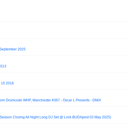
 September 2025
2013
y 10 2016
from Drumcode WHP, Manchester #367 - Oscar L Presents - DMiX
 Season Closing All Night Long DJ Set @ Lock BUDApest 03 May 2025)