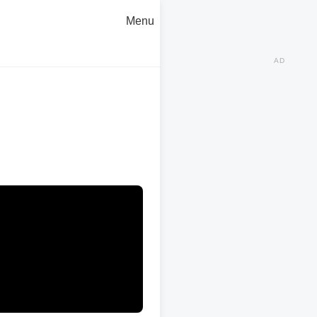
Menu
AD