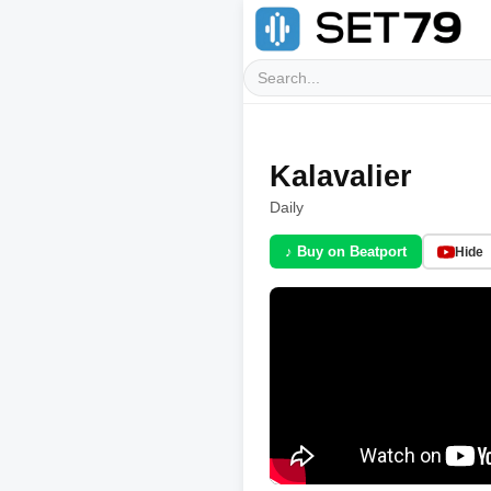
Kalavalier
Daily
♪ Buy on Beatport
Hide