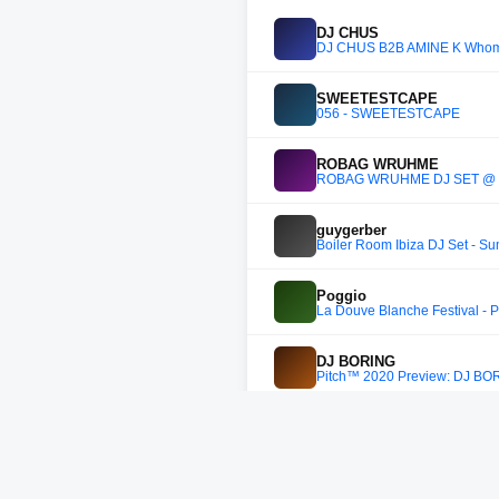
DJ CHUS
DJ CHUS B2B AMINE K Whomp
SWEETESTCAPE
056 - SWEETESTCAPE
ROBAG WRUHME
ROBAG WRUHME DJ SET @ K
guygerber
Boiler Room Ibiza DJ Set - 
Poggio
La Douve Blanche Festival - 
DJ BORING
Pitch™ 2020 Preview: DJ BO
Denis Kaznacheev
Trommel.102 - Denis Kaznac
Para Yok Soli