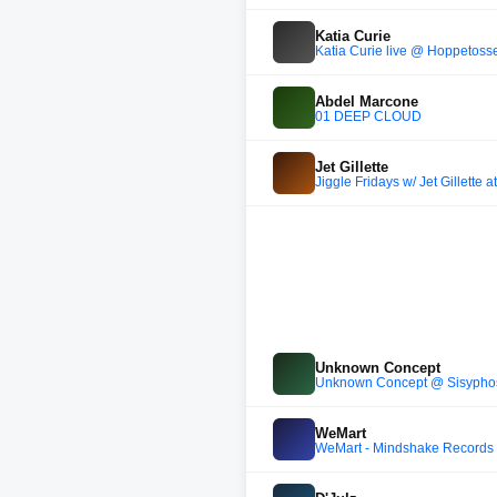
Katia Curie
Katia Curie live @ Hoppetoss
Abdel Marcone
01 DEEP CLOUD
Jet Gillette
Jiggle Fridays w/ Jet Gillette 
Unknown Concept
Unknown Concept @ Sisyphos N
WeMart
WeMart - Mindshake Records S