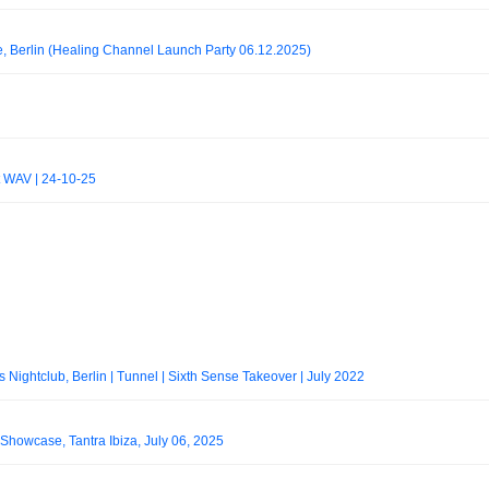
e, Berlin (Healing Channel Launch Party 06.12.2025)
at WAV | 24-10-25
ightclub, Berlin | Tunnel | Sixth Sense Takeover | July 2022
howcase, Tantra Ibiza, July 06, 2025