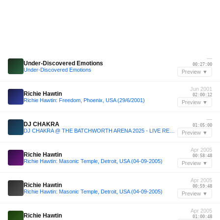
—
Under-Discovered Emotions
00:27:00
Under-Discovered Emotions
Preview ▼
Jun 2001
Richie Hawtin
02:00:12
Richie Hawtin: Freedom, Phoenix, USA (29/6/2001)
Preview ▼
—
DJ CHAKRA
01:05:00
DJ CHAKRA @ THE BATCHWORTH ARENA 2025 - LIVE RECORDING
Preview ▼
Apr 2005
Richie Hawtin
00:58:48
Richie Hawtin: Masonic Temple, Detroit, USA (04-09-2005)
Preview ▼
Apr 2005
Richie Hawtin
00:59:48
Richie Hawtin: Masonic Temple, Detroit, USA (04-09-2005)
Preview ▼
Apr 2005
Richie Hawtin
01:00:48