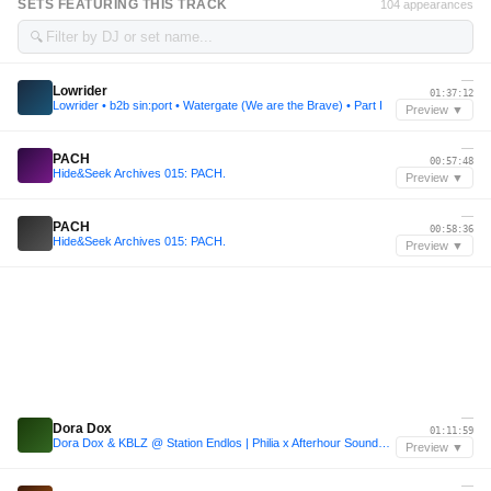
SETS FEATURING THIS TRACK
104 appearances
🔍
—
Lowrider
01:37:12
Lowrider • b2b sin:port • Watergate (We are the Brave) • Part I
Preview ▼
—
PACH
00:57:48
Hide&Seek Archives 015: PACH.
Preview ▼
—
PACH
00:58:36
Hide&Seek Archives 015: PACH.
Preview ▼
—
Dora Dox
01:11:59
Dora Dox & KBLZ @ Station Endlos | Philia x Afterhour Sounds x Sumpfkrüge
Preview ▼
—