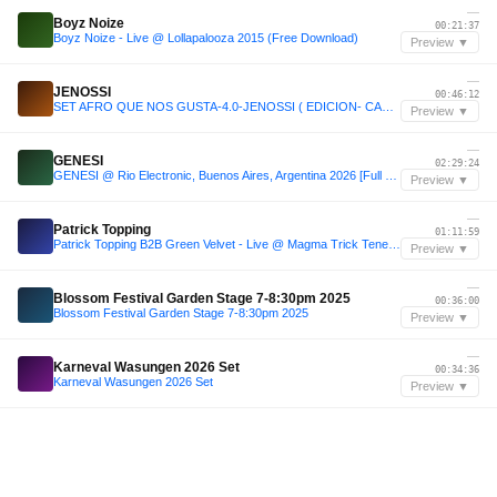
—
Boyz Noize
00:21:37
Boyz Noize - Live @ Lollapalooza 2015 (Free Download)
Preview ▼
—
JENOSSI
00:46:12
SET AFRO QUE NOS GUSTA-4.0-JENOSSI ( EDICION- CARTAGENA)-2026
Preview ▼
—
GENESI
02:29:24
GENESI @ Rio Electronic, Buenos Aires, Argentina 2026 [Full 3h Set]
Preview ▼
—
Patrick Topping
01:11:59
Patrick Topping B2B Green Velvet - Live @ Magma Trick Tenerife 2025
Preview ▼
—
Blossom Festival Garden Stage 7-8:30pm 2025
00:36:00
Blossom Festival Garden Stage 7-8:30pm 2025
Preview ▼
—
Karneval Wasungen 2026 Set
00:34:36
Karneval Wasungen 2026 Set
Preview ▼