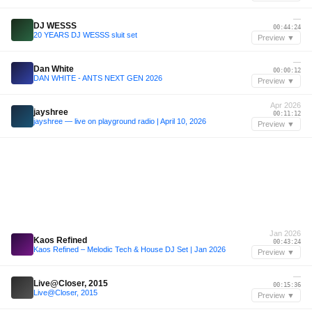
—
DJ WESSS
00:44:24
20 YEARS DJ WESSS sluit set
Preview ▼
—
Dan White
00:00:12
DAN WHITE - ANTS NEXT GEN 2026
Preview ▼
Apr 2026
jayshree
00:11:12
jayshree — live on playground radio | April 10, 2026
Preview ▼
Jan 2026
Kaos Refined
00:43:24
Kaos Refined – Melodic Tech & House DJ Set | Jan 2026
Preview ▼
—
Live@Closer, 2015
00:15:36
Live@Closer, 2015
Preview ▼