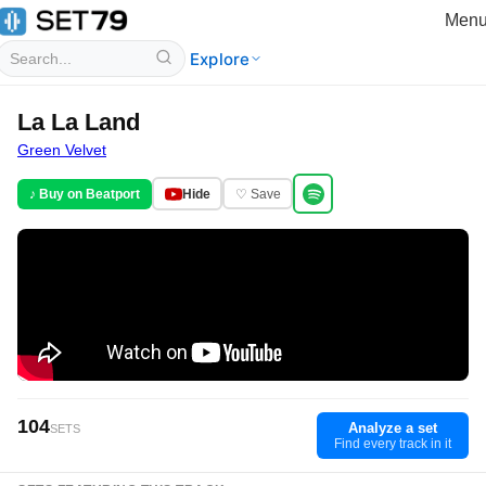
Men
Explore
La La Land
Green Velvet
♪ Buy on Beatport
Hide
♡ Save
104
Analyze a set
SETS
Find every track in it