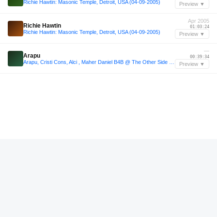
Richie Hawtin: Masonic Temple, Detroit, USA (04-09-2005)
Preview ▼
Apr 2005
Richie Hawtin
01:03:24
Richie Hawtin: Masonic Temple, Detroit, USA (04-09-2005)
Preview ▼
—
Arapu
00:39:34
Arapu, Cristi Cons, Alci , Maher Daniel B4B @ The Other Side Showcase Art basel
Preview ▼
—
From Dusk till Dawn
01:24:51
From Dusk till Dawn
Preview ▼
—
soundcloud.com/cez-jazz/cesar-jason-hoppetosse-vg/s-5ktunstz0yv
01:20:29
soundcloud.com/cez-jazz/cesar-jason-hoppetosse-vg/s-5ktunstz0yv
Preview ▼
—
soundcloud.com/rooz-sf/apollonia-dan-ghenacia-dyed
01:31:16
soundcloud.com/rooz-sf/apollonia-dan-ghenacia-dyed
Preview ▼