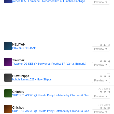
pieces 005 - Lamache - Recorded live at Lunatica Santiago
Preview ▼
—
HELIYAH
00:45:12
PBC: 001 HELIYAH
Preview ▼
—
Traumer
00:29:12
Traumer DJ SET @ Sunwaves Festival 37 (Varna, Bulgaria)
Preview ▼
—
Huw Shipps
00:23:36
bubble.ldn mix022 - Huw Shipps
Preview ▼
Oct 2019
Chichou
00:36:24
SUPERCLASSIC @ Private Party Hofstade by Chichou & Geoffe (12-10-2019)
Preview ▼
Oct 2019
Chichou
00:37:00
SUPERCLASSIC @ Private Party Hofstade by Chichou & Geoffe (12-10-2019)
Preview ▼