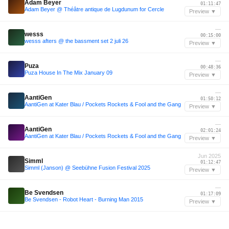
Adam Beyer
01:11:47
Adam Beyer @ Théâtre antique de Lugdunum for Cercle
Preview ▼
—
wesss
00:15:00
wesss afters @ the bassment set 2 juli 26
Preview ▼
—
Puza
00:48:36
Puza House In The Mix January 09
Preview ▼
—
AantiGen
01:50:12
AantiGen at Kater Blau / Pockets Rockets & Fool and the Gang
Preview ▼
—
AantiGen
02:01:24
AantiGen at Kater Blau / Pockets Rockets & Fool and the Gang
Preview ▼
Jun 2025
Simml
01:12:47
Simml (Janson) @ Seebühne Fusion Festival 2025
Preview ▼
—
Be Svendsen
01:17:09
Be Svendsen - Robot Heart - Burning Man 2015
Preview ▼