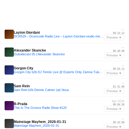
—
Layton Giordani
00:23:12
DCR529 – Drumcode Radio Live – Layton Giordani studio mix recorded in New York
Preview ▼
—
Alexander Skancke
00:40:00
Outsidecast 05 | Alexander Skancke
Preview ▼
—
Gorgon City
00:54:12
Gorgon City b2b DJ Tennis Live @ Experts Only Zamna Tulum 2025
Preview ▼
—
Sam Rein
01:31:00
Sam Rein b2b Dennis Calmer (at) Nous
Preview ▼
Apr 2026
B-Prada
00:04:36
This Is The Groove Radio Show #120
Preview ▼
—
Mainstage Mayhem_2026-01-31
00:33:00
Mainstage Mayhem_2026-01-31
Preview ▼