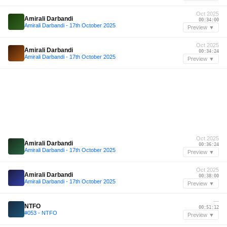
Oct 2025
Amirali Darbandi
00:34:00
Amirali Darbandi - 17th October 2025
Preview ▼
Oct 2025
Amirali Darbandi
00:34:24
Amirali Darbandi - 17th October 2025
Preview ▼
Oct 2025
Amirali Darbandi
00:36:24
Amirali Darbandi - 17th October 2025
Preview ▼
Oct 2025
Amirali Darbandi
00:38:00
Amirali Darbandi - 17th October 2025
Preview ▼
—
NTFO
00:51:12
#053 - NTFO
Preview ▼