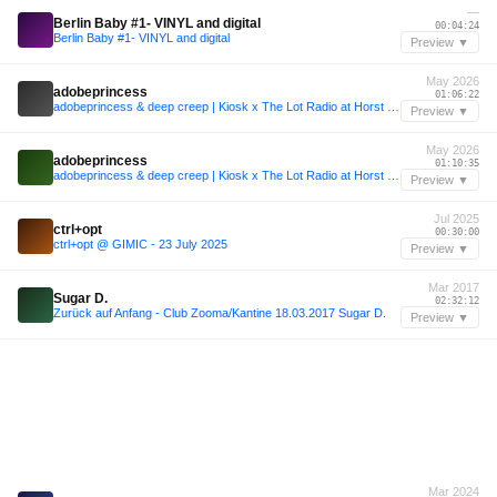
—
Berlin Baby #1- VINYL and digital
00:04:24
Berlin Baby #1- VINYL and digital
Preview ▼
May 2026
adobeprincess
01:06:22
adobeprincess & deep creep | Kiosk x The Lot Radio at Horst Festival 2026
Preview ▼
May 2026
adobeprincess
01:10:35
adobeprincess & deep creep | Kiosk x The Lot Radio at Horst Festival 2026
Preview ▼
Jul 2025
ctrl+opt
00:30:00
ctrl+opt @ GIMIC - 23 July 2025
Preview ▼
Mar 2017
Sugar D.
02:32:12
Zurück auf Anfang - Club Zooma/Kantine 18.03.2017 Sugar D.
Preview ▼
Mar 2024