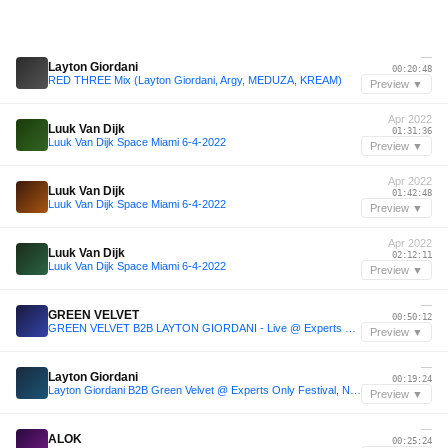
—
Layton Giordani
00:20:48
RED THREE Mix (Layton Giordani, Argy, MEDUZA, KREAM)
Preview ▼
Apr 2022
Luuk Van Dijk
01:31:36
Luuk Van Dijk Space Miami 6-4-2022
Preview ▼
Apr 2022
Luuk Van Dijk
01:42:48
Luuk Van Dijk Space Miami 6-4-2022
Preview ▼
Apr 2022
Luuk Van Dijk
02:12:11
Luuk Van Dijk Space Miami 6-4-2022
Preview ▼
—
GREEN VELVET
00:50:12
GREEN VELVET B2B LAYTON GIORDANI - Live @ Experts Only Festival NYC 2025 Day 1
Preview ▼
—
Layton Giordani
00:19:24
Layton Giordani B2B Green Velvet @ Experts Only Festival, New York
Preview ▼
—
ALOK
00:25:24