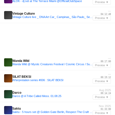
ALOK - dj set at The Terrace Miami @OfficialClubSpace
Preview ▼
—
Vintage Culture
04:12:48
Vintage Culture live _ DNA Art Car_ Campinas_ São Paulo_ Set 2026
Preview ▼
—
Wanda Wild
00:17:00
Wanda Wild @ Mystic Creatures Festival / Cosmic Circus / Sunday morning
Preview ▼
—
SILAT BEKSI
00:19:12
iN'terpretation series #006 : SILAT BEKSI
Preview ▼
Aug 2025
Darco
00:14:24
Darco @ A Tribe Called Mess. 01.08.25
Preview ▼
Nov 2025
Saktu
01:33:00
Saktu - 5 hours set @ Golden Gate Berlin, Respect The Craft (29.11.2025)
Preview ▼