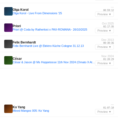
—
Olga Korol
00:59:12
Olga Korol - Live From Dimensions '25
Preview ▼
Oct 2025
Priori
02:17:35
Priori @ Coda by Ratherlost x PAX-ROMANA - 26/10/2025
Preview ▼
Dec 2013
Felix Bernhardt
00:30:36
Felix Bernhardt Live @ Elektro Küche Cologne 31.12.13
Preview ▼
Nov 2024
César
01:20:29
César & Jason @ Ms Hoppetosse 11th Nov 2024 (Omato X Atipik)
Preview ▼
—
Ko Yang
01:07:10
Mixed Mangos 005: Ko Yang
Preview ▼