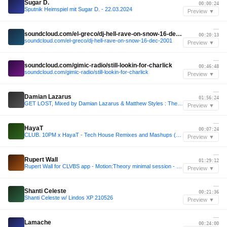
Sugar D.
00:00:24
Sputnik Heimspiel mit Sugar D. - 22.03.2024
Preview ▼
—
soundcloud.com/el-greco/dj-hell-rave-on-snow-16-dec-2001
00:20:13
soundcloud.com/el-greco/dj-hell-rave-on-snow-16-dec-2001
Preview ▼
—
soundcloud.com/gimic-radio/still-lookin-for-charlick
00:46:48
soundcloud.com/gimic-radio/still-lookin-for-charlick
Preview ▼
—
Damian Lazarus
01:56:24
GET LOST, Mixed by Damian Lazarus & Matthew Styles : The Crosstown Mix Show 127
Preview ▼
—
HayaT
00:07:24
CLUB. 10PM x HayaT - Tech House Remixes and Mashups (Free Download Pack)
Preview ▼
—
Rupert Wall
01:29:12
Rupert Wall for CLVBS app - Motion:Theory minimal session - SCRIPT CLUB
Preview ▼
—
Shanti Celeste
00:21:36
Shanti Celeste w/ Lindos XP 210526
Preview ▼
—
Lamache
00:24:00