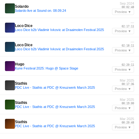
Sep 2024
Solardo
00:02:48
Solardo live at Sound on. 08.09.24
Preview ▼
—
Loco Dice
02:17:11
Loco Dice b2b Vladimir Ivkovic at Draaimolen Festival 2025
Preview ▼
—
Loco Dice
02:18:11
Loco Dice b2b Vladimir Ivkovic at Draaimolen Festival 2025
Preview ▼
—
Hugo
02:20:11
Kune Festival 2025: Hugo @ Space Stage
Preview ▼
Mar 2025
Stathis
00:17:36
PDC Live - Stathis at PDC @ Kreuzwerk March 2025
Preview ▼
Mar 2025
Stathis
00:19:00
PDC Live - Stathis at PDC @ Kreuzwerk March 2025
Preview ▼
Mar 2025
Stathis
00:20:48
PDC Live - Stathis at PDC @ Kreuzwerk March 2025
Preview ▼