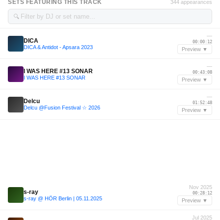
SETS FEATURING THIS TRACK
344 appearances
🔍
—
DICA
00:00:12
DICA & Antidot - Apsara 2023
Preview ▼
—
I WAS HERE #13 SONAR
00:43:08
I WAS HERE #13 SONAR
Preview ▼
—
Delcu
01:52:48
Delcu @Fusion Festival ☆ 2026
Preview ▼
Nov 2025
s-ray
00:28:12
s-ray @ HÖR Berlin | 05.11.2025
Preview ▼
Jul 2025