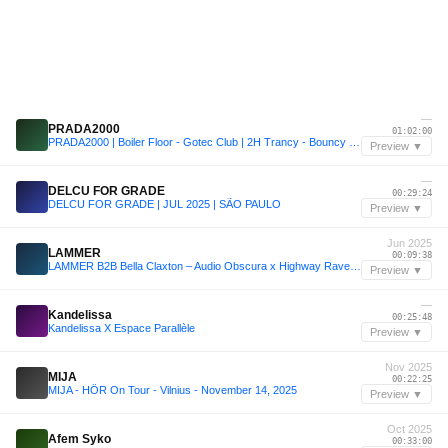
—
PRADA2000
01:02:00
PRADA2000 | Boiler Floor - Gotec Club | 2H Trancy - Bouncy Set
Preview ▼
—
DELCU FOR GRADE
00:29:24
DELCU FOR GRADE | JUL 2025 | SÃO PAULO
Preview ▼
Jun 2025
LAMMER
00:09:38
LAMMER B2B Bella Claxton – Audio Obscura x Highway Rave | June 21, 2025
Preview ▼
—
Kandelissa
00:25:48
Kandelissa X Espace Parallèle
Preview ▼
Nov 2025
MIJA
00:22:25
MIJA - HÖR On Tour - Vilnius - November 14, 2025
Preview ▼
Oct 2025
Afem Syko
00:33:00