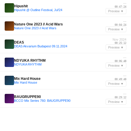
—
Hipushit
00:47:24
Hipushit @ Outline Festival, Jul'24
Preview ▼
—
Nature One 2023 // Acid Wars
00:04:24
Nature One 2023 // Acid Wars
Preview ▼
Nov 2024
DEAS
00:25:12
DEAS Akvarium Budapest 09.11.2024
Preview ▼
—
NDYUKA RHYTHM
00:06:48
NDYUKA RHYTHM
Preview ▼
—
Mix Hard House
00:49:48
Mix Hard House
Preview ▼
—
BAUGRUPPE90
00:29:12
BCCO Mix Series 760: BAUGRUPPE90
Preview ▼