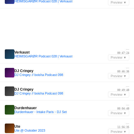
HEIMISGARØR Podcast 028 | Verkaust
Preview ▼
—
Verkaust
00:47:24
HEIMISGARØR Podcast 028 | Verkaust
Preview ▼
—
DJ Cringey
00:46:36
DJ Cringey // boisha Podcast 098
Preview ▼
—
DJ Cringey
00:49:48
DJ Cringey // boisha Podcast 098
Preview ▼
—
Durdenhauer
00:04:48
Durdenhauer - Intake Paris - DJ Set
Preview ▼
—
Ute
11:56:35
Ute @ Outsider 2023
Preview ▼