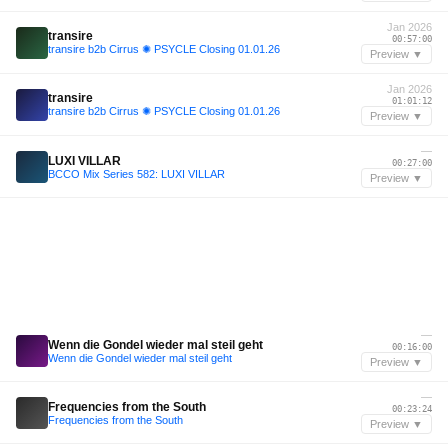
Jan 2026
transire
00:57:00
transire b2b Cirrus ✺ PSYCLE Closing 01.01.26
Preview ▼
Jan 2026
transire
01:01:12
transire b2b Cirrus ✺ PSYCLE Closing 01.01.26
Preview ▼
—
LUXI VILLAR
00:27:00
BCCO Mix Series 582: LUXI VILLAR
Preview ▼
—
Wenn die Gondel wieder mal steil geht
00:16:00
Wenn die Gondel wieder mal steil geht
Preview ▼
—
Frequencies from the South
00:23:24
Frequencies from the South
Preview ▼