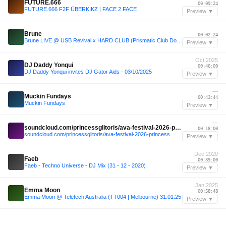
FUTURE.666
00:09:24
FUTURE.666 F2F ÜBERKIKZ | FACE 2 FACE
Preview ▼
—
Brune
00:02:24
Brune LIVE @ USB Revival x HARD CLUB (Prismatic Club Dortmund)
Preview ▼
Oct 2025
DJ Daddy Yonqui
00:46:00
DJ Daddy Yonqui invites DJ Gator Aids - 03/10/2025
Preview ▼
—
Muckin Fundays
00:43:44
Muckin Fundays
Preview ▼
—
soundcloud.com/princessglitoris/ava-festival-2026-princess
00:18:00
soundcloud.com/princessglitoris/ava-festival-2026-princess
Preview ▼
Dec 2020
Faeb
00:39:00
Faeb - Techno Universe - DJ Mix (31 - 12 - 2020)
Preview ▼
Jan 2025
Emma Moon
00:58:48
Emma Moon @ Teletech Australia (TT004 | Melbourne) 31.01.25
Preview ▼