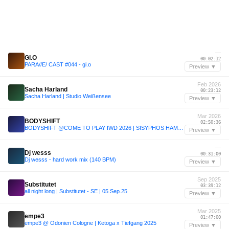
—
GI.O
00:02:12
PARA//E/ CAST #044 - gi.o
Preview ▼
Feb 2026
Sacha Harland
00:23:12
Sacha Harland | Studio Weißensee
Preview ▼
Mar 2026
BODYSHIFT
02:50:36
BODYSHIFT @COME TO PLAY IWD 2026 | SISYPHOS HAMMAHALLE
Preview ▼
—
Dj wesss
00:31:00
Dj wesss - hard work mix (140 BPM)
Preview ▼
Sep 2025
Substitutet
03:39:12
all night long | Substitutet - SE | 05.Sep.25
Preview ▼
Mar 2025
empe3
01:47:00
empe3 @ Odonien Cologne | Ketoga x Tiefgang 2025
Preview ▼