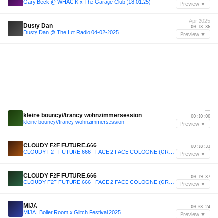
Gary Beck @ WHAC!K x The Garage Club (18.01.25)
Preview ▼
Apr 2025
Dusty Dan
00:13:36
Dusty Dan @ The Lot Radio 04-02-2025
Preview ▼
—
kleine bouncy//trancy wohnzimmersession
00:10:00
kleine bouncy//trancy wohnzimmersession
Preview ▼
—
CLOUDY F2F FUTURE.666
00:18:33
CLOUDY F2F FUTURE.666 - FACE 2 FACE COLOGNE (GROOVE & HARD GROOVE SET )
Preview ▼
—
CLOUDY F2F FUTURE.666
00:19:37
CLOUDY F2F FUTURE.666 - FACE 2 FACE COLOGNE (GROOVE & HARD GROOVE SET )
Preview ▼
—
MIJA
00:03:24
MIJA | Boiler Room x Glitch Festival 2025
Preview ▼