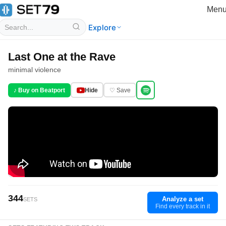
Men
Explore
Last One at the Rave
minimal violence
♪ Buy on Beatport
Hide
♡ Save
344
Analyze a set
SETS
Find every track in it