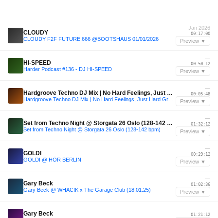
Jan 2026
CLOUDY
00:17:00
CLOUDY F2F FUTURE.666 @BOOTSHAUS 01/01/2026
Preview ▼
—
HI-SPEED
00:50:12
Harder Podcast #136 - DJ HI-SPEED
Preview ▼
—
Hardgroove Techno DJ Mix | No Hard Feelings, Just Hard Groove | 2026
00:05:48
Hardgroove Techno DJ Mix | No Hard Feelings, Just Hard Groove | 2026
Preview ▼
—
Set from Techno Night @ Storgata 26 Oslo (128-142 bpm)
01:32:12
Set from Techno Night @ Storgata 26 Oslo (128-142 bpm)
Preview ▼
—
GOLDI
00:29:12
GOLDI @ HÖR BERLIN
Preview ▼
—
Gary Beck
01:02:36
Gary Beck @ WHAC!K x The Garage Club (18.01.25)
Preview ▼
—
Gary Beck
01:21:12