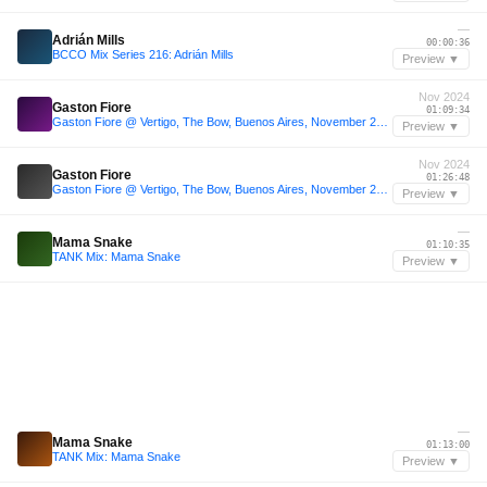
—
Adrián Mills
00:00:36
BCCO Mix Series 216: Adrián Mills
Preview ▼
Nov 2024
Gaston Fiore
01:09:34
Gaston Fiore @ Vertigo, The Bow, Buenos Aires, November 2nd 2024
Preview ▼
Nov 2024
Gaston Fiore
01:26:48
Gaston Fiore @ Vertigo, The Bow, Buenos Aires, November 2nd 2024
Preview ▼
—
Mama Snake
01:10:35
TANK Mix: Mama Snake
Preview ▼
—
Mama Snake
01:13:00
TANK Mix: Mama Snake
Preview ▼