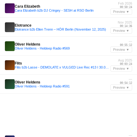
Feb 2026
Cara Elizabeth
00:50:24
Cara Elizabeth b2b DJ Cringey - SESH at RSO Berlin
Preview ▼
Nov 2025
Elotrance
00:14:36
Elotrance b2b Ellen Trenn – HÖR Berlin (November 12, 2025)
Preview ▼
—
Oliver Heldens
00:55:12
Oliver Heldens - Heldeep Radio #569
Preview ▼
Aug 2025
Flits
00:03:24
Flits b2b Lasse - DEMOLATE x VULGED Live Rec #13 I 30.08.25
Preview ▼
—
Oliver Heldens
00:54:12
Oliver Heldens - Heldeep Radio #591
Preview ▼
—