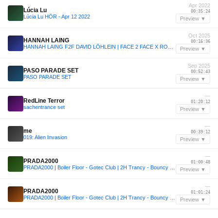
Apr 2022
Lúcia Lu
00:35:24
Lúcia Lu HÖR - Apr 12 2022
Preview ▼
Oct 2025
HANNAH LAING
00:16:36
HANNAH LAING F2F DAVID LÖHLEIN | FACE 2 FACE X ROTTERDAM RAVE: ADE 2025 | HARD HOUSE & BOUNCE SET
Preview ▼
Sep 2025
PASO PARADE SET
00:52:43
PASO PARADE SET
Preview ▼
—
RedLine Terror
01:20:12
sachentrance set
Preview ▼
—
me
00:39:12
019: Alien Invasion
Preview ▼
—
PRADA2000
01:00:48
PRADA2000 | Boiler Floor - Gotec Club | 2H Trancy - Bouncy Set
Preview ▼
—
PRADA2000
01:01:24
PRADA2000 | Boiler Floor - Gotec Club | 2H Trancy - Bouncy Set
Preview ▼