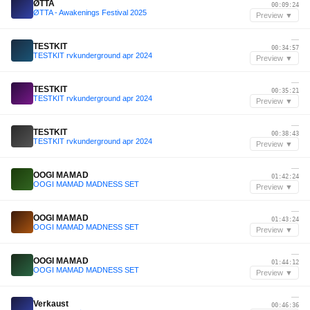
ØTTA
00:09:24
ØTTA - Awakenings Festival 2025
Preview ▼
—
TESTKIT
00:34:57
TESTKIT rvkunderground apr 2024
Preview ▼
—
TESTKIT
00:35:21
TESTKIT rvkunderground apr 2024
Preview ▼
—
TESTKIT
00:38:43
TESTKIT rvkunderground apr 2024
Preview ▼
—
OOGI MAMAD
01:42:24
OOGI MAMAD MADNESS SET
Preview ▼
—
OOGI MAMAD
01:43:24
OOGI MAMAD MADNESS SET
Preview ▼
—
OOGI MAMAD
01:44:12
OOGI MAMAD MADNESS SET
Preview ▼
—
Verkaust
00:46:36