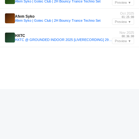
Afem Syko | Gotec Club | 2H Bouncy Trance Techno Set
Preview ▼
Oct 2025
Afem Syko
01:25:00
Afem Syko | Gotec Club | 2H Bouncy Trance Techno Set
Preview ▼
Nov 2025
HXTC
00:36:00
HXTC @ GROUNDED INDOOR 2025 [LIVERECORDING] 29/11/2025 [DIGITAL/VINYL]
Preview ▼
—
Gary Beck
00:35:36
Amplify Series 110 - Gary Beck
Preview ▼
—
Gary Beck
00:49:24
Amplify Series 110 - Gary Beck
Preview ▼
—
Cleopard2000
00:03:48
Fridget Spinner 002: Cleopard2000
Preview ▼