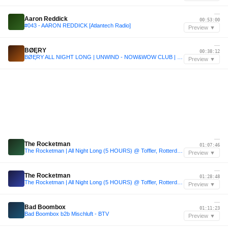
—
Aaron Reddick
00:53:00
#043 - AARON REDDICK [Atlantech Radio]
Preview ▼
—
BØĘRY
00:38:12
BØĘRY ALL NIGHT LONG | UNWIND - NOW&WOW CLUB | ROTTERDAM
Preview ▼
—
The Rocketman
01:07:46
The Rocketman | All Night Long (5 HOURS) @ Toffler, Rotterdam
Preview ▼
—
The Rocketman
01:28:48
The Rocketman | All Night Long (5 HOURS) @ Toffler, Rotterdam
Preview ▼
—
Bad Boombox
01:11:23
Bad Boombox b2b Mischluft - BTV
Preview ▼