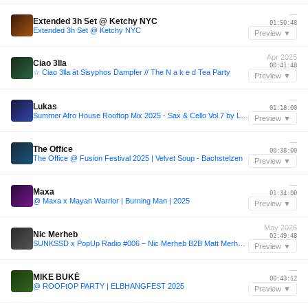
—
Extended 3h Set @ Ketchy NYC
01:50:48
Extended 3h Set @ Ketchy NYC
Preview ▼
Apr 2025
Ciao 3lla
00:41:48
☆ Ciao 3lla ät Sisyphos Dampfer // The N a k e d Tea Party
Preview ▼
—
Lukas
01:18:00
Summer Afro House Rooftop Mix 2025 - Sax & Cello Vol.7 by Lukas & Frank
Preview ▼
—
The Office
00:38:00
The Office @ Fusion Festival 2025 | Velvet Soup - Bachstelzen
Preview ▼
—
Maxa
01:34:00
@ Maxa x Mayan Warrior | Burning Man | 2025
Preview ▼
May 2026
Nic Merheb
02:49:48
SUNKSSD x PopUp Radio #006 – Nic Merheb B2B Matt Merheb (Lumi Beach | May 31, 2026 Extended Set Closing Festival)
Preview ▼
—
MIKE BUKÉ
00:43:12
@ ROOFtOP PARTY | ELBHANGFEST 2025
Preview ▼