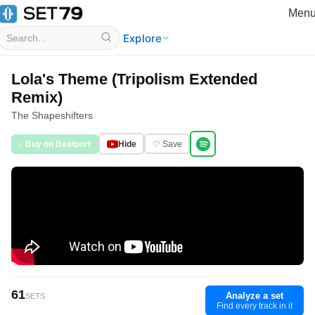
Men
Explore
Lola's Theme (Tripolism Extended
Remix)
The Shapeshifters
♪ Buy on Beatport
Hide
♡ Save
61
Analyze a set
SETS
Find every track in it