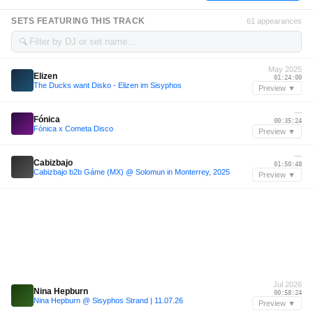
SETS FEATURING THIS TRACK
61 appearances
🔍
May 2025
Elizen
01:24:00
The Ducks want Disko - Elizen im Sisyphos
Preview ▼
—
Fónica
00:35:24
Fónica x Cometa Disco
Preview ▼
—
Cabizbajo
01:50:48
Cabizbajo b2b Gáme (MX) @ Solomun in Monterrey, 2025
Preview ▼
Jul 2026
Nina Hepburn
00:58:24
Nina Hepburn @ Sisyphos Strand | 11.07.26
Preview ▼