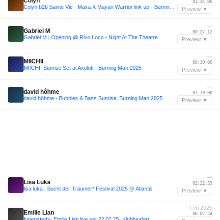
Colyn
01:34:00
Colyn b2b Sainte Vie - Maxa X Mayan Warrior link up - Burning Man 2025
Preview ▼
—
Gabriel M
00:27:12
Gabriel M | Opening @ Rivo Loco - Night At The Theatre
Preview ▼
—
MIICHII
00:39:00
MIICHII Sunrise Set at Axolotl - Burning Man 2025
Preview ▼
—
david hôhme
01:19:00
david hôhme - Bubbles & Bass Sunrise, Burning Man 2025
Preview ▼
—
Lisa Luka
02:22:59
lisa luka | Bucht der Träumer* Festival 2025 @ Atlantis
Preview ▼
Feb 2025
Emilie Lian
00:02:24
Ingensteds- Emilie Lian live set 22.02.25- Klubbsafari