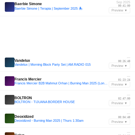
Sep 2025
Baerbie Simone
00:41:00
Baerbie Simone | Terapia | September 2025 🏝️
Preview ▼
—
Vandelux
00:26:48
Vandelux | Morning Block Party Set | AM.RADIO 015
Preview ▼
—
Francis Mercier
01:23:24
Francis Mercier B2B Mahmut Orhan | Burning Man 2025 (Long Feng Sunrise Set)
Preview ▼
—
BOLTRON
02:47:00
BOLTRON - TIJUANA BORDER HOUSE
Preview ▼
—
Deoxidized
00:04:48
Deoxidized - Burning Man 2025 | Thurs 1:30am
Preview ▼
—