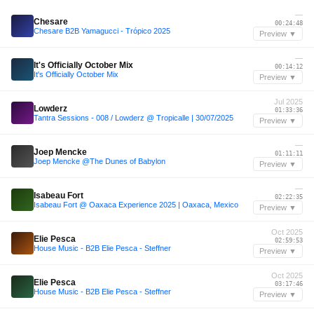
—
Chesare
00:24:48
Chesare B2B Yamagucci - Trópico 2025
Preview ▼
—
It's Officially October Mix
00:14:12
It's Officially October Mix
Preview ▼
Jul 2025
Lowderz
01:33:36
Tantra Sessions - 008 / Lowderz @ Tropicalle | 30/07/2025
Preview ▼
—
Joep Mencke
01:11:11
Joep Mencke @The Dunes of Babylon
Preview ▼
—
Isabeau Fort
02:22:35
Isabeau Fort @ Oaxaca Experience 2025 | Oaxaca, Mexico
Preview ▼
Oct 2025
Elie Pesca
02:59:53
House Music - B2B Elie Pesca - Steffner
Preview ▼
Oct 2025
Elie Pesca
03:17:46
House Music - B2B Elie Pesca - Steffner
Preview ▼