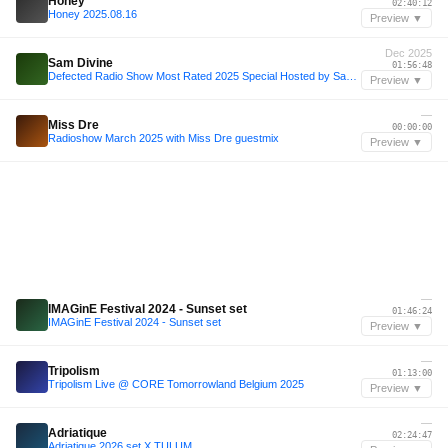
Honey
02:40:12
Honey 2025.08.16
Preview ▼
Dec 2025
Sam Divine
01:56:48
Defected Radio Show Most Rated 2025 Special Hosted by Sam Divine 19.12.25
Preview ▼
—
Miss Dre
00:00:00
Radioshow March 2025 with Miss Dre guestmix
Preview ▼
—
IMAGinE Festival 2024 - Sunset set
01:46:24
IMAGinE Festival 2024 - Sunset set
Preview ▼
—
Tripolism
01:13:00
Tripolism Live @ CORE Tomorrowland Belgium 2025
Preview ▼
—
Adriatique
02:24:47
Adriatique 2026 set X TULUM