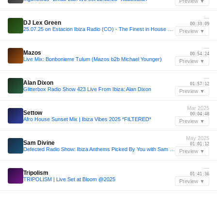
Preview ▼
—
DJ Lex Green
00:33:09
25.07.25 on Estacion Ibiza Radio (CO) - The Finest in House vol 114
Preview ▼
—
Mazos
00:54:24
Live Mix: Bonbonierre Tulum (Mazos b2b Michael Younger)
Preview ▼
—
Alan Dixon
01:57:12
Glitterbox Radio Show 423 Live From Ibiza: Alan Dixon
Preview ▼
Mar 2025
Settow
00:04:48
Afro House Sunset Mix | Ibiza Vibes 2025 *FILTERED*
Preview ▼
May 2025
Sam Divine
01:01:12
Defected Radio Show: Ibiza Anthems Picked By You with Sam Divine 02.05.25
Preview ▼
—
Tripolism
01:41:36
TRIPOLISM | Live Set at Bloom @2025
Preview ▼