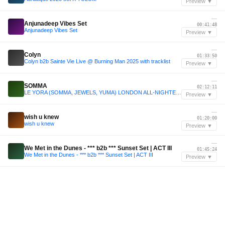
Preview ▼
—
Anjunadeep Vibes Set
00:41:48
Anjunadeep Vibes Set
Preview ▼
—
Colyn
01:33:50
Colyn b2b Sainte Vie Live @ Burning Man 2025 with tracklist
Preview ▼
—
SOMMA
02:12:11
LE YORA (SOMMA, JEWELS, YUMA) LONDON ALL-NIGHTER 2025
Preview ▼
—
wish u knew
01:20:00
wish u knew
Preview ▼
—
We Met in the Dunes - *** b2b *** Sunset Set | ACT III
01:45:24
We Met in the Dunes - *** b2b *** Sunset Set | ACT III
Preview ▼