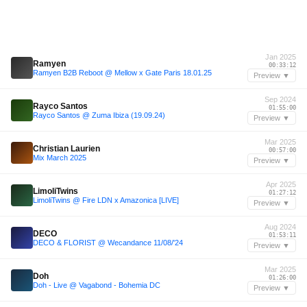
Jan 2025
Ramyen
00:33:12
Ramyen B2B Reboot @ Mellow x Gate Paris 18.01.25
Preview ▼
Sep 2024
Rayco Santos
01:55:00
Rayco Santos @ Zuma Ibiza (19.09.24)
Preview ▼
Mar 2025
Christian Laurien
00:57:00
Mix March 2025
Preview ▼
Apr 2025
LimoliTwins
01:27:12
LimoliTwins @ Fire LDN x Amazonica [LIVE]
Preview ▼
Aug 2024
DECO
01:53:11
DECO & FLORIST @ Wecandance 11/08/'24
Preview ▼
Mar 2025
Doh
01:26:00
Doh - Live @ Vagabond - Bohemia DC
Preview ▼