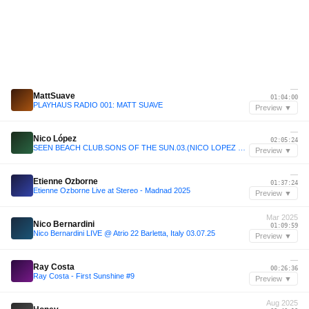
—
MattSuave
01:04:00
PLAYHAUS RADIO 001: MATT SUAVE
Preview ▼
—
Nico López
02:05:24
SEEN BEACH CLUB.SONS OF THE SUN.03.(NICO LOPEZ LIVE SET)
Preview ▼
—
Etienne Ozborne
01:37:24
Etienne Ozborne Live at Stereo - Madnad 2025
Preview ▼
Mar 2025
Nico Bernardini
01:09:59
Nico Bernardini LIVE @ Atrio 22 Barletta, Italy 03.07.25
Preview ▼
—
Ray Costa
00:26:36
Ray Costa - First Sunshine #9
Preview ▼
Aug 2025