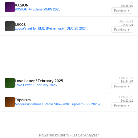
—
VXSION
00:35:00
VXSION @ Jolene MMW 2025
Preview ▼
Dec 2024
Lucca
01:31:24
Lucca’s set for &ME (Keinemusik) DEC 28 2024
Preview ▼
Feb 2025
Love Letter / February 2025
00:54:07
Love Letter / February 2025
Preview ▼
Feb 2025
Tripolism
00:52:21
Madorasindahouse Radio Show with Tripolism (6.2.2025)
Preview ▼
Powered by
set79 - DJ Set Analyzer