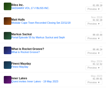
—
Bliss Inc.
01:09:10
SASSAMIX VOL.17 // BLISS INC.
Preview ▼
Nov 2018
Matt Halls
01:02:20
Modular Cape Town Recorded Closing Set 22/11/18
Preview ▼
—
Markus Suckut
00:43:44
Portal Episode 55 by Markus Suckut and Seph
Preview ▼
—
What is Rocket Groove?
00:46:24
What is Rocket Groove?
Preview ▼
May 2024
Finest Mayday
01:12:52
Finest Mayday
Preview ▼
May 2023
Inner Lakes
01:09:01
Quest invites Inner Lakes - 19 May 2023
Preview ▼