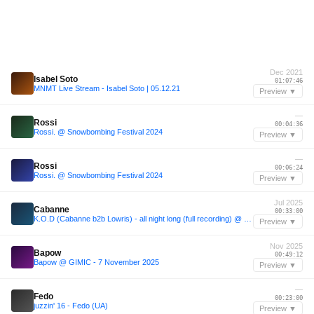
Dec 2021
Isabel Soto
01:07:46
MNMT Live Stream - Isabel Soto | 05.12.21
Preview ▼
—
Rossi
00:04:36
Rossi. @ Snowbombing Festival 2024
Preview ▼
—
Rossi
00:06:24
Rossi. @ Snowbombing Festival 2024
Preview ▼
Jul 2025
Cabanne
00:33:00
K.O.D (Cabanne b2b Lowris) - all night long (full recording) @ essaim, Paris / 12july2025
Preview ▼
Nov 2025
Bapow
00:49:12
Bapow @ GIMIC - 7 November 2025
Preview ▼
—
Fedo
00:23:00
juzzin' 16 - Fedo (UA)
Preview ▼