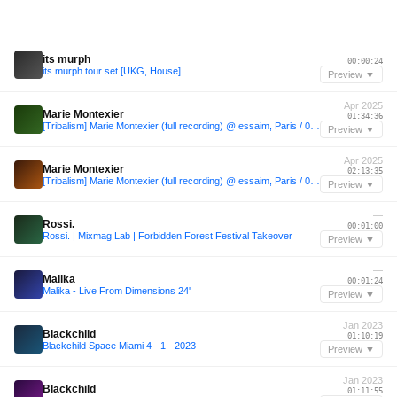
—
its murph
00:00:24
its murph tour set [UKG, House]
Preview ▼
Apr 2025
Marie Montexier
01:34:36
[Tribalism] Marie Montexier (full recording) @ essaim, Paris / 04april2025
Preview ▼
Apr 2025
Marie Montexier
02:13:35
[Tribalism] Marie Montexier (full recording) @ essaim, Paris / 04april2025
Preview ▼
—
Rossi.
00:01:00
Rossi. | Mixmag Lab | Forbidden Forest Festival Takeover
Preview ▼
—
Malika
00:01:24
Malika - Live From Dimensions 24'
Preview ▼
Jan 2023
Blackchild
01:10:19
Blackchild Space Miami 4 - 1 - 2023
Preview ▼
Jan 2023
Blackchild
01:11:55