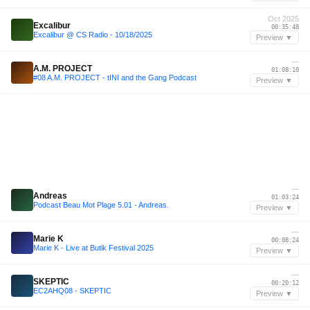
Oct 2025
Excalibur
00:35:48
Excalibur @ CS Radio - 10/18/2025
Preview ▼
—
A.M. PROJECT
01:08:10
#08 A.M. PROJECT - tINI and the Gang Podcast
Preview ▼
—
Andreas
01:03:24
Podcast Beau Mot Plage 5.01 - Andreas.
Preview ▼
—
Marie K
00:08:24
Marie K - Live at Butik Festival 2025
Preview ▼
—
SKEPTIC
00:20:12
EC2AHQ08 - SKEPTIC
Preview ▼