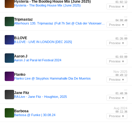
Hysteria - The Bootleg House Mix (June 2025)
01:02:12
Hysteria - The Bootleg House Mix (June 2025)
Preview ▼
—
Tripmastaz
04:08:48
Afterhours 135: Tripmastaz (Full 7h Set @ Club der Visionaere, Berlin) ☁
Preview ▼
—
B.LOVE
01:26:00
B.LOVE - LIVE IN LONDON [DEC 2025]
Preview ▼
—
Aaron J
01:03:00
Aaron J at Paral·lel Festival 2024
Preview ▼
Nov 2025
Flanko
00:49:12
Flanko Live @ Sisyphos Hammahalle Dia De Muertos
Preview ▼
—
Jane Fitz
01:48:36
RA Live - Jane Fitz - Houghton, 2025
Preview ▼
Aug 2024
Barbosa
00:11:36
Barbosa @ Funke | 30.08.24
Preview ▼