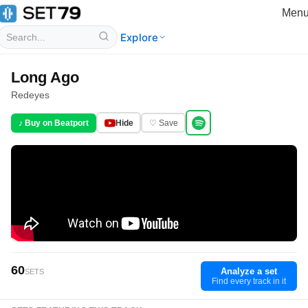
Men
Explore
Long Ago
Redeyes
♪ Buy on Beatport
Hide
♡ Save
60
Analyze a set
SETS
Find every track in it