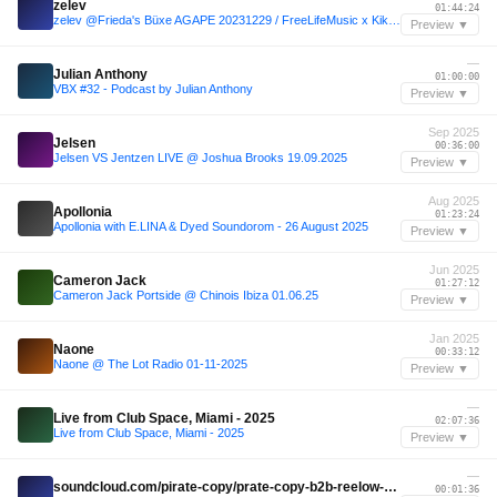
zelev
01:44:24
zelev @Frieda's Büxe AGAPE 20231229 / FreeLifeMusic x KikuMusic
Preview ▼
—
Julian Anthony
01:00:00
VBX #32 - Podcast by Julian Anthony
Preview ▼
Sep 2025
Jelsen
00:36:00
Jelsen VS Jentzen LIVE @ Joshua Brooks 19.09.2025
Preview ▼
Aug 2025
Apollonia
01:23:24
Apollonia with E.LINA & Dyed Soundorom - 26 August 2025
Preview ▼
Jun 2025
Cameron Jack
01:27:12
Cameron Jack Portside @ Chinois Ibiza 01.06.25
Preview ▼
Jan 2025
Naone
00:33:12
Naone @ The Lot Radio 01-11-2025
Preview ▼
—
Live from Club Space, Miami - 2025
02:07:36
Live from Club Space, Miami - 2025
Preview ▼
—
soundcloud.com/pirate-copy/prate-copy-b2b-reelow-eden-ibiza
00:01:36