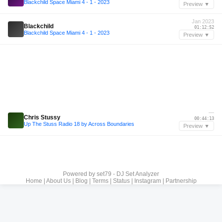
Blackchild Space Miami 4 - 1 - 2023
Preview ▼
Jan 2023
Blackchild
01:12:52
Blackchild Space Miami 4 - 1 - 2023
Preview ▼
—
Chris Stussy
00:44:13
Up The Stuss Radio 18 by Across Boundaries
Preview ▼
Powered by
set79 - DJ Set Analyzer
Home
|
About Us
|
Blog
|
Terms
|
Status
|
Instagram
|
Partnership