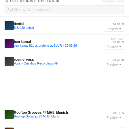
SETS FEATURING THIS TRACK
60 appearances
🔍
—
denial
00:54:00
S:S 020 denial
Preview ▼
Mar 2026
ben kamal
03:08:00
ben kamal b2b a. brehme at BLUR - 28 03 26
Preview ▼
—
roemervoss
00:43:48
Voss - Omnibus Recordings #9
Preview ▼
—
Rooftop Grooves @ MH5, Munich
00:12:24
Rooftop Grooves @ MH5, Munich
Preview ▼
—