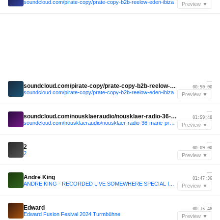
soundcloud.com/pirate-copy/prate-copy-b2b-reelow-eden-ibiza
Preview ▼
—
soundcloud.com/pirate-copy/prate-copy-b2b-reelow-eden-ibiza
00:50:00
soundcloud.com/pirate-copy/prate-copy-b2b-reelow-eden-ibiza
Preview ▼
—
soundcloud.com/nousklaeraudio/nousklaer-radio-36-marie-pravda-b2b-fleika
01:59:48
soundcloud.com/nousklaeraudio/nousklaer-radio-36-marie-pravda-b2b-fleika
Preview ▼
—
2
00:09:00
2
Preview ▼
—
Andre King
01:47:36
ANDRE KING - RECORDED LIVE SOMEWHERE SPECIAL IN A SECRET PLACE
Preview ▼
—
Edward
00:15:48
Edward Fusion Fesival 2024 Turmbühne
Preview ▼