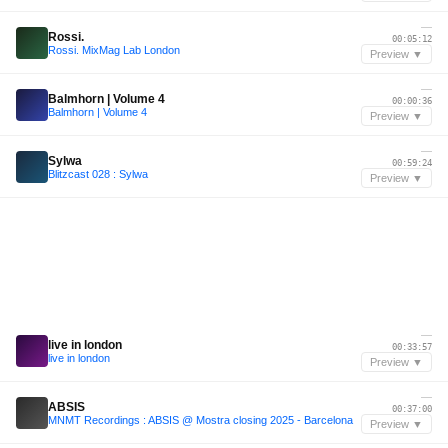
—
Rossi.
00:05:12
Rossi. MixMag Lab London
Preview ▼
—
Balmhorn | Volume 4
00:00:36
Balmhorn | Volume 4
Preview ▼
—
Sylwa
00:59:24
Blitzcast 028 : Sylwa
Preview ▼
—
live in london
00:33:57
live in london
Preview ▼
—
ABSIS
00:37:00
MNMT Recordings : ABSIS @ Mostra closing 2025 - Barcelona
Preview ▼