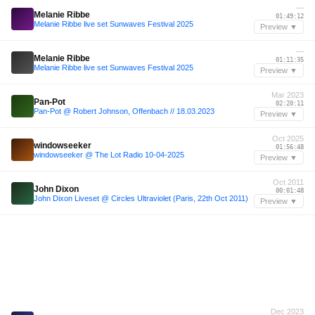
—
Melanie Ribbe
01:49:12
Melanie Ribbe live set Sunwaves Festival 2025
Preview ▼
—
Melanie Ribbe
01:11:35
Melanie Ribbe live set Sunwaves Festival 2025
Preview ▼
Mar 2023
Pan-Pot
02:20:11
Pan-Pot @ Robert Johnson, Offenbach // 18.03.2023
Preview ▼
Oct 2025
windowseeker
01:56:48
windowseeker @ The Lot Radio 10-04-2025
Preview ▼
Oct 2011
John Dixon
00:01:48
John Dixon Liveset @ Circles Ultraviolet (Paris, 22th Oct 2011)
Preview ▼
Dec 2023