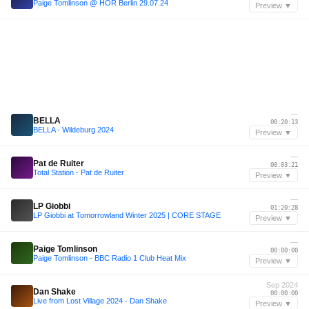
Paige Tomlinson @ HÖR Berlin 29.07.24
Preview ▼
—
BELLA
00:20:13
BELLA - Wildeburg 2024
Preview ▼
—
Pat de Ruiter
00:03:21
Total Station - Pat de Ruiter
Preview ▼
—
LP Giobbi
01:20:28
LP Giobbi at Tomorrowland Winter 2025 | CORE STAGE
Preview ▼
—
Paige Tomlinson
00:00:00
Paige Tomlinson - BBC Radio 1 Club Heat Mix
Preview ▼
Sep 2024
Dan Shake
00:00:00
Live from Lost Village 2024 - Dan Shake
Preview ▼