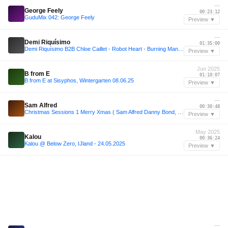
—
George Feely
00:23:12
GuduMix 042: George Feely
Preview ▼
—
Demi Riquísimo
01:35:00
Demi Riquísimo B2B Chloe Caillet - Robot Heart - Burning Man 2024
Preview ▼
Jun 2025
B from E
01:10:07
B from E at Sisyphos, Wintergarten 08.06.25
Preview ▼
—
Sam Alfred
00:30:48
Christmas Sessions 1 Merry Xmas ( Sam Alfred Danny Bond, Paul Sirrell Dennis Quin and more)
Preview ▼
May 2025
Kalou
00:36:24
Kalou @ Below Zero, IJland - 24.05.2025
Preview ▼
—