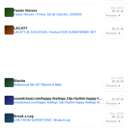
Sep 2025
Faster Horses
00:29:36
Faster Horses / 4 Hour Set @ Club Are, 20/09/25
Preview ▼
—
LACATY
00:32:36
LACATY @ ZUGVÖGEL Festival 2025 SUNDOWNER SET
Preview ▼
Jan 2025
Blasha
03:34:59
Multisexual Mix #27 Blasha & Allatt
Preview ▼
—
soundcloud.com/happy-feelings-1/lp-rhythm-happy-feelings-festival-2024
01:05:24
soundcloud.com/happy-feelings-1/lp-rhythm-happy-feelings-festival-2024
Preview ▼
Nov 2024
Break a Leg
00:14:12
LIVE FROM SUPERTONIC: Break A Leg
Preview ▼