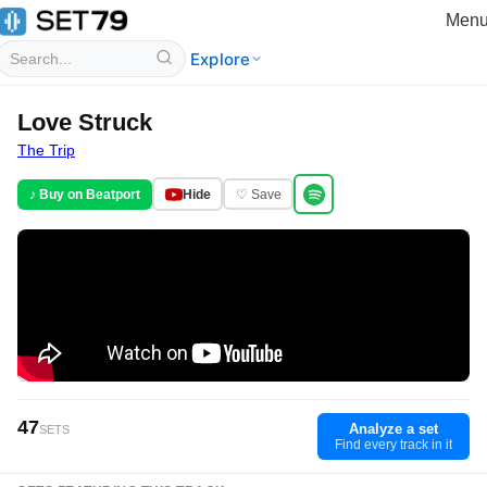
Men
Explore
Love Struck
The Trip
♪ Buy on Beatport
Hide
♡ Save
47
Analyze a set
SETS
Find every track in it