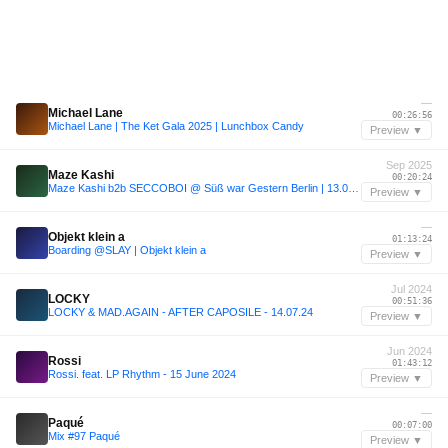
—
Michael Lane
00:26:56
Michael Lane | The Ket Gala 2025 | Lunchbox Candy
Preview ▼
Sep 2025
Maze Kashi
00:20:24
Maze Kashi b2b SECCOBOI @ Süß war Gestern Berlin | 13.09.2025
Preview ▼
—
Objekt klein a
01:13:24
Boarding @SLAY | Objekt klein a
Preview ▼
Jul 2024
LOCKY
00:51:36
LOCKY & MAD.AGAIN - AFTER CAPOSILE - 14.07.24
Preview ▼
Jun 2024
Rossi
01:43:12
Rossi. feat. LP Rhythm - 15 June 2024
Preview ▼
—
Paqué
00:07:00
Mix #97 Paqué
Preview ▼