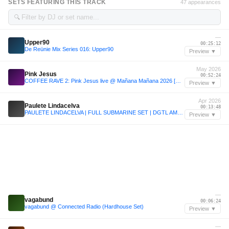
SETS FEATURING THIS TRACK
47 appearances
🔍
—
Upper90
00:25:12
De Reünie Mix Series 016: Upper90
Preview ▼
May 2026
Pink Jesus
00:52:24
COFFEE RAVE 2: Pink Jesus live @ Mañana Mañana 2026 [Groovy House Set]
Preview ▼
Apr 2026
Paulete Lindacelva
00:13:48
PAULETE LINDACELVA | FULL SUBMARINE SET | DGTL AMSTERDAM 2026 | 5.4.26
Preview ▼
—
vagabund
00:06:24
vagabund @ Connected Radio (Hardhouse Set)
Preview ▼
—