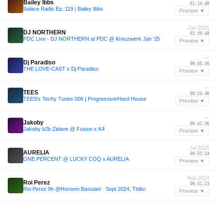
Bailey Ibbs
01:14:48
Solace Radio Ep. 119 | Bailey Ibbs
Preview ▼
Jan 2025
DJ NORTHERN
01:39:48
PDC Live - DJ NORTHERN at PDC @ Kreuzwerk Jan '25
Preview ▼
—
Dj Paradiso
00:45:36
THE LOVE-CAST x Dj Paradiso
Preview ▼
—
TEES
00:24:36
TEES's Techy Tunes 006 | Progressive/Hard House
Preview ▼
—
Jakoby
00:42:36
Jakoby b2b Zidane @ Fusion x K4
Preview ▼
Jul 2025
AURELIA
00:52:24
ONE PERCENT @ LUCKY COQ x AURELIA
Preview ▼
Sep 2024
Roi Perez
06:41:23
Roi Perez 9h @Horoom Bassiani · Sept 2024, Tbilisi
Preview ▼