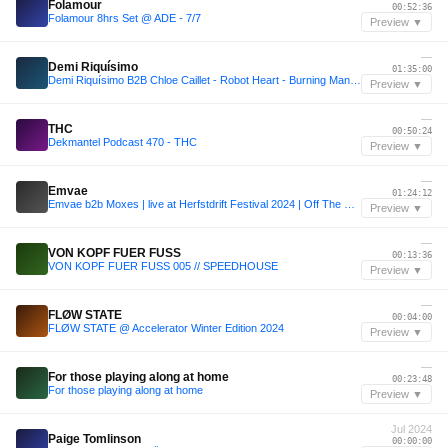
Folamour
00:52:36
Folamour 8hrs Set @ ADE - 7/7
Preview ▼
—
Demi Riquísimo
01:35:00
Demi Riquísimo B2B Chloe Caillet - Robot Heart - Burning Man 2024
Preview ▼
—
THC
00:50:24
Dekmantel Podcast 470 - THC
Preview ▼
—
Emvae
01:24:12
Emvae b2b Moxes | live at Herfstdrift Festival 2024 | Off The Grid Stage
Preview ▼
—
VON KOPF FUER FUSS
00:13:36
VON KOPF FUER FUSS 005 // SPEEDHOUSE
Preview ▼
—
FLØW STATE
00:04:00
FLØW STATE @ Accelerator Winter Edition 2024
Preview ▼
—
For those playing along at home
00:23:48
For those playing along at home
Preview ▼
Jul 2024
Paige Tomlinson
00:00:00