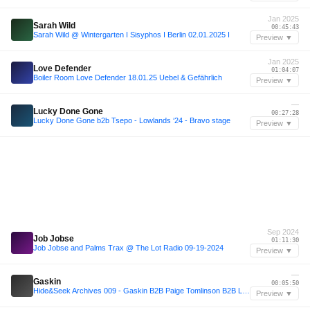
Jan 2025
Sarah Wild
00:45:43
Sarah Wild @ Wintergarten I Sisyphos I Berlin 02.01.2025 I
Preview ▼
Jan 2025
Love Defender
01:04:07
Boiler Room Love Defender 18.01.25 Uebel & Gefährlich
Preview ▼
—
Lucky Done Gone
00:27:28
Lucky Done Gone b2b Tsepo - Lowlands ‘24 - Bravo stage
Preview ▼
Sep 2024
Job Jobse
01:11:30
Job Jobse and Palms Trax @ The Lot Radio 09-19-2024
Preview ▼
—
Gaskin
00:05:50
Hide&Seek Archives 009 - Gaskin B2B Paige Tomlinson B2B L.P Rhythm
Preview ▼