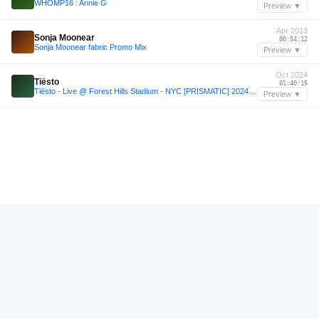
WHOMP16 : Annie G
Preview ▼
Apr 2013
Sonja Moonear
00:54:12
Sonja Moonear fabric Promo Mix
Preview ▼
Oct 2024
Tiësto
01:40:15
Tiësto - Live @ Forest Hills Stadium - NYC [PRISMATIC] 2024-10-25
Preview ▼
—
Tiësto
02:01:12
Tiësto Live In Bogota, Colombia 2025 (Hour 1) [t9J31SI07VA]
Preview ▼
—
soundcloud.com/sure_thing/sure-thing-mix-144-haruka
00:08:24
soundcloud.com/sure_thing/sure-thing-mix-144-haruka
Preview ▼
Jan 2018
Jane FItz
00:01:12
Jane FItz All Night 20012018 PART2
Preview ▼