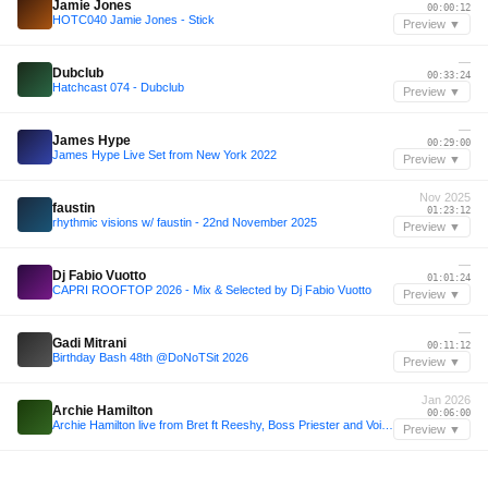
Jamie Jones
00:00:12
HOTC040 Jamie Jones - Stick
Preview ▼
—
Dubclub
00:33:24
Hatchcast 074 - Dubclub
Preview ▼
—
James Hype
00:29:00
James Hype Live Set from New York 2022
Preview ▼
Nov 2025
faustin
01:23:12
rhythmic visions w/ faustin - 22nd November 2025
Preview ▼
—
Dj Fabio Vuotto
01:01:24
CAPRI ROOFTOP 2026 - Mix & Selected by Dj Fabio Vuotto
Preview ▼
—
Gadi Mitrani
00:11:12
Birthday Bash 48th @DoNoTSit 2026
Preview ▼
Jan 2026
Archie Hamilton
00:06:00
Archie Hamilton live from Bret ft Reeshy, Boss Priester and Voigtmann 06.01.26
Preview ▼