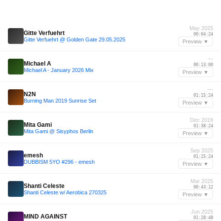
May 2025
Gitte Verfuehrt
00:04:24
Gitte Verfuehrt @ Golden Gate 29.05.2025
Preview ▼
—
Michael A
00:13:00
Michael A - January 2026 Mix
Preview ▼
—
N2N
01:15:24
Burning Man 2019 Sunrise Set
Preview ▼
Dec 2019
Mita Gami
01:38:24
Mita Gami @ Sisyphos Berlin
Preview ▼
Sep 2025
emesh
01:25:24
DUBBISM 5YO #296 - emesh
Preview ▼
Mar 2025
Shanti Celeste
00:43:12
Shanti Celeste w/ Aerobica 270325
Preview ▼
Jun 2025
MIND AGAINST
01:28:48