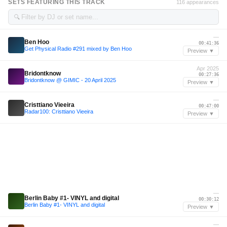
SETS FEATURING THIS TRACK
116 appearances
🔍
—
Ben Hoo
00:41:36
Get Physical Radio #291 mixed by Ben Hoo
Preview ▼
Apr 2025
Bridontknow
00:27:36
Bridontknow @ GIMIC - 20 April 2025
Preview ▼
—
Cristtiano Vieeira
00:47:00
Radar100: Cristtiano Vieeira
Preview ▼
—
Berlin Baby #1- VINYL and digital
00:30:12
Berlin Baby #1- VINYL and digital
Preview ▼
—