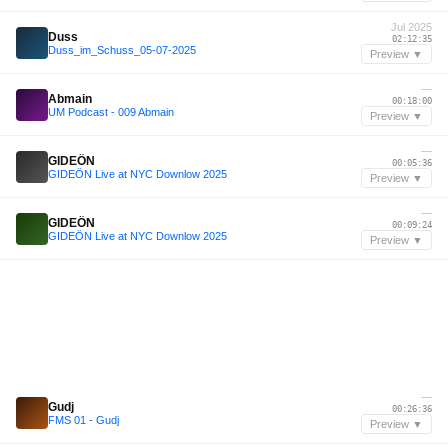
Jul 2025
Duss
02:12:35
Duss_im_Schuss_05-07-2025
Preview ▼
—
Abmain
00:18:00
UM Podcast - 009 Abmain
Preview ▼
—
GIDEÖN
00:05:36
GIDEÖN Live at NYC Downlow 2025
Preview ▼
—
GIDEÖN
00:09:24
GIDEÖN Live at NYC Downlow 2025
Preview ▼
—
Gudj
00:26:36
FMS 01 - Gudj
Preview ▼