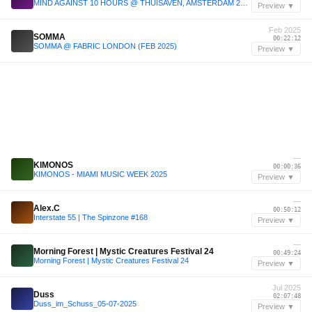
MIND AGAINST 10 HOURS @ THUISAVEN, AMSTERDAM 2025
Preview ▼
Feb 2025
SOMMA
00:22:12
SOMMA @ FABRIC LONDON (FEB 2025)
Preview ▼
—
KIMONOS
00:00:36
KIMONOS - MIAMI MUSIC WEEK 2025
Preview ▼
—
Alex.C
00:50:12
Interstate 55 | The Spinzone #168
Preview ▼
—
Morning Forest | Mystic Creatures Festival 24
00:49:24
Morning Forest | Mystic Creatures Festival 24
Preview ▼
Jul 2025
Duss
02:07:48
Duss_im_Schuss_05-07-2025
Preview ▼