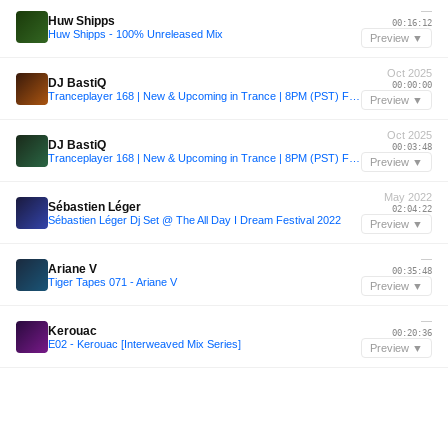
—
Huw Shipps
00:16:12
Huw Shipps - 100% Unreleased Mix
Preview ▼
Oct 2025
DJ BastiQ
00:00:00
Tranceplayer 168 | New & Upcoming in Trance | 8PM (PST) Fridays @ existinsound.com
Preview ▼
Oct 2025
DJ BastiQ
00:03:48
Tranceplayer 168 | New & Upcoming in Trance | 8PM (PST) Fridays @ existinsound.com
Preview ▼
May 2022
Sébastien Léger
02:04:22
Sébastien Léger Dj Set @ The All Day I Dream Festival 2022
Preview ▼
—
Ariane V
00:35:48
Tiger Tapes 071 - Ariane V
Preview ▼
—
Kerouac
00:20:36
E02 - Kerouac [Interweaved Mix Series]
Preview ▼