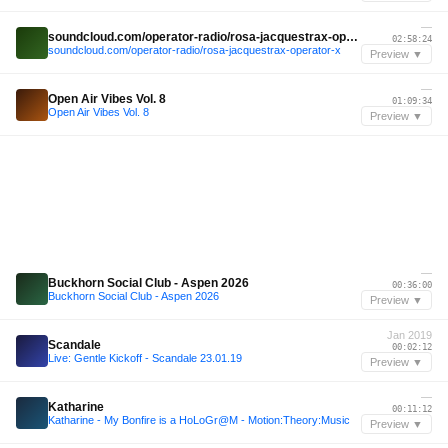
—
soundcloud.com/operator-radio/rosa-jacquestrax-operator-x
02:58:24
soundcloud.com/operator-radio/rosa-jacquestrax-operator-x
Preview ▼
—
Open Air Vibes Vol. 8
01:09:34
Open Air Vibes Vol. 8
Preview ▼
—
Buckhorn Social Club - Aspen 2026
00:36:00
Buckhorn Social Club - Aspen 2026
Preview ▼
Jan 2019
Scandale
00:02:12
Live: Gentle Kickoff - Scandale 23.01.19
Preview ▼
—
Katharine
00:11:12
Katharine - My Bonfire is a HoLoGr@M - Motion:Theory:Music
Preview ▼