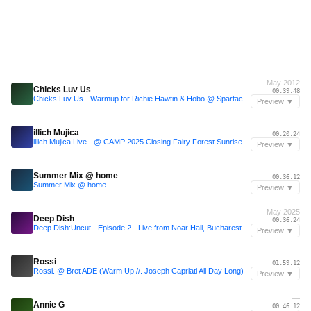
May 2012
Chicks Luv Us
00:39:48
Chicks Luv Us - Warmup for Richie Hawtin & Hobo @ Spartacus Club (FR) 11.05.2012
Preview ▼
—
illich Mujica
00:20:24
illich Mujica Live - @ CAMP 2025 Closing Fairy Forest Sunrise Set
Preview ▼
—
Summer Mix @ home
00:36:12
Summer Mix @ home
Preview ▼
May 2025
Deep Dish
00:36:24
Deep Dish:Uncut - Episode 2 - Live from Noar Hall, Bucharest
Preview ▼
—
Rossi
01:59:12
Rossi. @ Bret ADE (Warm Up //. Joseph Capriati All Day Long)
Preview ▼
—
Annie G
00:46:12