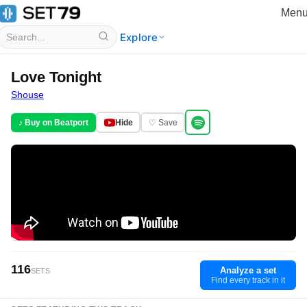
Men
Explore
Love Tonight
Shouse
♪ Buy on Beatport
Hide
♡ Save
116
Analyze a set
SETS
Find every track in it