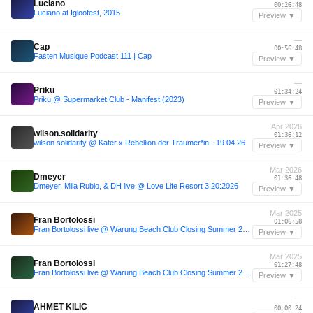
Luciano
00:26:48
Luciano at Igloofest, 2015
Preview ▼
—
Cap
00:56:48
Fasten Musique Podcast 111 | Cap
Preview ▼
—
Priku
01:34:24
Priku @ Supermarket Club - Manifest (2023)
Preview ▼
Apr 2026
wilson.solidarity
01:36:12
wilson.solidarity @ Kater x Rebellion der Träumer*in - 19.04.26
Preview ▼
Mar 2026
Dmeyer
01:36:48
Dmeyer, Mila Rubio, & DH live @ Love Life Resort 3:20:2026
Preview ▼
Mar 2025
Fran Bortolossi
01:06:58
Fran Bortolossi live @ Warung Beach Club Closing Summer 2025 with Dennis Cruz (house set)
Preview ▼
Mar 2025
Fran Bortolossi
01:27:48
Fran Bortolossi live @ Warung Beach Club Closing Summer 2025 with Dennis Cruz (house set)
Preview ▼
—
AHMET KILIC
00:00:24