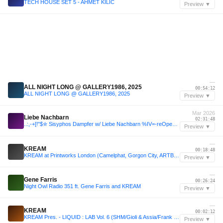
TECH HOUSE SET 5 - AHMET KILIC
Preview ▼
—
ALL NIGHT LONG @ GALLERY1986, 2025
00:54:12
ALL NIGHT LONG @ GALLERY1986, 2025
Preview ▼
Mar 2026
Liebe Nachbarn
02:31:48
..:,-+[!"$✮ Sisyphos Dampfer w/ Liebe Nachbarn %IV=-reOpening2k26
Preview ▼
—
KREAM
00:18:48
KREAM at Printworks London (Camelphat, Gorgon City, ARTBAT)
Preview ▼
—
Gene Farris
00:26:24
Night Owl Radio 351 ft. Gene Farris and KREAM
Preview ▼
—
KREAM
00:02:12
KREAM Pres. - LIQUID : LAB Vol. 6 (SHM/Gioli & Assia/Frank Ocean/Yotto)
Preview ▼