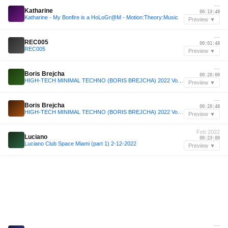
—
Katharine
00:13:48
Katharine - My Bonfire is a HoLoGr@M - Motion:Theory:Music
Preview ▼
—
REC005
00:01:48
REC005
Preview ▼
—
Boris Brejcha
00:20:00
HIGH-TECH MINIMAL TECHNO (BORIS BREJCHA) 2022 Vol.20 Megamix by MeÄxsen
Preview ▼
—
Boris Brejcha
00:20:48
HIGH-TECH MINIMAL TECHNO (BORIS BREJCHA) 2022 Vol.20 Megamix by MeÄxsen
Preview ▼
Feb 2022
Luciano
00:23:00
Luciano Club Space Miami (part 1) 2-12-2022
Preview ▼
—