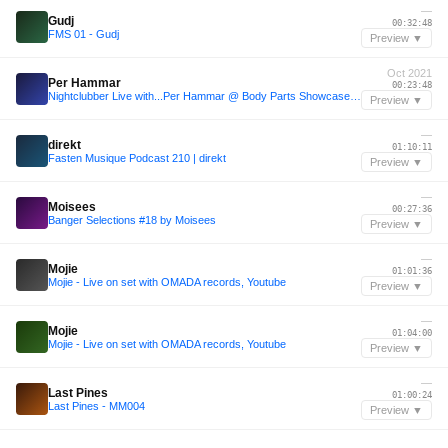
—
Gudj
00:32:48
FMS 01 - Gudj
Preview ▼
Oct 2021
Per Hammar
00:23:48
Nightclubber Live with...Per Hammar @ Body Parts Showcase at Club der Visionaere Berlin | 02.10.2021
Preview ▼
—
direkt
01:10:11
Fasten Musique Podcast 210 | direkt
Preview ▼
—
Moisees
00:27:36
Banger Selections #18 by Moisees
Preview ▼
—
Mojie
01:01:36
Mojie - Live on set with OMADA records, Youtube
Preview ▼
—
Mojie
01:04:00
Mojie - Live on set with OMADA records, Youtube
Preview ▼
—
Last Pines
01:00:24
Last Pines - MM004
Preview ▼