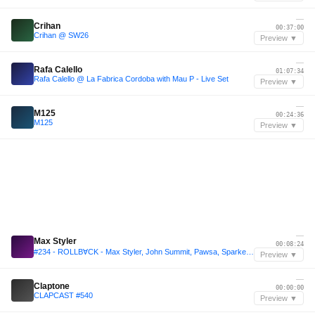
—
Crihan
00:37:00
Crihan @ SW26
Preview ▼
—
Rafa Calello
01:07:34
Rafa Calello @ La Fabrica Cordoba with Mau P - Live Set
Preview ▼
—
M125
00:24:36
M125
Preview ▼
—
Max Styler
00:08:24
#234 - ROLLBⱯCK - Max Styler, John Summit, Pawsa, Sparkee, Vintage Culture, Dimitri Vegas & Like Mike, Dubdogz and more
Preview ▼
—
Claptone
00:00:00
CLAPCAST #540
Preview ▼