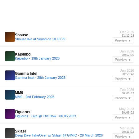
Oct 2025
Shouse
01:12:23
Shouse live at Sound on 10.10.25
Preview ▼
Jan 2026
Kajoinboi
00:52:36
Kajoinboi - 19th January 2026
Preview ▼
Jan 2026
Gamma Intel
00:59:48
Gamma Intel - 28th January 2026
Preview ▼
Feb 2026
MM9
00:05:12
MM9 - 2nd February 2026
Preview ▼
May 2023
Figueras
00:00:12
Figueras - Live @ The Bow - 06.05.2023
Preview ▼
Mar 2026
Sklaer
00:41:12
Deep Dive TakeOver w/ Sklaer @ GIMIC - 29 March 2026
Preview ▼