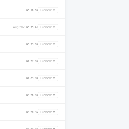
—
Preview ▼
00:16:00
Aug 2025
Preview ▼
00:39:24
—
Preview ▼
00:33:00
—
Preview ▼
01:27:00
—
Preview ▼
01:03:48
—
Preview ▼
00:26:00
—
Preview ▼
00:28:36