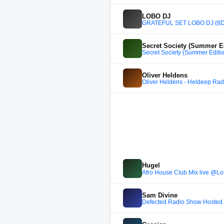
LOBO DJ
GRATEFUL SET LOBO DJ (8D
Secret Society (Summer Ed
Secret Society (Summer Editi
Oliver Heldens
Oliver Heldens - Heldeep Rad
Hugel
Afro House Club Mix live @Lo
Sam Divine
Defected Radio Show Hosted 