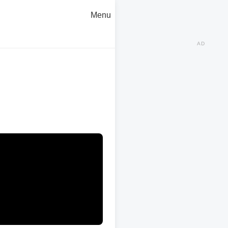
Menu
AD