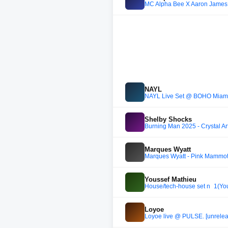
MC Alpha Bee X Aaron James 
NAYL
NAYL Live Set @ BOHO Miami 
Shelby Shocks
Burning Man 2025 - Crystal Ar
Marques Wyatt
Marques Wyatt - Pink Mammot
Youssef Mathieu
House/tech-house set n_1(Yo
Loyoe