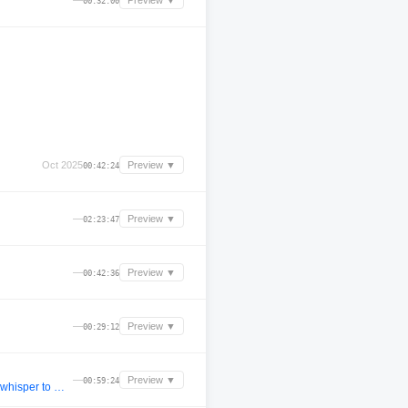
—
Preview ▼
00:32:00
Oct 2025
Preview ▼
00:42:24
—
Preview ▼
02:23:47
—
Preview ▼
00:42:36
—
Preview ▼
00:29:12
—
Preview ▼
00:59:24
Loyoe live @ PULSE. [unreleased afro house] (ewerseen too young, ape drums jamiie 111, deco sehni, jimi jules whisper to me, ucha marea, meloko konvex dtmf, keinemusik)