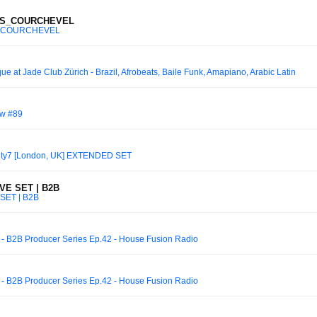
RS_COURCHEVEL
_COURCHEVEL
e at Jade Club Zürich - Brazil, Afrobeats, Baile Funk, Amapiano, Arabic Latin
ow #89
nty7 [London, UK] EXTENDED SET
VE SET | B2B
SET | B2B
- B2B Producer Series Ep.42 - House Fusion Radio
- B2B Producer Series Ep.42 - House Fusion Radio