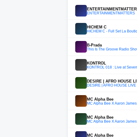
ENTERTAINMENTMATTE
ENTERTAINMENTMATTERS
HICHEM C
HICHEM C - Full Set La Boutiqu
B-Prada
This Is The Groove Radio Sh
KONTROL
KONTROL 018 : Live at Seve
DESIRE | AFRO HOUSE LI
DESIRE | AFRO HOUSE LIVE 
MC Alpha Bee
MC Alpha Bee X Aaron James 
MC Alpha Bee
MC Alpha Bee X Aaron James 
MC Alpha Bee