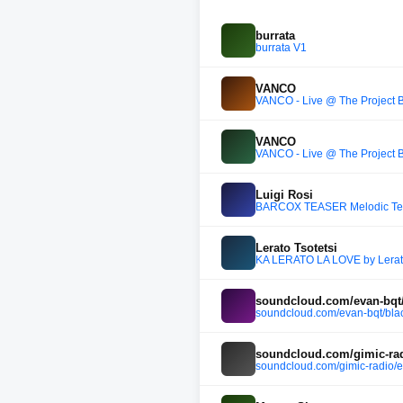
burrata
burrata V1
VANCO
VANCO - Live @ The Projec
VANCO
VANCO - Live @ The Projec
Luigi Rosi
BARCOX TEASER Melodic Te
Lerato Tsotetsi
KA LERATO LA LOVE by Lerato
soundcloud.com/evan-bqt/b
soundcloud.com/evan-bqt/blac
soundcloud.com/gimic-radi
soundcloud.com/gimic-radio/e