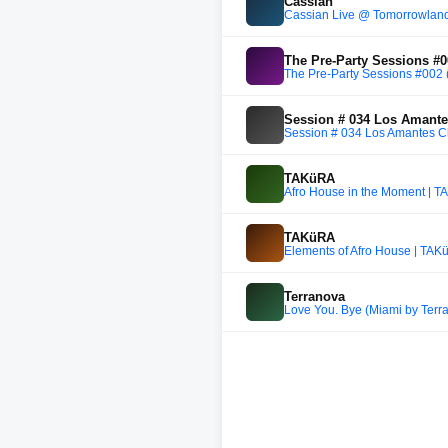
Cassian
Cassian Live @ Tomorrowland
The Pre-Party Sessions #00
The Pre-Party Sessions #002 (
Session # 034 Los Amantes
Session # 034 Los Amantes Cl
TAKüRA
Afro House in the Moment | T
TAKüRA
Elements of Afro House | TAK
Terranova
Love You. Bye (Miami by Terr