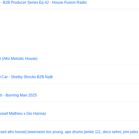
- B2B Producer Series Ep.42 - House Fusion Radio
(Afro Melodic House)
t Car - Shelby Shocks B2B Natti
h - Burning Man 2025
ussef Mathieu x Gio Hanna)