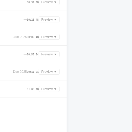
—
Preview ▼
00:31:48
—
Preview ▼
00:26:48
Jun 2025
Preview ▼
00:02:48
—
Preview ▼
00:50:24
Dec 2025
Preview ▼
00:41:24
—
Preview ▼
01:03:48