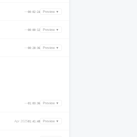
—
Preview ▼
00:02:24
—
Preview ▼
00:00:12
—
Preview ▼
00:28:36
—
Preview ▼
01:03:36
Apr 2025
Preview ▼
01:41:48