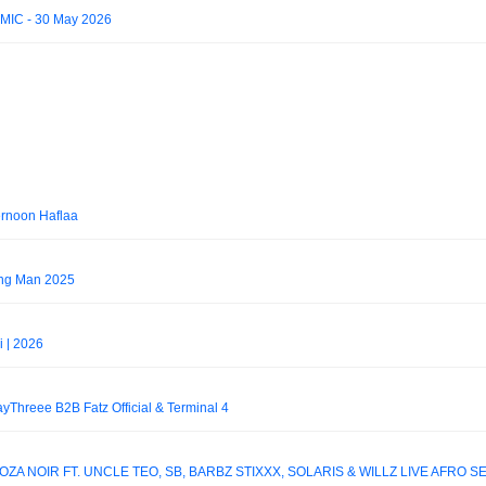
IMIC - 30 May 2026
ernoon Haflaa
ing Man 2025
i | 2026
KayThreee B2B Fatz Official & Terminal 4
ZA NOIR FT. UNCLE TEO, SB, BARBZ STIXXX, SOLARIS & WILLZ LIVE AFRO S