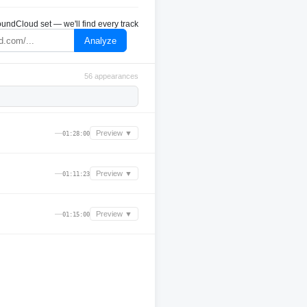
undCloud set — we'll find every track
Analyze
56 appearances
—
Preview ▼
01:28:00
—
Preview ▼
01:11:23
—
Preview ▼
01:15:00