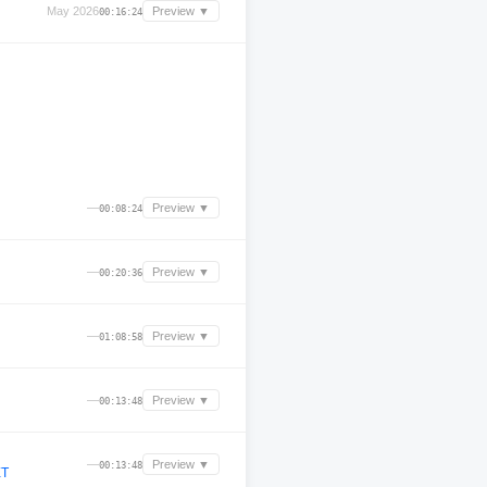
May 2026
Preview ▼
00:16:24
—
Preview ▼
00:08:24
—
Preview ▼
00:20:36
—
Preview ▼
01:08:58
—
Preview ▼
00:13:48
—
Preview ▼
00:13:48
ET