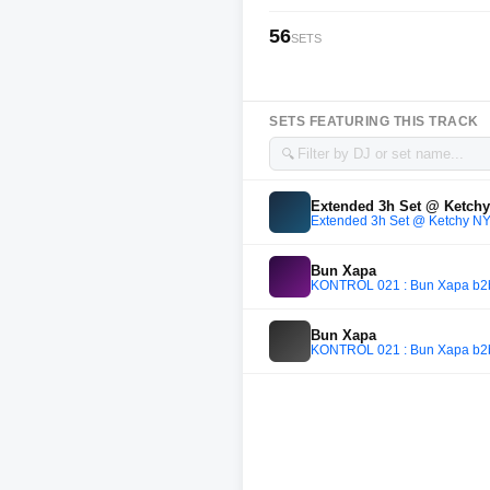
56
SETS
SETS FEATURING THIS TRACK
🔍
Extended 3h Set @ Ketch
Extended 3h Set @ Ketchy N
Bun Xapa
KONTROL 021 : Bun Xapa b2b Va
Bun Xapa
KONTROL 021 : Bun Xapa b2b Va