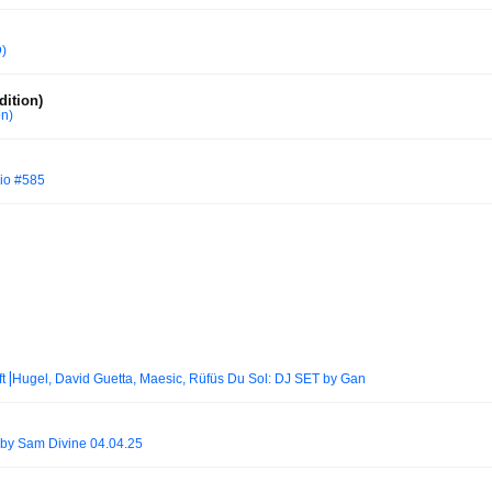
)
ition)
on)
io #585
ft⎟Hugel, David Guetta, Maesic, Rüfüs Du Sol: DJ SET by Gan
by Sam Divine 04.04.25