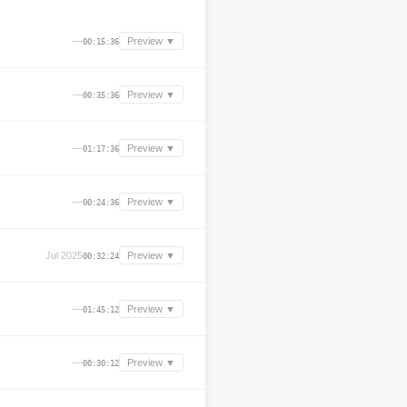
—
Preview ▼
00:15:36
—
Preview ▼
00:35:36
—
Preview ▼
01:17:36
—
Preview ▼
00:24:36
Jul 2025
Preview ▼
00:32:24
—
Preview ▼
01:45:12
—
Preview ▼
00:30:12