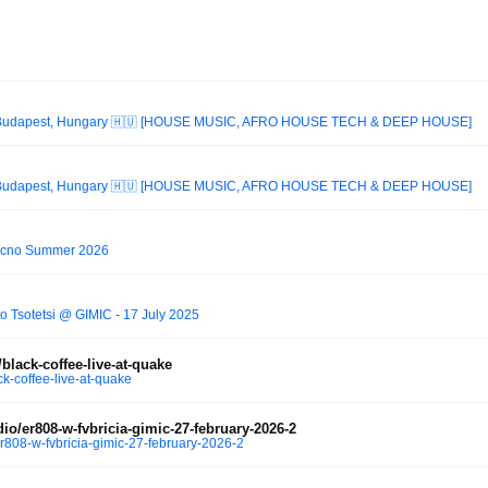
t Budapest, Hungary 🇭🇺 [HOUSE MUSIC, AFRO HOUSE TECH & DEEP HOUSE]
t Budapest, Hungary 🇭🇺 [HOUSE MUSIC, AFRO HOUSE TECH & DEEP HOUSE]
cno Summer 2026
 Tsotetsi @ GIMIC - 17 July 2025
lack-coffee-live-at-quake
k-coffee-live-at-quake
o/er808-w-fvbricia-gimic-27-february-2026-2
r808-w-fvbricia-gimic-27-february-2026-2