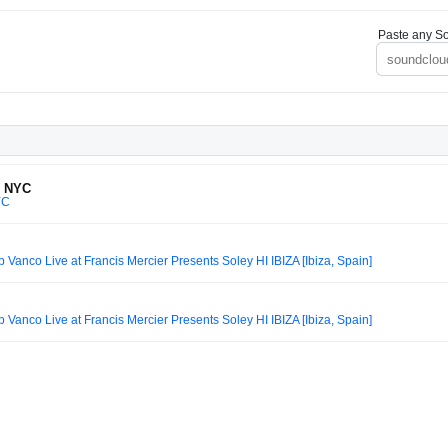
Paste any So
y NYC
YC
nco Live at Francis Mercier Presents Soley HI IBIZA [Ibiza, Spain]
nco Live at Francis Mercier Presents Soley HI IBIZA [Ibiza, Spain]