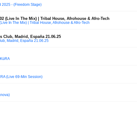
 2025 - (Freedom Stage)
2 (Live In The Mix) | Tribal House, Afrohouse & Afro-Tech
Live In The Mix) | Tribal House, Afrohouse & Afro-Tech
 Club, Madrid, España 21.06.25
ub, Madrid, España 21.06.25
AKüRA
üRA (Live 69-Min Session)
anova)