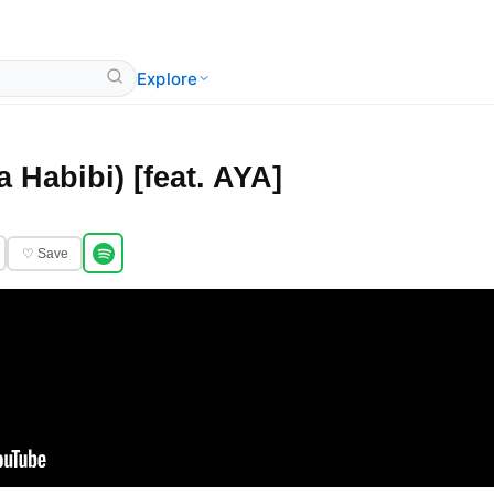
Explore
a Habibi) [feat. AYA]
♡ Save