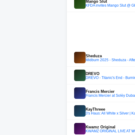
Mango Slut
KFDA invites Mango Slut @ G
Sheduza
Midburn 2025 - Sheduza - Aft
DREVO
DREVO - Titanic's End - Burn
Francis Mercier
Francis Mercier at Solèy Duba
KayThreee
3's Haus: All White x Silver | 
Kwamz Original
KWAMZ ORIGINAL LIVE AT WO