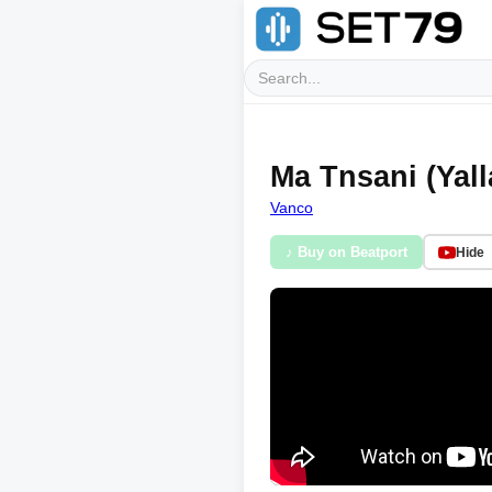
Ma Tnsani (Yall
Vanco
♪ Buy on Beatport
Hide