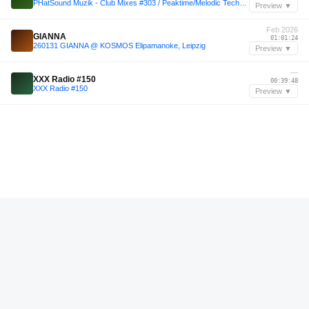
PHatSound Muzik - Club Mixes #303 / Peaktime/Melodic Techno & Tech House .
Preview ▼
Feb 2026
GIANNA
01:01:24
260131 GIANNA @ KOSMOS Elipamanoke, Leipzig
Preview ▼
—
XXX Radio #150
00:39:48
XXX Radio #150
Preview ▼
—
El Mariscal!
01:30:00
Yin & Yang Part III
Preview ▼
—
El Mariscal!
01:28:12
Yin & Yang Part III
Preview ▼
—
Vintage Culture
00:21:36
TECH HOUSE - TOMBAZZ #001 (Vintage Culture, Matroda, Loofy, San pacho, Bleu Clair, Kastelo...)
Preview ▼