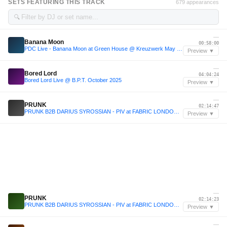
SETS FEATURING THIS TRACK
679 appearances
🔍
—
Banana Moon
00:58:00
PDC Live - Banana Moon at Green House @ Kreuzwerk May 2025
Preview ▼
—
Bored Lord
04:04:24
Bored Lord Live @ B.P.T. October 2025
Preview ▼
—
PRUNK
02:14:47
PRUNK B2B DARIUS SYROSSIAN - PIV at FABRIC LONDON - December 2025
Preview ▼
—
PRUNK
02:14:23
PRUNK B2B DARIUS SYROSSIAN - PIV at FABRIC LONDON - December 2025
Preview ▼
—