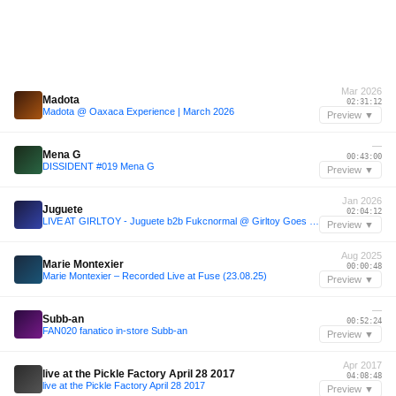
Mar 2026
Madota
02:31:12
Madota @ Oaxaca Experience | March 2026
Preview ▼
—
Mena G
00:43:00
DISSIDENT #019 Mena G
Preview ▼
Jan 2026
Juguete
02:04:12
LIVE AT GIRLTOY - Juguete b2b Fukcnormal @ Girltoy Goes South - 24.01.2026
Preview ▼
Aug 2025
Marie Montexier
00:00:48
Marie Montexier – Recorded Live at Fuse (23.08.25)
Preview ▼
—
Subb-an
00:52:24
FAN020 fanatico in-store Subb-an
Preview ▼
Apr 2017
live at the Pickle Factory April 28 2017
04:08:48
live at the Pickle Factory April 28 2017
Preview ▼