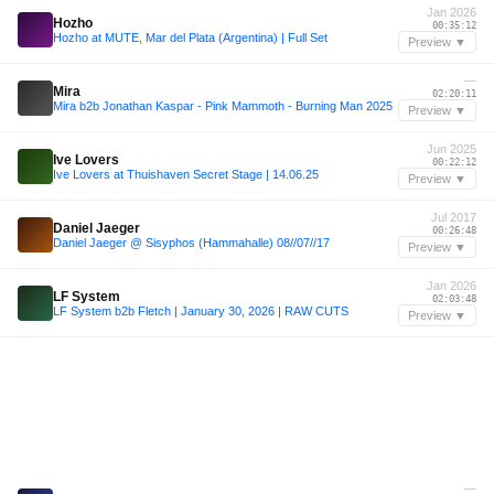
Jan 2026
Hozho
00:35:12
Hozho at MUTE, Mar del Plata (Argentina) | Full Set
Preview ▼
—
Mira
02:20:11
Mira b2b Jonathan Kaspar - Pink Mammoth - Burning Man 2025
Preview ▼
Jun 2025
Ive Lovers
00:22:12
Ive Lovers at Thuishaven Secret Stage | 14.06.25
Preview ▼
Jul 2017
Daniel Jaeger
00:26:48
Daniel Jaeger @ Sisyphos (Hammahalle) 08//07//17
Preview ▼
Jan 2026
LF System
02:03:48
LF System b2b Fletch | January 30, 2026 | RAW CUTS
Preview ▼
—