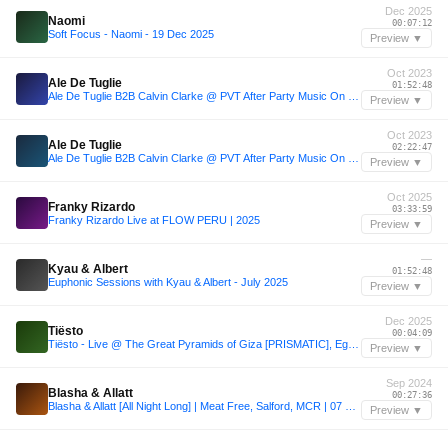
Dec 2025
Naomi
00:07:12
Soft Focus - Naomi - 19 Dec 2025
Preview ▼
Oct 2023
Ale De Tuglie
01:52:48
Ale De Tuglie B2B Calvin Clarke @ PVT After Party Music On - 15.10.23
Preview ▼
Oct 2023
Ale De Tuglie
02:22:47
Ale De Tuglie B2B Calvin Clarke @ PVT After Party Music On - 15.10.23
Preview ▼
Oct 2025
Franky Rizardo
03:33:59
Franky Rizardo Live at FLOW PERU | 2025
Preview ▼
—
Kyau & Albert
01:52:48
Euphonic Sessions with Kyau & Albert - July 2025
Preview ▼
Dec 2025
Tiësto
00:04:09
Tiësto - Live @ The Great Pyramids of Giza [PRISMATIC], Egypt - 2025-12-19
Preview ▼
Sep 2024
Blasha & Allatt
00:27:36
Blasha & Allatt [All Night Long] | Meat Free, Salford, MCR | 07 SEP 2024
Preview ▼