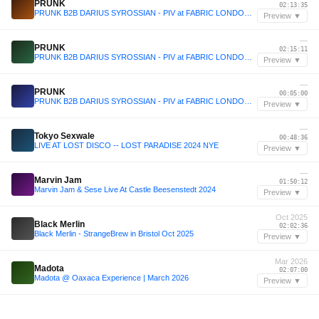
PRUNK
02:13:35
PRUNK B2B DARIUS SYROSSIAN - PIV at FABRIC LONDON - December 2025
Preview ▼
—
PRUNK
02:15:11
PRUNK B2B DARIUS SYROSSIAN - PIV at FABRIC LONDON - December 2025
Preview ▼
—
PRUNK
00:05:00
PRUNK B2B DARIUS SYROSSIAN - PIV at FABRIC LONDON - December 2025
Preview ▼
—
Tokyo Sexwale
00:48:36
LIVE AT LOST DISCO -- LOST PARADISE 2024 NYE
Preview ▼
—
Marvin Jam
01:50:12
Marvin Jam & Sese Live At Castle Beesenstedt 2024
Preview ▼
Oct 2025
Black Merlin
02:02:36
Black Merlin - StrangeBrew in Bristol Oct 2025
Preview ▼
Mar 2026
Madota
02:07:00
Madota @ Oaxaca Experience | March 2026
Preview ▼