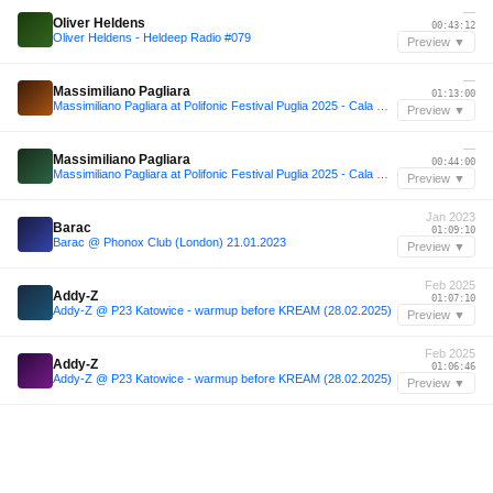
—
Oliver Heldens
00:43:12
Oliver Heldens - Heldeep Radio #079
Preview ▼
—
Massimiliano Pagliara
01:13:00
Massimiliano Pagliara at Polifonic Festival Puglia 2025 - Cala Maka
Preview ▼
—
Massimiliano Pagliara
00:44:00
Massimiliano Pagliara at Polifonic Festival Puglia 2025 - Cala Maka
Preview ▼
Jan 2023
Barac
01:09:10
Barac @ Phonox Club (London) 21.01.2023
Preview ▼
Feb 2025
Addy-Z
01:07:10
Addy-Z @ P23 Katowice - warmup before KREAM (28.02.2025)
Preview ▼
Feb 2025
Addy-Z
01:06:46
Addy-Z @ P23 Katowice - warmup before KREAM (28.02.2025)
Preview ▼