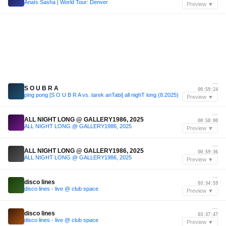
Anaïs Sasha | World Tour: Denver
Preview ▼
—
S O U B R A
00:59:24
ping pong [S O U B R A vs. tarek anTabi] all nighT long (8.2025)
Preview ▼
—
ALL NIGHT LONG @ GALLERY1986, 2025
00:58:00
ALL NIGHT LONG @ GALLERY1986, 2025
Preview ▼
—
ALL NIGHT LONG @ GALLERY1986, 2025
00:59:36
ALL NIGHT LONG @ GALLERY1986, 2025
Preview ▼
—
disco lines
03:34:59
disco lines - live @ club space
Preview ▼
—
disco lines
03:37:47
disco lines - live @ club space
Preview ▼