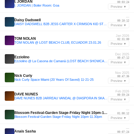
I. JORDAN
00:03:24
I. JORDAN | Boiler Room: Goa
Preview ▼
—
Daisy Dadswell
00:10:12
DAISY DADSWELL B2B JESS CARTER X CRIMSON KID STUDIOS | Minimal & Tech House Mix
Preview ▼
Jan 2026
TOM NOLAN
02:31:00
TOM NOLAN @ LOST BEACH CLUB, ECUADOR 23.01.26
Preview ▼
Dec 2025
Ezziolino
00:47:12
Ezziolino @ La Casona de Camaná (LOST BEACH SHOWCASE) 06.12.2025
Preview ▼
Nov 2025
Nick Curly
00:47:36
Nick Curly Space Miami (20 Years Of Saved) 11-21-25
Preview ▼
Feb 2026
DAVE NUNES
00:59:24
DAVE NUNES B2B JARREAU VANDAL @ DIASPORA IN SKATECAFE AMSTERDAM (27-02-2026)
Preview ▼
—
Blossom Festival-Garden Stage-Friday Night 10pm-11.30pm
01:00:12
Blossom Festival-Garden Stage-Friday Night 10pm-11.30pm
Preview ▼
—
Anaïs Sasha
00:07:24