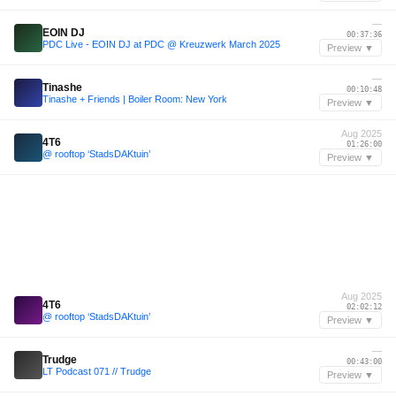
—
EOIN DJ
00:37:36
PDC Live - EOIN DJ at PDC @ Kreuzwerk March 2025
Preview ▼
—
Tinashe
00:10:48
Tinashe + Friends | Boiler Room: New York
Preview ▼
Aug 2025
4T6
01:26:00
@ rooftop ‘StadsDAKtuin’
Preview ▼
Aug 2025
4T6
02:02:12
@ rooftop ‘StadsDAKtuin’
Preview ▼
—
Trudge
00:43:00
LT Podcast 071 // Trudge
Preview ▼