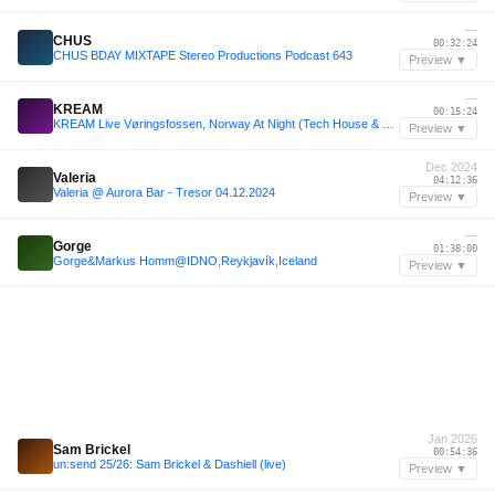
—
CHUS
00:32:24
CHUS BDAY MIXTAPE Stereo Productions Podcast 643
Preview ▼
—
KREAM
00:15:24
KREAM Live Vøringsfossen, Norway At Night (Tech House & House Mix)
Preview ▼
Dec 2024
Valeria
04:12:36
Valeria @ Aurora Bar - Tresor 04.12.2024
Preview ▼
—
Gorge
01:38:00
Gorge&Markus Homm@IDNO,Reykjavík,Iceland
Preview ▼
Jan 2026
Sam Brickel
00:54:36
un:send 25/26: Sam Brickel & Dashiell (live)
Preview ▼