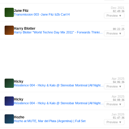
Dec 2021
Jane Fitz
02:49:36
Transmission 003 -Jane Fitz b2b Carl H
Preview ▼
—
Harry Blotter
00:22:25
Harry Blotter "World Techno Day Mix 2011" - Forwards Thinking Tribal & Melodic Techno
Preview ▼
Apr 2025
Hicky
04:06:36
Résidence 004 - Hicky & Kalo @ Stereobar Montreal (All Night Long, April 26th, 2025)
Preview ▼
Apr 2025
Hicky
04:08:36
Résidence 004 - Hicky & Kalo @ Stereobar Montreal (All Night Long, April 26th, 2025)
Preview ▼
Jan 2026
Hozho
01:47:36
Hozho at MUTE, Mar del Plata (Argentina) | Full Set
Preview ▼