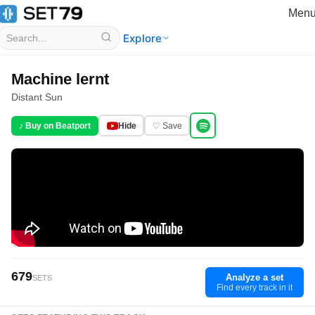
Men
Explore
Machine lernt
Distant Sun
♪ Buy on Beatport
Hide
♡ Save
679
Analyze a set
SETS
Find every track in it