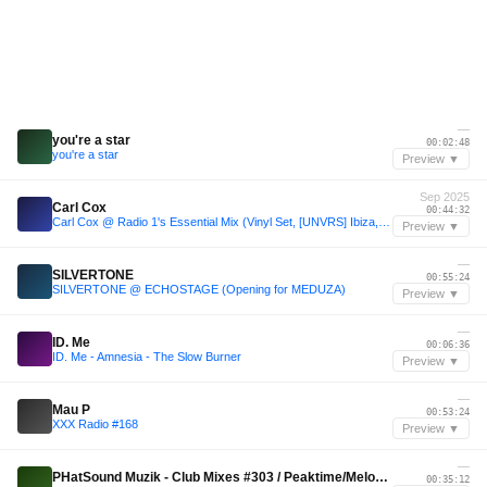
—
you're a star
00:02:48
you're a star
Preview ▼
Sep 2025
Carl Cox
00:44:32
Carl Cox @ Radio 1's Essential Mix (Vinyl Set, [UNVRS] Ibiza, Spain 2025-09-14) with tracklist
Preview ▼
—
SILVERTONE
00:55:24
SILVERTONE @ ECHOSTAGE (Opening for MEDUZA)
Preview ▼
—
ID. Me
00:06:36
ID. Me - Amnesia - The Slow Burner
Preview ▼
—
Mau P
00:53:24
XXX Radio #168
Preview ▼
—
PHatSound Muzik - Club Mixes #303 / Peaktime/Melodic Techno & Tech House .
00:35:12