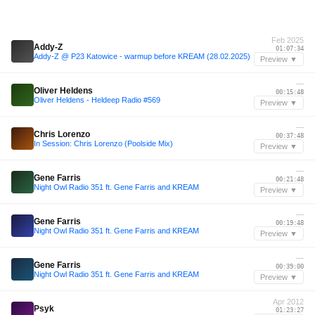
Feb 2025
Addy-Z
01:07:34
Addy-Z @ P23 Katowice - warmup before KREAM (28.02.2025)
Preview ▼
—
Oliver Heldens
00:15:48
Oliver Heldens - Heldeep Radio #569
Preview ▼
—
Chris Lorenzo
00:37:48
In Session: Chris Lorenzo (Poolside Mix)
Preview ▼
—
Gene Farris
00:21:48
Night Owl Radio 351 ft. Gene Farris and KREAM
Preview ▼
—
Gene Farris
00:19:48
Night Owl Radio 351 ft. Gene Farris and KREAM
Preview ▼
—
Gene Farris
00:39:00
Night Owl Radio 351 ft. Gene Farris and KREAM
Preview ▼
Apr 2012
Psyk
01:23:27