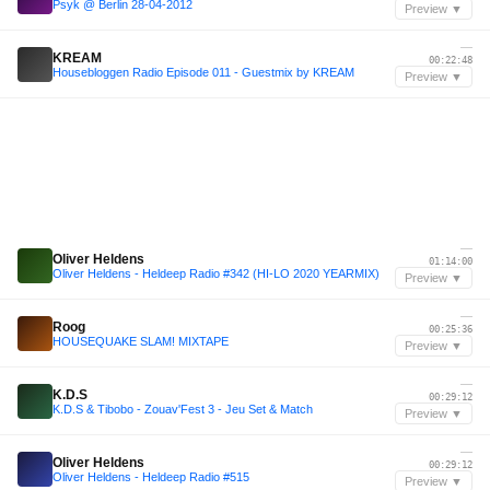
Psyk @ Berlin 28-04-2012
Preview ▼
—
KREAM
00:22:48
Housebloggen Radio Episode 011 - Guestmix by KREAM
Preview ▼
—
Oliver Heldens
01:14:00
Oliver Heldens - Heldeep Radio #342 (HI-LO 2020 YEARMIX)
Preview ▼
—
Roog
00:25:36
HOUSEQUAKE SLAM! MIXTAPE
Preview ▼
—
K.D.S
00:29:12
K.D.S & Tibobo - Zouav'Fest 3 - Jeu Set & Match
Preview ▼
—
Oliver Heldens
00:29:12
Oliver Heldens - Heldeep Radio #515
Preview ▼