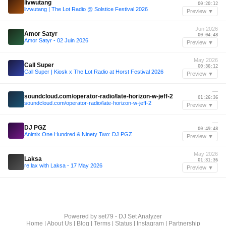
livwutang
00:20:12
livwutang | The Lot Radio @ Solstice Festival 2026
Preview ▼
Jun 2026
Amor Satyr
00:04:48
Amor Satyr - 02 Juin 2026
Preview ▼
May 2026
Call Super
00:36:12
Call Super | Kiosk x The Lot Radio at Horst Festival 2026
Preview ▼
—
soundcloud.com/operator-radio/late-horizon-w-jeff-2
01:26:36
soundcloud.com/operator-radio/late-horizon-w-jeff-2
Preview ▼
—
DJ PGZ
00:49:48
Animix One Hundred & Ninety Two: DJ PGZ
Preview ▼
May 2026
Laksa
01:31:36
re:lax with Laksa - 17 May 2026
Preview ▼
Powered by
set79 - DJ Set Analyzer
Home
|
About Us
|
Blog
|
Terms
|
Status
|
Instagram
|
Partnership