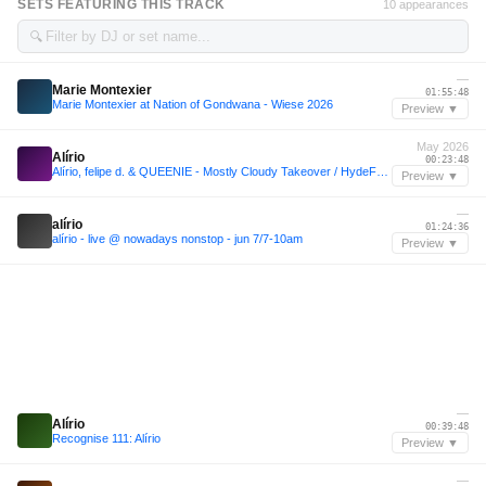
SETS FEATURING THIS TRACK
10 appearances
🔍
—
Marie Montexier
01:55:48
Marie Montexier at Nation of Gondwana - Wiese 2026
Preview ▼
May 2026
Alírio
00:23:48
Alírio, felipe d. & QUEENIE - Mostly Cloudy Takeover / HydeFM: San Francisco / 05.29.26
Preview ▼
—
alírio
01:24:36
alírio - live @ nowadays nonstop - jun 7/7-10am
Preview ▼
—
Alírio
00:39:48
Recognise 111: Alírio
Preview ▼
—