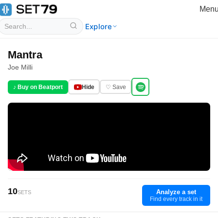
Men
Explore
Mantra
Joe Milli
♪ Buy on Beatport
Hide
♡ Save
10
Analyze a set
SETS
Find every track in it