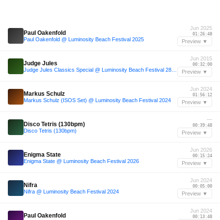
Jun 2025
Paul Oakenfold
01:26:48
Paul Oakenfold @ Luminosity Beach Festival 2025
Preview ▼
Jun 2015
Judge Jules
00:32:00
Judge Jules Classics Special @ Luminosity Beach Festival 28-06-2015
Preview ▼
Jun 2024
Markus Schulz
01:56:12
Markus Schulz (ISOS Set) @ Luminosity Beach Festival 2024
Preview ▼
—
Disco Tetris (130bpm)
00:39:48
Disco Tetris (130bpm)
Preview ▼
Jun 2026
Enigma State
00:15:24
Enigma State @ Luminosity Beach Festival 2026
Preview ▼
Jun 2024
Nifra
00:05:00
Nifra @ Luminosity Beach Festival 2024
Preview ▼
Jun 2024
Paul Oakenfold
00:13:48