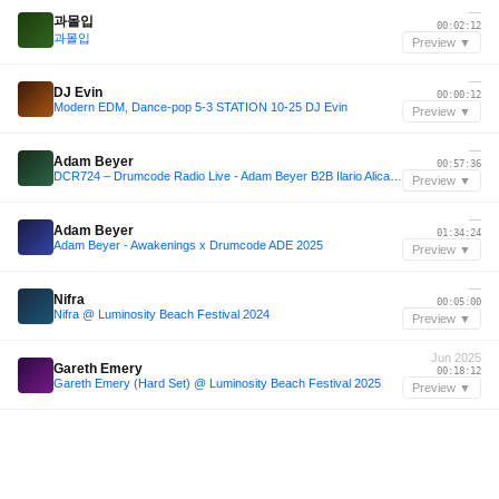
—
과몰입
00:02:12
과몰입
Preview ▼
—
DJ Evin
00:00:12
Modern EDM, Dance-pop 5-3 STATION 10-25 DJ Evin
Preview ▼
—
Adam Beyer
00:57:36
DCR724 – Drumcode Radio Live - Adam Beyer B2B Ilario Alicante live from Brunch Electronik, Malaga
Preview ▼
—
Adam Beyer
01:34:24
Adam Beyer - Awakenings x Drumcode ADE 2025
Preview ▼
—
Nifra
00:05:00
Nifra @ Luminosity Beach Festival 2024
Preview ▼
Jun 2025
Gareth Emery
00:18:12
Gareth Emery (Hard Set) @ Luminosity Beach Festival 2025
Preview ▼