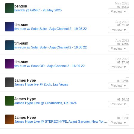
May 2025
bendrik
00:46:18
bendrik @ GIMIC - 28 May 2025
Preview ▼
Aug 2022
tim-sum
01:41:00
tim-sum w/ Solar Suite - Aaja Channel 2 - 19 08 22
Preview ▼
Aug 2022
tim-sum
01:42:00
tim-sum w/ Solar Suite - Aaja Channel 2 - 19 08 22
Preview ▼
Sep 2022
tim-sum
01:57:00
tim-sum w/ Sean OD - Aaja Channel 2 - 16 09 22
Preview ▼
—
James Hype
00:52:00
James Hype live @ Zouk, Las Vegas
Preview ▼
—
James Hype
01:16:12
James Hype Live @ Creamfields, UK 2024
Preview ▼
—
James Hype
01:01:36
James Hype Live @ STEREOHYPE, Avant Gardner, New York 2024
Preview ▼