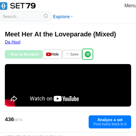
Men
Explore
Meet Her At the Loveparade (Mixed)
Da Hool
♪ Buy on Beatport
Hide
♡ Save
436
Analyze a set
SETS
Find every track in it