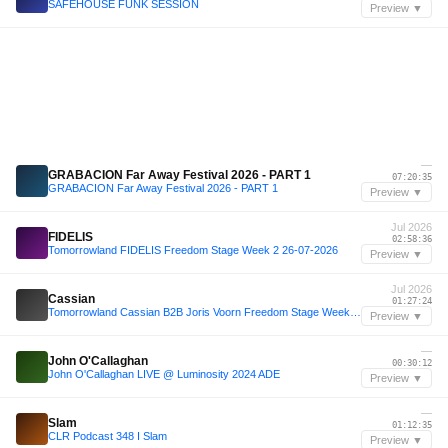
SAFEHOUSE FUNK SESSION
Preview ▼
—
GRABACION Far Away Festival 2026 - PART 1
07:20:35
GRABACION Far Away Festival 2026 - PART 1
Preview ▼
Jul 2026
FIDELIS
02:58:36
Tomorrowland FIDELIS Freedom Stage Week 2 26-07-2026
Preview ▼
Jul 2026
Cassian
01:27:24
Tomorrowland Cassian B2B Joris Voorn Freedom Stage Week 2 26-07-2026
Preview ▼
—
John O'Callaghan
00:30:12
John O'Callaghan LIVE @ Luminosity 2024 ADE
Preview ▼
—
Slam
01:12:35
CLR Podcast 348 I Slam
Preview ▼