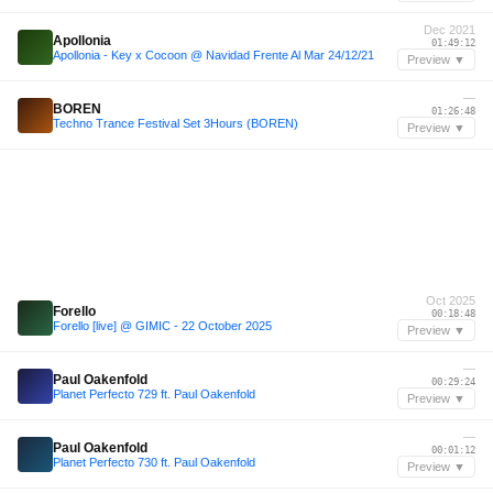
Dec 2021
Apollonia
01:49:12
Apollonia - Key x Cocoon @ Navidad Frente Al Mar 24/12/21
Preview ▼
—
BOREN
01:26:48
Techno Trance Festival Set 3Hours (BOREN)
Preview ▼
Oct 2025
Forello
00:18:48
Forello [live] @ GIMIC - 22 October 2025
Preview ▼
—
Paul Oakenfold
00:29:24
Planet Perfecto 729 ft. Paul Oakenfold
Preview ▼
—
Paul Oakenfold
00:01:12
Planet Perfecto 730 ft. Paul Oakenfold
Preview ▼