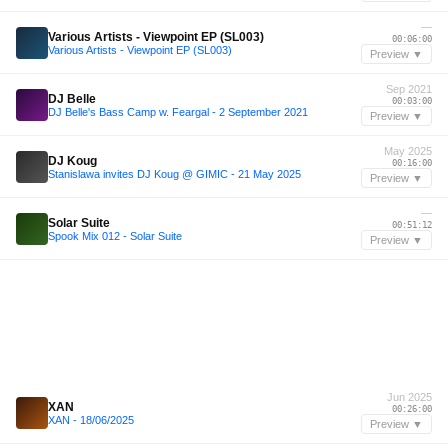
—
Various Artists - Viewpoint EP (SL003)
00:06:00
Various Artists - Viewpoint EP (SL003)
Preview ▼
Sep 2021
DJ Belle
00:03:00
DJ Belle's Bass Camp w. Feargal - 2 September 2021
Preview ▼
May 2025
DJ Koug
00:16:00
Stanislawa invites DJ Koug @ GIMIC - 21 May 2025
Preview ▼
—
Solar Suite
00:51:12
Spook Mix 012 - Solar Suite
Preview ▼
Jun 2025
XAN
00:26:00
XAN - 18/06/2025
Preview ▼