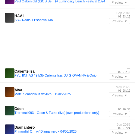
Paul Oakenfold (ISOS Set) @ Luminosity Beach Festival 2024
Preview ▼
Sep 2018
HAAi
01:03:12
BBC Radio 1 Essential Mix
Preview ▼
—
Caliente Isa
00:01:12
FYLHINHAS #9 b3b Caliente Isa, DJ GIOVANNA & Onio
Preview ▼
May 2025
Alva
01:28:12
Motel Scandalous w/ Alva - 15/05/2025
Preview ▼
—
Oden
00:26:36
Trommel.093 - Oden & Fatzo (live) [own productions only]
Preview ▼
Jun 2025
Diamantero
00:51:24
Primordial Om w/ Diamantero - 04/06/2025
Preview ▼