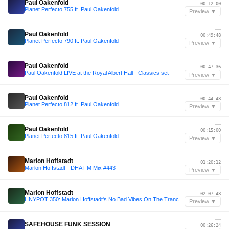
Paul Oakenfold
00:12:00
Planet Perfecto 755 ft. Paul Oakenfold
Preview ▼
—
Paul Oakenfold
00:49:48
Planet Perfecto 790 ft. Paul Oakenfold
Preview ▼
—
Paul Oakenfold
00:47:36
Paul Oakenfold LIVE at the Royal Albert Hall - Classics set
Preview ▼
—
Paul Oakenfold
00:44:48
Planet Perfecto 812 ft. Paul Oakenfold
Preview ▼
—
Paul Oakenfold
00:15:00
Planet Perfecto 815 ft. Paul Oakenfold
Preview ▼
—
Marlon Hoffstadt
01:20:12
Marlon Hoffstadt - DHA FM Mix #443
Preview ▼
—
Marlon Hoffstadt
02:07:48
HNYPOT 350: Marlon Hoffstadt's No Bad Vibes On The Trancefloor Mix
Preview ▼
—
SAFEHOUSE FUNK SESSION
00:26:24