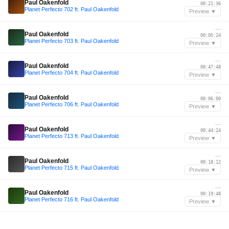
Paul Oakenfold
00:21:36
Planet Perfecto 702 ft. Paul Oakenfold
Preview ▼
—
Paul Oakenfold
00:05:24
Planet Perfecto 703 ft. Paul Oakenfold
Preview ▼
—
Paul Oakenfold
00:47:48
Planet Perfecto 704 ft. Paul Oakenfold
Preview ▼
—
Paul Oakenfold
00:06:00
Planet Perfecto 706 ft. Paul Oakenfold
Preview ▼
—
Paul Oakenfold
00:44:24
Planet Perfecto 713 ft. Paul Oakenfold
Preview ▼
—
Paul Oakenfold
00:18:12
Planet Perfecto 715 ft. Paul Oakenfold
Preview ▼
—
Paul Oakenfold
00:19:48
Planet Perfecto 716 ft. Paul Oakenfold
Preview ▼