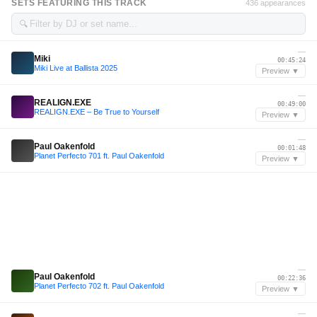
SETS FEATURING THIS TRACK
436 appearances
🔍
—
Miki
00:45:24
Miki Live at Ballista 2025
Preview ▼
—
REALIGN.EXE
00:49:00
REALIGN.EXE – Be True to Yourself
Preview ▼
—
Paul Oakenfold
00:01:48
Planet Perfecto 701 ft. Paul Oakenfold
Preview ▼
—
Paul Oakenfold
00:22:36
Planet Perfecto 702 ft. Paul Oakenfold
Preview ▼
—