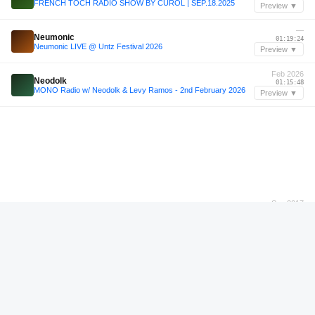
FRENCH TOCH RADIO SHOW BY CUROL | SEP.18.2025
Preview ▼
—
Neumonic
01:19:24
Neumonic LIVE @ Untz Festival 2026
Preview ▼
Feb 2026
Neodolk
01:15:48
MONO Radio w/ Neodolk & Levy Ramos - 2nd February 2026
Preview ▼
Sep 2017
Sugar D.
00:34:36
13 Jahre Club Zooma / Kantine / Sugar D. / 30.09.2017
Preview ▼
Mar 2026
RAGA
00:22:00
RAGA - 6th March 2026
Preview ▼
Apr 2026
NOTA
00:33:12
NOTA - 8th April 2026
Preview ▼