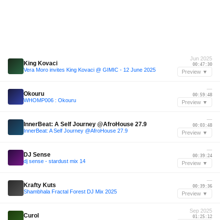
Jun 2025
King Kovaci
00:47:30
Vera Moro invites King Kovaci @ GIMIC - 12 June 2025
Preview ▼
—
Okouru
00:59:48
WHOMP006 : Okouru
Preview ▼
—
InnerBeat: A Self Journey @AfroHouse 27.9
00:03:48
InnerBeat: A Self Journey @AfroHouse 27.9
Preview ▼
—
DJ Sense
00:39:24
dj sense - stardust mix 14
Preview ▼
—
Krafty Kuts
00:39:36
Shambhala Fractal Forest DJ Mix 2025
Preview ▼
Sep 2025
Curol
01:25:12