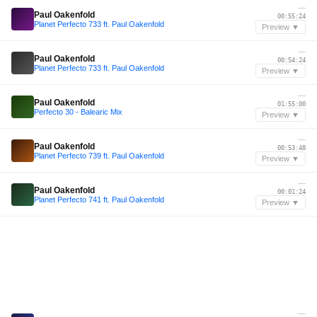
—
Paul Oakenfold
00:55:24
Planet Perfecto 733 ft. Paul Oakenfold
Preview ▼
—
Paul Oakenfold
00:54:24
Planet Perfecto 733 ft. Paul Oakenfold
Preview ▼
—
Paul Oakenfold
01:55:00
Perfecto 30 - Balearic Mix
Preview ▼
—
Paul Oakenfold
00:53:48
Planet Perfecto 739 ft. Paul Oakenfold
Preview ▼
—
Paul Oakenfold
00:01:24
Planet Perfecto 741 ft. Paul Oakenfold
Preview ▼
—