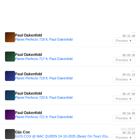
—
Paul Oakenfold
00:31:48
Planet Perfecto 718 ft. Paul Oakenfold
Preview ▼
—
Paul Oakenfold
00:09:36
Planet Perfecto 717 ft. Paul Oakenfold
Preview ▼
—
Paul Oakenfold
00:01:24
Planet Perfecto 719 ft. Paul Oakenfold
Preview ▼
—
Paul Oakenfold
00:47:00
Planet Perfecto 720 ft. Paul Oakenfold
Preview ▼
—
Paul Oakenfold
00:54:00
Planet Perfecto 721 ft. Paul Oakenfold
Preview ▼
Oct 2025
Gijs Cox
00:20:24
GIJS COX @ MAC QUEEN 24-10-2025 (Beatz On Tour) 01u30-03u00
Preview ▼