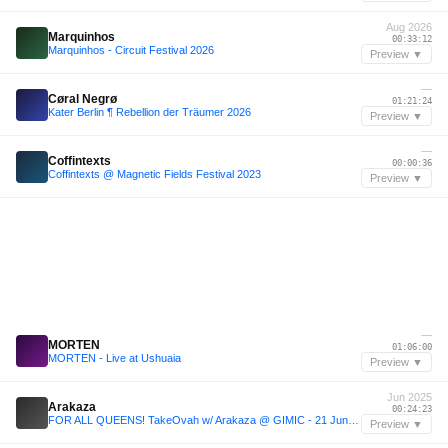
Aug 2026
Marquinhos
00:33:12
Marquinhos - Circuit Festival 2026
Preview ▼
—
Cøral Negrø
01:21:24
Kater Berlin ¶ Rebellion der Träumer 2026
Preview ▼
—
Coffintexts
00:00:36
Coffintexts @ Magnetic Fields Festival 2023
Preview ▼
—
MORTEN
01:06:00
MORTEN - Live at Ushuaia
Preview ▼
Jun 2025
Arakaza
00:24:23
FOR ALL QUEENS! TakeOvah w/ Arakaza @ GIMIC - 21 June 2025
Preview ▼