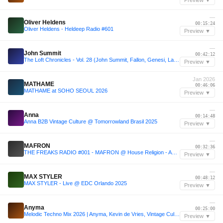
Preview ▼
—
Oliver Heldens
00:15:24
Oliver Heldens - Heldeep Radio #601
Preview ▼
—
John Summit
00:42:12
The Loft Chronicles - Vol. 28 (John Summit, Fallon, Genesi, Layton Giordani)
Preview ▼
Jan 2026
MATHAME
00:46:06
MATHAME at SOHO SEOUL 2026
Preview ▼
—
Anna
00:14:48
Anna B2B Vintage Culture @ Tomorrowland Brasil 2025
Preview ▼
—
MAFRON
00:32:36
THE FREAKS RADIO #001 - MAFRON @ House Religion - Amuse Club
Preview ▼
—
MAX STYLER
00:48:12
MAX STYLER - Live @ EDC Orlando 2025
Preview ▼
—
Anyma
00:25:00
Melodic Techno Mix 2026 | Anyma, Kevin de Vries, Vintage Culture, Max Styler, Adam Sellouk & More!
Preview ▼