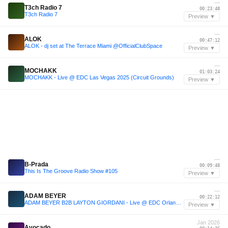
—
T3ch Radio 7
00:23:48
T3ch Radio 7
Preview ▼
—
ALOK
00:47:12
ALOK - dj set at The Terrace Miami @OfficialClubSpace
Preview ▼
—
MOCHAKK
01:03:24
MOCHAKK - Live @ EDC Las Vegas 2025 (Circuit Grounds)
Preview ▼
—
B-Prada
00:09:48
This Is The Groove Radio Show #105
Preview ▼
—
ADAM BEYER
00:22:12
ADAM BEYER B2B LAYTON GIORDANI - Live @ EDC Orlando 2025
Preview ▼
Jan 2026
Avocado