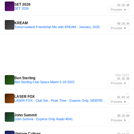
—
SET 2026
01:15:48
SET 2026
Preview ▼
—
KREAM
00:20:36
Tomorrowland Friendship Mix with KREAM - January, 2026
Preview ▼
Mar 2022
Ben Sterling
01:35:36
Ben Sterling Club Space Miami 3-18-2022
Preview ▼
—
LASER FOX
01:03:12
LASER FOX - Club Set - Peak Time - Experts Only, SIDEPIECE, John Summit, Dom Dolla, Odd Mob, more
Preview ▼
—
John Summit
00:26:00
John Summit - Experts Only Radio #041
Preview ▼
—
Vintage Culture