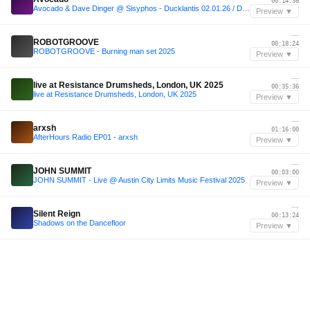
00:14:36
Avocado & Dave Dinger @ Sisyphos - Ducklantis 02.01.26 / Dampfer
Preview ▼
—
ROBOTGROOVE
00:18:24
ROBOTGROOVE - Burning man set 2025
Preview ▼
—
live at Resistance Drumsheds, London, UK 2025
00:35:36
live at Resistance Drumsheds, London, UK 2025
Preview ▼
—
arxsh
01:16:00
AfterHours Radio EP01 - arxsh
Preview ▼
—
JOHN SUMMIT
00:03:00
JOHN SUMMIT - Live @ Austin City Limits Music Festival 2025
Preview ▼
—
Silent Reign
00:13:24
Shadows on the Dancefloor
Preview ▼