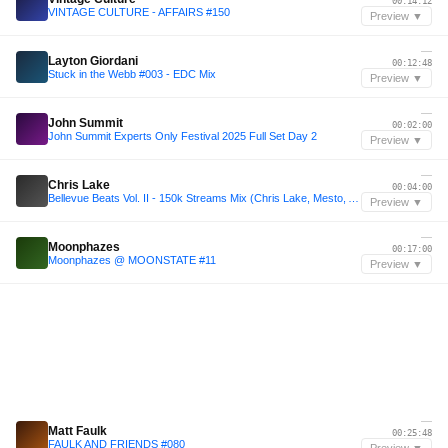
00:14:12
VINTAGE CULTURE - AFFAIRS #150
Preview ▼
—
Layton Giordani
00:12:48
Stuck in the Webb #003 - EDC Mix
Preview ▼
—
John Summit
00:02:00
John Summit Experts Only Festival 2025 Full Set Day 2
Preview ▼
—
Chris Lake
00:04:00
Bellevue Beats Vol. II - 150k Streams Mix (Chris Lake, Mesto, ACRAZE, HILLS, etc - 2 Hours)
Preview ▼
—
Moonphazes
00:17:00
Moonphazes @ MOONSTATE #11
Preview ▼
—
Matt Faulk
00:25:48
FAULK AND FRIENDS #080