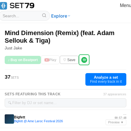
Men
Explore
Mind Dimension (Remix) (feat. Adam
Sellouk & Tiga)
Just Jake
♪ Buy on Beatport
Play
♡ Save
37
Analyze a set
SETS
Find every track in it
SETS FEATURING THIS TRACK
37 appearances
🔍
—
Bigfett
00:57:48
Bigfett @ Ame Laroc Festival 2026
Preview ▼