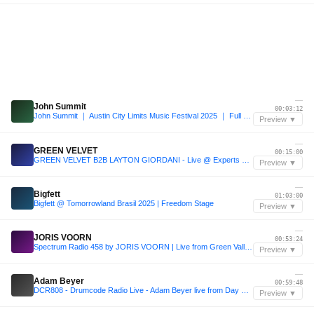
—
John Summit
00:03:12
John Summit ｜ Austin City Limits Music Festival 2025 ｜ Full Set
Preview ▼
—
GREEN VELVET
00:15:00
GREEN VELVET B2B LAYTON GIORDANI - Live @ Experts Only Festival NYC 2025 Day 1
Preview ▼
—
Bigfett
01:03:00
Bigfett @ Tomorrowland Brasil 2025 | Freedom Stage
Preview ▼
—
JORIS VOORN
00:53:24
Spectrum Radio 458 by JORIS VOORN | Live from Green Valley, Camboriú
Preview ▼
—
Adam Beyer
00:59:48
DCR808 - Drumcode Radio Live - Adam Beyer live from Day One at Prysm, Chicago
Preview ▼