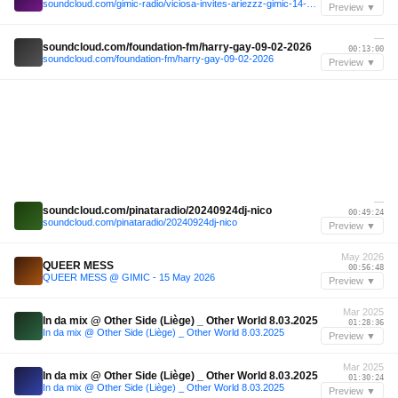
soundcloud.com/gimic-radio/viciosa-invites-ariezzz-gimic-14-march-2026-7
Preview ▼
—
soundcloud.com/foundation-fm/harry-gay-09-02-2026
00:13:00
soundcloud.com/foundation-fm/harry-gay-09-02-2026
Preview ▼
—
soundcloud.com/pinataradio/20240924dj-nico
00:49:24
soundcloud.com/pinataradio/20240924dj-nico
Preview ▼
May 2026
QUEER MESS
00:56:48
QUEER MESS @ GIMIC - 15 May 2026
Preview ▼
Mar 2025
In da mix @ Other Side (Liège) _ Other World 8.03.2025
01:28:36
In da mix @ Other Side (Liège) _ Other World 8.03.2025
Preview ▼
Mar 2025
In da mix @ Other Side (Liège) _ Other World 8.03.2025
01:30:24
In da mix @ Other Side (Liège) _ Other World 8.03.2025
Preview ▼