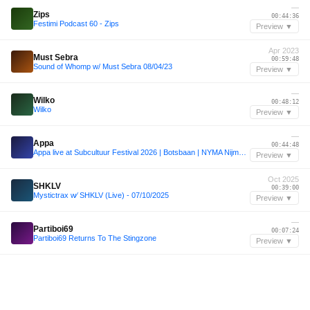
—
Zips
00:44:36
Festimi Podcast 60 - Zips
Preview ▼
Apr 2023
Must Sebra
00:59:48
Sound of Whomp w/ Must Sebra 08/04/23
Preview ▼
—
Wilko
00:48:12
Wilko
Preview ▼
—
Appa
00:44:48
Appa live at Subcultuur Festival 2026 | Botsbaan | NYMA Nijmegen
Preview ▼
Oct 2025
SHKLV
00:39:00
Mystictrax w⁄ SHKLV (Live) - 07/10/2025
Preview ▼
—
Partiboi69
00:07:24
Partiboi69 Returns To The Stingzone
Preview ▼