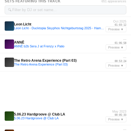
SETS FEATURING THIS TRACK
651 appearances
🔍
Oct 2025
Leon Licht
01:03:12
Leon Licht - Ducktopia Sisyphos Nichtgeburtstag 2025 - Hammahalle 03-10-25
Preview ▼
—
ANNĒ
01:06:58
ANNĒ b2b Sera J at Frenzy x Patio
Preview ▼
—
The Retro Arena Experience (Part 03)
00:53:24
The Retro Arena Experience (Part 03)
Preview ▼
May 2023
5.06.23 Hardgroove @ Club LA
00:05:33
5.06.23 Hardgroove @ Club LA
Preview ▼
—