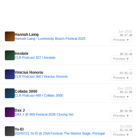
Jun 2025
Hannah Laing
00:37:48
Hannah Laing - Luminosity Beach Festival 2025
Preview ▼
—
Insolate
00:32:48
CLR Podcast 327 I Insolate
Preview ▼
—
Vinicius Honorio
01:02:12
CLR Podcast 366 I Vinicius Honorio
Preview ▼
Dec 2025
Collabs 3000
00:22:00
CLR Podcast 468 I Collabs 3000
Preview ▼
—
Dax J
00:34:00
DAX J @ 909 Festival 2026 Closing Set
Preview ▼
Jul 2024
Yo-El
01:14:48
20240721 Yo-El @ ZNA Festival, The Market Stage, Portugal
Preview ▼