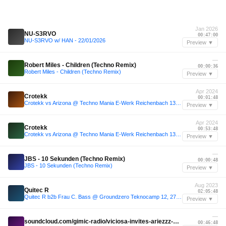
Jan 2026
NU-S3RVO
00:47:00
NU-S3RVO w/ HAN - 22/01/2026
Preview ▼
—
Robert Miles - Children (Techno Remix)
00:00:36
Robert Miles - Children (Techno Remix)
Preview ▼
Apr 2024
Crotekk
00:01:48
Crotekk vs Arizona @ Techno Mania E-Werk Reichenbach 13.04.2024
Preview ▼
Apr 2024
Crotekk
00:53:48
Crotekk vs Arizona @ Techno Mania E-Werk Reichenbach 13.04.2024
Preview ▼
—
JBS - 10 Sekunden (Techno Remix)
00:00:48
JBS - 10 Sekunden (Techno Remix)
Preview ▼
Aug 2023
Quitec R
02:05:48
Quitec R b2b Frau C. Bass @ Groundzero Teknocamp 12, 27.08.2023
Preview ▼
—
soundcloud.com/gimic-radio/viciosa-invites-ariezzz-gimic-14-march-2026-7
00:46:48