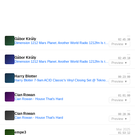
—
Gábor Király
02:45:38
Dimension 1212 Mars Planet. Another World Radio 1212fm Is this TechNo Podcast.Gábor Király 001
Preview ▼
—
Gábor Király
02:49:18
Dimension 1212 Mars Planet. Another World Radio 1212fm Is this TechNo Podcast.Gábor Király 001
Preview ▼
—
Harry Blotter
00:23:00
Harry Blotter 7-9am ACID Classic's Vinyl Closing Set @ Tekno Mulisha 7th Bday Warehouse Party
Preview ▼
—
Cian Rowan
01:01:00
Cian Rowan - House That's Hard
Preview ▼
—
Cian Rowan
00:28:36
Cian Rowan - House That's Hard
Preview ▼
Mar 2025
empe3
01:53:12