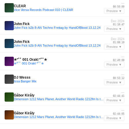
—
CLEAR
00:50:00
Vice Versa Records Podcast 010 | CLEAR
Preview ▼
Dec 2024
John Fick
01:10:47
John Fick b2b 8-AN Techno Freitag by HandOfBlood 13.12.24
Preview ▼
Dec 2024
John Fick
01:08:10
John Fick b2b 8-AN Techno Freitag by HandOfBlood 13.12.24
Preview ▼
—
✯*ﾟﾟ 001 Orakl *ﾟﾟ✯
02:49:00
✯*ﾟﾟ 001 Orakl *ﾟﾟ✯
Preview ▼
—
DJ Wesss
00:53:12
Issa Banger Mix
Preview ▼
—
Gábor Király
02:44:41
Dimension 1212 Mars Planet. Another World Radio 1212fm Is this TechNo Podcast.Gábor Király 001
Preview ▼
—
Gábor Király
02:44:05
Dimension 1212 Mars Planet. Another World Radio 1212fm Is this TechNo Podcast.Gábor Király 001
Preview ▼