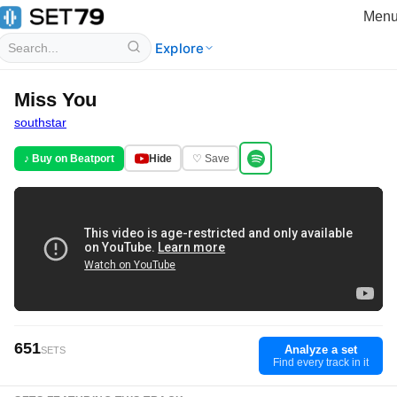
Men
Explore
Miss You
southstar
♪ Buy on Beatport
Hide
♡ Save
651
Analyze a set
SETS
Find every track in it