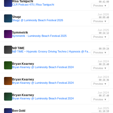
Risa Taniguchi
00:41:00
CLR Podcast 475 | Risa Taniguchi
Preview ▼
Jun 2026
Shugz
00:09:48
Shugz @ Luminosity Beach Festival 2026
Preview ▼
Jun 2025
Symmetrik
00:24:12
Symmetrik - Luminosity Beach Festival 2025
Preview ▼
—
NØ TiME
00:59:24
NØ TiME – Hypnotic Groovy Driving Techno | Hypnosis @ Fade Club Münster 143-145 BPM
Preview ▼
Jun 2024
Bryan Kearney
00:25:48
Bryan Kearney @ Luminosity Beach Festival 2024
Preview ▼
Jun 2024
Bryan Kearney
00:26:36
Bryan Kearney @ Luminosity Beach Festival 2024
Preview ▼
Jun 2024
Bryan Kearney
00:37:48
Bryan Kearney @ Luminosity Beach Festival 2024
Preview ▼
Jun 2025
Ben Gold
01:10:59