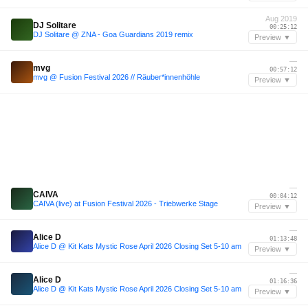
Aug 2019
DJ Solitare
00:25:12
DJ Solitare @ ZNA - Goa Guardians 2019 remix
Preview ▼
—
mvg
00:57:12
mvg @ Fusion Festival 2026 // Räuber*innenhöhle
Preview ▼
—
CAIVA
00:04:12
CAIVA (live) at Fusion Festival 2026 - Triebwerke Stage
Preview ▼
—
Alice D
01:13:48
Alice D @ Kit Kats Mystic Rose April 2026 Closing Set 5-10 am
Preview ▼
—
Alice D
01:16:36
Alice D @ Kit Kats Mystic Rose April 2026 Closing Set 5-10 am
Preview ▼