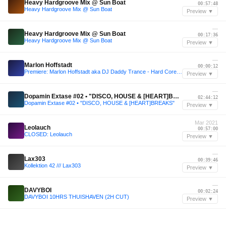
Heavy Hardgroove Mix @ Sun Boat
00:57:48
Heavy Hardgroove Mix @ Sun Boat
Preview ▼
—
Heavy Hardgroove Mix @ Sun Boat
00:17:36
Heavy Hardgroove Mix @ Sun Boat
Preview ▼
—
Marlon Hoffstadt
00:00:12
Premiere: Marlon Hoffstadt aka DJ Daddy Trance - Hard Core Soft Care (Malugi Remix)
Preview ▼
—
Dopamin Extase #02 • "DISCO, HOUSE & [HEART]BREAKS"
02:44:12
Dopamin Extase #02 • "DISCO, HOUSE & [HEART]BREAKS"
Preview ▼
Mar 2021
Leolauch
00:57:00
CLOSED: Leolauch
Preview ▼
—
Lax303
00:39:46
Kollektion 42 /// Lax303
Preview ▼
—
DAVYBOI
00:02:24
DAVYBOI 10HRS THUISHAVEN (2H CUT)
Preview ▼