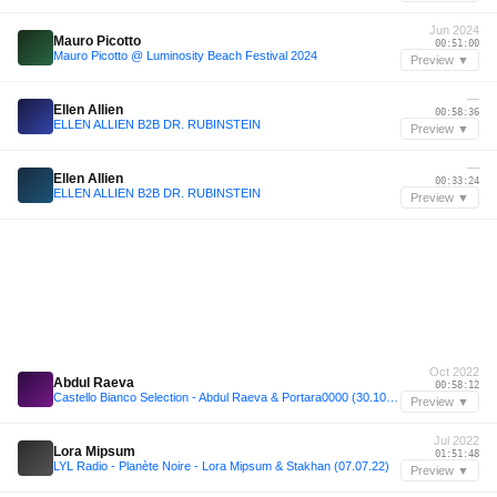
Jun 2024
Mauro Picotto
00:51:00
Mauro Picotto @ Luminosity Beach Festival 2024
Preview ▼
—
Ellen Allien
00:58:36
ELLEN ALLIEN B2B DR. RUBINSTEIN
Preview ▼
—
Ellen Allien
00:33:24
ELLEN ALLIEN B2B DR. RUBINSTEIN
Preview ▼
Oct 2022
Abdul Raeva
00:58:12
Castello Bianco Selection - Abdul Raeva & Portara0000 (30.10.22)
Preview ▼
Jul 2022
Lora Mipsum
01:51:48
LYL Radio - Planète Noire - Lora Mipsum & Stakhan (07.07.22)
Preview ▼