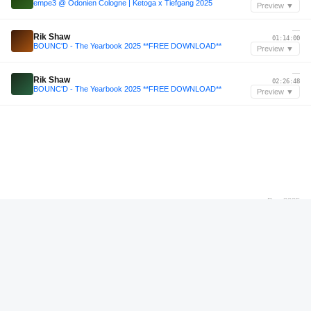
empe3 @ Odonien Cologne | Ketoga x Tiefgang 2025
Preview ▼
—
Rik Shaw
01:14:00
BOUNC'D - The Yearbook 2025 **FREE DOWNLOAD**
Preview ▼
—
Rik Shaw
02:26:48
BOUNC'D - The Yearbook 2025 **FREE DOWNLOAD**
Preview ▼
Dec 2025
Colin Benders
00:56:48
Colin Benders (live) at Dalma Festival 2025
Preview ▼
—
Jake Nicholls
00:24:24
Jake Nicholls - Uprising 30th Birthday - One Vision Arena [Selection]
Preview ▼
Apr 2025
Anhedonia
04:55:36
Atypical pres. All Night Long 004: Anhedonia — Live at Baalsaal Lima (12.04.25 | Full 7h Set)
Preview ▼