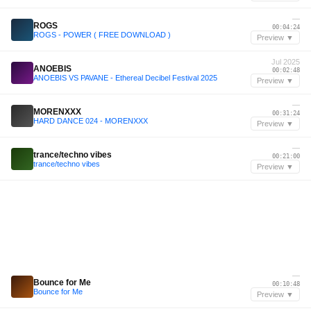
—
ROGS
00:04:24
ROGS - POWER ( FREE DOWNLOAD )
Preview ▼
Jul 2025
ANOEBIS
00:02:48
ANOEBIS VS PAVANE - Ethereal Decibel Festival 2025
Preview ▼
—
MORENXXX
00:31:24
HARD DANCE 024 - MORENXXX
Preview ▼
—
trance/techno vibes
00:21:00
trance/techno vibes
Preview ▼
—
Bounce for Me
00:10:48
Bounce for Me
Preview ▼