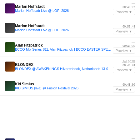
—
Marlon Hoffstadt
00:48:12
Marlon Hoffstadt Live @ LOFI 2026
Preview ▼
—
Marlon Hoffstadt
00:50:48
Marlon Hoffstadt Live @ LOFI 2026
Preview ▼
—
Alan Fitzpatrick
00:49:36
BCCO Mix Series 811: Alan Fitzpatrick | BCCO EASTER SPECIAL 2026
Preview ▼
Jul 2025
BLONDEX
00:46:24
BLONDEX @ AWAKENINGS Hilvarenbeek, Netherlands 13-07-2025
Preview ▼
—
Kid Simius
00:48:00
KID SIMIUS (live) @ Fusion Festival 2026
Preview ▼
—