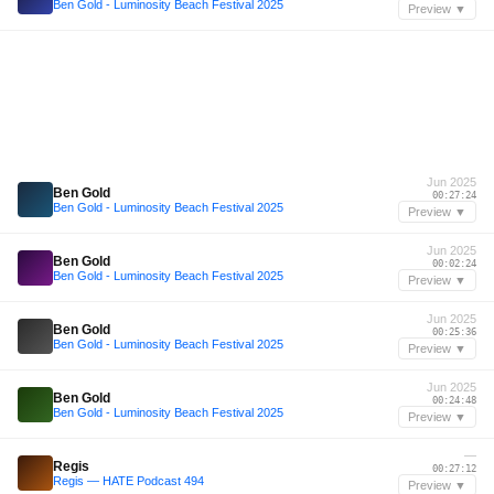
Ben Gold - Luminosity Beach Festival 2025
Preview ▼
Jun 2025
Ben Gold
00:27:24
Ben Gold - Luminosity Beach Festival 2025
Preview ▼
Jun 2025
Ben Gold
00:02:24
Ben Gold - Luminosity Beach Festival 2025
Preview ▼
Jun 2025
Ben Gold
00:25:36
Ben Gold - Luminosity Beach Festival 2025
Preview ▼
Jun 2025
Ben Gold
00:24:48
Ben Gold - Luminosity Beach Festival 2025
Preview ▼
—
Regis
00:27:12
Regis — HATE Podcast 494
Preview ▼