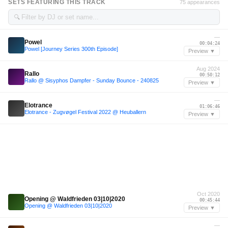
SETS FEATURING THIS TRACK
75 appearances
🔍
—
Powel
00:04:24
Powel [Journey Series 300th Episode]
Preview ▼
Aug 2024
Rallo
00:50:12
Rallo @ Sisyphos Dampfer - Sunday Bounce - 240825
Preview ▼
—
Elotrance
01:06:46
Elotrance - Zugvøgel Festival 2022 @ Heuballern
Preview ▼
Oct 2020
Opening @ Waldfrieden 03|10|2020
00:45:44
Opening @ Waldfrieden 03|10|2020
Preview ▼
—