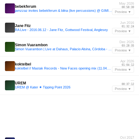
May 2026
bebekferum
00:58:30
jamzzaz invites bebekferum & bilna (live percussions) @ GIMIC - 13 May 2026
Preview ▼
Jun 2016
Jane Fitz
01:32:24
RA Live - 2016.06.12 - Jane Fitz, Gottwood Festival, Anglesey
Preview ▼
Dec 2025
Simon Vuarambon
03:28:35
Simon Vuarambon | Live at Dahaus, Palacio Alsina, Córdoba - 20.12.2025
Preview ▼
Apr 2026
koktelbel
01:04:12
koktelbel // Mastak Records - New Faces opening mix (11.04.2026)
Preview ▼
—
UREM
00:37:12
UREM @ Kater ✷ Tipping Point 2026
Preview ▼
Oct 2017