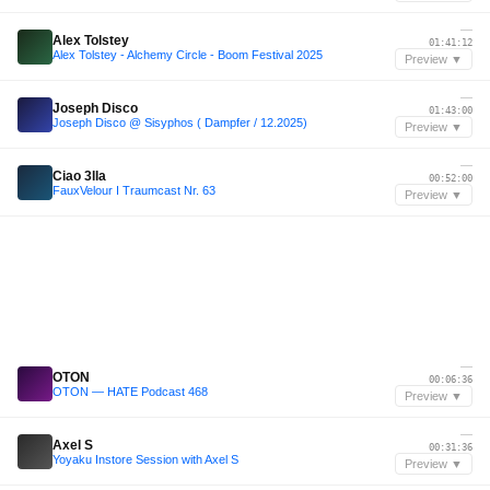
—
Alex Tolstey
01:41:12
Alex Tolstey - Alchemy Circle - Boom Festival 2025
Preview ▼
—
Joseph Disco
01:43:00
Joseph Disco @ Sisyphos ( Dampfer / 12.2025)
Preview ▼
—
Ciao 3lla
00:52:00
FauxVelour I Traumcast Nr. 63
Preview ▼
—
OTON
00:06:36
OTON — HATE Podcast 468
Preview ▼
—
Axel S
00:31:36
Yoyaku Instore Session with Axel S
Preview ▼