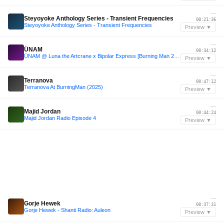
—
Steyoyoke Anthology Series - Transient Frequencies
00:21:36
Steyoyoke Anthology Series - Transient Frequencies
Preview ▼
—
ÜNAM
00:34:12
ÜNAM @ Luna the Artcrane x Bipolar Express [Burning Man 2024]
Preview ▼
—
Terranova
00:47:12
Terranova At BurningMan (2025)
Preview ▼
—
Majid Jordan
00:44:24
Majid Jordan Radio Episode 4
Preview ▼
—
Gorje Hewek
00:37:31
Gorje Hewek - Shanti Radio: Auleon
Preview ▼