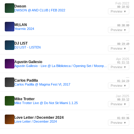
Feb 2022
Dwson
00:10:02
DWSON @ AND CLUB | FEB 2022
Preview ▼
—
MI;LAN
00:38:00
Yearmix 2024
Preview ▼
—
DJ LIST
00:19:49
DJ LIST - LISTEN
Preview ▼
Apr 2025
Agustin Gallesio
01:11:11
Agustin Gallesio - Live @ La Bliblioteca / Opening Set / Moonphazes - 11.04.2025
Preview ▼
—
Carlos Padilla
01:24:23
Carlos Padilla @ Magma Fest VI, 2017
Preview ▼
Jan 2025
Mike Trotter
00:33:12
Mike Trotter Live @ Do Not Sit Miami 1.1.25
Preview ▼
—
Love Letter / December 2024
01:03:36
Love Letter / December 2024
Preview ▼