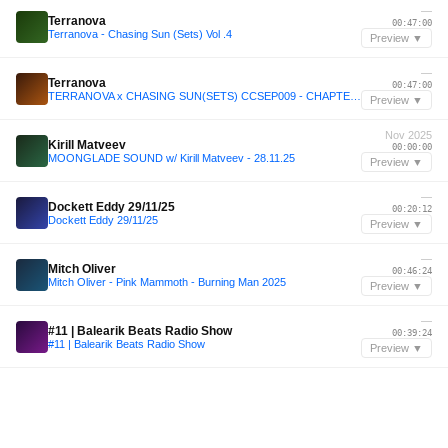
—
Terranova
00:47:00
Terranova - Chasing Sun (Sets) Vol .4
Preview ▼
—
Terranova
00:47:00
TERRANOVA x CHASING SUN(SETS) CCSEP009 - CHAPTER 1
Preview ▼
Nov 2025
Kirill Matveev
00:00:00
MOONGLADE SOUND w/ Kirill Matveev - 28.11.25
Preview ▼
—
Dockett Eddy 29/11/25
00:20:12
Dockett Eddy 29/11/25
Preview ▼
—
Mitch Oliver
00:46:24
Mitch Oliver - Pink Mammoth - Burning Man 2025
Preview ▼
—
#11 | Balearik Beats Radio Show
00:39:24
#11 | Balearik Beats Radio Show
Preview ▼