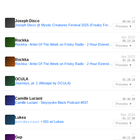
—
Joseph Disco
00:04:12
Joseph Disco @ Mystic Creatures Festival 2025 (Freaky Forest)
Preview ▼
Apr 2023
Rockka
00:23:24
Rockka - Artist Of The Week on Frisky Radio - 2 Hour Extended | 18.4.2023 |
Preview ▼
Apr 2023
Rockka
01:25:36
Rockka - Artist Of The Week on Frisky Radio - 2 Hour Extended | 18.4.2023 |
Preview ▼
—
OCULA
01:28:24
Journeys, pt. 1 (Mixtape by OCULA)
Preview ▼
—
Camille Luciani
00:46:00
Camille Luciani - Steyoyoke Black Podcast #037
Preview ▼
Mar 2024
Lukea
01:17:00
𝚠𝚘𝚗𝚍𝚎𝚛𝚌𝚊𝚜𝚝 • 001 w/ Lukea
Preview ▼
—
Gap
00:21:48