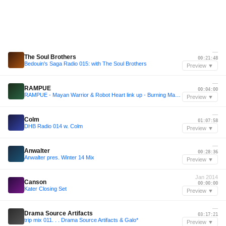
—
The Soul Brothers
00:21:48
Bedouin's Saga Radio 015: with The Soul Brothers
Preview ▼
—
RAMPUE
00:04:00
RAMPUE - Mayan Warrior & Robot Heart link up - Burning Man 2025
Preview ▼
—
Colm
01:07:58
DHB Radio 014 w. Colm
Preview ▼
—
Anwalter
00:28:36
Anwalter pres. Winter 14 Mix
Preview ▼
Jan 2014
Canson
00:00:00
Kater Closing Set
Preview ▼
—
Drama Source Artifacts
03:17:21
trip mix 011. . . Drama Source Artifacts & Galo*
Preview ▼