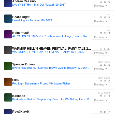
Andrea Cassino
01:20:36
Live @ SETHAI - Mar Del Plata 28-10-2017
Preview ▼
—
Heard Right
00:31:24
Heard Right - Summer Mix 2025
Preview ▼
—
Keinemusik
00:04:24
AFRO HOUSE 2025-VOL 1 -(Keinemusik, Hugel, Liva K, Black Coffee, Camelphat, Shimza, Maesic, etc)
Preview ▼
—
WARMUP HELL'N HEAVEN FESTIVAL- FAIRY TALE 2025
01:03:36
WARMUP HELL'N HEAVEN FESTIVAL- FAIRY TALE 2025
Preview ▼
Dec 2025
Spencer Brown
00:47:48
diviine mixseries 09: Spencer Brown Live in Brooklyn w John Digweed @ 99Scott | Gray Area [12.29.25]
Preview ▼
Nov 2025
PIDR
00:10:24
Red LIght Basement - Promo Mix Logan Fisher
Preview ▼
Mar 2025
Kaskade
00:14:24
Kaskade at Historic Virginia Key Beach for We Belong Here: Miami 2025
Preview ▼
—
Rey&Kjavik
00:48:12