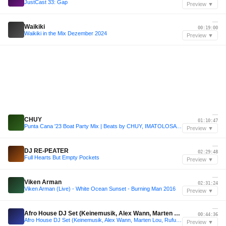
JustCast 33: Gap
Preview ▼
—
Waikiki
00:19:00
Waikiki in the Mix Dezember 2024
Preview ▼
—
CHUY
01:10:47
Punta Cana '23 Boat Party Mix | Beats by CHUY, IMATOLOSA & VITERI
Preview ▼
—
DJ RE-PEATER
02:29:48
Full Hearts But Empty Pockets
Preview ▼
—
Viken Arman
02:31:24
Viken Arman (Live) - White Ocean Sunset - Burning Man 2016
Preview ▼
—
Afro House DJ Set (Keinemusik, Alex Wann, Marten Lou, Rufus Du Sol..)
00:44:36
Afro House DJ Set (Keinemusik, Alex Wann, Marten Lou, Rufus Du Sol..)
Preview ▼