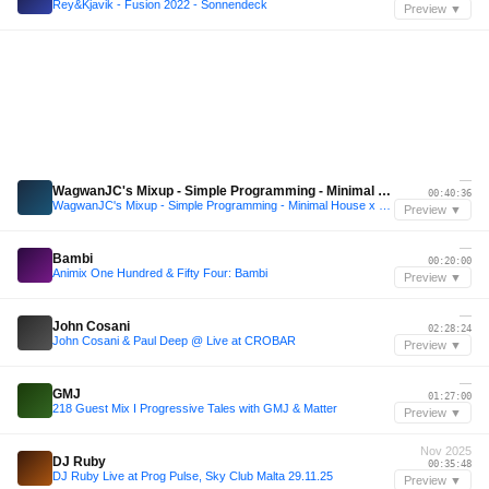
Rey&Kjavik - Fusion 2022 - Sonnendeck
Preview ▼
—
WagwanJC's Mixup - Simple Programming - Minimal House x Techno Mix
00:40:36
WagwanJC's Mixup - Simple Programming - Minimal House x Techno Mix
Preview ▼
—
Bambi
00:20:00
Animix One Hundred & Fifty Four: Bambi
Preview ▼
—
John Cosani
02:28:24
John Cosani & Paul Deep @ Live at CROBAR
Preview ▼
—
GMJ
01:27:00
218 Guest Mix I Progressive Tales with GMJ & Matter
Preview ▼
Nov 2025
DJ Ruby
00:35:48
DJ Ruby Live at Prog Pulse, Sky Club Malta 29.11.25
Preview ▼