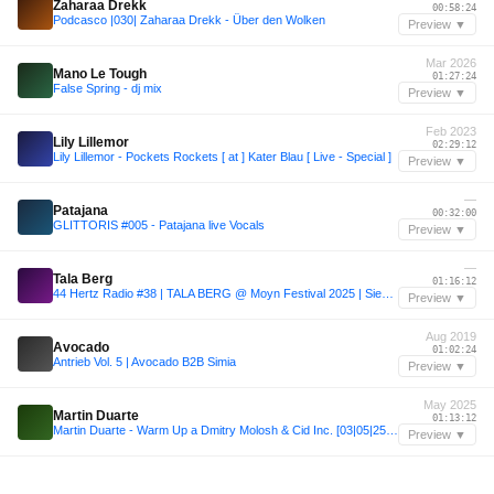
Zaharaa Drekk
00:58:24
Podcasco |030| Zaharaa Drekk - Über den Wolken
Preview ▼
Mar 2026
Mano Le Tough
01:27:24
False Spring - dj mix
Preview ▼
Feb 2023
Lily Lillemor
02:29:12
Lily Lillemor - Pockets Rockets [ at ] Kater Blau [ Live - Special ]
Preview ▼
—
Patajana
00:32:00
GLITTORIS #005 - Patajana live Vocals
Preview ▼
—
Tala Berg
01:16:12
44 Hertz Radio #38 | TALA BERG @ Moyn Festival 2025 | Siebdruck
Preview ▼
Aug 2019
Avocado
01:02:24
Antrieb Vol. 5 | Avocado B2B Simia
Preview ▼
May 2025
Martin Duarte
01:13:12
Martin Duarte - Warm Up a Dmitry Molosh & Cid Inc. [03|05|25] PRANA - Tucumán - Argentina
Preview ▼