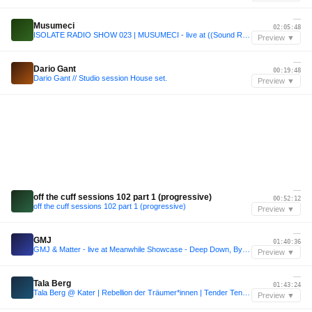
—
Musumeci
02:05:48
ISOLATE RADIO SHOW 023 | MUSUMECI - live at ((Sound Room)), Istanbul (Dec 2025)
Preview ▼
—
Dario Gant
00:19:48
Dario Gant // Studio session House set.
Preview ▼
—
off the cuff sessions 102 part 1 (progressive)
00:52:12
off the cuff sessions 102 part 1 (progressive)
Preview ▼
—
GMJ
01:40:36
GMJ & Matter - live at Meanwhile Showcase - Deep Down, Byron Bay 2025
Preview ▼
—
Tala Berg
01:43:24
Tala Berg @ Kater | Rebellion der Träumer*innen | Tender Tension
Preview ▼