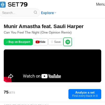
Men
Explore
Munir Amastha feat. Sauli Harper
Can You Feel The Night (One Opinion Remix)
♪ Buy on Beatport
Hide
♡ Save
75
Analyze a set
SETS
Find every track in it