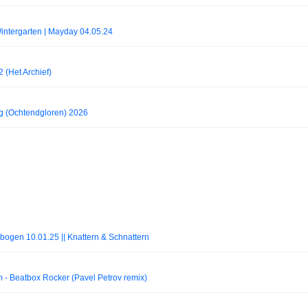
ntergarten | Mayday 04.05.24
 (Het Archief)
g (Ochtendgloren) 2026
bogen 10.01.25 || Knattern & Schnattern
Beatbox Rocker (Pavel Petrov remix)