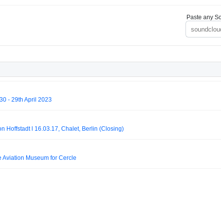
Paste any So
 - 29th April 2023
on Hoffstadt l 16.03.17, Chalet, Berlin (Closing)
e Aviation Museum for Cercle