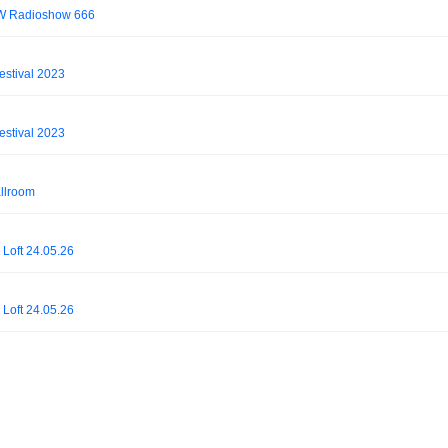
OW Radioshow 666
estival 2023
estival 2023
allroom
 Loft 24.05.26
 Loft 24.05.26