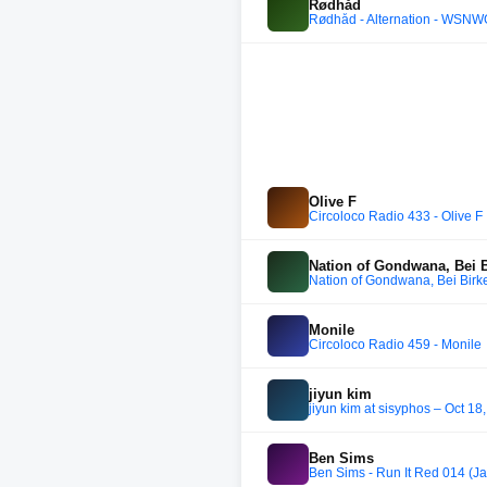
Rødhåd
Rødhåd - Alternation - WSNW
Olive F
Circoloco Radio 433 - Olive F
Nation of Gondwana, Bei B
Nation of Gondwana, Bei Birk
Monile
Circoloco Radio 459 - Monile
jiyun kim
jiyun kim at sisyphos – Oct 18
Ben Sims
Ben Sims - Run It Red 014 (J