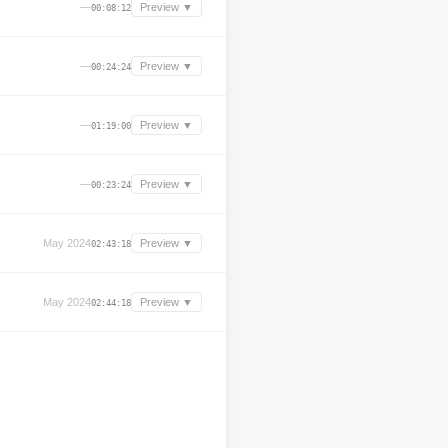
—
Preview ▼
00:08:12
—
Preview ▼
00:24:24
—
Preview ▼
01:19:00
—
Preview ▼
00:23:24
May 2024
Preview ▼
02:43:18
May 2024
Preview ▼
02:44:18