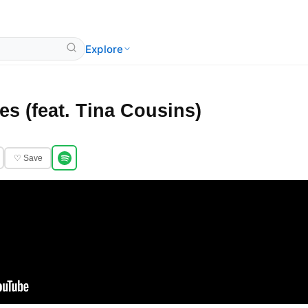
Explore
s (feat. Tina Cousins)
♡ Save