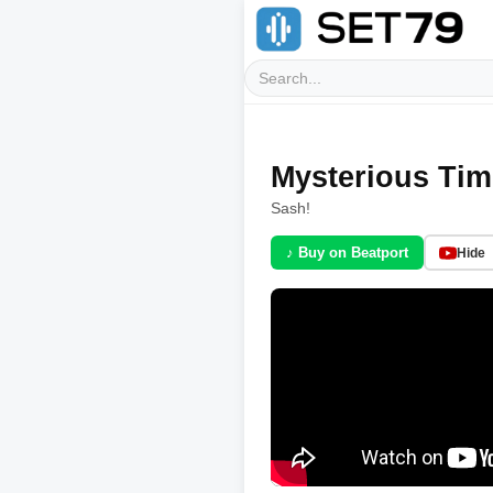
Mysterious Time
Sash!
♪ Buy on Beatport
Hide