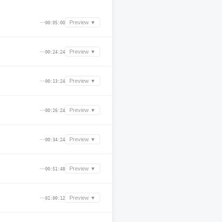
—
Preview ▼
00:05:00
—
Preview ▼
00:24:24
—
Preview ▼
00:13:24
—
Preview ▼
00:26:24
—
Preview ▼
00:34:24
—
Preview ▼
00:51:48
—
Preview ▼
01:00:12