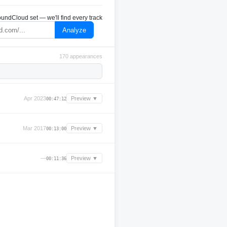
undCloud set — we'll find every track
Analyze
170 appearances
Apr 2023
Preview ▼
00:47:12
Mar 2017
Preview ▼
00:13:00
—
Preview ▼
00:11:36