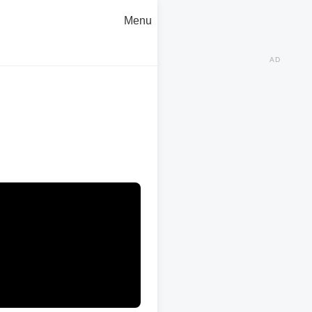
Menu
AD