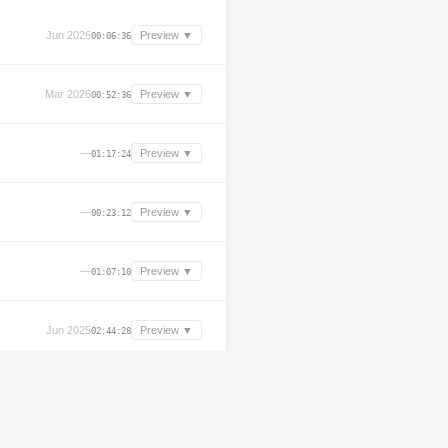
Jun 2026
Preview ▼
00:06:36
Mar 2026
Preview ▼
00:52:36
—
Preview ▼
01:17:24
—
Preview ▼
00:23:12
—
Preview ▼
01:07:10
Jun 2025
Preview ▼
02:44:28
—
Preview ▼
00:13:12