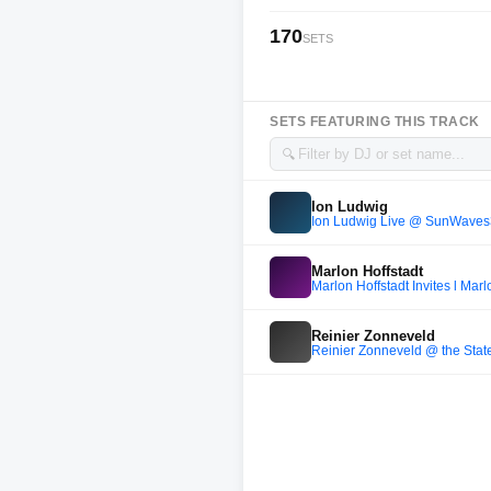
170
SETS
SETS FEATURING THIS TRACK
🔍
Ion Ludwig
Ion Ludwig Live @ SunWaves30
Marlon Hoffstadt
Marlon Hoffstadt Invites l Marl
Reinier Zonneveld
Reinier Zonneveld @ the Stat