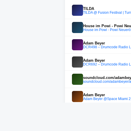
TILDA
TILDA @ Fusion Festival | Tu
House im Powi - Powi Neu
House im Powi - Powi Neuerö
Adam Beyer
DCR498 – Drumcode Radio Liv
Adam Beyer
DCR692 – Drumcode Radio Liv
soundcloud.com/adambeye
soundcloud.com/adambeyer/
Adam Beyer
Adam Beyer @Space Miami 2
EJ
Carl Cox - Amelie Lens - Ada
EJ