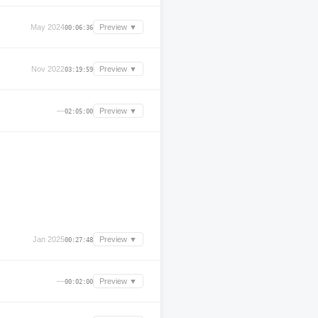
May 2024
Preview ▼
00:06:36
Nov 2022
Preview ▼
03:19:59
—
Preview ▼
02:05:00
Jan 2025
Preview ▼
00:27:48
—
Preview ▼
00:02:00