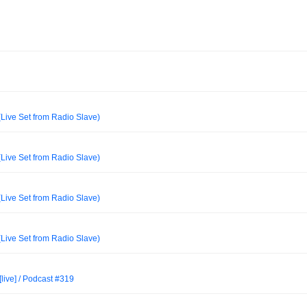
Live Set from Radio Slave)
Live Set from Radio Slave)
Live Set from Radio Slave)
Live Set from Radio Slave)
[live] / Podcast #319