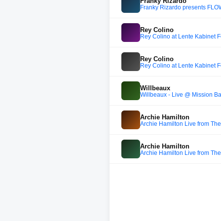
Franky Rizardo
Franky Rizardo presents FL
Rey Colino
Rey Colino at Lente Kabinet F
Rey Colino
Rey Colino at Lente Kabinet F
Willbeaux
Willbeaux - Live @ Mission B
Archie Hamilton
Archie Hamilton Live from The
Archie Hamilton
Archie Hamilton Live from The