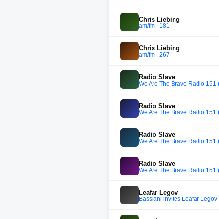
Chris Liebing
am/fm | 181
Chris Liebing
am/fm | 267
Radio Slave
We Are The Brave Radio 151 (
Radio Slave
We Are The Brave Radio 151 (
Radio Slave
We Are The Brave Radio 151 (
Radio Slave
We Are The Brave Radio 151 (
Leafar Legov
Bassiani invites Leafar Legov 