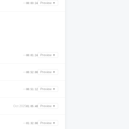
—
Preview ▼
00:03:24
—
Preview ▼
00:01:24
—
Preview ▼
00:52:00
—
Preview ▼
00:51:12
Oct 2025
Preview ▼
01:05:48
—
Preview ▼
01:32:00