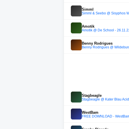
Simml
Simml & Seebo @ Sisyphos Wi
Amotik
Amotik @ De School - 26.11.22
Benny Rodrigues
Benny Rodrigues @ Wildebur
Stagbeagle
Stagbeagle @ Kater Blau Acid
WestBam
FREE DOWNLOAD - WestBam - 