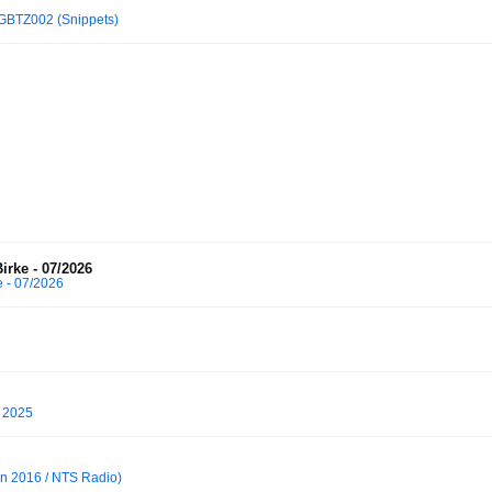
GBTZ002 (Snippets)
irke - 07/2026
e - 07/2026
, 2025
an 2016 / NTS Radio)