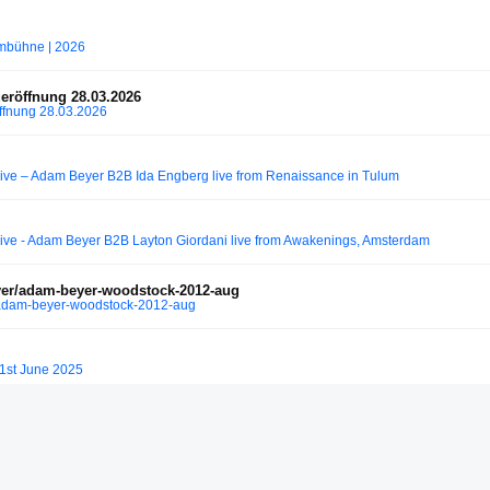
rmbühne | 2026
eröffnung 28.03.2026
ffnung 28.03.2026
e – Adam Beyer B2B Ida Engberg live from Renaissance in Tulum
e - Adam Beyer B2B Layton Giordani live from Awakenings, Amsterdam
r/adam-beyer-woodstock-2012-aug
adam-beyer-woodstock-2012-aug
1st June 2025
m Beyer - Pan & Pot ◆ Nympho (Electro Junkie Mix)