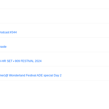
 Podcast #344
maste
HR SET ▪ 909 FESTIVAL 2024
er)@ Wonderland Festival ADE special Day 2