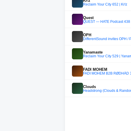
Kr!z
Reclaim Your City 652 | Kr!z
Quest
QUEST — HATE Podcast 438
OPH
DifferentSound invites OPH /
Yanamaste
Reclaim Your City 529 | Yana
FADI MOHEM
FADI MOHEM B2B RØDHÅD 3-
Clouds
Headstrong (Clouds & Random