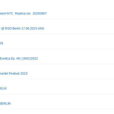
ement NYC_Replica rec_20250907
er @ RSO Berlin 17.06.2023 (4H)
 78
xotica Ep. 49 | 19/01/2022
antel Festival 2023
 NEUX
.BERLIN