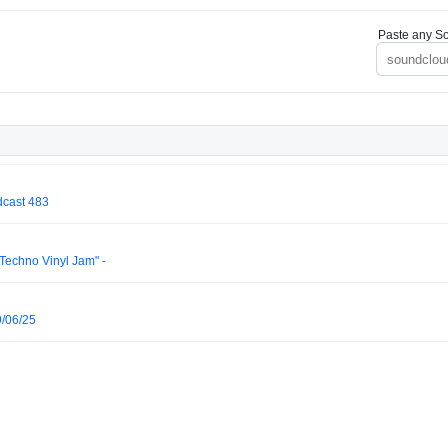
Paste any So
dcast 483
 Techno Vinyl Jam" -
/06/25