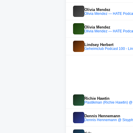
Olivia Mendez
Olivia Mendez — HATE Podca
Olivia Mendez
Olivia Mendez — HATE Podca
Lindsey Herbert
Geheimclub Podcast 100 - Lin
Richie Hawtin
Plastikman (Richie Hawtin) @ 
Dennis Hennemann
Dennis Hennemann @ Sisyphos