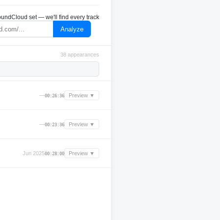
undCloud set — we'll find every track
Analyze
38 appearances
—
Preview ▼
00:26:36
—
Preview ▼
00:23:36
Jun 2025
Preview ▼
00:28:00