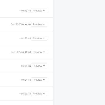
—
Preview ▼
00:41:48
Jun 2023
Preview ▼
00:33:00
—
Preview ▼
01:53:48
Jan 2022
Preview ▼
00:42:48
—
Preview ▼
01:09:34
—
Preview ▼
00:34:48
—
Preview ▼
04:01:48