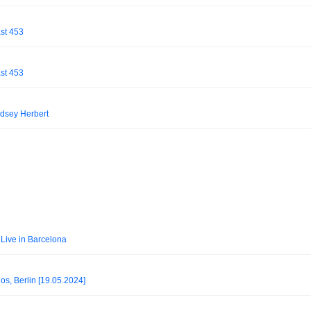
st 453
st 453
dsey Herbert
Live in Barcelona
, Berlin [19.05.2024]