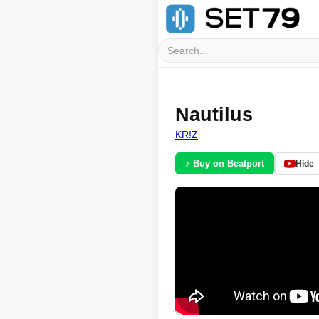
Nautilus
KR!Z
♪ Buy on Beatport
Hide