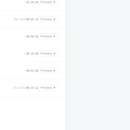
—
Preview ▼
01:20:36
Apr 2025
Preview ▼
00:05:12
—
Preview ▼
00:50:36
—
Preview ▼
00:19:48
—
Preview ▼
00:03:36
Oct 2018
Preview ▼
00:23:12