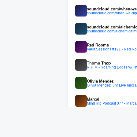
soundcloud.com/when-we-d
soundcloud.com/when-we-dip/
soundcloud.com/alchemic
soundcloud.com/alchemicalmi
Red Rooms
Vault Sessions #191 - Red R
Thoms Traxx
RRFM • Roaming Edges w/ Th
Olivia Mendez
Olivia Mendez [3hr Live mix] 
Marcal
MindTrip Podcast 077 - Marca
Connor Wall
FLOAT RECORDS PODCAST 03
JakoJako