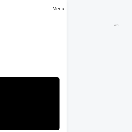
Menu
AD