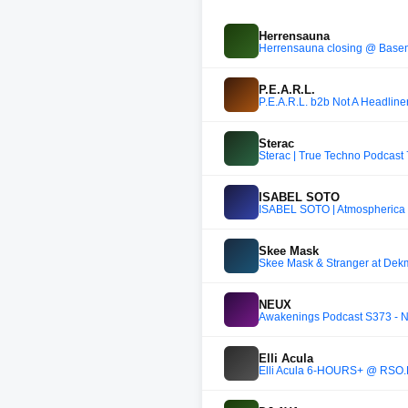
Herrensauna
Herrensauna closing @ Bas
P.E.A.R.L.
P.E.A.R.L. b2b Not A Headlin
Sterac
Sterac | True Techno Podcast
ISABEL SOTO
ISABEL SOTO | Atmospherica E
Skee Mask
Skee Mask & Stranger at Dekm
NEUX
Awakenings Podcast S373 -
Elli Acula
Elli Acula 6-HOURS+ @ RSO