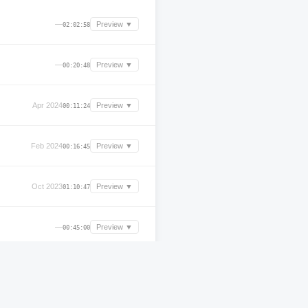
—
Preview ▼
02:02:58
—
Preview ▼
00:20:48
Apr 2024
Preview ▼
00:11:24
Feb 2024
Preview ▼
00:16:45
Oct 2023
Preview ▼
01:10:47
—
Preview ▼
00:45:00
Apr 2025
Preview ▼
02:03:36