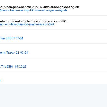
ip/pan-pot-when-we-dip-168-live-at-boogaloo-zagreb
pan-pot-when-we-dip-168-live-at-boogaloo-zagreb
almindrecords/alchemical-minds-session-020
ndrecords/alchemical-minds-session-020
ooms | BRET 07/04
oms Traxx • 21-02-24
at The DBA - 07.10.23
l
9 | Connor Wall