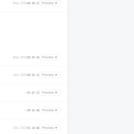
May 2025
Preview ▼
00:38:12
May 2025
Preview ▼
00:39:36
Nov 2025
Preview ▼
00:55:12
—
Preview ▼
02:42:12
—
Preview ▼
00:15:48
Dec 2022
Preview ▼
01:20:06