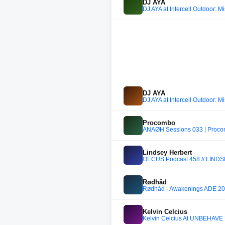
DJ AYA
DJ AYA at Intercell Outdoor: M
DJ AYA
DJ AYA at Intercell Outdoor: M
Procombo
ANAØH Sessions 033 | Proco
Lindsey Herbert
OECUS Podcast 458 // LIN
Rødhåd
Rødhåd - Awakenings ADE 2
Kelvin Celcius
Kelvin Celcius At UNBEHAVE L