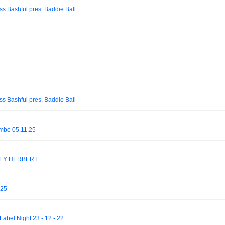
iss Bashful pres. Baddie Ball
iss Bashful pres. Baddie Ball
mbo 05.11.25
DSEY HERBERT
025
abel Night 23 - 12 - 22