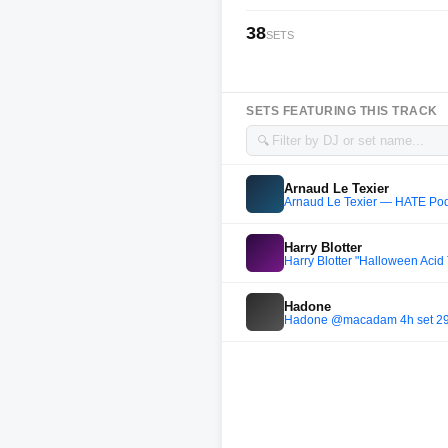
38
SETS
SETS FEATURING THIS TRACK
🔍
Arnaud Le Texier
Arnaud Le Texier — HATE Po
Harry Blotter
Harry Blotter "Halloween Acid
Hadone
Hadone @macadam 4h set 29