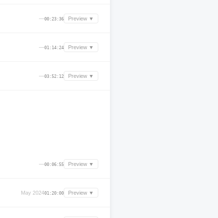
—
Preview ▼
00:23:36
—
Preview ▼
01:14:24
—
Preview ▼
03:52:12
—
Preview ▼
00:06:55
May 2024
Preview ▼
01:20:00