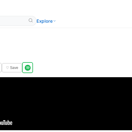
Explore
♡ Save