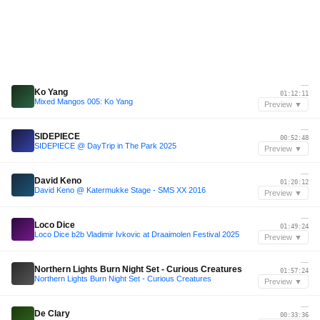
—
Ko Yang
01:12:11
Mixed Mangos 005: Ko Yang
Preview ▼
—
SIDEPIECE
00:52:48
SIDEPIECE @ DayTrip in The Park 2025
Preview ▼
—
David Keno
01:20:12
David Keno @ Katermukke Stage - SMS XX 2016
Preview ▼
—
Loco Dice
01:49:24
Loco Dice b2b Vladimir Ivkovic at Draaimolen Festival 2025
Preview ▼
—
Northern Lights Burn Night Set - Curious Creatures
01:57:24
Northern Lights Burn Night Set - Curious Creatures
Preview ▼
—
De Clary
00:33:36