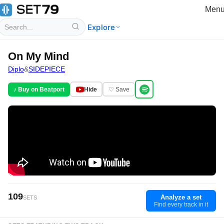
Men
Explore
On My Mind
Diplo
&
SIDEPIECE
♪ Buy on Beatport
Hide
♡ Save
109
Analyze a set
SETS
Find every track in it