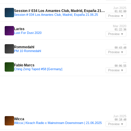
Jun 2025
Session # 034 Los Amantes Club, Madrid, España 21.06.25
01:02:00
Session # 034 Los Amantes Club, Madrid, España 21.06.25
Preview ▼
Mar 2020
Lariss
01:22:36
Lust For Dust 2020
Preview ▼
—
Rommedahl
00:43:48
PM 10 Rommedahl
Preview ▼
—
Fabio Marcs
00:06:55
Ching Zeng Taped #58 [Germany]
Preview ▼
Jun 2025
Wicca
00:18:48
Wicca | Kivach Radio x Mainstream Downstream | 21.06.2025
Preview ▼