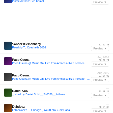
Pintai Mix 018: Ben Kamal
Preview ▼
—
Sander Kleinenberg
01:12:35
Roadtrip To Coachella 2026
Preview ▼
Aug 2016
Paco Osuna
00:07:24
Paco Osuna @ Music On. Live from Amnesia Ibiza Terrace - 05.08.2016
Preview ▼
Aug 2016
Paco Osuna
01:04:00
Paco Osuna @ Music On. Live from Amnesia Ibiza Terrace - 05.08.2016
Preview ▼
—
Daniel SUN
03:15:21
_mixed by Daniel SUN __240326__ full new
Preview ▼
—
Dubdogz
00:55:36
Lollapalooza - Dubdogz (Live)#LollaBRemCasa
Preview ▼