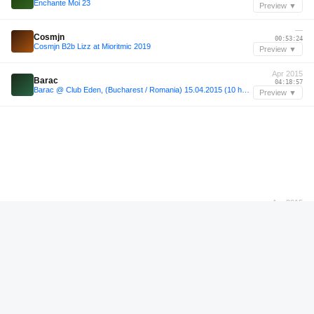
Enchante Moi 23
Preview ▼
—
Cosmjn
00:53:24
Cosmjn B2b Lizz at Mioritmic 2019
Preview ▼
Apr 2015
Barac
04:18:57
Barac @ Club Eden, (Bucharest / Romania) 15.04.2015 (10 hours set)
Preview ▼
Apr 2015
Barac
08:47:23
Barac @ Club Eden, (Bucharest / Romania) 15.04.2015 (10 hours set)
Preview ▼
—
Blade'n'Breakfast 48
00:46:24
Blade'n'Breakfast 48
Preview ▼
Feb 2025
Elmar Strathe
01:13:00
2025-02-16 Elmar Strathe @ Expedition Südpol (Hamburg)
Preview ▼