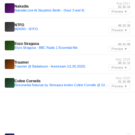
Aug 2017
Nakadia
01:55:24
Nakadia Live At Sisyphos Berlin - (hour 3 and 4)
Preview ▼
—
NTFO
00:32:36
MIX093 - NTFO
Preview ▼
—
Enzo Siragusa
00:41:00
Enzo Siragusa - BBC Radio 1 Essential Mix
Preview ▼
May 2020
Traumer
00:31:12
Traumer @ Badaboum - livestream (11.05.2020)
Preview ▼
May 2025
Coline Cornelis
01:16:00
Resonantia Naturae by Simsaara invites Coline Cornelis @ GIMIC - 03 May 2025
Preview ▼
—