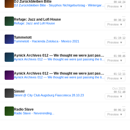
DJ Zurückbleiben Bitte
00:44:24
DJ Zurückbleiben Bitte - Sisyphos Nichtgeburtstag - Wintergarten 6.10.25
Preview ▼
—
Refuge: Jazz and Lofi House
00:38:12
Refuge: Jazz and Lofi House
Preview ▼
—
Tummetott
01:19:12
Tummetott - Hacienda Zotoluca - Mexico 2021
Preview ▼
—
Aynick Archives 012 — We thought we were just passing the time, but the time was shaping us
01:08:46
Aynick Archives 012 — We thought we were just passing the time, but the time was shaping us
Preview ▼
—
Aynick Archives 012 — We thought we were just passing the time, but the time was shaping us
01:12:11
Aynick Archives 012 — We thought we were just passing the time, but the time was shaping us
Preview ▼
Oct 2023
Simml
00:51:48
Simml @ City Club Augsburg Fiascoteca 28.10.23
Preview ▼
—
Radio Slave
00:06:12
Radio Slave - Neverending...
Preview ▼