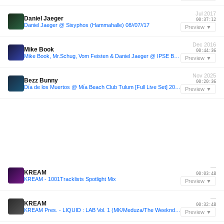
Jul 2017
Daniel Jaeger
00:37:12
Daniel Jaeger @ Sisyphos (Hammahalle) 08//07//17
Preview ▼
Dec 2016
Mike Book
00:44:36
Mike Book, Mr.Schug, Vom Feisten & Daniel Jaeger @ IPSE Berlin 03/12/16 (Criminal Bassline Showcase)
Preview ▼
Nov 2025
Bezz Bunny
00:20:36
Día de los Muertos @ Mía Beach Club Tulum [Full Live Set] 2025
Preview ▼
—
KREAM
00:03:48
KREAM - 1001Tracklists Spotlight Mix
Preview ▼
—
KREAM
00:32:48
KREAM Pres. - LIQUID : LAB Vol. 1 (MK/Meduza/The Weeknd/Chris Lake++)
Preview ▼