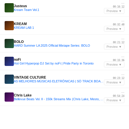
—
Justeus
00:16:12
Kream Team Vol.1
Preview ▼
—
KREAM
00:32:48
KREAM LAB 1
Preview ▼
—
BOLO
00:21:12
HARD Summer LA 2025 Official Mixtape Series: BOLO
Preview ▼
—
noFi
00:15:36
Hot Girl Hyperpop DJ Set by noFi | Pride Party in Toronto
Preview ▼
—
VINTAGE CULTURE
00:23:12
AS MELHORES MÚSICAS ELETRÔNICAS | SÓ TRACK BOA | CLÁSSICAS | SET VINTAGE CULTURE, KVSH, LIU, DUBDOGZ
Preview ▼
—
Chris Lake
00:54:24
Bellevue Beats Vol. II - 150k Streams Mix (Chris Lake, Mesto, ACRAZE, HILLS, etc - 2 Hours)
Preview ▼