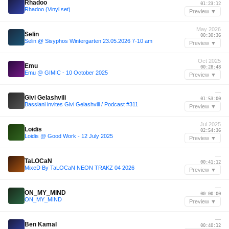
Rhadoo
01:23:12
Rhadoo (Vinyl set)
Preview ▼
May 2026
Selin
00:30:36
Selin @ Sisyphos Wintergarten 23.05.2026 7-10 am
Preview ▼
Oct 2025
Emu
00:28:48
Emu @ GIMIC - 10 October 2025
Preview ▼
—
Givi Gelashvili
01:53:00
Bassiani invites Givi Gelashvili / Podcast #311
Preview ▼
Jul 2025
Loidis
02:54:36
Loidis @ Good Work - 12 July 2025
Preview ▼
—
TaLOCaN
00:41:12
MixeD By TaLOCaN NEON TRAKZ 04 2026
Preview ▼
—
ON_MY_MIND
00:00:00
ON_MY_MIND
Preview ▼
—
Ben Kamal
00:40:12