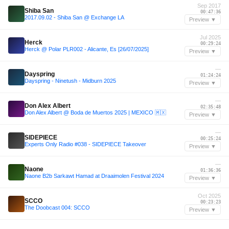
Sep 2017
Shiba San
00:47:36
2017.09.02 - Shiba San @ Exchange LA
Preview ▼
Jul 2025
Herck
00:29:24
Herck @ Polar PLR002 - Alicante, Es [26/07/2025]
Preview ▼
—
Dayspring
01:24:24
Dayspring - Ninetush - Midburn 2025
Preview ▼
—
Don Alex Albert
02:35:48
Don Alex Albert @ Boda de Muertos 2025 | MEXICO 🇲🇽
Preview ▼
—
SIDEPIECE
00:25:24
Experts Only Radio #038 - SIDEPIECE Takeover
Preview ▼
—
Naone
01:36:36
Naone B2b Sarkawt Hamad at Draaimolen Festival 2024
Preview ▼
Oct 2025
SCCO
00:23:23
The Doobcast 004: SCCO
Preview ▼