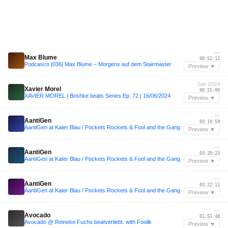
—
Max Blume
00:52:12
Podcasco |036| Max Blume – Morgens auf dem Stairmaster
Preview ▼
Jun 2024
Xavier Morel
00:55:00
XAVIER MOREL | Boshke beats Series Ep. 72 | 16/06/2024
Preview ▼
—
AantiGen
03:19:59
AantiGen at Kater Blau / Pockets Rockets & Fool and the Gang
Preview ▼
—
AantiGen
03:20:23
AantiGen at Kater Blau / Pockets Rockets & Fool and the Gang
Preview ▼
—
AantiGen
03:22:11
AantiGen at Kater Blau / Pockets Rockets & Fool and the Gang
Preview ▼
—
Avocado
01:51:48
Avocado @ Reineke Fuchs beatverliebt. with Foolik
Preview ▼