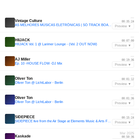
—
Vintage Culture
00:35:24
AS MELHORES MÚSICAS ELETRÔNICAS | SÓ TRACK BOA | CLÁSSICAS | SET VINTAGE CULTURE, KVSH, LIU, DUBDOGZ
Preview ▼
—
HIIJACK
00:07:00
HIIJACK Vol. 1 @ Larimer Lounge - (Vol. 2 OUT NOW)
Preview ▼
—
AJ Miller
00:19:36
Ep. 10 -HOUSE FLOW -DJ Mix
Preview ▼
—
Oliver Ton
00:01:12
Oliver Ton @ LichtLabor - Berlin
Preview ▼
—
Oliver Ton
00:01:36
Oliver Ton @ LichtLabor - Berlin
Preview ▼
—
SIDEPIECE
00:15:24
SIDEPIECE live from the Air Stage at Elements Music & Arts Festival 2025
Preview ▼
Mar 2025
Kaskade
00:50:36