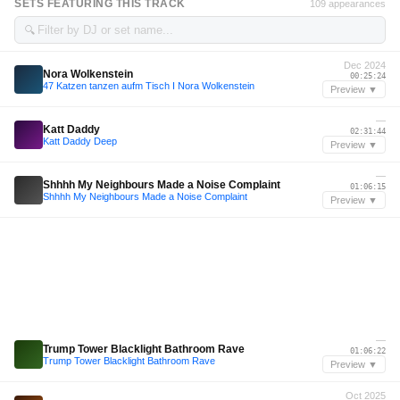
SETS FEATURING THIS TRACK
109 appearances
🔍
Dec 2024
Nora Wolkenstein
00:25:24
47 Katzen tanzen aufm Tisch I Nora Wolkenstein
Preview ▼
—
Katt Daddy
02:31:44
Katt Daddy Deep
Preview ▼
—
Shhhh My Neighbours Made a Noise Complaint
01:06:15
Shhhh My Neighbours Made a Noise Complaint
Preview ▼
—
Trump Tower Blacklight Bathroom Rave
01:06:22
Trump Tower Blacklight Bathroom Rave
Preview ▼
Oct 2025