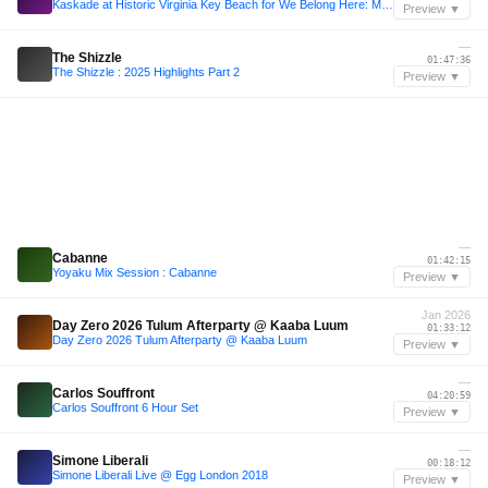
Kaskade at Historic Virginia Key Beach for We Belong Here: Miami 2025
Preview ▼
—
The Shizzle
01:47:36
The Shizzle : 2025 Highlights Part 2
Preview ▼
—
Cabanne
01:42:15
Yoyaku Mix Session : Cabanne
Preview ▼
Jan 2026
Day Zero 2026 Tulum Afterparty @ Kaaba Luum
01:33:12
Day Zero 2026 Tulum Afterparty @ Kaaba Luum
Preview ▼
—
Carlos Souffront
04:20:59
Carlos Souffront 6 Hour Set
Preview ▼
—
Simone Liberali
00:18:12
Simone Liberali Live @ Egg London 2018
Preview ▼