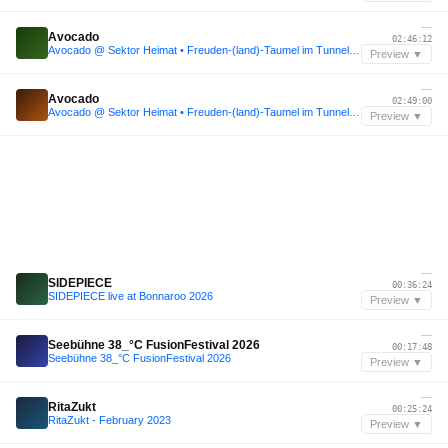
—
Avocado
02:46:12
Avocado @ Sektor Heimat • Freuden-(land)-Taumel im Tunnel • 09.22
Preview ▼
—
Avocado
02:49:00
Avocado @ Sektor Heimat • Freuden-(land)-Taumel im Tunnel • 09.22
Preview ▼
—
SIDEPIECE
00:36:24
SIDEPIECE live at Bonnaroo 2026
Preview ▼
—
Seebühne 38_°C FusionFestival 2026
00:17:48
Seebühne 38_°C FusionFestival 2026
Preview ▼
—
RitaZukt
00:25:24
RitaZukt - February 2023
Preview ▼