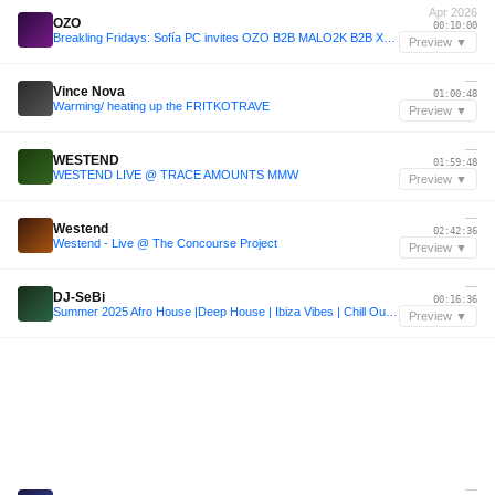
Apr 2026
OZO
00:10:00
Breakling Fridays: Sofía PC invites OZO B2B MALO2K B2B XYBERSEX - 17/04/2026
Preview ▼
—
Vince Nova
01:00:48
Warming/ heating up the FRITKOTRAVE
Preview ▼
—
WESTEND
01:59:48
WESTEND LIVE @ TRACE AMOUNTS MMW
Preview ▼
—
Westend
02:42:36
Westend - Live @ The Concourse Project
Preview ▼
—
DJ-SeBi
00:16:36
Summer 2025 Afro House |Deep House | Ibiza Vibes | Chill Out | DJ-SeBi Mix
Preview ▼
—