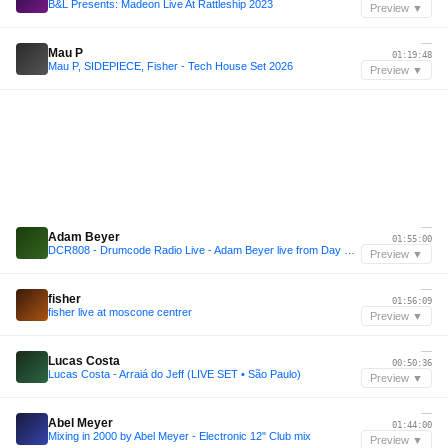
B&L Presents: Madeon Live At Rattleship 2023
Preview ▼
—
Mau P
01:19:48
Mau P, SIDEPIECE, Fisher - Tech House Set 2026
Preview ▼
—
Adam Beyer
01:55:00
DCR808 - Drumcode Radio Live - Adam Beyer live from Day One at Prysm, Chicago
Preview ▼
—
fisher
01:56:09
fisher live at moscone centrer
Preview ▼
—
Lucas Costa
00:50:36
Lucas Costa - Arraiá do Jeff (LIVE SET • São Paulo)
Preview ▼
—
Abel Meyer
01:44:00
Mixing in 2000 by Abel Meyer - Electronic 12" Club mix
Preview ▼