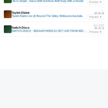
Life Is Simple - Darco B2B DvirNuns B2B Rudy With a Hoodie
Preview ▼
—
Taylah Elaine
00:59:36
Taylah Elaine Live @ Beyond The Valley, Melbourne Australia
Preview ▼
Apr 2023
Switch Disco
00:19:12
SWITCH DISCO - IBIZA ANTHEMS DJ SET LIVE FROM IBIZA ROCKS
Preview ▼
—
Annie O
02:53:12
Annie O @ Wilde Möhre Festival 2023 - One More Time
Preview ▼
Jun 2025
Ale De Tuglie
02:48:36
Ale De Tuglie B2B Blackchild x Blackhole @ Clorophilla - 14.06.25
Preview ▼
—
Doubljuh
00:34:12
Doubljuh disco afternoon @Flows Festival 2025 (Croatia)
Preview ▼