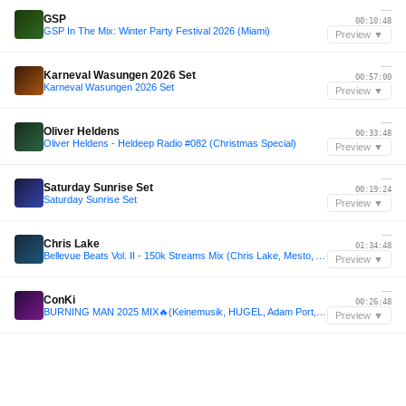
—
GSP
00:10:48
GSP In The Mix: Winter Party Festival 2026 (Miami)
Preview ▼
—
Karneval Wasungen 2026 Set
00:57:00
Karneval Wasungen 2026 Set
Preview ▼
—
Oliver Heldens
00:33:48
Oliver Heldens - Heldeep Radio #082 (Christmas Special)
Preview ▼
—
Saturday Sunrise Set
00:19:24
Saturday Sunrise Set
Preview ▼
—
Chris Lake
01:34:48
Bellevue Beats Vol. II - 150k Streams Mix (Chris Lake, Mesto, ACRAZE, HILLS, etc - 2 Hours)
Preview ▼
—
ConKi
00:26:48
BURNING MAN 2025 MIX🔥(Keinemusik, HUGEL, Adam Port, Rüfüs Du Sol, Black Coffee) | DJ Set by ConKi
Preview ▼