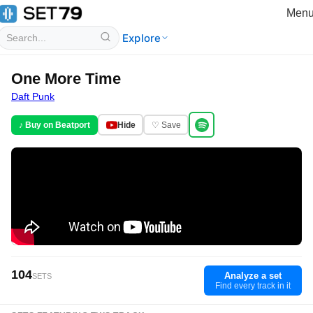
Men
Explore
One More Time
Daft Punk
♪ Buy on Beatport
Hide
♡ Save
104
Analyze a set
SETS
Find every track in it