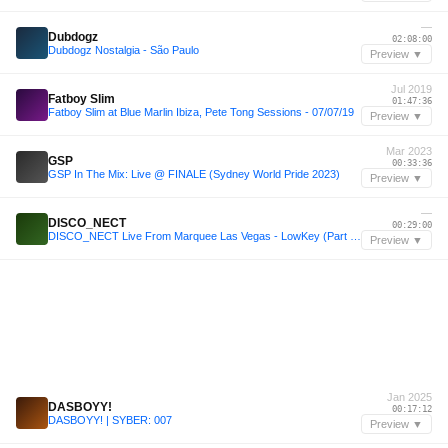
—
Dubdogz
02:08:00
Dubdogz Nostalgia - São Paulo
Preview ▼
Jul 2019
Fatboy Slim
01:47:36
Fatboy Slim at Blue Marlin Ibiza, Pete Tong Sessions - 07/07/19
Preview ▼
Mar 2023
GSP
00:33:36
GSP In The Mix: Live @ FINALE (Sydney World Pride 2023)
Preview ▼
—
DISCO_NECT
00:29:00
DISCO_NECT Live From Marquee Las Vegas - LowKey (Part 1 of 3)
Preview ▼
Jan 2025
DASBOYY!
00:17:12
DASBOYY! | SYBER: 007
Preview ▼