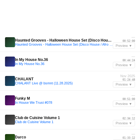
—
Haunted Grooves - Halloween House Set (Disco House / Afro House) 2025
00:52:00
Haunted Grooves - Halloween House Set (Disco House / Afro House) 2025
Preview ▼
—
In My House No.36
00:44:24
In My House No.36
Preview ▼
Nov 2025
CHALANT
01:24:48
CHALANT Live @ bsmnt (11.28.2025)
Preview ▼
—
Funky M
00:51:00
In House We Trust #078
Preview ▼
—
Club de Cuisine Volume 1
02:34:12
Club de Cuisine Volume 1
Preview ▼
—
Darco
01:33:12