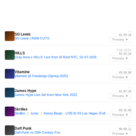
—
SG Lewis
01:59:24
SG Lewis | RAW CUTS
Preview ▼
Feb 2026
HILLS
01:53:24
Gray Area x HILLS: Live from SI Roof NYC, 02-07-2026
Preview ▼
—
Vitamine
03:58:00
Vitamine @ Fandango (Spring 2025)
Preview ▼
—
James Hype
01:07:34
James Hype Live Set from New York 2022
Preview ▼
—
Skrillex
03:16:00
Skrillex ｜ Jyoty ｜ Kenny Beats - LIVE At XS Las Vegas (Full Set)
Preview ▼
—
Daft Punk
00:00:12
Daft Punk vs 20th Century Fox
Preview ▼