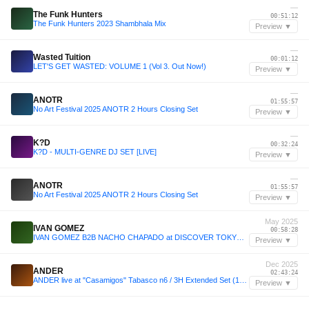
—
The Funk Hunters
00:51:12
The Funk Hunters 2023 Shambhala Mix
Preview ▼
—
Wasted Tuition
00:01:12
LET'S GET WASTED: VOLUME 1 (Vol 3. Out Now!)
Preview ▼
—
ANOTR
01:55:57
No Art Festival 2025 ANOTR 2 Hours Closing Set
Preview ▼
—
K?D
00:32:24
K?D - MULTI-GENRE DJ SET [LIVE]
Preview ▼
—
ANOTR
01:55:57
No Art Festival 2025 ANOTR 2 Hours Closing Set
Preview ▼
May 2025
IVAN GOMEZ
00:58:28
IVAN GOMEZ B2B NACHO CHAPADO at DISCOVER TOKYO 4 MAY 2025 JAPAN
Preview ▼
Dec 2025
ANDER
02:43:24
ANDER live at "Casamigos" Tabasco n6 / 3H Extended Set (12-12-2025)
Preview ▼