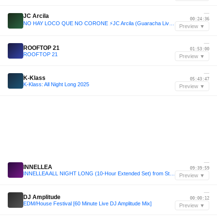
—
JC Arcila
00:24:36
NO HAY LOCO QUE NO CORONE ⚡JC Arcila (Guaracha Live Set Medellín 2025) 🥷
Preview ▼
—
ROOFTOP 21
01:53:00
ROOFTOP 21
Preview ▼
—
K-Klass
05:43:47
K-Klass: All Night Long 2025
Preview ▼
—
INNELLEA
09:39:59
INNELLEA ALL NIGHT LONG (10-Hour Extended Set) from Stereo Montreal, Canada 2024
Preview ▼
—
DJ Amplitude
00:00:12
EDM/House Festival [60 Minute Live DJ Amplitude Mix]
Preview ▼