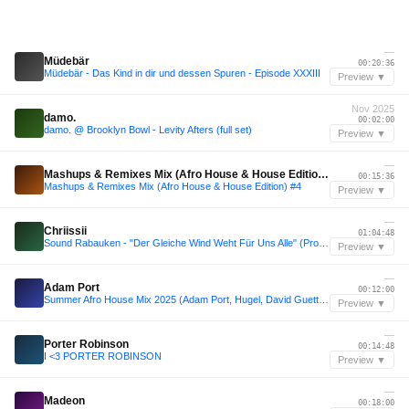
—
Müdebär
00:20:36
Müdebär - Das Kind in dir und dessen Spuren - Episode XXXIII
Preview ▼
Nov 2025
damo.
00:02:00
damo. @ Brooklyn Bowl - Levity Afters (full set)
Preview ▼
—
Mashups & Remixes Mix (Afro House & House Edition) #4
00:15:36
Mashups & Remixes Mix (Afro House & House Edition) #4
Preview ▼
—
Chriissii
01:04:48
Sound Rabauken - "Der Gleiche Wind Weht Für Uns Alle" (Promo Juli 2025)
Preview ▼
—
Adam Port
00:12:00
Summer Afro House Mix 2025 (Adam Port, Hugel, David Guetta, Calvin Harris, Zerb & more.)
Preview ▼
—
Porter Robinson
00:14:48
I <3 PORTER ROBINSON
Preview ▼
—
Madeon
00:18:00