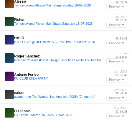
Alesso
00:50:24
Tomorrowland Alesso Main Stage Sunday 19-07-2026
Preview ▼
Jul 2026
Fisher
00:42:48
Tomorrowland Fisher Main Stage Saturday 18-07-2026
Preview ▼
—
HALŌ
00:33:00
HALŌ LIVE @ ULTRA MUSIC FESTIVAL EUROPE 2026
Preview ▼
—
Roger Sanchez
01:54:36
Release Yourself #1290 - Roger Sanchez Live In The Mix from Ria, Skopje, Macedonia
Preview ▼
Jun 2026
Antonio Forleo
03:56:42
KU CLUB IBIZA PARTY
Preview ▼
Dec 2025
salute
06:44:47
salute - Into The Woods, Los Angeles (2025) (7 hour set)
Preview ▼
Mar 2026
DJ Tennis
01:08:58
DJ Tennis | March 26, 2026 | RAW CUTS
Preview ▼