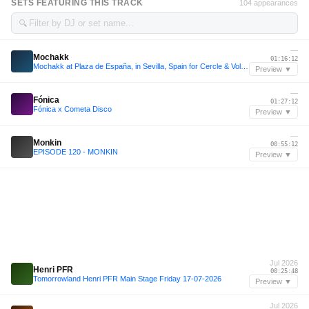
SETS FEATURING THIS TRACK
104 appearances
🔍
—
Mochakk
01:16:12
Mochakk at Plaza de España, in Sevilla, Spain for Cercle & Volcan X.A.
Preview ▼
—
Fónica
01:27:12
Fónica x Cometa Disco
Preview ▼
—
Monkin
00:55:12
EPISODE 120 - MONKIN
Preview ▼
Jul 2026
Henri PFR
00:25:48
Tomorrowland Henri PFR Main Stage Friday 17-07-2026
Preview ▼
Jul 2026