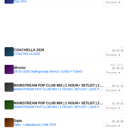
Day Zero
Preview ▼
—
COACHELLA 2026
00:59:48
COACHELLA 2026
Preview ▼
Mar 2026
dfrenzz
00:48:24
28-03-2026 Sluitingssetje dfrenzz Gr00vY-TuNeS
Preview ▼
—
MAINSTREAM POP CLUB MIX | 1 HOUR+ SETLIST | 2025 PARTY REMIX |
00:11:14
MAINSTREAM POP CLUB MIX | 1 HOUR+ SETLIST | 2025 PARTY REMIX |
Preview ▼
—
MAINSTREAM POP CLUB MIX | 1 HOUR+ SETLIST | 2025 PARTY REMIX |
01:09:01
MAINSTREAM POP CLUB MIX | 1 HOUR+ SETLIST | 2025 PARTY REMIX |
Preview ▼
—
Diplo
00:48:00
Diplo - Lollapalooza Chile 2024
Preview ▼