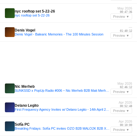
May 2026
nyc rooftop set 5-22-26
00:47:36
nyc rooftop set 5-22-26
Preview ▼
—
Denis Vogel
01:40:12
Denis Vogel - Balearic Memories - The 100 Minutes Session
Preview ▼
May 2026
Nic Merheb
02:46:12
SUNKSSD x PopUp Radio #006 – Nic Merheb B2B Matt Merheb (Lumi Beach | May 31, 2026 Extended Set Closing Festival)
Preview ▼
Apr 2026
Delano Legito
00:52:48
First Frequency Agency Invites w/ Delano Legito - 14th April 2026
Preview ▼
Apr 2026
Sofía PC
00:10:00
Breakling Fridays: Sofía PC invites OZO B2B MALO2K B2B XYBERSEX - 16/04/2026
Preview ▼