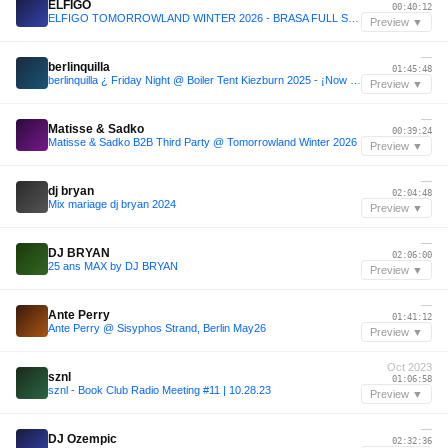
ELFIGO
00:40:12
ELFIGO TOMORROWLAND WINTER 2026 - BRASA FULL SET : THE YOUNGEST DJ TO PLAY TOMORROWLAND WINTER
Preview ▼
—
berlinquilla
01:45:48
berlinquilla ¿ Friday Night @ Boiler Tent Kiezburn 2025 - ¡Now with more SUNSCREEN!
Preview ▼
—
Matisse & Sadko
00:39:24
Matisse & Sadko B2B Third Party @ Tomorrowland Winter 2026
Preview ▼
—
dj bryan
02:04:48
Mix mariage dj bryan 2024
Preview ▼
—
DJ BRYAN
02:06:00
25 ans MAX by DJ BRYAN
Preview ▼
—
Ante Perry
01:41:12
Ante Perry @ Sisyphos Strand, Berlin May26
Preview ▼
Oct 2023
sznl
01:06:58
sznl - Book Club Radio Meeting #11 | 10.28.23
Preview ▼
—
DJ Ozempic
02:32:36