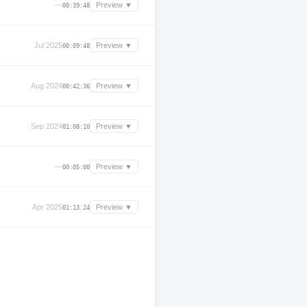
—
Preview ▼
00:39:48
Jul 2025
Preview ▼
00:09:48
Aug 2024
Preview ▼
00:42:36
Sep 2024
Preview ▼
01:08:10
—
Preview ▼
00:05:00
Apr 2025
Preview ▼
01:13:24