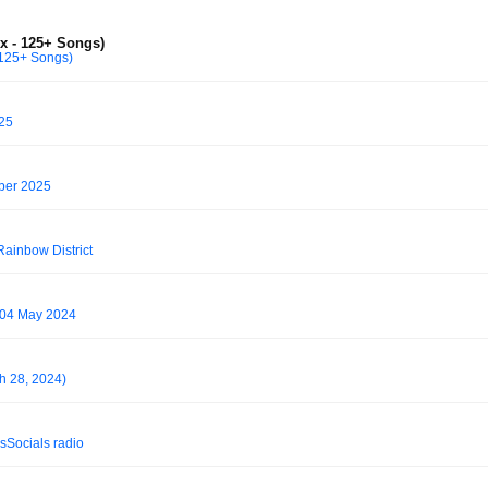
x - 125+ Songs)
 125+ Songs)
025
ber 2025
Rainbow District
- 04 May 2024
h 28, 2024)
sSocials⁩ radio