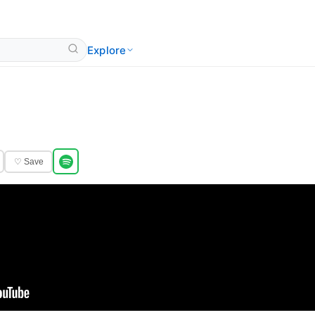
Explore
♡ Save