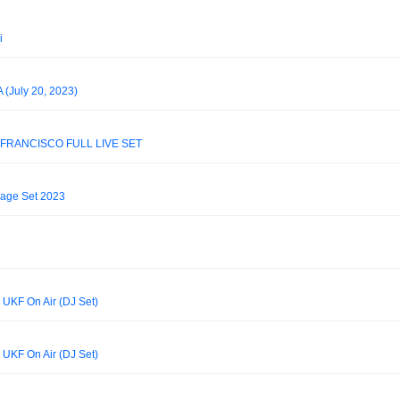
i
 (July 20, 2023)
 FRANCISCO FULL LIVE SET
rage Set 2023
 UKF On Air (DJ Set)
 UKF On Air (DJ Set)