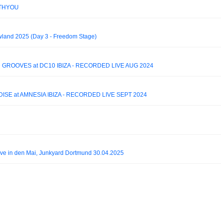
WITHYOU
owland 2025 (Day 3 - Freedom Stage)
 GROOVES at DC10 IBIZA - RECORDED LIVE AUG 2024
ISE at AMNESIA IBIZA - RECORDED LIVE SEPT 2024
ve in den Mai, Junkyard Dortmund 30.04.2025