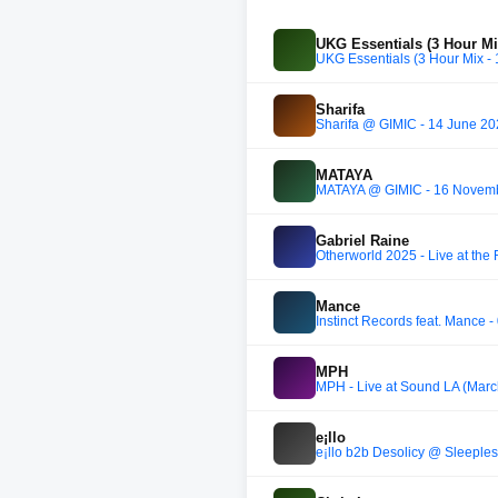
UKG Essentials (3 Hour Mi
UKG Essentials (3 Hour Mix -
Sharifa
Sharifa @ GIMIC - 14 June 2
MATAYA
MATAYA @ GIMIC - 16 Novem
Gabriel Raine
Otherworld 2025 - Live at the 
Mance
Instinct Records feat. Mance 
MPH
MPH - Live at Sound LA (Marc
e¡llo
e¡llo b2b Desolicy ⁨@ Sleeples