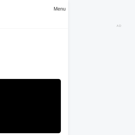
Menu
AD