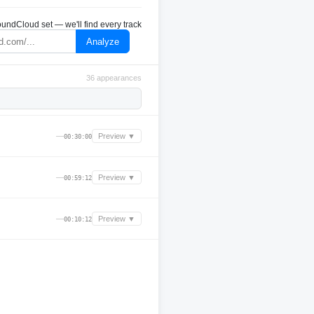
undCloud set — we'll find every track
Analyze
36 appearances
—
Preview ▼
00:30:00
—
Preview ▼
00:59:12
—
Preview ▼
00:10:12