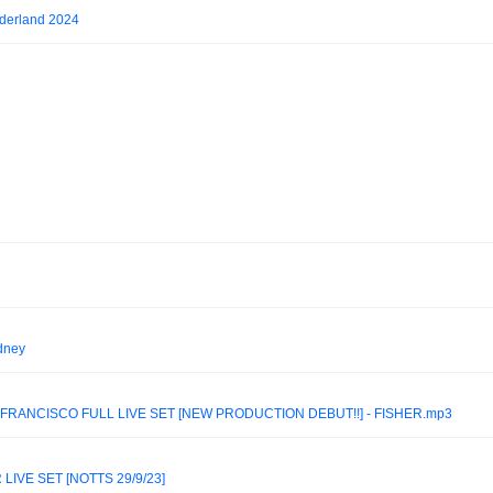
derland 2024
ydney
FRANCISCO FULL LIVE SET [NEW PRODUCTION DEBUT!!] - FISHER.mp3
IVE SET [NOTTS 29/9/23]