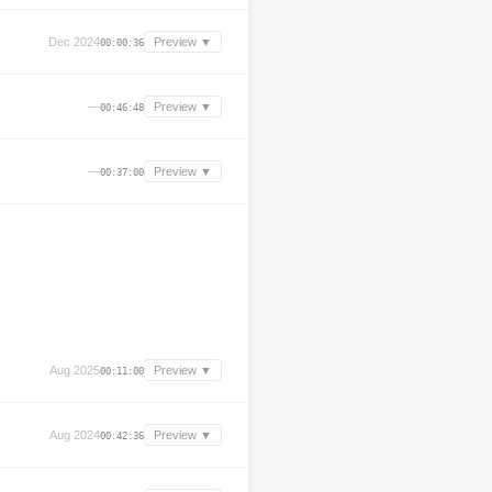
Dec 2024
Preview ▼
00:00:36
—
Preview ▼
00:46:48
—
Preview ▼
00:37:00
Aug 2025
Preview ▼
00:11:00
Aug 2024
Preview ▼
00:42:36