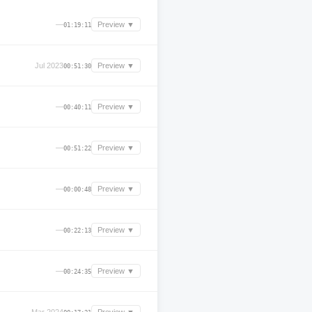
—
Preview ▼
01:19:11
Jul 2023
Preview ▼
00:51:30
—
Preview ▼
00:40:11
—
Preview ▼
00:51:22
—
Preview ▼
00:00:48
—
Preview ▼
00:22:13
—
Preview ▼
00:24:35