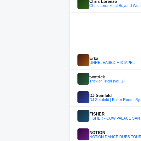
Chris Lorenzo
Chris Lorenzo at Beyond Won
Erka
UNRELEASED MIXTAPE 5
twotrick
Trick or Trick! (vol. 1)
DJ Seinfeld
DJ Seinfeld | Boiler Room: S
FISHER
FISHER - COW PALACE SAN 
NOTION
NOTION DANCE DUBS TOUR L