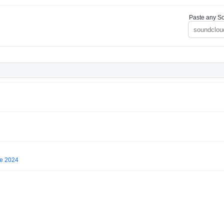
Paste any So
ne 2024