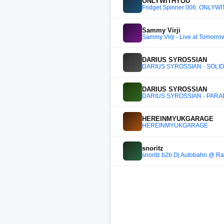
ONLYWITHYOU
Fridget Spinner 006: ONLY
Sammy Virji
Sammy Virji - Live at Tomorr
DARIUS SYROSSIAN
DARIUS SYROSSIAN - SOLID
DARIUS SYROSSIAN
DARIUS SYROSSIAN - PARAD
HEREINMYUKGARAGE
HEREINMYUKGARAGE
snoritz
snoritz b2b Dj Autobahn @ Ra