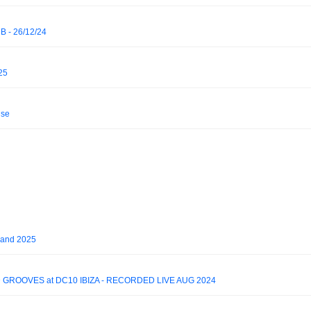
 - 26/12/24
25
ise
land 2025
 GROOVES at DC10 IBIZA - RECORDED LIVE AUG 2024