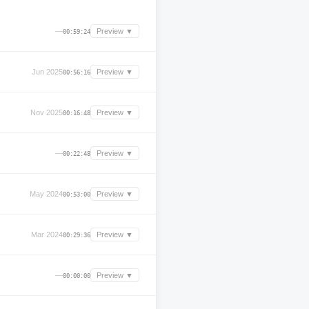
—
Preview ▼
00:59:24
Jun 2025
Preview ▼
00:56:16
Nov 2025
Preview ▼
00:16:48
—
Preview ▼
00:22:48
May 2024
Preview ▼
00:53:00
Mar 2024
Preview ▼
00:29:36
—
Preview ▼
00:00:00