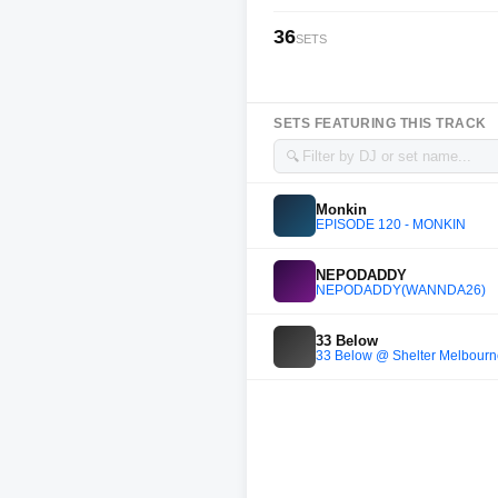
36
SETS
SETS FEATURING THIS TRACK
🔍
Monkin
EPISODE 120 - MONKIN
NEPODADDY
NEPODADDY(WANNDA26)
33 Below
33 Below @ Shelter Melbour