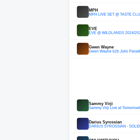
MPH
MPH LIVE SET @ TASTE CLUB
EVE
EVE @ WILDLANDS 2024/20
Gwen Wayne
Gwen Wayne b2b Julio Parad
Sammy Virji
Sammy Virji Live at Tomorrow
Darius Syrossian
DARIUS SYROSSIAN - SOLID