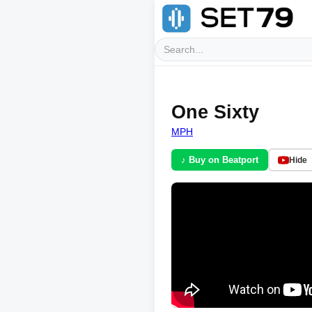
One Sixty
MPH
♪ Buy on Beatport
Hide