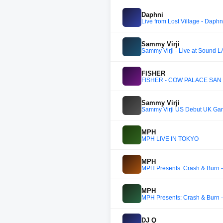
Daphni
Live from Lost Village - Daphn
Sammy Virji
Sammy Virji - Live at Sound LA
FISHER
FISHER - COW PALACE SAN
Sammy Virji
Sammy Virji US Debut UK Ga
MPH
MPH LIVE IN TOKYO
MPH
MPH Presents: Crash & Burn -
MPH
MPH Presents: Crash & Burn -
DJ Q