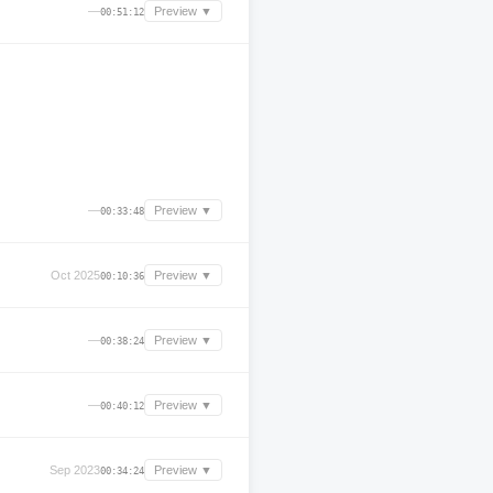
—
Preview ▼
00:51:12
—
Preview ▼
00:33:48
Oct 2025
Preview ▼
00:10:36
—
Preview ▼
00:38:24
—
Preview ▼
00:40:12
Sep 2023
Preview ▼
00:34:24