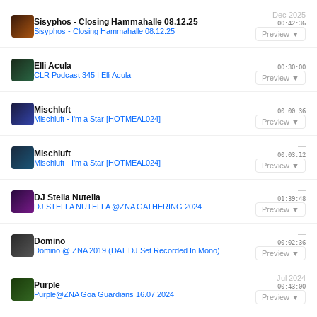
Dec 2025
Sisyphos - Closing Hammahalle 08.12.25
00:42:36
Sisyphos - Closing Hammahalle 08.12.25
Preview ▼
—
Elli Acula
00:30:00
CLR Podcast 345 I Elli Acula
Preview ▼
—
Mischluft
00:00:36
Mischluft - I'm a Star [HOTMEAL024]
Preview ▼
—
Mischluft
00:03:12
Mischluft - I'm a Star [HOTMEAL024]
Preview ▼
—
DJ Stella Nutella
01:39:48
DJ STELLA NUTELLA @ZNA GATHERING 2024
Preview ▼
—
Domino
00:02:36
Domino @ ZNA 2019 (DAT DJ Set Recorded In Mono)
Preview ▼
Jul 2024
Purple
00:43:00
Purple@ZNA Goa Guardians 16.07.2024
Preview ▼