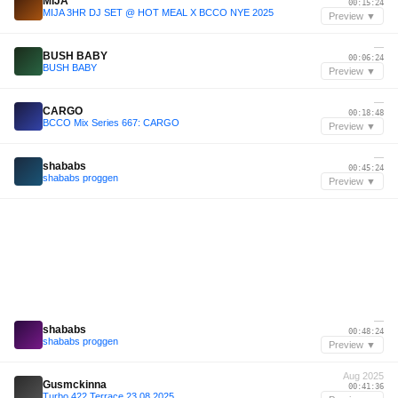
MIJA
00:15:24
MIJA 3HR DJ SET @ HOT MEAL X BCCO NYE 2025
Preview ▼
—
BUSH BABY
00:06:24
BUSH BABY
Preview ▼
—
CARGO
00:18:48
BCCO Mix Series 667: CARGO
Preview ▼
—
shababs
00:45:24
shababs proggen
Preview ▼
—
shababs
00:48:24
shababs proggen
Preview ▼
Aug 2025
Gusmckinna
00:41:36
Turbo 422 Terrace 23.08.2025