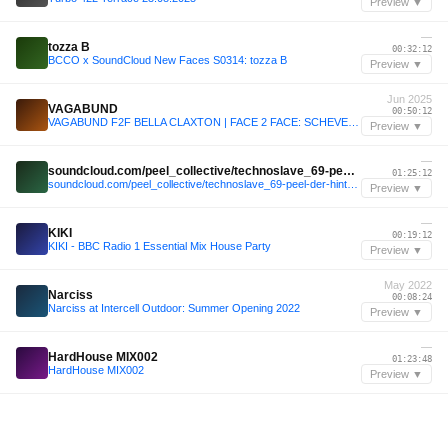
Preview ▼
—
tozza B
00:32:12
BCCO x SoundCloud New Faces S0314: tozza B
Preview ▼
Jun 2025
VAGABUND
00:50:12
VAGABUND F2F BELLA CLAXTON | FACE 2 FACE: SCHEVENINGEN
Preview ▼
—
soundcloud.com/peel_collective/technoslave_69-peel-der-hintergarten-040525
01:25:12
soundcloud.com/peel_collective/technoslave_69-peel-der-hintergarten-040525
Preview ▼
—
KIKI
00:19:12
KIKI - BBC Radio 1 Essential Mix House Party
Preview ▼
May 2022
Narciss
00:08:24
Narciss at Intercell Outdoor: Summer Opening 2022
Preview ▼
—
HardHouse MIX002
01:23:48
HardHouse MIX002
Preview ▼