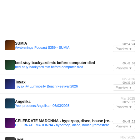
—
SUMIA
00:54:24
Awakenings Podcast S359 - SUMIA
Preview ▼
—
bed-stuy backyard mix before computer died
00:48:36
bed-stuy backyard mix before computer died
Preview ▼
Jun 2026
Toyax
00:30:36
Toyax @ Luminosity Beach Festival 2026
Preview ▼
Mar 2025
Angelika
00:55:12
Yee. presents Angelika - 06/03/2025
Preview ▼
—
CELEBRATE MADONNA • hyperpop, disco, house [remastered 2025]
00:48:12
CELEBRATE MADONNA • hyperpop, disco, house [remastered 2025]
Preview ▼
Nov 2025
UVM