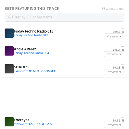
SETS FEATURING THIS TRACK
66 appearances
🔍
—
Friday techno Radio 013
00:53:36
Friday techno Radio 013
Preview ▼
—
Angie Alfarez
00:17:48
Friday Techno Radio 024
Preview ▼
—
SHADES
00:28:48
I WAS HERE XL #12 SHADES
Preview ▼
—
Exorcyst
00:51:48
EPISODE 127 - EXORCYST
Preview ▼