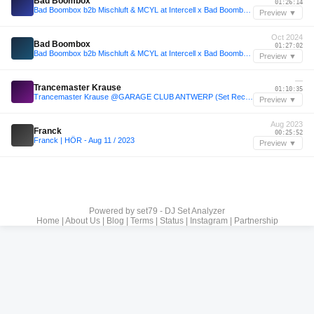
Bad Boombox
01:26:14
Bad Boombox b2b Mischluft & MCYL at Intercell x Bad Boombox Invites | ADE 2024
Preview ▼
Oct 2024
Bad Boombox
01:27:02
Bad Boombox b2b Mischluft & MCYL at Intercell x Bad Boombox Invites | ADE 2024
Preview ▼
—
Trancemaster Krause
01:10:35
Trancemaster Krause @GARAGE CLUB ANTWERP (Set Recording)
Preview ▼
Aug 2023
Franck
00:25:52
Franck | HÖR - Aug 11 / 2023
Preview ▼
Powered by
set79 - DJ Set Analyzer
Home
|
About Us
|
Blog
|
Terms
|
Status
|
Instagram
|
Partnership