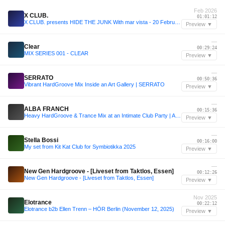
Feb 2026
X CLUB.
01:01:12
X CLUB. presents HIDE THE JUNK With mar vista - 20 February 2026
Preview ▼
—
Clear
00:29:24
MIX SERIES 001 - CLEAR
Preview ▼
—
SERRATO
00:50:36
Vibrant HardGroove Mix Inside an Art Gallery | SERRATO
Preview ▼
—
ALBA FRANCH
00:15:36
Heavy HardGroove & Trance Mix at an Intimate Club Party | ALBA FRANCH
Preview ▼
—
Stella Bossi
00:16:00
My set from Kit Kat Club for Symbiotikka 2025
Preview ▼
—
New Gen Hardgroove - [Liveset from Taktlos, Essen]
00:12:26
New Gen Hardgroove - [Liveset from Taktlos, Essen]
Preview ▼
Nov 2025
Elotrance
00:22:12
Elotrance b2b Ellen Trenn – HÖR Berlin (November 12, 2025)
Preview ▼