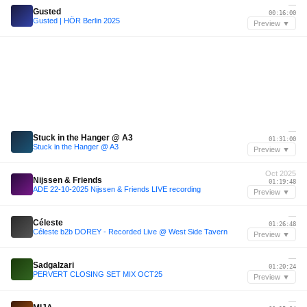
—
Gusted
00:16:00
Gusted | HÖR Berlin 2025
Preview ▼
—
Stuck in the Hanger @ A3
01:31:00
Stuck in the Hanger @ A3
Preview ▼
Oct 2025
Nijssen & Friends
01:19:48
ADE 22-10-2025 Nijssen & Friends LIVE recording
Preview ▼
—
Céleste
01:26:48
Céleste b2b DOREY - Recorded Live @ West Side Tavern
Preview ▼
—
Sadgalzari
01:20:24
PERVERT CLOSING SET MIX OCT25
Preview ▼
—