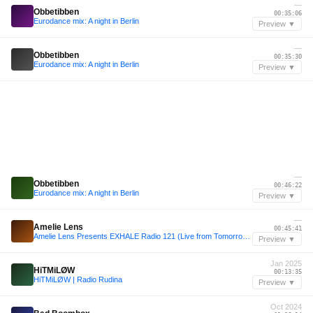
—
Obbetibben
00:35:06
Eurodance mix: A night in Berlin
Preview ▼
—
Obbetibben
00:35:30
Eurodance mix: A night in Berlin
Preview ▼
—
Obbetibben
00:46:22
Eurodance mix: A night in Berlin
Preview ▼
—
Amelie Lens
00:45:41
Amelie Lens Presents EXHALE Radio 121 (Live from Tomorrowland 2024)
Preview ▼
Jan 2025
HiTMiLØW
00:13:35
HiTMiLØW | Radio Rudina
Preview ▼
Oct 2024