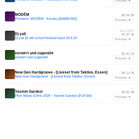
Preview ▼
—
MODĒM
00:04:00
Premiere: MODĒM - Korubu [ANIMA 002]
Preview ▼
Aug 2024
Dj yali
01:07:46
Dj yali @ old school festival kasol 24.8.24
Preview ▼
—
verwirrt und zugenäht
01:42:24
verwirrt und zugenäht
Preview ▼
—
New Gen Hardgroove - [Liveset from Taktlos, Essen]
00:13:36
New Gen Hardgroove - [Liveset from Taktlos, Essen]
Preview ▼
—
Yasmin Gardezi
00:02:00
Pitch Music & Arts 2026 - Yasmin Gardezi [Full Set]
Preview ▼