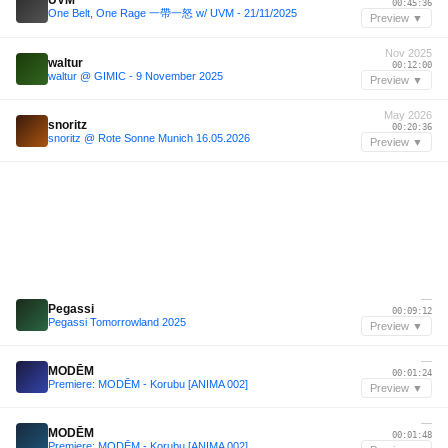
00:45:36
One Belt, One Rage 一帶一怒 w/ UVM - 21/11/2025
Preview ▼
Nov 2025
waltur
00:12:00
waltur @ GIMIC - 9 November 2025
Preview ▼
May 2026
snoritz
00:20:36
snoritz @ Rote Sonne Munich 16.05.2026
Preview ▼
—
Pegassi
00:09:12
Pegassi Tomorrowland 2025
Preview ▼
—
MODĒM
00:01:24
Premiere: MODĒM - Korubu [ANIMA 002]
Preview ▼
—
MODĒM
00:01:48
Premiere: MODĒM - Korubu [ANIMA 002]