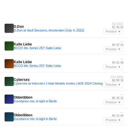
Jul 2021
D.Dan
02:36:52
D.Dan at Vault Sessions, Amsterdam [July 4, 2021]
Preview ▼
—
Kalte Liebe
00:37:43
BCCO Mix Series 257: Kalte Liebe
Preview ▼
—
Kalte Liebe
00:43:08
BCCO Mix Series 257: Kalte Liebe
Preview ▼
Oct 2024
Cybersex
00:59:36
Cybersex at Intercell x I Hate Models Invites | ADE 2024 Closing
Preview ▼
—
Obbetibben
00:10:31
Eurodance mix: A night in Berlin
Preview ▼
—
Obbetibben
00:13:09
Eurodance mix: A night in Berlin
Preview ▼