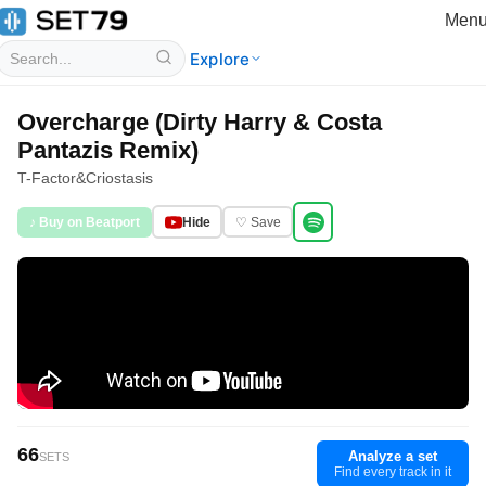
Men
Explore
Overcharge (Dirty Harry & Costa
Pantazis Remix)
T-Factor
&
Criostasis
♪ Buy on Beatport
Hide
♡ Save
66
Analyze a set
SETS
Find every track in it