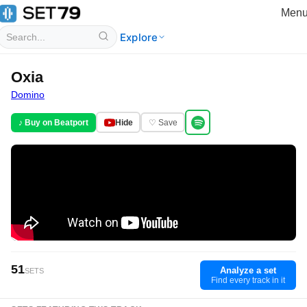
Men
Explore
Oxia
Domino
♪ Buy on Beatport
Hide
♡ Save
51
Analyze a set
SETS
Find every track in it