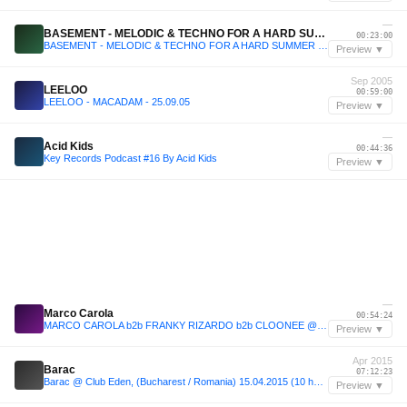
—
BASEMENT - MELODIC & TECHNO FOR A HARD SUMMER 2025
00:23:00
BASEMENT - MELODIC & TECHNO FOR A HARD SUMMER 2025
Preview ▼
Sep 2005
LEELOO
00:59:00
LEELOO - MACADAM - 25.09.05
Preview ▼
—
Acid Kids
00:44:36
Key Records Podcast #16 By Acid Kids
Preview ▼
—
Marco Carola
00:54:24
MARCO CAROLA b2b FRANKY RIZARDO b2b CLOONEE @ Pacha Music On Closing by Eddy C
Preview ▼
Apr 2015
Barac
07:12:23
Barac @ Club Eden, (Bucharest / Romania) 15.04.2015 (10 hours set)
Preview ▼