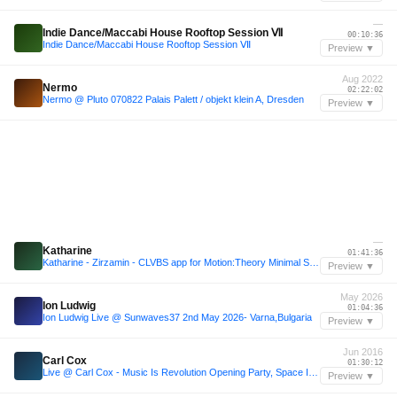
—
Indie Dance/Maccabi House Rooftop Session Ⅶ
00:10:36
Indie Dance/Maccabi House Rooftop Session Ⅶ
Preview ▼
Aug 2022
Nermo
02:22:02
Nermo @ Pluto 070822 Palais Palett / objekt klein A, Dresden
Preview ▼
—
Katharine
01:41:36
Katharine - Zirzamin - CLVBS app for Motion:Theory Minimal Sessions
Preview ▼
May 2026
Ion Ludwig
01:04:36
Ion Ludwig Live @ Sunwaves37 2nd May 2026- Varna,Bulgaria
Preview ▼
Jun 2016
Carl Cox
01:30:12
Live @ Carl Cox - Music Is Revolution Opening Party, Space Ibiza - 2016-06-14
Preview ▼