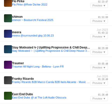
Flo Pirke
02:23:47
Flo Pirke @Rote Dichte 2022
Preview ▼
—
shimon
01:53:00
shimon ~ Bosburcht Festival 2025
Preview ▼
Jun 2023
meera
01:43:12
meera @surrounded gbg 10.06.23
Preview ▼
—
Stay Motivated ✨ | Uplifting Progressive & Chill Deep House 30 Minute DJ Mix
00:29:00
Stay Motivated ✨ | Uplifting Progressive & Chill Deep House 30 Minute DJ Mix
Preview ▼
—
Traumer
03:05:48
Traumer All Night Long - Bellona - Lyon FR
Preview ▼
Jun 2026
Franky Rizardo
01:20:48
Franky Rizardo B2B Marco Carola B2B Ilario Alicante - Music On @Pacha Ibiza 26/06/26 - Fan Made Set
Preview ▼
—
East End Dubs
01:26:48
East End Dubs @ at The Loft Audio Obscura
Preview ▼