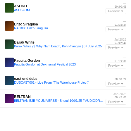
—
ASOKO
00:00:00
ASOKO #3
Preview ▼
—
Enzo Siragusa
01:32:24
RA.1008 Enzo Siragusa
Preview ▼
Jul 2025
Barak White
01:07:46
Barak White @ Why Nam Beach, Koh Phangan | 07 July 2025
Preview ▼
—
Paquita Gordon
01:19:36
Paquita Gordon at Dekmantel Festival 2023
Preview ▼
—
east end dubs
00:30:24
DUBCAST001 - Live From "The Warehouse Project"
Preview ▼
Jan 2025
BELTRAN
00:49:00
BELTRAN B2B YOUNIVERSE - Shout! 10/01/25 // AUDIODROME
Preview ▼