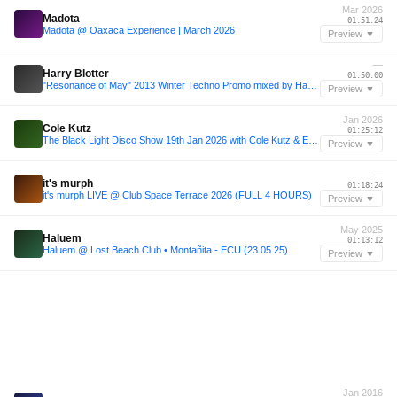
Mar 2026
Madota
01:51:24
Madota @ Oaxaca Experience | March 2026
Preview ▼
—
Harry Blotter
01:50:00
"Resonance of May" 2013 Winter Techno Promo mixed by Harry Blotter
Preview ▼
Jan 2026
Cole Kutz
01:25:12
The Black Light Disco Show 19th Jan 2026 with Cole Kutz & Esteban
Preview ▼
—
it's murph
01:18:24
it's murph LIVE @ Club Space Terrace 2026 (FULL 4 HOURS)
Preview ▼
May 2025
Haluem
01:13:12
Haluem @ Lost Beach Club • Montañita - ECU (23.05.25)
Preview ▼
Jan 2016