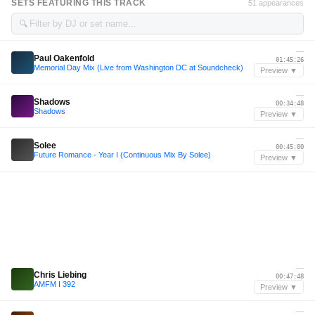
SETS FEATURING THIS TRACK
51 appearances
🔍
—
Paul Oakenfold
01:45:26
Memorial Day Mix (Live from Washington DC at Soundcheck)
Preview ▼
—
Shadows
00:34:48
Shadows
Preview ▼
—
Solee
00:45:00
Future Romance - Year I (Continuous Mix By Solee)
Preview ▼
—
Chris Liebing
00:47:48
AMFM I 392
Preview ▼
—