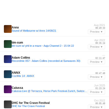
Aug 2021
Annx
00:49:33
Sound of Melbourne w/ Annx 14/08/21
Preview ▼
Apr 2022
tim-sum
00:35:24
tim-sum w/ phil in a maze - Aaja Channel 2 - 15 04 22
Preview ▼
—
Adam Collins
02:11:47
Recordmix 057 - Adam Collins (recorded at Sunwaves 30)
Preview ▼
—
ANNX
00:47:48
CoziMix 14 : ANNX
Preview ▼
Jun 2025
Calussa
01:23:24
Calussa Live @ Terrazza, Horse Park Festival Zurich, Switzerland 2025
Preview ▼
Oct 2022
DHC for The Crave Festival
00:05:48
DHC for The Crave Festival
Preview ▼