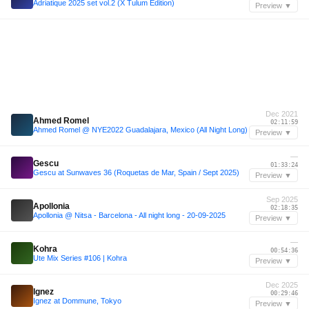
Adriatique 2025 set vol.2 (X Tulum Edition)
Preview ▼
Dec 2021
Ahmed Romel
02:11:59
Ahmed Romel @ NYE2022 Guadalajara, Mexico (All Night Long)
Preview ▼
—
Gescu
01:33:24
Gescu at Sunwaves 36 (Roquetas de Mar, Spain / Sept 2025)
Preview ▼
Sep 2025
Apollonia
02:18:35
Apollonia @ Nitsa - Barcelona - All night long - 20-09-2025
Preview ▼
—
Kohra
00:54:36
Ute Mix Series #106 | Kohra
Preview ▼
Dec 2025
Ignez
00:29:46
Ignez at Dommune, Tokyo
Preview ▼