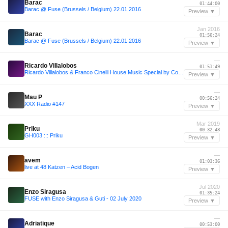
Barac
01:44:00
Barac @ Fuse (Brussels / Belgium) 22.01.2016
Preview ▼
Jan 2016
Barac
01:56:24
Barac @ Fuse (Brussels / Belgium) 22.01.2016
Preview ▼
—
Ricardo Villalobos
01:51:49
Ricardo Villalobos & Franco Cinelli House Music Special by Codex
Preview ▼
—
Mau P
00:56:24
XXX Radio #147
Preview ▼
Mar 2019
Priku
00:32:48
GH003 ::: Priku
Preview ▼
—
avem
01:03:36
live at 48 Katzen – Acid Bogen
Preview ▼
Jul 2020
Enzo Siragusa
01:35:24
FUSE with Enzo Siragusa & Guti - 02 July 2020
Preview ▼
—
Adriatique
00:53:00