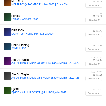
MELAUNE
01:26:48
MELAUNE @ TARMAC Festival 2025 | Outer Rim
Preview ▼
—
Fónica
01:55:48
Fónica x Cometa Disco
Preview ▼
—
DER DON
00:25:47
DONs Tech House Mix_pt.2_241005
Preview ▼
—
Chris Liebing
00:32:00
AM/FM | 136
Preview ▼
Mar 2026
Ale De Tuglie
00:58:24
Ale De Tuglie x Music On @ Club Space (Miami) - 20.03.26
Preview ▼
Mar 2026
Ale De Tuglie
01:25:36
Ale De Tuglie x Music On @ Club Space (Miami) - 20.03.26
Preview ▼
—
Djeff.E
02:18:47
Djeff.E WARMUP DJSET @ LILIPOP juillet 2025
Preview ▼