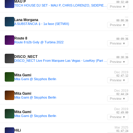
MAU P
00:32:48
TECH HOUSE DJ SET - MAU P, CHRIS LORENZO, SIDEPIECE, BISCITS
Preview ▼
—
Lana Morgana
00:00:36
A SUBSTÂNCIA 💉- 1a fase (SETMIX)
Preview ▼
—
Route 8
00:09:36
Route 8 b2b Gely @ Turbina 2022
Preview ▼
—
DISCO_NECT
00:30:36
DISCO_NECT Live From Marquee Las Vegas - LowKey (Part 1 of 3)
Preview ▼
Dec 2019
Mita Gami
02:47:12
Mita Gami @ Sisyphos Berlin
Preview ▼
Dec 2019
Mita Gami
02:44:24
Mita Gami @ Sisyphos Berlin
Preview ▼
Dec 2019
Mita Gami
02:49:00
Mita Gami @ Sisyphos Berlin
Preview ▼
Mar 2025
HiLi
01:47:24