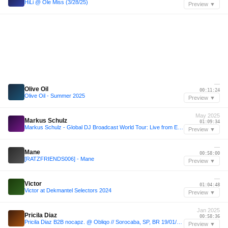
HiLi @ Ole Miss (3/28/25)
Preview ▼
—
Olive Oil
00:11:24
Olive Oil - Summer 2025
Preview ▼
May 2025
Markus Schulz
01:09:34
Markus Schulz - Global DJ Broadcast World Tour: Live from EPIC Prague 2025
Preview ▼
—
Mane
00:58:00
[RATZFRIENDS006] - Mane
Preview ▼
—
Victor
01:04:48
Victor at Dekmantel Selectors 2024
Preview ▼
Jan 2025
Pricila Diaz
00:58:36
Pricila Diaz B2B nocapz. @ Obliqo // Sorocaba, SP, BR 19/01/2025
Preview ▼