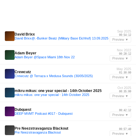
Sep 2025
David Brixx
00:54:12
David Brixx@.-Bunker Beatz (Military Base Eichhof) 13.09.2025
Preview ▼
Nov 2022
Adam Beyer
00:28:12
Adam Beyer @Space Miami 18th Nov 22
Preview ▼
May 2025
Crewcutz
01:30:00
Crewcutz @ Terraza x Medusa Sounds (30/05/2025)
Preview ▼
Oct 2025
mikru mikus: one year special - 14th October 2025
00:35:00
mikru mikus: one year special - 14th October 2025
Preview ▼
—
Dubquest
00:42:12
DEEP MVMT Podcast #017 - Dubquest
Preview ▼
—
Pre Neezstravaganza Blackout
00:57:40
Pre Neezstravaganza Blackout
Preview ▼