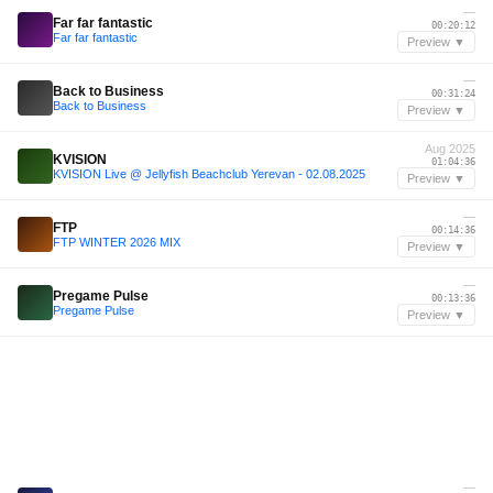
—
Far far fantastic
00:20:12
Far far fantastic
Preview ▼
—
Back to Business
00:31:24
Back to Business
Preview ▼
Aug 2025
KVISION
01:04:36
KVISION Live @ Jellyfish Beachclub Yerevan - 02.08.2025
Preview ▼
—
FTP
00:14:36
FTP WINTER 2026 MIX
Preview ▼
—
Pregame Pulse
00:13:36
Pregame Pulse
Preview ▼
—