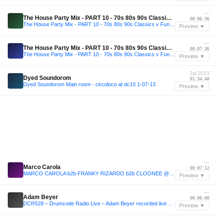
—
The House Party Mix - PART 10 - 70s 80s 90s Classics v Funky House ( November 2025 )
00:06:36
The House Party Mix - PART 10 - 70s 80s 90s Classics v Funky House ( November 2025 )
Preview ▼
—
The House Party Mix - PART 10 - 70s 80s 90s Classics v Funky House ( November 2025 )
00:07:36
The House Party Mix - PART 10 - 70s 80s 90s Classics v Funky House ( November 2025 )
Preview ▼
Jul 2013
Dyed Soundorom
01:34:48
Dyed Soundorom Main room - circoloco at dc10 1-07-13
Preview ▼
—
Marco Carola
00:07:12
MARCO CAROLA b2b FRANKY RIZARDO b2b CLOONEE @ Pacha Music On Closing by Eddy C
Preview ▼
—
Adam Beyer
00:00:00
DCR528 – Drumcode Radio Live – Adam Beyer recorded live at EXIT Festival in Novi Sad
Preview ▼