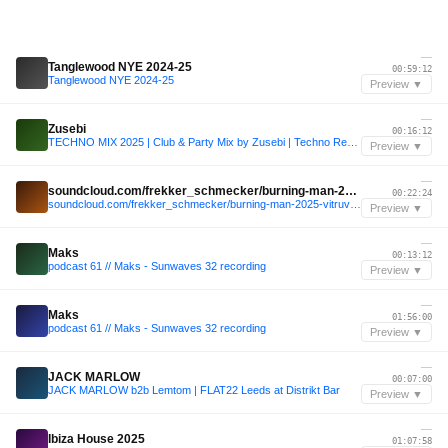
—
Tanglewood NYE 2024-25
00:59:12
Tanglewood NYE 2024-25
Preview ▼
—
Zusebi
00:16:12
TECHNO MIX 2025 | Club & Party Mix by Zusebi | Techno Remixes of Popular Songs
Preview ▼
—
soundcloud.com/frekker_schmecker/burning-man-2025-vitruvian-lounge
00:22:24
soundcloud.com/frekker_schmecker/burning-man-2025-vitruvian-lounge
Preview ▼
—
Maks
00:13:12
podcast 61 // Maks - Sunwaves 32 recording
Preview ▼
—
Maks
01:56:00
podcast 61 // Maks - Sunwaves 32 recording
Preview ▼
—
JACK MARLOW
00:07:00
JACK MARLOW b2b Lemtom | FLAT22 Leeds at Distrikt Bar
Preview ▼
—
Ibiza House 2025
01:07:58