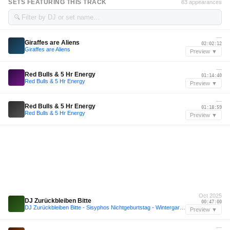
SETS FEATURING THIS TRACK
63 appearances
🔍
—
Giraffes are Aliens
02:02:12
Giraffes are Aliens
Preview ▼
—
Red Bulls & 5 Hr Energy
01:14:40
Red Bulls & 5 Hr Energy
Preview ▼
—
Red Bulls & 5 Hr Energy
01:18:59
Red Bulls & 5 Hr Energy
Preview ▼
Oct 2025
DJ Zurückbleiben Bitte
00:47:00
DJ Zurückbleiben Bitte - Sisyphos Nichtgeburtstag - Wintergarten 6.10.25
Preview ▼
—