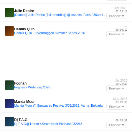
Apr 2026
Julie Desire
01:13:12
[Cocoon] Julie Desire (full recording) @ essaim, Paris / 30april2026
Preview ▼
—
Dennis Quin
00:36:12
Dennis Quin - Overbruggen Summer Series 2026
Preview ▼
Jul 2025
Foghan
00:21:48
Foghan - Wildeburg 2025
Preview ▼
May 2026
Manda Moor
03:09:36
Manda Moor @ Sunwaves Festival 3/05/2026, Varna, Bulgaria
Preview ▼
—
Dj T.A.G
00:35:36
Dj T.A.G@Tresor / Strom:Kraft Podcast 032013
Preview ▼