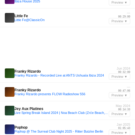
Ibiza House 2025
Preview ▼
—
Little Fe
00:29:00
Little Fe@ClassicOn
Preview ▼
Jun 2024
Franky Rizardo
00:32:00
Franky Rizardo - Recorded Live at ANTS Ushuaïa Ibiza 2024
Preview ▼
—
Franky Rizardo
00:47:06
Franky Rizardo presents FLOW Radioshow 556
Preview ▼
May 2024
Jey Aux Platines
00:14:33
Live Spring Break Island 2024 | Noa Beach Club (Zrće Beach, Croatia / Day 1 29.05.2024 - Mainstage)
Preview ▼
Jan 2025
Pophop
01:05:43
Pophop @ The Surreal Club Night 2025 - Ritter Butzke Berlin
Preview ▼