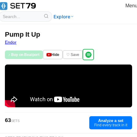
Men
Explore
Pump It Up
Endor
♪ Buy on Beatport
Hide
♡ Save
63
Analyze a set
SETS
Find every track in it