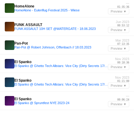
—
HomeAlone
01:35:36
HomeAlone - Eulenflug Festival 2025 - Wiese
Preview ▼
Jun 2023
FUNK ASSAULT
00:53:12
FUNK ASSAULT 10H SET @WATERGATE - 18.06.2023
Preview ▼
Mar 2023
Pan-Pot
07:13:35
Pan-Pot @ Robert Johnson, Offenbach // 18.03.2023
Preview ▼
Nov 2023
El Spanko
00:18:36
El Spanko @ Ghetto Tech Allstars: Vice City (Dirty Secrets 17/11/23)
Preview ▼
Nov 2023
El Spanko
01:21:00
El Spanko @ Ghetto Tech Allstars: Vice City (Dirty Secrets 17/11/23)
Preview ▼
—
El Spanko
00:06:24
El Spanko @ Spruntfest NYE 2023-24
Preview ▼