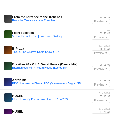
—
From the Terrance to the Trenches
00:49:48
From the Terrance to the Trenches
Preview ▼
—
Flight Facilities
02:46:48
5 Hour Decades Set | Live From Sydney
Preview ▼
Jan 2026
B-Prada
00:08:48
This Is The Groove Radio Show #107
Preview ▼
—
Brazilian 90s Vol. 4: Vocal House (Dance Mix)
00:51:00
Brazilian 90s Vol. 4: Vocal House (Dance Mix)
Preview ▼
—
Aaron Blau
01:35:48
PDC Live - Aaron Blau at PDC @ Kreuzwerk August '25
Preview ▼
Apr 2024
HUGEL
01:18:36
HUGEL live @ Pacha Barcelona - 07.04.2024
Preview ▼
Apr 2024
HUGEL
01:20:48