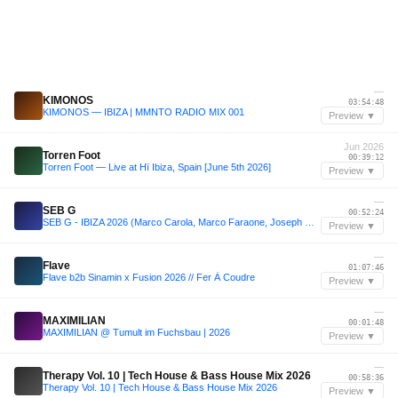
—
KIMONOS
03:54:48
KIMONOS — IBIZA | MMNTO RADIO MIX 001
Preview ▼
Jun 2026
Torren Foot
00:39:12
Torren Foot — Live at Hï Ibiza, Spain [June 5th 2026]
Preview ▼
—
SEB G
00:52:24
SEB G - IBIZA 2026 (Marco Carola, Marco Faraone, Joseph Capriati, Franky Rizardo Esque)
Preview ▼
—
Flave
01:07:46
Flave b2b Sinamin x Fusion 2026 // Fer À Coudre
Preview ▼
—
MAXIMILIAN
00:01:48
MAXIMILIAN @ Tumult im Fuchsbau | 2026
Preview ▼
—
Therapy Vol. 10 | Tech House & Bass House Mix 2026
00:58:36
Therapy Vol. 10 | Tech House & Bass House Mix 2026
Preview ▼