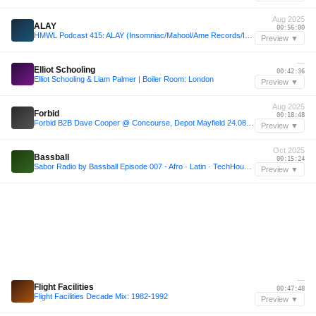
Aug 2025
ALAY
00:56:00
HMWL Podcast 415: ALAY (Insomniac/Mahool/Ame Records/Inrotation) [Namaste Ibiza 27.08.25]
Preview ▼
—
Elliot Schooling
00:42:36
Elliot Schooling & Liam Palmer | Boiler Room: London
Preview ▼
Aug 2025
Forbid
00:18:48
Forbid B2B Dave Cooper @ Concourse, Depot Mayfield 24.08.25
Preview ▼
Oct 2025
Bassball
00:15:24
Sabor Radio by Bassball Episode 007 - Afro · Latin · TechHouse Set
Preview ▼
—
Flight Facilities
00:47:48
Flight Facilities Decade Mix: 1982-1992
Preview ▼