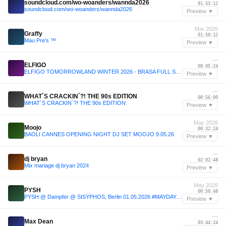
soundcloud.com/wo-woanders/wannda2026
01:53:12
soundcloud.com/wo-woanders/wannda2026
Preview ▼
Mar 2026
Graffy
01:50:12
Mau Pre's ™️
Preview ▼
—
ELFIGO
00:05:24
ELFIGO TOMORROWLAND WINTER 2026 - BRASA FULL SET : THE YOUNGEST DJ TO PLAY TOMORROWLAND WINTER
Preview ▼
—
WHAT´S CRACKIN´?! THE 90s EDITION
00:56:00
WHAT´S CRACKIN´?! THE 90s EDITION
Preview ▼
May 2026
Moojo
00:32:24
BAOLI CANNES OPENING NIGHT DJ SET MOOJO 9.05.26
Preview ▼
—
dj bryan
02:02:48
Mix mariage dj bryan 2024
Preview ▼
May 2026
PYSH
00:50:48
PYSH @ Dampfer @ SISYPHOS, Berlin 01.05.2026 #MAYDAY DJ SET [FREE DOWNLOAD]
Preview ▼
—
Max Dean
03:44:24