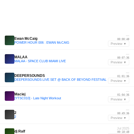
—
Ewan McCaig
00:00:48
POWER HOUR 006 : EWAN McCAIG
Preview ▼
—
MALAA
00:07:36
MALAA - SPACE CLUB MIAMI LIVE
Preview ▼
—
DEEPERSOUNDS
01:01:36
DEEPERSOUNDS LIVE SET @ BACK OF BEYOND FESTIVAL
Preview ▼
—
Maciej
01:04:36
[YTSC010] - Late Night Workout
Preview ▼
—
2
00:49:36
2
Preview ▼
Jul 2025
dj Ralf
00:18:48