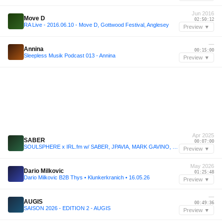
Jun 2016
Move D
02:50:12
RA Live - 2016.06.10 - Move D, Gottwood Festival, Anglesey
Preview ▼
—
Annina
00:15:00
Sleepless Musik Podcast 013 - Annina
Preview ▼
Apr 2025
SABER
00:07:00
SOULSPHERE x IRL.fm w/ SABER, JPAVIA, MARK GAVINO, & TRUNGFUU - 24/04/2025
Preview ▼
May 2026
Dario Milkovic
01:25:48
Dario Milkovic B2B Thys • Klunkerkranich • 16.05.26
Preview ▼
—
AUGIS
00:49:36
SAISON 2026 - EDITION 2 - AUGIS
Preview ▼