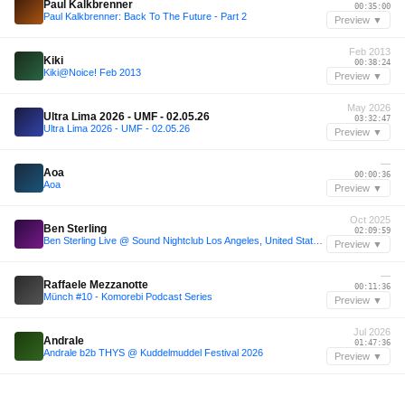
Paul Kalkbrenner
00:35:00
Paul Kalkbrenner: Back To The Future - Part 2
Preview ▼
Feb 2013
Kiki
00:38:24
Kiki@Noice! Feb 2013
Preview ▼
May 2026
Ultra Lima 2026 - UMF - 02.05.26
03:32:47
Ultra Lima 2026 - UMF - 02.05.26
Preview ▼
—
Aoa
00:00:36
Aoa
Preview ▼
Oct 2025
Ben Sterling
02:09:59
Ben Sterling Live @ Sound Nightclub Los Angeles, United States 2025-10-30 with tracklist
Preview ▼
—
Raffaele Mezzanotte
00:11:36
Münch #10 - Komorebi Podcast Series
Preview ▼
Jul 2026
Andrale
01:47:36
Andrale b2b THYS @ Kuddelmuddel Festival 2026
Preview ▼