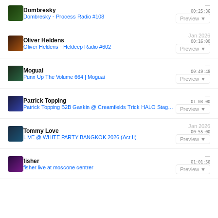
—
Dombresky
00:25:36
Dombresky - Process Radio #108
Preview ▼
Jan 2026
Oliver Heldens
00:16:00
Oliver Heldens - Heldeep Radio #602
Preview ▼
—
Moguai
00:49:48
Punx Up The Volume 664 | Moguai
Preview ▼
—
Patrick Topping
01:03:00
Patrick Topping B2B Gaskin @ Creamfields Trick HALO Stage 2025
Preview ▼
Jan 2026
Tommy Love
00:55:00
LIVE @ WHITE PARTY BANGKOK 2026 (Act II)
Preview ▼
—
fisher
01:01:56
fisher live at moscone centrer
Preview ▼