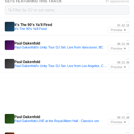
SETS FEATURING THIS TRACK
87 appearances
🔍
—
It's The 90's Ya'll Fired
01:42:15
It's The 90's Ya'll Fired
Preview ▼
—
Paul Oakenfold
00:22:36
Paul Oakenfold's Unity Tour DJ Set: Live from Vancouver, BC
Preview ▼
—
Paul Oakenfold
00:22:36
Paul Oakenfold's Unity Tour DJ Set: Live from Los Angeles, CA at The Hollywood Bowl
Preview ▼
—
Paul Oakenfold
00:31:48
Paul Oakenfold LIVE at the Royal Albert Hall - Classics set
Preview ▼
—