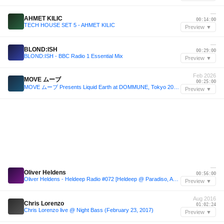
—
AHMET KILIC
00:14:00
TECH HOUSE SET 5 - AHMET KILIC
Preview ▼
—
BLOND:ISH
00:29:00
BLOND:ISH - BBC Radio 1 Essential Mix
Preview ▼
Feb 2026
MOVE ムーブ
00:25:00
MOVE ムーブ Presents Liquid Earth at DOMMUNE, Tokyo 2026.02.09
Preview ▼
—
Oliver Heldens
00:56:00
Oliver Heldens - Heldeep Radio #072 [Heldeep @ Paradiso, ADE 2015] Martin Solveig in 2nd half hour
Preview ▼
Aug 2016
Chris Lorenzo
01:02:24
Chris Lorenzo live @ Night Bass (February 23, 2017)
Preview ▼