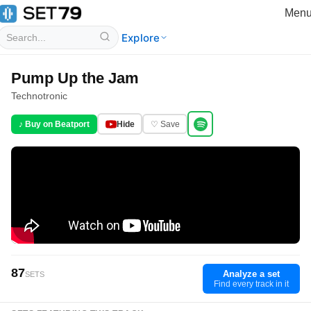
Men
Explore
Pump Up the Jam
Technotronic
♪ Buy on Beatport
Hide
♡ Save
87
Analyze a set
SETS
Find every track in it