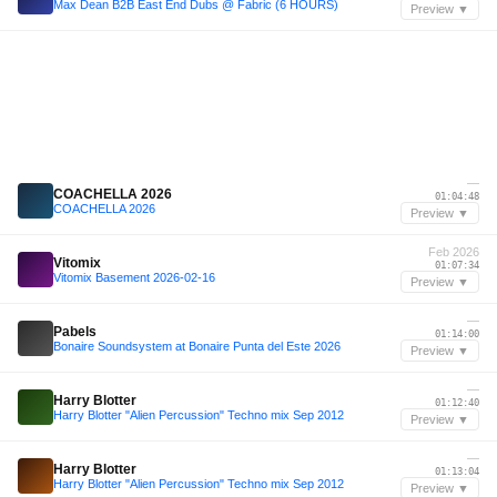
Max Dean B2B East End Dubs @ Fabric (6 HOURS)
Preview ▼
—
COACHELLA 2026
01:04:48
COACHELLA 2026
Preview ▼
Feb 2026
Vitomix
01:07:34
Vitomix Basement 2026-02-16
Preview ▼
—
Pabels
01:14:00
Bonaire Soundsystem at Bonaire Punta del Este 2026
Preview ▼
—
Harry Blotter
01:12:40
Harry Blotter "Alien Percussion" Techno mix Sep 2012
Preview ▼
—
Harry Blotter
01:13:04
Harry Blotter "Alien Percussion" Techno mix Sep 2012
Preview ▼