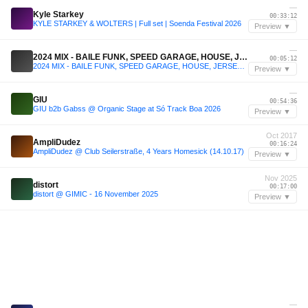
—
Kyle Starkey
00:33:12
KYLE STARKEY & WOLTERS | Full set | Soenda Festival 2026
Preview ▼
—
2024 MIX - BAILE FUNK, SPEED GARAGE, HOUSE, JERSEY CLUB, JUNGLE, TECHNO
00:05:12
2024 MIX - BAILE FUNK, SPEED GARAGE, HOUSE, JERSEY CLUB, JUNGLE, TECHNO
Preview ▼
—
GIU
00:54:36
GIU b2b Gabss @ Organic Stage at Só Track Boa 2026
Preview ▼
Oct 2017
AmpliDudez
00:16:24
AmpliDudez @ Club Seilerstraße, 4 Years Homesick (14.10.17)
Preview ▼
Nov 2025
distort
00:17:00
distort @ GIMIC - 16 November 2025
Preview ▼
—