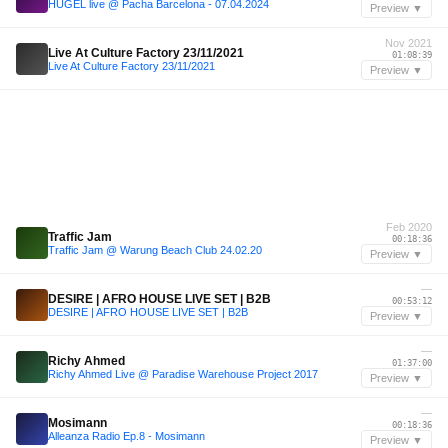
HUGEL live @ Pacha Barcelona - 07.04.2024
Preview ▼
Nov 2021
Live At Culture Factory 23/11/2021
01:08:39
Live At Culture Factory 23/11/2021
Preview ▼
Feb 2020
Traffic Jam
00:18:36
Traffic Jam @ Warung Beach Club 24.02.20
Preview ▼
—
DESIRE | AFRO HOUSE LIVE SET | B2B
00:53:12
DESIRE | AFRO HOUSE LIVE SET | B2B
Preview ▼
—
Richy Ahmed
01:37:00
Richy Ahmed Live @ Paradise Warehouse Project 2017
Preview ▼
—
Mosimann
00:18:36
Alleanza Radio Ep.8 - Mosimann
Preview ▼