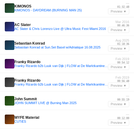
—
KIMONOS
01:32:48
KIMONOS - DAYDREAM (BURNING MAN 25)
Preview ▼
Mar 2016
AC Slater
00:46:36
AC Slater & Chris Lorenzo Live @ Ultra Music Fest Miami 2016
Preview ▼
Aug 2025
Sebastian Konrad
01:18:36
Sebastian Konrad at Sun.Set Basel w/Adriatique 16.08.2025
Preview ▼
Feb 2019
Franky Rizardo
00:54:12
Franky Rizardo b2b Luuk van Dijk | FLOW at De Marktkantine 16.02.2019
Preview ▼
Feb 2019
Franky Rizardo
00:56:48
Franky Rizardo b2b Luuk van Dijk | FLOW at De Marktkantine 16.02.2019
Preview ▼
—
John Summit
00:55:19
JOHN SUMMIT LIVE @ Burning Man 2025
Preview ▼
—
WYFE Material
00:12:00
CUTiES
Preview ▼