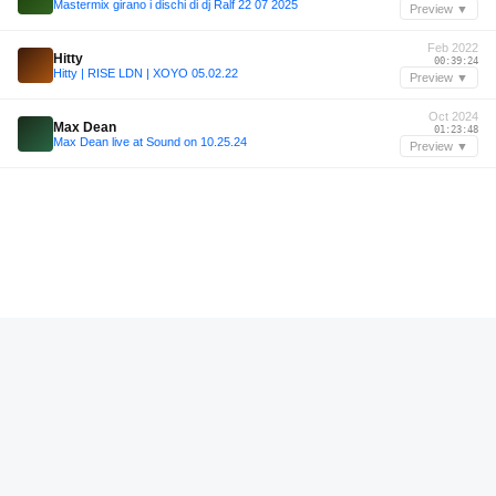
Mastermix girano i dischi di dj Ralf 22 07 2025
Preview ▼
Feb 2022
Hitty
00:39:24
Hitty | RISE LDN | XOYO 05.02.22
Preview ▼
Oct 2024
Max Dean
01:23:48
Max Dean live at Sound on 10.25.24
Preview ▼
—
Miki
00:41:12
Miki — Pitch Music & Arts 2025
Preview ▼
Mar 2025
Fruit Ninja
00:52:45
REXXCAST001 - FRUIT NINJA B2B EMERSON live for Rexx Records Launch @ Solace
Preview ▼
—
Roger Sanchez
00:33:14
Roger Sanchez | Haçienda Returns 2023
Preview ▼