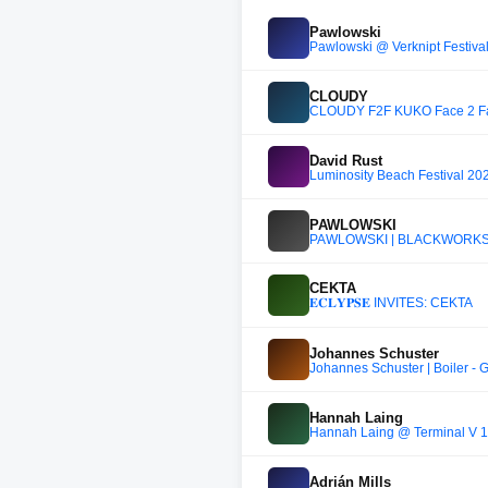
Pawlowski
Pawlowski @ Verknipt Festival 
CLOUDY
CLOUDY F2F KUKO Face 2 Fa
David Rust
Luminosity Beach Festival 20
PAWLOWSKI
PAWLOWSKI | BLACKWORKS F
CEKTA
𝐄𝐂𝐋𝐘𝐏𝐒𝐄 INVITES: CEKTA
Johannes Schuster
Johannes Schuster | Boiler - 
Hannah Laing
Hannah Laing @ Terminal V 
Adrián Mills