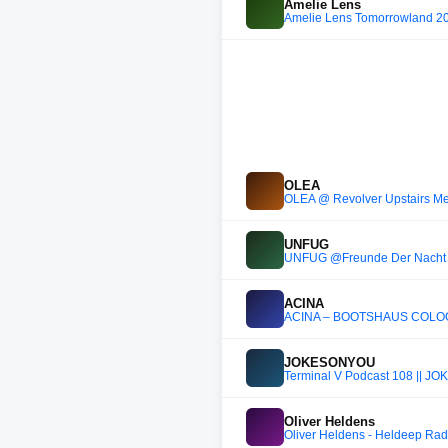
Amelie Lens
Amelie Lens Tomorrowland 2
OLEA
OLEA @ Revolver Upstairs Me
UNFUG
UNFUG @Freunde Der Nacht
ACINA
ACINA – BOOTSHAUS COLOG
JOKESONYOU
Terminal V Podcast 108 || 
Oliver Heldens
Oliver Heldens - Heldeep Rad