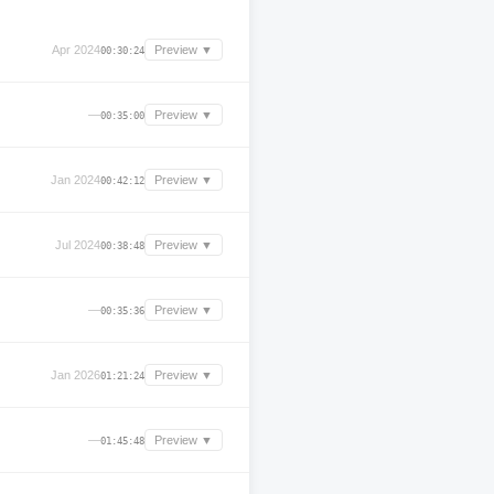
Apr 2024
Preview ▼
00:30:24
—
Preview ▼
00:35:00
Jan 2024
Preview ▼
00:42:12
Jul 2024
Preview ▼
00:38:48
—
Preview ▼
00:35:36
Jan 2026
Preview ▼
01:21:24
—
Preview ▼
01:45:48