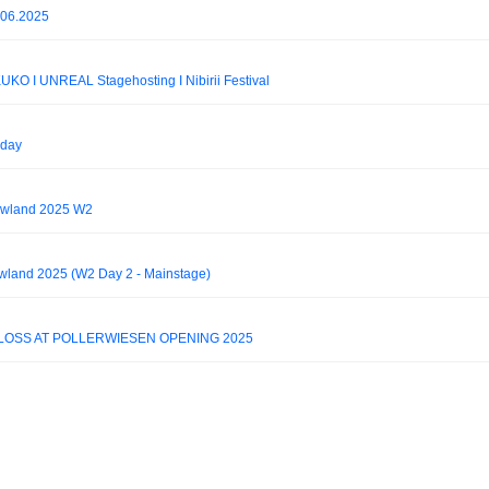
.06.2025
KUKO I UNREAL Stagehosting I Nibirii Festival
iday
owland 2025 W2
owland 2025 (W2 Day 2 - Mainstage)
LOSS AT POLLERWIESEN OPENING 2025