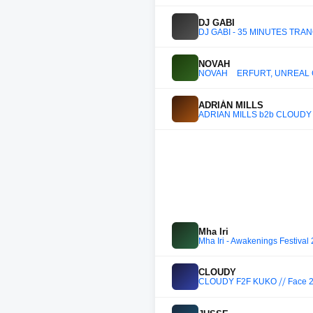
DJ GABI
DJ GABI - 35 MINUTES TRA
NOVAH
NOVAH _ ERFURT, UNREAL 
ADRIÁN MILLS
ADRIÁN MILLS b2b CLOUDY b2b
Mha Iri
Mha Iri - Awakenings Festival
CLOUDY
CLOUDY F2F KUKO ⧸⧸ Face 2 