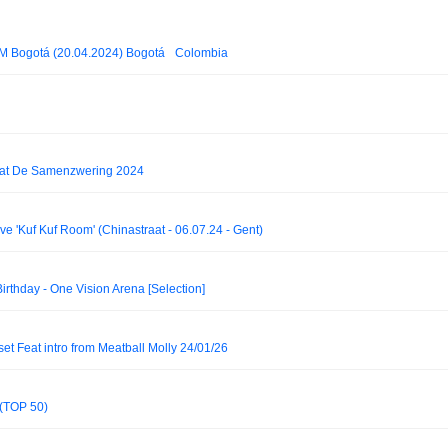
 Bogotá (20.04.2024) Bogotá_ Colombia
 at De Samenzwering 2024
Kuf Kuf Room' (Chinastraat - 06.07.24 - Gent)
Birthday - One Vision Arena [Selection]
et Feat intro from Meatball Molly 24/01/26
 (TOP 50)