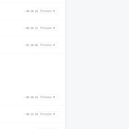
—
Preview ▼
00:28:24
—
Preview ▼
00:20:12
—
Preview ▼
01:18:50
—
Preview ▼
00:38:24
—
Preview ▼
00:23:24