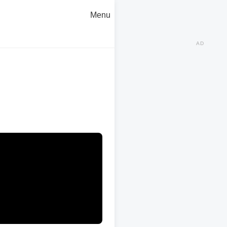
Menu
AD