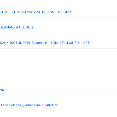
NCE & TECHNO DJ MIX "GIVE ME SOME TECHNO"
GERMANY (FULL SET)
 KUKO I UNREAL Stagehosting I Nibirii Festival (FULL SET)
 2025
Face Cologne ⧸⧸ Adrenaline X 240KM⧸H