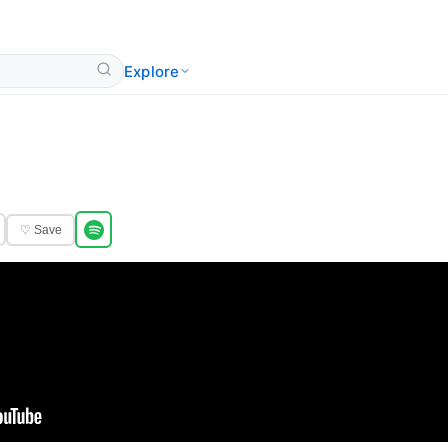
Explore
♡ Save