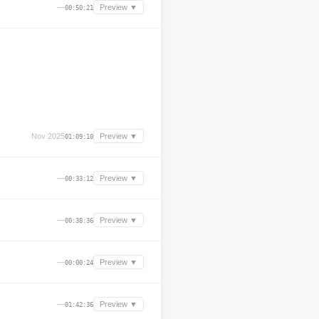
—
Preview ▼
00:50:21
Nov 2025
Preview ▼
01:09:10
—
Preview ▼
00:33:12
—
Preview ▼
00:38:36
—
Preview ▼
00:00:24
—
Preview ▼
01:42:36