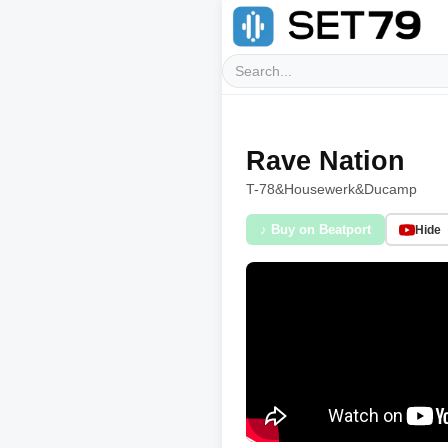
Rave Nation
T-78
&
Housewerk
&
Ducamp
♪ Buy on Beatport
Hide