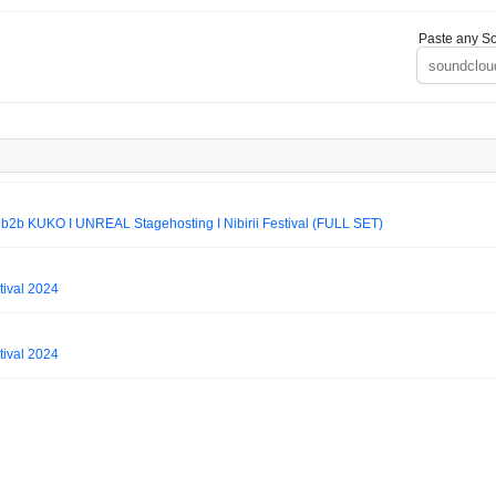
Paste any So
 KUKO I UNREAL Stagehosting I Nibirii Festival (FULL SET)
tival 2024
tival 2024