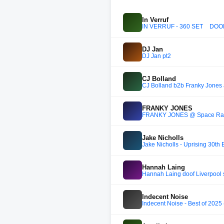
In Verruf
IN VERRUF - 360 SET _ DOOM
DJ Jan
DJ Jan pt2
CJ Bolland
CJ Bolland b2b Franky Jones
FRANKY JONES
FRANKY JONES @ Space Rave '
Jake Nicholls
Jake Nicholls - Uprising 30th 
Hannah Laing
Hannah Laing doof Liverpool s
Indecent Noise
Indecent Noise - Best of 2025