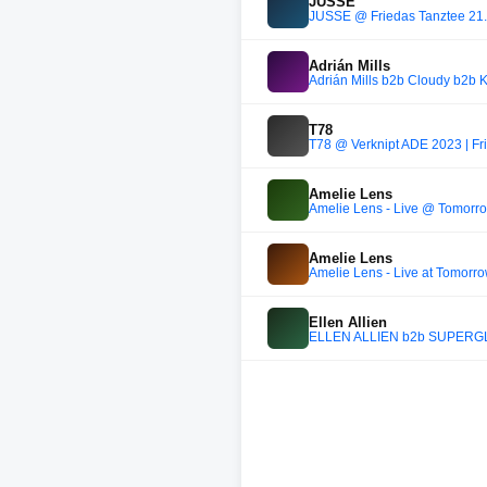
JUSSE
JUSSE @ Friedas Tanztee 21
Adrián Mills
Adrián Mills b2b Cloudy b2b 
T78
T78 @ Verknipt ADE 2023 | Fr
Amelie Lens
Amelie Lens - Live @ Tomorr
Amelie Lens
Amelie Lens - Live at Tomorr
Ellen Allien
ELLEN ALLIEN b2b SUPERG