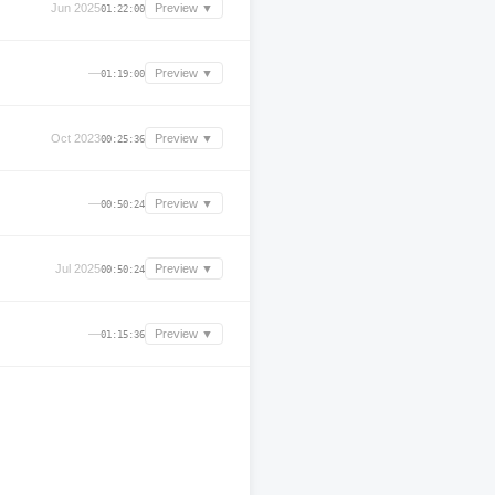
Jun 2025
Preview ▼
01:22:00
—
Preview ▼
01:19:00
Oct 2023
Preview ▼
00:25:36
—
Preview ▼
00:50:24
Jul 2025
Preview ▼
00:50:24
—
Preview ▼
01:15:36