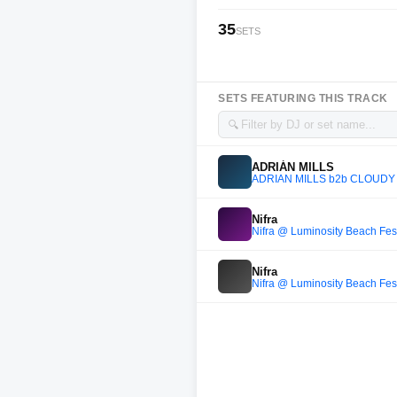
35
SETS
SETS FEATURING THIS TRACK
🔍
ADRIÁN MILLS
ADRIÁN MILLS b2b CLOUDY b2b
Nifra
Nifra @ Luminosity Beach Fes
Nifra
Nifra @ Luminosity Beach Fes