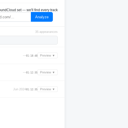
undCloud set — we'll find every track
Analyze
35 appearances
—
Preview ▼
01:18:48
—
Preview ▼
01:12:35
Jun 2024
Preview ▼
01:12:35