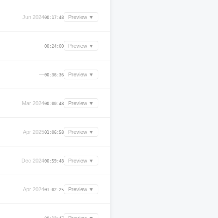
Jun 2024
Preview ▼
00:17:48
—
Preview ▼
00:24:00
—
Preview ▼
00:36:36
Mar 2024
Preview ▼
00:00:48
Apr 2025
Preview ▼
01:06:58
Dec 2024
Preview ▼
00:59:48
Apr 2024
Preview ▼
01:02:25