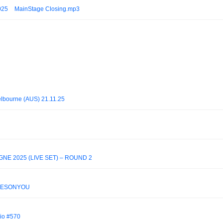
025 _ MainStage Closing.mp3
lbourne (AUS) 21.11.25
NE 2025 (LIVE SET) – ROUND 2
JOKESONYOU
io #570