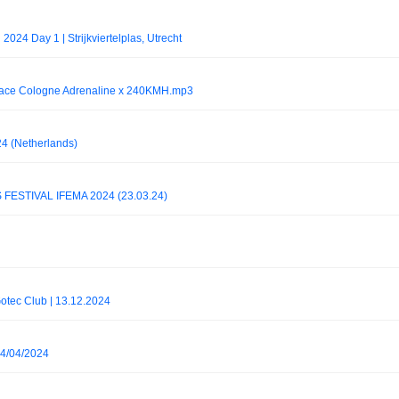
2024 Day 1 | Strijkviertelplas, Utrecht
ce Cologne Adrenaline x 240KMH.mp3
24 (Netherlands)
ESTIVAL IFEMA 2024 (23.03.24)
Gotec Club | 13.12.2024
14/04/2024