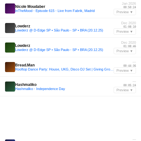
Jan 2026
Nicole Moudaber
00:50:24
InTheMood - Episode 615 - Live from Fabrik, Madrid
Preview ▼
Dec 2020
Lowderz
01:08:10
Lowderz @ D-Edge SP • São Paulo - SP • BRA (20.12.25)
Preview ▼
Dec 2020
Lowderz
01:08:46
Lowderz @ D-Edge SP • São Paulo - SP • BRA (20.12.25)
Preview ▼
—
Bread.Man
00:44:36
Rooftop Dance Party: House, UKG, Disco DJ Set | Giving Groove (Session No. 10) | Sam Adams Taproom
Preview ▼
—
Hashmaliko
00:05:24
Hashmaliko - Independence Day
Preview ▼
—