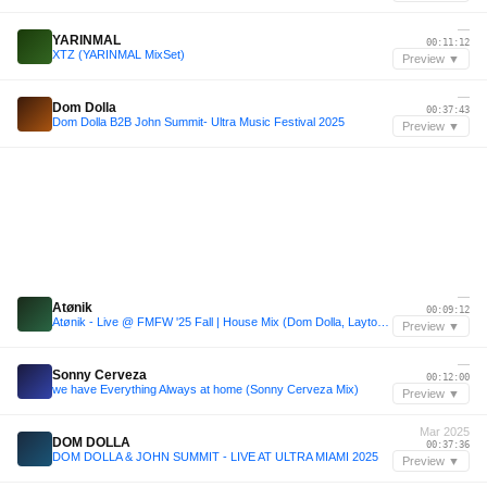
—
YARINMAL
00:11:12
XTZ (YARINMAL MixSet)
Preview ▼
—
Dom Dolla
00:37:43
Dom Dolla B2B John Summit- Ultra Music Festival 2025
Preview ▼
—
Atønik
00:09:12
Atønik - Live @ FMFW '25 Fall | House Mix (Dom Dolla, Layton Giordani, Mau P, HUGEL)
Preview ▼
—
Sonny Cerveza
00:12:00
we have Everything Always at home (Sonny Cerveza Mix)
Preview ▼
Mar 2025
DOM DOLLA
00:37:36
DOM DOLLA & JOHN SUMMIT - LIVE AT ULTRA MIAMI 2025
Preview ▼