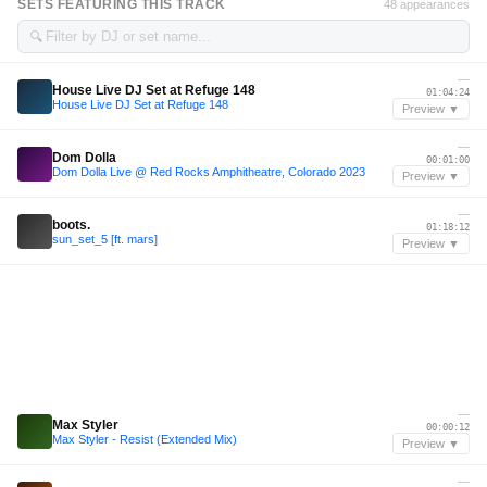
SETS FEATURING THIS TRACK
48 appearances
🔍
—
House Live DJ Set at Refuge 148
01:04:24
House Live DJ Set at Refuge 148
Preview ▼
—
Dom Dolla
00:01:00
Dom Dolla Live @ Red Rocks Amphitheatre, Colorado 2023
Preview ▼
—
boots.
01:18:12
sun_set_5 [ft. mars]
Preview ▼
—
Max Styler
00:00:12
Max Styler - Resist (Extended Mix)
Preview ▼
—