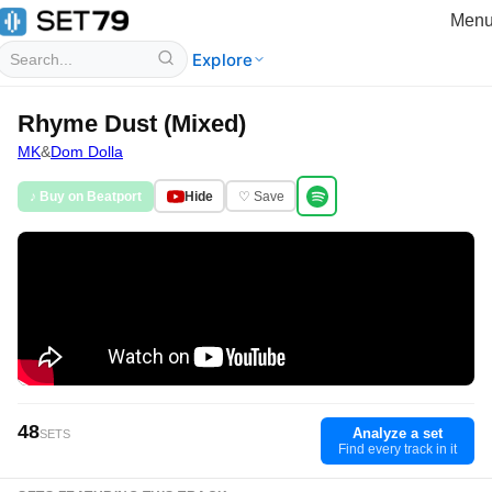
Men
Explore
Rhyme Dust (Mixed)
MK
&
Dom Dolla
♪ Buy on Beatport
Hide
♡ Save
48
Analyze a set
SETS
Find every track in it