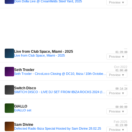
Dom Dolla Live @ Creamfields Steel Yard, 2025
Preview ▼
—
Live from Club Space, Miami - 2025
01:39:00
Live from Club Space, Miami - 2025
Preview ▼
Oct 2022
Seth Troxler
01:00:48
Seth Troxler - CircoLoco Closing @ DC10, Ibiza / 10th October 2022
Preview ▼
—
Switch Disco
00:14:24
SWITCH DISCO - LIVE DJ SET FROM IBIZA ROCKS 2024 (IBIZA DANCE ANTHEMS)
Preview ▼
—
GIALLO
00:00:00
GIALLO set
Preview ▼
Feb 2025
Sam Divine
01:23:00
Defected Radio Ibiza Special Hosted by Sam Divine 28.02.25
Preview ▼