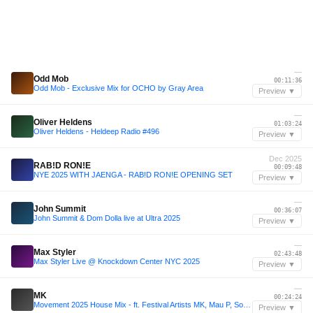
—
Odd Mob
00:11:36
Odd Mob - Exclusive Mix for OCHO by Gray Area
Preview ▼
—
Oliver Heldens
01:03:24
Oliver Heldens - Heldeep Radio #496
Preview ▼
Dec 2025
RAB!D RON!E
00:09:48
NYE 2025 WITH JAENGA - RAB!D RON!E OPENING SET
Preview ▼
—
John Summit
00:36:07
John Summit & Dom Dolla live at Ultra 2025
Preview ▼
—
Max Styler
02:43:48
Max Styler Live @ Knockdown Center NYC 2025
Preview ▼
—
MK
00:24:24
Movement 2025 House Mix - ft. Festival Artists MK, Mau P, Sonny Fodera, Vintage Culture and more
Preview ▼