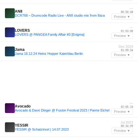
—
ANII
00:50:48
DCR768 – Drumcode Radio Live - ANII studio mix from Ibiza
Preview ▼
—
LOVERS
01:03:00
LOVERS @ PANGEA Family Affair #3 [Enigma]
Preview ▼
Dec 2024
Jama
01:09:34
Jama 16.12.24 Heinz Hopper Katerblau Berlin
Preview ▼
—
Avocado
02:05:10
Avocado & Dave Dinger @ Fusion Festival 2023 / Panne Eichel
Preview ▼
Jul 2023
YESSIR
00:34:09
YESSIR @ Schatzinsel | 14.07.2023
Preview ▼