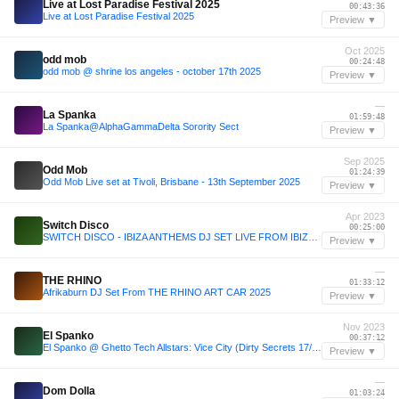
Live at Lost Paradise Festival 2025
00:43:36
Live at Lost Paradise Festival 2025
Preview ▼
Oct 2025
odd mob
00:24:48
odd mob @ shrine los angeles - october 17th 2025
Preview ▼
—
La Spanka
01:59:48
La Spanka@AlphaGammaDelta Sorority Sect
Preview ▼
Sep 2025
Odd Mob
01:24:39
Odd Mob Live set at Tivoli, Brisbane - 13th September 2025
Preview ▼
Apr 2023
Switch Disco
00:25:00
SWITCH DISCO - IBIZA ANTHEMS DJ SET LIVE FROM IBIZA ROCKS
Preview ▼
—
THE RHINO
01:33:12
Afrikaburn DJ Set From THE RHINO ART CAR 2025
Preview ▼
Nov 2023
El Spanko
00:37:12
El Spanko @ Ghetto Tech Allstars: Vice City (Dirty Secrets 17/11/23)
Preview ▼
—
Dom Dolla
01:03:24