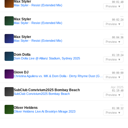
Max Styler
00:01:48
Max Styler - Resist (Extended Mix)
Preview ▼
—
Max Styler
00:02:24
Max Styler - Resist (Extended Mix)
Preview ▼
—
Max Styler
00:04:36
Max Styler - Resist (Extended Mix)
Preview ▼
—
Dom Dolla
01:19:24
Dom Dolla Live @ Allianz Stadium, Sydney 2025
Preview ▼
—
Giove DJ
00:00:00
Christina Aguilera vs. MK & Dom Dolla - Dirrty Rhyme Dust (Giove DJ Mashup)
Preview ▼
Apr 2025
SubClub Convivium2025 Bombay Beach
01:19:48
SubClub Convivium2025 Bombay Beach
Preview ▼
—
Oliver Heldens
01:38:12
Oliver Heldens Live At Brooklyn Mirage 2023
Preview ▼