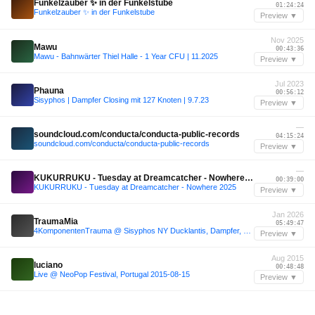
Funkelzauber ✨ in der Funkelstube
01:24:24
Funkelzauber ✨ in der Funkelstube
Preview ▼
Nov 2025
Mawu
00:43:36
Mawu - Bahnwärter Thiel Halle - 1 Year CFU | 11.2025
Preview ▼
Jul 2023
Phauna
00:56:12
Sisyphos | Dampfer Closing mit 127 Knoten | 9.7.23
Preview ▼
—
soundcloud.com/conducta/conducta-public-records
04:15:24
soundcloud.com/conducta/conducta-public-records
Preview ▼
—
KUKURRUKU - Tuesday at Dreamcatcher - Nowhere 2025
00:39:00
KUKURRUKU - Tuesday at Dreamcatcher - Nowhere 2025
Preview ▼
Jan 2026
TraumaMia
05:49:47
4KomponentenTrauma @ Sisyphos NY Ducklantis, Dampfer, 03.01.2026
Preview ▼
Aug 2015
luciano
00:48:48
Live @ NeoPop Festival, Portugal 2015-08-15
Preview ▼