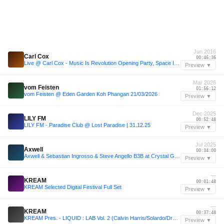
Jun 2016
Carl Cox
00:46:36
Live @ Carl Cox - Music Is Revolution Opening Party, Space Ibiza - 2016-06-14
Preview ▼
Mar 2026
vom Feisten
01:56:12
vom Feisten @ Eden Garden Koh Phangan 21/03/2026
Preview ▼
Dec 2025
LILY FM
00:52:48
LILY FM - Paradise Club @ Lost Paradise | 31.12.25
Preview ▼
Jul 2025
Axwell
00:34:00
Axwell & Sebastian Ingrosso & Steve Angello B3B at Crystal Garden, Tomorrowland 2025 [FULL SET]
Preview ▼
—
KREAM
00:01:48
KREAM Selected Digital Festival Full Set
Preview ▼
—
KREAM
00:37:48
KREAM Pres. - LIQUID : LAB Vol. 2 (Calvin Harris/Solardo/Drake/Fisher++)
Preview ▼