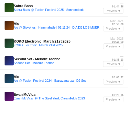
—
Sahra Bass
01:44:36
Sahra Bass @ Fusion Festival 2025 | Sonnendeck
Preview ▼
Nov 2024
Aio
02:58:00
Aio @ Sisyphos | Hammahalle | 01.11.24 | DIA DE LOS MUERTOS | DJ Set
Preview ▼
Mar 2025
KOKO Electronic: March 21st 2025
00:41:00
KOKO Electronic: March 21st 2025
Preview ▼
—
Second Set - Melodic Techno
01:39:13
Second Set - Melodic Techno
Preview ▼
—
Aio
02:00:52
Aio @ Fusion Festival 2024 | Extravaganza | DJ Set
Preview ▼
—
Ewan McVicar
01:20:16
Ewan McVicar @ The Steel Yard, Creamfields 2023
Preview ▼