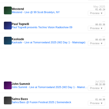
May 2025
Westend
01:45:24
Westend - Live @ 99 Scott Brooklyn, NY
Preview ▼
—
Paul Tognelli
00:03:36
Paul Tognelli presents Techno Vision Radioshow 09
Preview ▼
—
Kaskade
00:43:00
Kaskade - Live at Tomorrowland 2025 (W2 Day 1 - Mainstage)
Preview ▼
Jul 2025
John Summit
00:10:00
John Summit - Live at Tomorrowland 2025 (W2 Day 1 - Mainstage)
Preview ▼
—
Sahra Bass
01:44:36
Sahra Bass @ Fusion Festival 2025 | Sonnendeck
Preview ▼