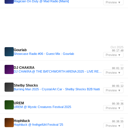
Magician On Duty @ Mad Radio [Miami]
Preview ▼
Oct 2025
Gourlab
00:17:48
Showcase Radio #06 - Guest Mix : Gourlab
Preview ▼
—
DJ CHAKRA
00:01:12
DJ CHAKRA @ THE BATCHWORTH ARENA 2025 - LIVE RECORDING
Preview ▼
—
Shelby Shocks
00:05:12
Burning Man 2025 - Crystal Art Car - Shelby Shocks B2B Natti
Preview ▼
—
UREM
00:30:36
UREM @ Mystic Creatures Festival 2025
Preview ▼
—
Hophiluck
00:38:55
Hophiluck @ freihgefühl Festival '25
Preview ▼