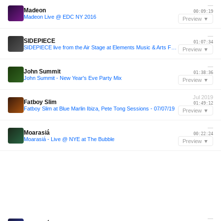
—
Madeon
00:09:19
Madeon Live @ EDC NY 2016
Preview ▼
—
SIDEPIECE
01:07:34
SIDEPIECE live from the Air Stage at Elements Music & Arts Festival 2025
Preview ▼
—
John Summit
01:38:36
John Summit - New Year's Eve Party Mix
Preview ▼
Jul 2019
Fatboy Slim
01:49:12
Fatboy Slim at Blue Marlin Ibiza, Pete Tong Sessions - 07/07/19
Preview ▼
—
Moarasiá
00:22:24
Moarasiá - Live @ NYE at The Bubble
Preview ▼
—