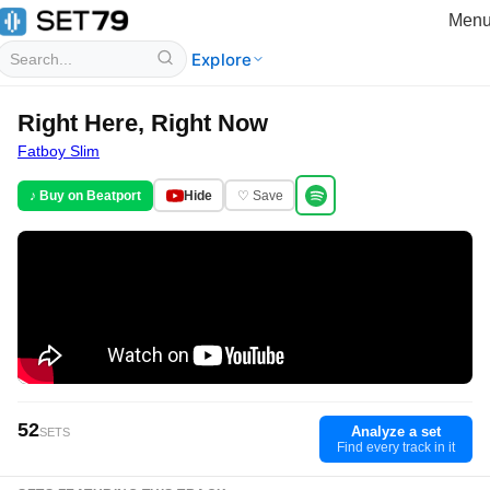
Men
Explore
Right Here, Right Now
Fatboy Slim
♪ Buy on Beatport
Hide
♡ Save
52
Analyze a set
SETS
Find every track in it