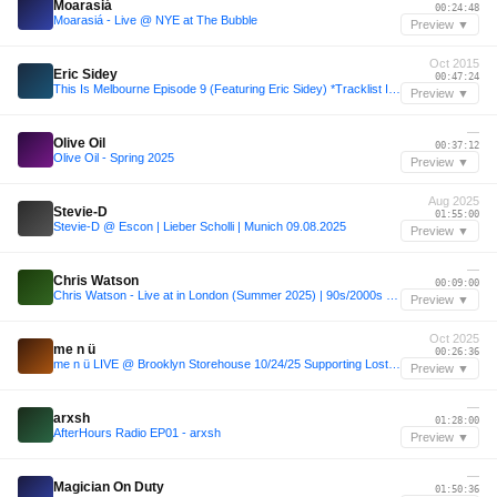
Moarasiá
00:24:48
Moarasiá - Live @ NYE at The Bubble
Preview ▼
Oct 2015
Eric Sidey
00:47:24
This Is Melbourne Episode 9 (Featuring Eric Sidey) *Tracklist In description*
Preview ▼
—
Olive Oil
00:37:12
Olive Oil - Spring 2025
Preview ▼
Aug 2025
Stevie-D
01:55:00
Stevie-D @ Escon | Lieber Scholli | Munich 09.08.2025
Preview ▼
—
Chris Watson
00:09:00
Chris Watson - Live at in London (Summer 2025) | 90s/2000s Dance Music and House Music | Summer 2025
Preview ▼
Oct 2025
me n ü
00:26:36
me n ü LIVE @ Brooklyn Storehouse 10/24/25 Supporting Lost Frequencies
Preview ▼
—
arxsh
01:28:00
AfterHours Radio EP01 - arxsh
Preview ▼
—
Magician On Duty
01:50:36