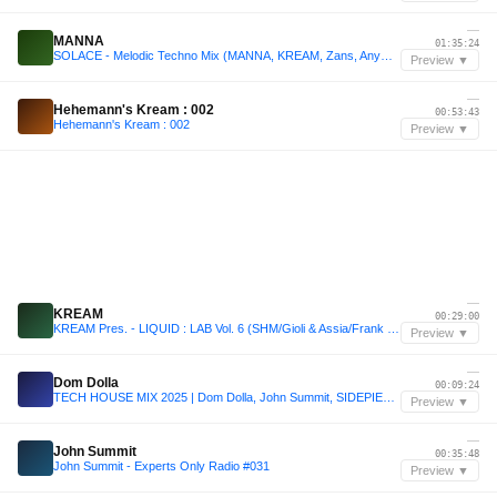
—
MANNA
01:35:24
SOLACE - Melodic Techno Mix (MANNA, KREAM, Zans, Anyma)
Preview ▼
—
Hehemann's Kream : 002
00:53:43
Hehemann's Kream : 002
Preview ▼
—
KREAM
00:29:00
KREAM Pres. - LIQUID : LAB Vol. 6 (SHM/Gioli & Assia/Frank Ocean/Yotto)
Preview ▼
—
Dom Dolla
00:09:24
TECH HOUSE MIX 2025 | Dom Dolla, John Summit, SIDEPIECE, MAU P | Mixed by Welsh
Preview ▼
—
John Summit
00:35:48
John Summit - Experts Only Radio #031
Preview ▼