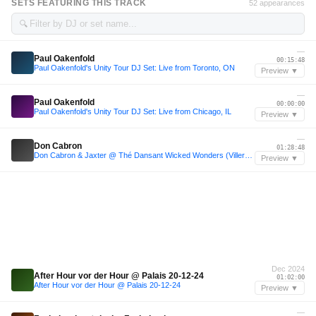
SETS FEATURING THIS TRACK
52 appearances
🔍
—
Paul Oakenfold
00:15:48
Paul Oakenfold's Unity Tour DJ Set: Live from Toronto, ON
Preview ▼
—
Paul Oakenfold
00:00:00
Paul Oakenfold's Unity Tour DJ Set: Live from Chicago, IL
Preview ▼
—
Don Cabron
01:28:48
Don Cabron & Jaxter @ Thé Dansant Wicked Wonders (Villers Abbey)
Preview ▼
Dec 2024
After Hour vor der Hour @ Palais 20-12-24
01:02:00
After Hour vor der Hour @ Palais 20-12-24
Preview ▼
—