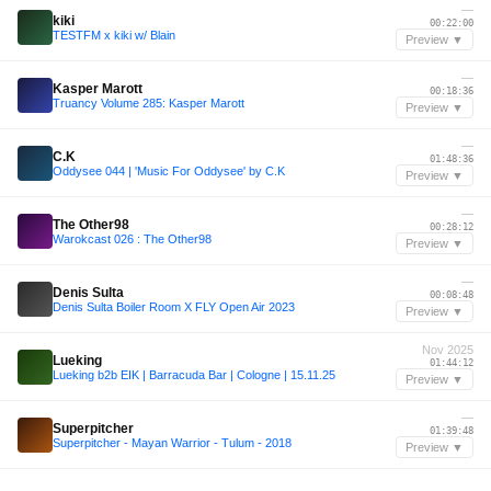
—
kiki
00:22:00
TESTFM x kiki w/ Blain
Preview ▼
—
Kasper Marott
00:18:36
Truancy Volume 285: Kasper Marott
Preview ▼
—
C.K
01:48:36
Oddysee 044 | 'Music For Oddysee' by C.K
Preview ▼
—
The Other98
00:28:12
Warokcast 026 : The Other98
Preview ▼
—
Denis Sulta
00:08:48
Denis Sulta Boiler Room X FLY Open Air 2023
Preview ▼
Nov 2025
Lueking
01:44:12
Lueking b2b EIK | Barracuda Bar | Cologne | 15.11.25
Preview ▼
—
Superpitcher
01:39:48
Superpitcher - Mayan Warrior - Tulum - 2018
Preview ▼