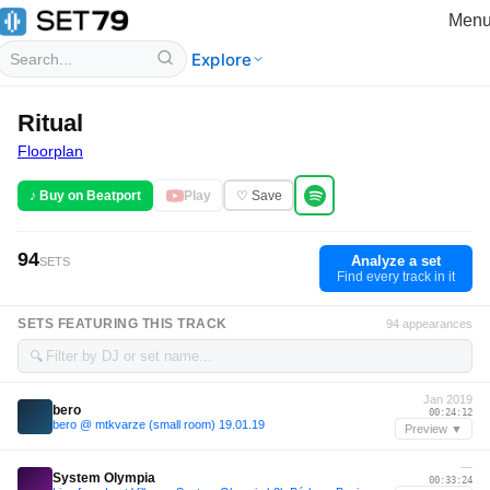
Men
Explore
Ritual
Floorplan
♪ Buy on Beatport
Play
♡ Save
94
Analyze a set
SETS
Find every track in it
SETS FEATURING THIS TRACK
94 appearances
🔍
Jan 2019
bero
00:24:12
bero @ mtkvarze (small room) 19.01.19
Preview ▼
—
System Olympia
00:33:24