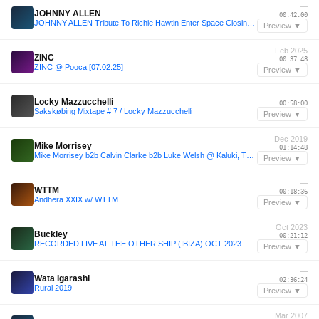
—
JOHNNY ALLEN
00:42:00
JOHNNY ALLEN Tribute To Richie Hawtin Enter Space Closing Party (EXIT) 2013
Preview ▼
Feb 2025
ZINC
00:37:48
ZINC @ Pooca [07.02.25]
Preview ▼
—
Locky Mazzucchelli
00:58:00
Sakskøbing Mixtape # 7 / Locky Mazzucchelli
Preview ▼
Dec 2019
Mike Morrisey
01:14:48
Mike Morrisey b2b Calvin Clarke b2b Luke Welsh @ Kaluki, The Warehouse Project 28/12/19
Preview ▼
—
WTTM
00:18:36
Andhera XXIX w/ WTTM
Preview ▼
Oct 2023
Buckley
00:21:12
RECORDED LIVE AT THE OTHER SHIP (IBIZA) OCT 2023
Preview ▼
—
Wata Igarashi
02:36:24
Rural 2019
Preview ▼
Mar 2007