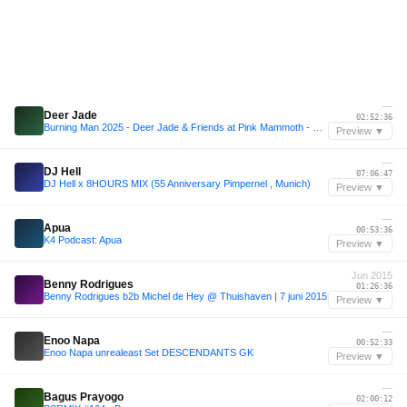
—
Deer Jade
02:52:36
Burning Man 2025 - Deer Jade & Friends at Pink Mammoth - B2B with Sarah Wild, Kotoe, Julia Sandstorm, Julya Karma, Share, Maria Nocheydia & Ines Rau
Preview ▼
—
DJ Hell
07:06:47
DJ Hell x 8HOURS MIX (55 Anniversary Pimpernel , Munich)
Preview ▼
—
Apua
00:53:36
K4 Podcast: Apua
Preview ▼
Jun 2015
Benny Rodrigues
01:26:36
Benny Rodrigues b2b Michel de Hey @ Thuishaven | 7 juni 2015
Preview ▼
—
Enoo Napa
00:52:33
Enoo Napa unrealeast Set DESCENDANTS GK
Preview ▼
—
Bagus Prayogo
02:00:12