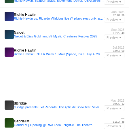
Richie Hawtin: Beatport Stage, Movement, Detroit, USA (25-05-2008)
Preview ▼
Jun 2006
Richie Hawtin
02:01:36
Richie Hawtin vs. Ricardo Villalobos live @ piknic electronik, part1
Preview ▼
Sep 2025
Naicet
01:25:48
Naicet & Elias Goldmund @ Mystic Creatures Festival 2025
Preview ▼
Jul 2013
Richie Hawtin
03:53:00
Richie Hawtin: ENTER.Week 1, Main (Space, Ibiza, July 4, 2013)
Preview ▼
May 2025
dBridge
00:26:12
dBridge presents Exit Records: The Aptitude Show feat. Vevlit - 05 May 2025
Preview ▼
—
Gabriel M
01:17:48
Gabriel M | Opening @ Rivo Loco - Night At The Theatre
Preview ▼