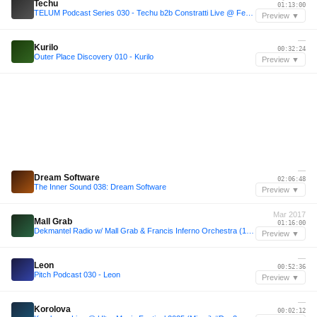
Techu
01:13:00
TELUM Podcast Series 030 - Techu b2b Constratti Live @ Fermata, Yerevan 11/05/2024
Preview ▼
—
Kurilo
00:32:24
Outer Place Discovery 010 - Kurilo
Preview ▼
—
Dream Software
02:06:48
The Inner Sound 038: Dream Software
Preview ▼
Mar 2017
Mall Grab
01:16:00
Dekmantel Radio w/ Mall Grab & Francis Inferno Orchestra (10/03/2017)
Preview ▼
—
Leon
00:52:36
Pitch Podcast 030 - Leon
Preview ▼
—
Korolova
00:02:12