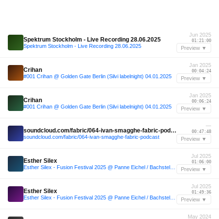
Jun 2025
Spektrum Stockholm - Live Recording 28.06.2025
01:21:00
Spektrum Stockholm - Live Recording 28.06.2025
Preview ▼
Jan 2025
Crihan
00:04:24
#001 Crihan @ Golden Gate Berlin (Silvi labelnight) 04.01.2025
Preview ▼
Jan 2025
Crihan
00:06:24
#001 Crihan @ Golden Gate Berlin (Silvi labelnight) 04.01.2025
Preview ▼
—
soundcloud.com/fabric/064-ivan-smagghe-fabric-podcast
00:47:48
soundcloud.com/fabric/064-ivan-smagghe-fabric-podcast
Preview ▼
Jul 2025
Esther Silex
01:06:00
Esther Silex - Fusion Festival 2025 @ Panne Eichel / Bachstelzen
Preview ▼
Jul 2025
Esther Silex
01:49:36
Esther Silex - Fusion Festival 2025 @ Panne Eichel / Bachstelzen
Preview ▼
May 2024