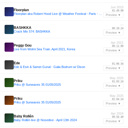
Jun 2015
Floorplan
01:49:08
Floorplan aka Robert Hood Live @ Weather Festival - Paris - 6.6.2015
Preview ▼
—
BASHKKA
00:10:24
Crack Mix 574: BASHKKA
Preview ▼
Apr 2021
Peggy Gou
00:11:00
Live from Wolmi Sea Train. April 2021, Korea
Preview ▼
—
Ede
01:06:34
Ede & Esin & Samet Gunal - Galia Bodrum w/ Dixon
Preview ▼
May 2025
Priku
01:03:24
Priku @ Sunwaves 35 01/05/2025
Preview ▼
May 2025
Priku
01:04:24
Priku @ Sunwaves 35 01/05/2025
Preview ▼
Apr 2024
Baby Rollén
00:56:40
Baby Rollén live @ Nosedive - April 13th 2024
Preview ▼