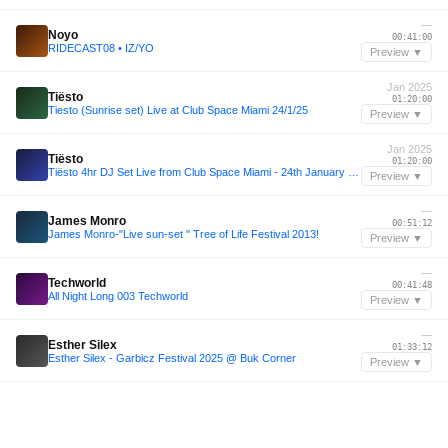
—
Noyo
00:41:00
RIDECAST08 • IZ/YO
Preview ▼
Jan 2025
Tiësto
01:20:00
Tiesto (Sunrise set) Live at Club Space Miami 24/1/25
Preview ▼
Jan 2025
Tiësto
01:20:00
Tiësto 4hr DJ Set Live from Club Space Miami - 24th January 2025
Preview ▼
—
James Monro
00:51:12
James Monro-"Live sun-set " Tree of Life Festival 2013!
Preview ▼
—
Techworld
00:41:48
All Night Long 003 Techworld
Preview ▼
—
Esther Silex
01:33:12
Esther Silex - Garbicz Festival 2025 @ Buk Corner
Preview ▼