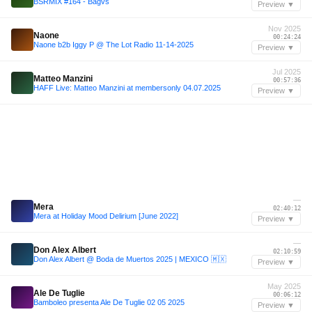
BSRMIX #164 - Bagvs
Preview ▼
Nov 2025
Naone
00:24:24
Naone b2b Iggy P @ The Lot Radio 11-14-2025
Preview ▼
Jul 2025
Matteo Manzini
00:57:36
HAFF Live: Matteo Manzini at membersonly 04.07.2025
Preview ▼
—
Mera
02:40:12
Mera at Holiday Mood Delirium [June 2022]
Preview ▼
—
Don Alex Albert
02:10:59
Don Alex Albert @ Boda de Muertos 2025 | MEXICO 🇲🇽
Preview ▼
May 2025
Ale De Tuglie
00:06:12
Bamboleo presenta Ale De Tuglie 02 05 2025
Preview ▼