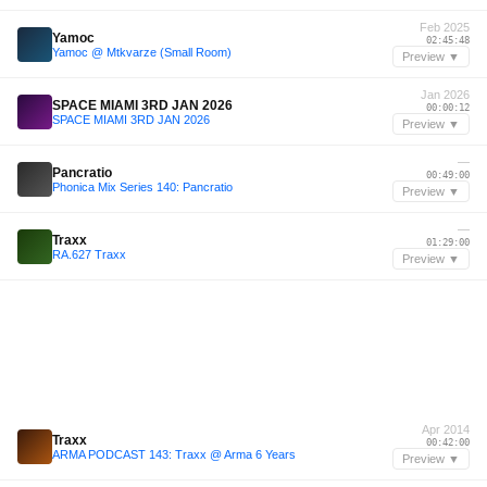
Feb 2025
Yamoc
02:45:48
Yamoc @ Mtkvarze (Small Room)
Preview ▼
Jan 2026
SPACE MIAMI 3RD JAN 2026
00:00:12
SPACE MIAMI 3RD JAN 2026
Preview ▼
—
Pancratio
00:49:00
Phonica Mix Series 140: Pancratio
Preview ▼
—
Traxx
01:29:00
RA.627 Traxx
Preview ▼
Apr 2014
Traxx
00:42:00
ARMA PODCAST 143: Traxx @ Arma 6 Years
Preview ▼