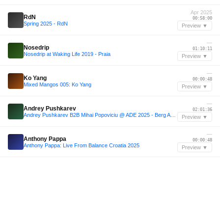
Apr 2025
RdN
00:58:00
Spring 2025 - RdN
Preview ▼
—
Nosedrip
01:10:11
Nosedrip at Waking Life 2019 - Praia
Preview ▼
—
Ko Yang
00:00:48
Mixed Mangos 005: Ko Yang
Preview ▼
—
Andrey Pushkarev
02:01:36
Andrey Pushkarev B2B Mihai Popoviciu @ ADE 2025 - Berg Audio x B. Club [FULL SET]
Preview ▼
—
Anthony Pappa
00:00:48
Anthony Pappa: Live From Balance Croatia 2025
Preview ▼