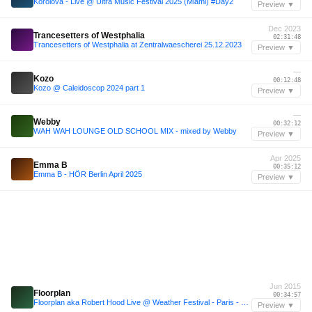
Korolova - Live @ Ultra Music Festival 2025 (Miami) #Day2
Preview ▼
Dec 2023
Trancesetters of Westphalia
02:31:48
Trancesetters of Westphalia at Zentralwaescherei 25.12.2023
Preview ▼
—
Kozo
00:12:48
Kozo @ Caleidoscop 2024 part 1
Preview ▼
—
Webby
00:32:12
WAH WAH LOUNGE OLD SCHOOL MIX - mixed by Webby
Preview ▼
Apr 2025
Emma B
00:35:12
Emma B - HÖR Berlin April 2025
Preview ▼
Jun 2015
Floorplan
00:34:57
Floorplan aka Robert Hood Live @ Weather Festival - Paris - 6.6.2015
Preview ▼