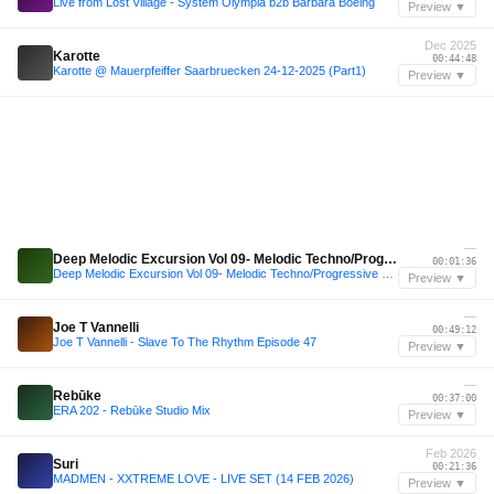
Live from Lost Village - System Olympia b2b Bárbara Boeing
Preview ▼
Dec 2025
Karotte
00:44:48
Karotte @ Mauerpfeiffer Saarbruecken 24-12-2025 (Part1)
Preview ▼
—
Deep Melodic Excursion Vol 09- Melodic Techno/Progressive House/Indie Dance Mix
00:01:36
Deep Melodic Excursion Vol 09- Melodic Techno/Progressive House/Indie Dance Mix
Preview ▼
—
Joe T Vannelli
00:49:12
Joe T Vannelli - Slave To The Rhythm Episode 47
Preview ▼
—
Rebūke
00:37:00
ERA 202 - Rebūke Studio Mix
Preview ▼
Feb 2026
Suri
00:21:36
MADMEN - XXTREME LOVE - LIVE SET (14 FEB 2026)
Preview ▼