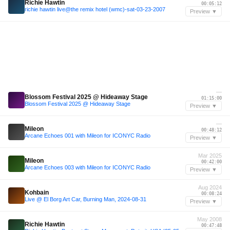
Richie Hawtin
00:05:12
richie hawtin live@the remix hotel (wmc)-sat-03-23-2007
Preview ▼
—
Blossom Festival 2025 @ Hideaway Stage
01:15:00
Blossom Festival 2025 @ Hideaway Stage
Preview ▼
—
Mileon
00:48:12
Arcane Echoes 001 with Mileon for ICONYC Radio
Preview ▼
Mar 2025
Mileon
00:42:00
Arcane Echoes 003 with Mileon for ICONYC Radio
Preview ▼
Aug 2024
Kohbain
00:08:24
Live @ El Borg Art Car, Burning Man, 2024-08-31
Preview ▼
May 2008
Richie Hawtin
00:47:48