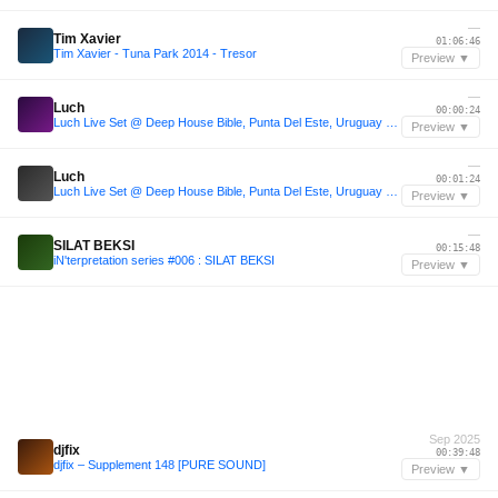
—
Tim Xavier
01:06:46
Tim Xavier - Tuna Park 2014 - Tresor
Preview ▼
—
Luch
00:00:24
Luch Live Set @ Deep House Bible, Punta Del Este, Uruguay 2025
Preview ▼
—
Luch
00:01:24
Luch Live Set @ Deep House Bible, Punta Del Este, Uruguay 2025
Preview ▼
—
SILAT BEKSI
00:15:48
iN'terpretation series #006 : SILAT BEKSI
Preview ▼
Sep 2025
djfix
00:39:48
djfix – Supplement 148 [PURE SOUND]
Preview ▼