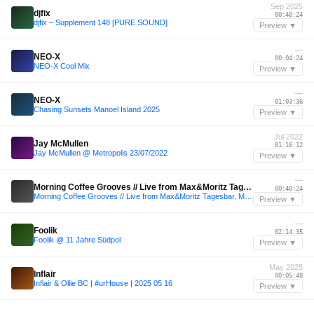
Sep 2025
djfix
00:40:24
djfix – Supplement 148 [PURE SOUND]
Preview ▼
—
NEO-X
00:04:24
NEO-X Cool Mix
Preview ▼
—
NEO-X
01:03:36
Chasing Sunsets Manoel Island 2025
Preview ▼
Jul 2022
Jay McMullen
01:16:12
Jay McMullen @ Metropolis 23/07/2022
Preview ▼
—
Morning Coffee Grooves // Live from Max&Moritz Tagesbar, Munich
00:40:24
Morning Coffee Grooves // Live from Max&Moritz Tagesbar, Munich
Preview ▼
—
Foolik
02:14:35
Foolik @ 11 Jahre Südpol
Preview ▼
May 2025
Inflair
00:05:48
Inflair & Ollie BC | #urHouse | 2025 05 16
Preview ▼