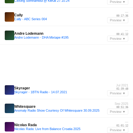
Closing Somnambul @ KitKat 27.10.24
Preview ▼
—
Cally
00:17:36
Cally - ABC Series 004
Preview ▼
—
Andre Lodemann
00:41:12
Andre Lodemann - DHA Mixtape #195
Preview ▼
Jul 2021
Skyrager
01:39:48
Skyrager - 1BTN Radio - 14.07.2021
Preview ▼
Sep 2025
Whitesquare
00:51:36
Anomaly Radio Show Courtesy Of Whitesquare 30.09.2025
Preview ▼
—
Nicolas Rada
01:01:12
Nicolas Rada: Live from Balance Croatia 2025
Preview ▼