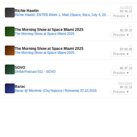
Jul 2013
Richie Hawtin
03:34:11
Richie Hawtin: ENTER.Week 1, Main (Space, Ibiza, July 4, 2013)
Preview ▼
—
The Morning Show at Space Miami 2025
02:59:12
The Morning Show at Space Miami 2025
Preview ▼
—
The Morning Show at Space Miami 2025
03:03:00
The Morning Show at Space Miami 2025
Preview ▼
—
SGVO
00:07:12
DHSA Podcast 011 - SGVO
Preview ▼
Oct 2016
Barac
00:22:12
Barac @ Mioritmic (Cluj Napoca / Romania) 07.10.2016
Preview ▼