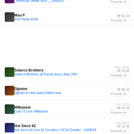
_mixed by Daniel SUN __2905202
Preview ▼
—
Mau P
00:51:24
XXX Radio #146
Preview ▼
May 2026
Solarce Brothers
00:29:48
Solarce Brothers @ Pacha Ibiza | May 25th
Preview ▼
—
Djjunior
00:55:12
Djjunior in club space Miami.wav
Preview ▼
Oct 2025
Milkpaste
00:39:16
Club 77 Live: Milkpaste
Preview ▼
Aug 2018
Hot Since 82
01:11:35
Hot Since 82 Live @ Circoloco, DC10 Garden - 13/08/18
Preview ▼