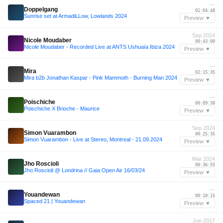
—
Doppelgang
01:04:48
Sunrise set at ArmadiLLow, Lowlands 2024
Preview ▼
Sep 2024
Nicole Moudaber
00:43:00
Nicole Moudaber - Recorded Live at ANTS Ushuaïa Ibiza 2024
Preview ▼
—
Mira
02:15:35
Mira b2b Jonathan Kaspar - Pink Mammoth - Burning Man 2024
Preview ▼
—
Poischiche
00:09:38
Poischiche X Brioche - Maurice
Preview ▼
Sep 2024
Simon Vuarambon
00:25:35
Simon Vuarambon - Live at Stereo, Montreal - 21.09.2024
Preview ▼
Mar 2024
Jho Roscioli
00:36:55
Jho Roscioli @ Londrina // Gaia Open Air 16/03/24
Preview ▼
—
Youandewan
00:10:15
Spaced 21 | Youandewan
Preview ▼
Jun 2017