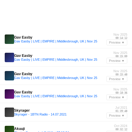
Nov 2025
Gav Easby
00:14:12
Gav Easby | LIVE | EMPIRE | Middlesbrough, UK | Nov 25
Preview ▼
Nov 2025
Gav Easby
00:15:00
Gav Easby | LIVE | EMPIRE | Middlesbrough, UK | Nov 25
Preview ▼
Nov 2025
Gav Easby
00:15:48
Gav Easby | LIVE | EMPIRE | Middlesbrough, UK | Nov 25
Preview ▼
Nov 2025
Gav Easby
00:18:36
Gav Easby | LIVE | EMPIRE | Middlesbrough, UK | Nov 25
Preview ▼
Jul 2021
Skyrager
01:39:48
Skyrager - 1BTN Radio - 14.07.2021
Preview ▼
Oct 2024
Akuuji
00:32:12