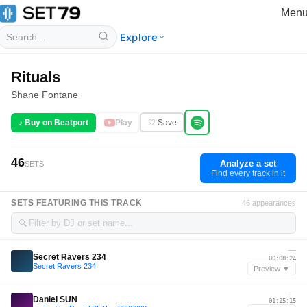
Men
Explore
Rituals
Shane Fontane
♪ Buy on Beatport
Play
♡ Save
46
Analyze a set
SETS
Find every track in it
SETS FEATURING THIS TRACK
46 appearances
🔍
—
Secret Ravers 234
00:08:24
Secret Ravers 234
Preview ▼
—
Daniel SUN
01:25:15