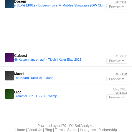
Dosem
00:59:32
((SEP)) EP919 - Dosem - Live @ Mobilee Showcase (OW Club, Barcelona, Sonar 2017) - 14-JUN-2017
Preview ▼
—
Caleesi
01:41:15
46 Katzen tanzen aufm Tisch | Kater Blau 2023
Preview ▼
—
Maori
00:45:51
Top Board Radio 01 - Maori
Preview ▼
May 2018
LIZZ
00:53:56
Trommel.032 - LIZZ & Cosmjn
Preview ▼
Powered by
set79 - DJ Set Analyzer
Home
|
About Us
|
Blog
|
Terms
|
Status
|
Instagram
|
Partnership