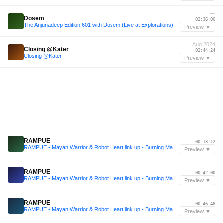
—
Dosem
02:36:00
The Anjunadeep Edition 601 with Dosem (Live at Explorations)
Preview ▼
Aug 2024
Closing @Kater
02:44:24
Closing @Kater
Preview ▼
—
RAMPUE
00:13:12
RAMPUE - Mayan Warrior & Robot Heart link up - Burning Man 2025
Preview ▼
—
RAMPUE
00:42:00
RAMPUE - Mayan Warrior & Robot Heart link up - Burning Man 2025
Preview ▼
—
RAMPUE
00:46:48
RAMPUE - Mayan Warrior & Robot Heart link up - Burning Man 2025
Preview ▼