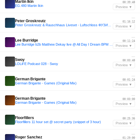
Martin Ikin
00:39:48
EG.480 Martin Ikin
Preview ▼
—
Peter Groskreutz
01:16:12
Peter Groskreutz & Rauschhaus Liveset - Luftschloss ФУЗИОН 2018
Preview ▼
—
Lee Burridge
00:11:24
Lee Burridge b2b Matthew Dekay live @ All Day I Dream BPM 2015
Preview ▼
—
Swoy
00:03:48
LOLiFE Podcast 028 - Swoy
Preview ▼
—
German Brigante
00:01:24
German Brigante - Games (Original Mix)
Preview ▼
—
German Brigante
00:03:00
German Brigante - Games (Original Mix)
Preview ▼
—
Floorfillers
00:25:36
Floorfillers 11 hour set @ secret party (snippet of 3 hour)
Preview ▼
—
Roger Sanchez
01:29:00