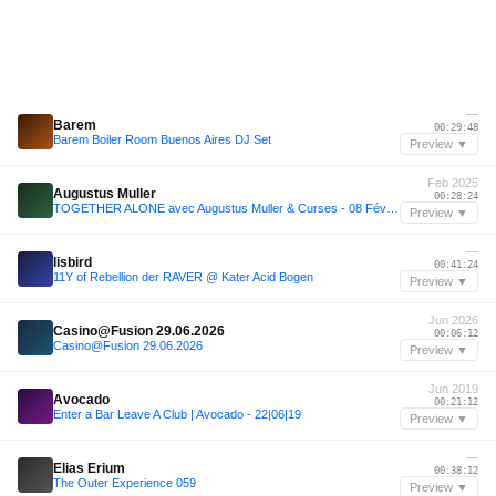
—
Barem
00:29:48
Barem Boiler Room Buenos Aires DJ Set
Preview ▼
Feb 2025
Augustus Muller
00:28:24
TOGETHER ALONE avec Augustus Muller & Curses - 08 Février 2025
Preview ▼
—
lisbird
00:41:24
11Y of Rebellion der RAVER @ Kater Acid Bogen
Preview ▼
Jun 2026
Casino@Fusion 29.06.2026
00:06:12
Casino@Fusion 29.06.2026
Preview ▼
Jun 2019
Avocado
00:21:12
Enter a Bar Leave A Club | Avocado - 22|06|19
Preview ▼
—
Elias Erium
00:38:12
The Outer Experience 059
Preview ▼