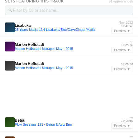
SETS FEATURING THIS TRACK
61 appearances
🔍
Nov 2022
LisaLuka
01:41:48
25 Years Matija #2.4 LisaLuka/Elec/DaveDinger/Matija
Preview ▼
—
Marlon Hoffstadt
01:05:36
Marlon Hoffstadt l Mixtape l May - 2015
Preview ▼
—
Marlon Hoffstadt
01:06:34
Marlon Hoffstadt l Mixtape l May - 2015
Preview ▼
—
Betsu
01:58:00
Flow Sessions 121 - Betsu & Aziz Ben
Preview ▼
—