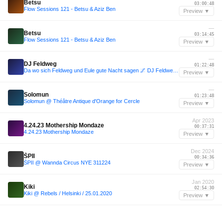
Betsu
03:00:48
Flow Sessions 121 - Betsu & Aziz Ben
Preview ▼
—
Betsu
03:14:45
Flow Sessions 121 - Betsu & Aziz Ben
Preview ▼
—
DJ Feldweg
01:22:48
Da wo sich Feldweg und Eule gute Nacht sagen 🌌 DJ Feldweg @Nachteulen Festival 2025
Preview ▼
—
Solomun
01:23:48
Solomun @ Théâtre Antique d'Orange for Cercle
Preview ▼
Apr 2023
4.24.23 Mothership Mondaze
00:37:31
4.24.23 Mothership Mondaze
Preview ▼
Dec 2024
ŠPII
00:34:36
ŠPII @ Wannda Circus NYE 311224
Preview ▼
Jan 2020
Kiki
02:54:30
Kiki @ Rebels / Helsinki / 25.01.2020
Preview ▼