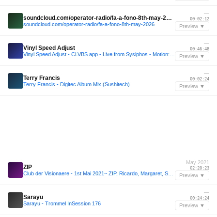
—
soundcloud.com/operator-radio/fa-a-fono-8th-may-2026
00:02:12
soundcloud.com/operator-radio/fa-a-fono-8th-may-2026
Preview ▼
—
Vinyl Speed Adjust
00:46:48
Vinyl Speed Adjust - CLVBS app - Live from Sysiphos - Motion:Theory Minimal Sessions
Preview ▼
—
Terry Francis
00:02:24
Terry Francis - Digitec Album Mix (Sushitech)
Preview ▼
May 2021
ZIP
02:20:23
Club der Visionaere - 1st Mai 2021~ ZIP, Ricardo, Margaret, Sonja, Sammy
Preview ▼
—
Sarayu
00:24:24
Sarayu - Trommel InSession 176
Preview ▼