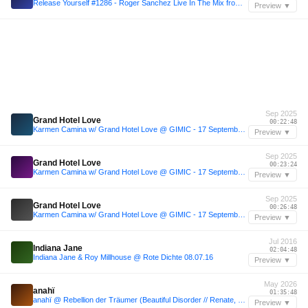
Release Yourself #1286 - Roger Sanchez Live In The Mix from Ayr Festival + Horatio GuestMix
Preview ▼
Sep 2025
Grand Hotel Love
00:22:48
Karmen Camina w/ Grand Hotel Love @ GIMIC - 17 September 2025
Preview ▼
Sep 2025
Grand Hotel Love
00:23:24
Karmen Camina w/ Grand Hotel Love @ GIMIC - 17 September 2025
Preview ▼
Sep 2025
Grand Hotel Love
00:26:48
Karmen Camina w/ Grand Hotel Love @ GIMIC - 17 September 2025
Preview ▼
Jul 2016
Indiana Jane
02:04:48
Indiana Jane & Roy Millhouse @ Rote Dichte 08.07.16
Preview ▼
May 2026
anahï
01:35:48
anahï @ Rebellion der Träumer (Beautiful Disorder // Renate, 24/05/2026)
Preview ▼