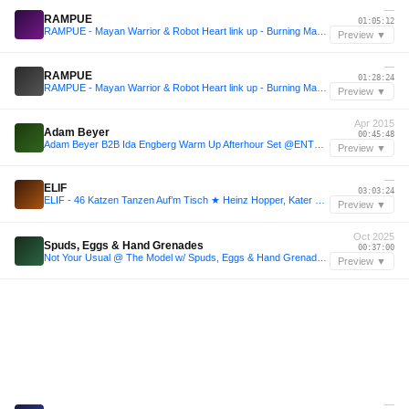
—
RAMPUE
01:05:12
RAMPUE - Mayan Warrior & Robot Heart link up - Burning Man 2025
Preview ▼
—
RAMPUE
01:28:24
RAMPUE - Mayan Warrior & Robot Heart link up - Burning Man 2025
Preview ▼
Apr 2015
Adam Beyer
00:45:48
Adam Beyer B2B Ida Engberg Warm Up Afterhour Set @ENTER London Studio Spaces 11April15
Preview ▼
—
ELIF
03:03:24
ELIF - 46 Katzen Tanzen Auf’m Tisch ★ Heinz Hopper, Kater Blau ★ Sunday Afternoon
Preview ▼
Oct 2025
Spuds, Eggs & Hand Grenades
00:37:00
Not Your Usual @ The Model w/ Spuds, Eggs & Hand Grenades (25.10.25)
Preview ▼
—