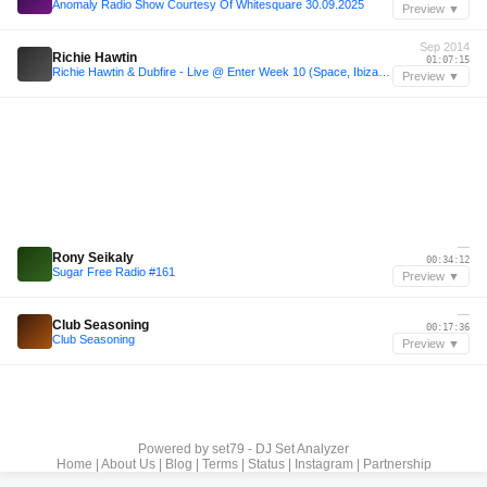
Anomaly Radio Show Courtesy Of Whitesquare 30.09.2025
Preview ▼
Sep 2014
Richie Hawtin
01:07:15
Richie Hawtin & Dubfire - Live @ Enter Week 10 (Space, Ibiza) - 04-09-2014 - www.Techno-Sets.com
Preview ▼
—
Rony Seikaly
00:34:12
Sugar Free Radio #161
Preview ▼
—
Club Seasoning
00:17:36
Club Seasoning
Preview ▼
Powered by
set79 - DJ Set Analyzer
Home
|
About Us
|
Blog
|
Terms
|
Status
|
Instagram
|
Partnership