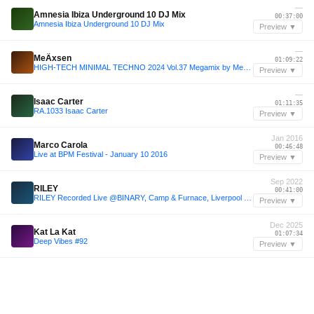
—
Amnesia Ibiza Underground 10 DJ Mix
00:37:00
Amnesia Ibiza Underground 10 DJ Mix
Preview ▼
—
MeÄxsen
01:09:22
HIGH-TECH MINIMAL TECHNO 2024 Vol.37 Megamix by MeÄxsen
Preview ▼
—
Isaac Carter
01:11:35
RA.1033 Isaac Carter
Preview ▼
Jan 2016
Marco Carola
00:46:48
Live at BPM Festival - January 10 2016
Preview ▼
Sep 2022
RILEY
00:41:00
RILEY Recorded Live @BINARY, Camp & Furnace, Liverpool - 17.09.2022
Preview ▼
Dec 2025
Kat La Kat
01:07:34
Deep Vibes #92
Preview ▼