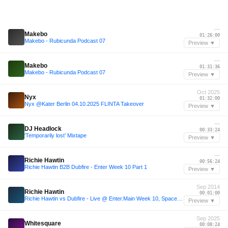
—
Makebo
01:26:00
Makebo - Rubicunda Podcast 07
Preview ▼
—
Makebo
01:31:36
Makebo - Rubicunda Podcast 07
Preview ▼
Oct 2025
Nyx
01:32:00
Nyx @Kater Berlin 04.10.2025 FLINTA Takeover
Preview ▼
—
DJ Headlock
00:33:24
‘Temporarily lost’ Mixtape
Preview ▼
—
Richie Hawtin
00:56:24
Richie Hawtin B2B Dubfire - Enter Week 10 Part 1
Preview ▼
Sep 2014
Richie Hawtin
00:01:00
Richie Hawtin vs Dubfire - Live @ Enter.Main Week 10, Space (Ibiza) - 04-SEP-2014
Preview ▼
Sep 2025
Whitesquare
00:08:24