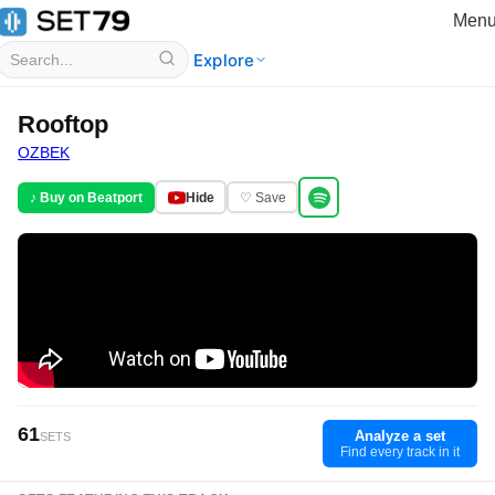
Men
Explore
Rooftop
OZBEK
♪ Buy on Beatport
Hide
♡ Save
61
Analyze a set
SETS
Find every track in it