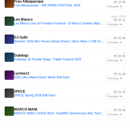
Fran Albuquerque
00:10:00
Fran Albuquerque - WE PRIDE FESTIVAL 2026
Preview ▼
May 2026
Leo Blanco
00:09:12
Leo Blanco Live at Freedom Festival - El Mozo Candela (Maspalomas, Spain 05-07-2026)
Preview ▼
—
DJ-SeBi
00:45:00
Summer 2025 Afro House |Deep House | Ibiza Vibes | Chill Out | DJ-SeBi Mix
Preview ▼
—
Dubdogz
00:09:00
Dubdogz @ Parade Stage, Triiiple Festival 2026
Preview ▼
—
cartinez3
00:05:48
2026 Ultra Miami Music Week Edit Pack
Preview ▼
—
2FACE
00:03:36
2FACE Spring 2026 Edit Pack
Preview ▼
—
MARCO MANI
00:30:00
MARCO MANI | ISSUE #013- PopNRG Anniversary Mix| Tech House
Preview ▼