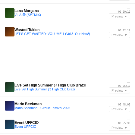
—
Lana Morgana
00:00:12
VILÃ 😈 (SETMIX)
Preview ▼
—
Wasted Tuition
00:32:12
LET'S GET WASTED: VOLUME 1 (Vol 3. Out Now!)
Preview ▼
—
Live Set High Summer @ High Club Brazil
00:05:12
Live Set High Summer @ High Club Brazil
Preview ▼
—
Mario Beckman
00:48:00
Mario Beckman - Circuit Festival 2025
Preview ▼
—
Event UFFCIO
00:55:36
Event UFFCIO
Preview ▼