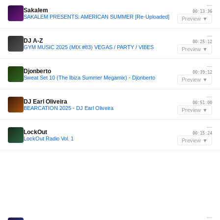
—
Sakalem
00:13:36
SAKALEM PRESENTS: AMERICAN SUMMER [Re-Uploaded]
Preview ▼
—
DJ A-Z
00:25:12
GYM MUSIC 2025 (MIX #83) VEGAS / PARTY / VIBES
Preview ▼
—
Djonberto
00:39:12
Sweat Set 10 (The Ibiza Summer Megamix) - Djonberto
Preview ▼
—
DJ Earl Oliveira
00:51:00
BEARCATION 2025 - DJ Earl Oliveira
Preview ▼
—
LockOut
00:15:24
LockOut Radio Vol. 1
Preview ▼
—