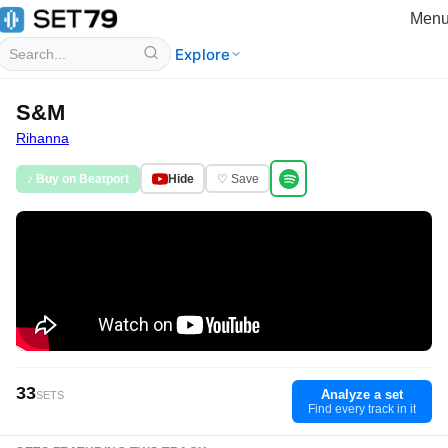
Men
Explore
S&M
Rihanna
♪ Buy on Beatport
Hide
♡ Save
33
Analyze a set
SETS
Find every track in it