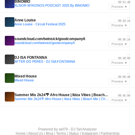
BINOMIO
00:51:48
XLSIOR MYKONOS PODCAST 2025 By BINOMIO
Preview ▼
—
Anne Louise
00:34:24
Anne Louise - Circuit Festival 2025
Preview ▼
—
soundcloud.com/twinsick/goodcompany6
00:36:24
soundcloud.com/twinsick/goodcompany6
Preview ▼
—
DJ ISA FONTANNA
00:38:00
AFTER DO PERES - DJ ISA FONTANNA
Preview ▼
—
Mixed House
00:00:48
Mixed House
Preview ▼
—
Summer Mix 2k24🌴 Afro House | Ibiza Vibes | Beach Mix | Chill Out
00:45:00
Summer Mix 2k24🌴 Afro House | Ibiza Vibes | Beach Mix | Chill Out
Preview ▼
Powered by
set79 - DJ Set Analyzer
Home
|
About Us
|
Blog
|
Terms
|
Status
|
Instagram
|
Partnership