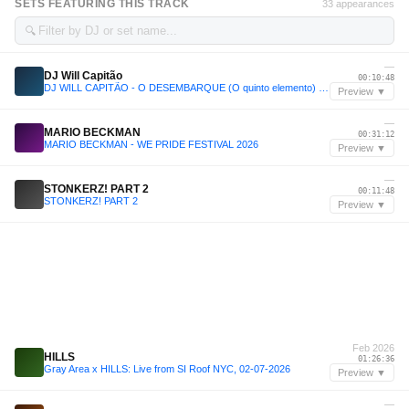
SETS FEATURING THIS TRACK
33 appearances
🔍
—
DJ Will Capitão
00:10:48
DJ WILL CAPITÃO - O DESEMBARQUE (O quinto elemento) @LiveSet
Preview ▼
—
MARIO BECKMAN
00:31:12
MARIO BECKMAN - WE PRIDE FESTIVAL 2026
Preview ▼
—
STONKERZ! PART 2
00:11:48
STONKERZ! PART 2
Preview ▼
Feb 2026
HILLS
01:26:36
Gray Area x HILLS: Live from SI Roof NYC, 02-07-2026
Preview ▼
—