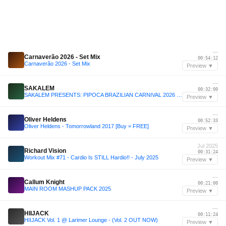
—
Carnaverão 2026 - Set Mix
00:54:12
Carnaverão 2026 - Set Mix
Preview ▼
—
SAKALEM
00:32:00
SAKALEM PRESENTS: PIPOCA BRAZILIAN CARNIVAL 2026 - LIVE SET
Preview ▼
—
Oliver Heldens
00:52:33
Oliver Heldens - Tomorrowland 2017 [Buy = FREE]
Preview ▼
Jul 2025
Richard Vision
00:31:24
Workout Mix #71 - Cardio Is STILL Hardio!! - July 2025
Preview ▼
—
Callum Knight
00:21:00
MAIN ROOM MASHUP PACK 2025
Preview ▼
—
HIIJACK
00:11:24
HIIJACK Vol. 1 @ Larimer Lounge - (Vol. 2 OUT NOW)
Preview ▼