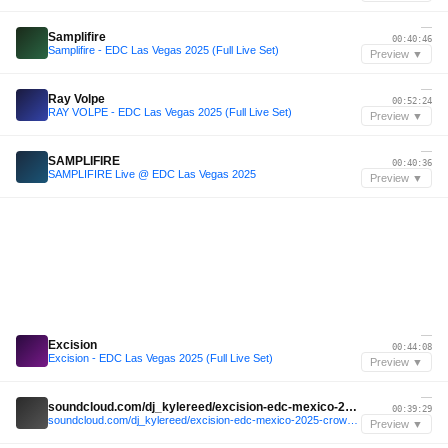
—
Samplifire
00:40:46
Samplifire - EDC Las Vegas 2025 (Full Live Set)
Preview ▼
—
Ray Volpe
00:52:24
RAY VOLPE - EDC Las Vegas 2025 (Full Live Set)
Preview ▼
—
SAMPLIFIRE
00:40:36
SAMPLIFIRE Live @ EDC Las Vegas 2025
Preview ▼
—
Excision
00:44:08
Excision - EDC Las Vegas 2025 (Full Live Set)
Preview ▼
—
soundcloud.com/dj_kylereed/excision-edc-mexico-2025-crowd-audio
00:39:29
soundcloud.com/dj_kylereed/excision-edc-mexico-2025-crowd-audio
Preview ▼