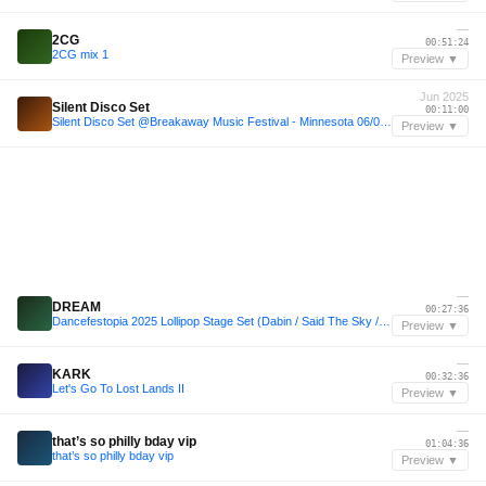
—
2CG
00:51:24
2CG mix 1
Preview ▼
Jun 2025
Silent Disco Set
00:11:00
Silent Disco Set @Breakaway Music Festival - Minnesota 06/07/2025
Preview ▼
—
DREAM
00:27:36
Dancefestopia 2025 Lollipop Stage Set (Dabin / Said The Sky / William Black insp. Melodic Dubstep)
Preview ▼
—
KARK
00:32:36
Let's Go To Lost Lands II
Preview ▼
—
that’s so philly bday vip
01:04:36
that’s so philly bday vip
Preview ▼