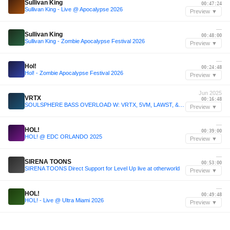
Sullivan King
00:47:24
Sullivan King - Live @ Apocalypse 2026
Preview ▼
—
Sullivan King
00:48:00
Sullivan King - Zombie Apocalypse Festival 2026
Preview ▼
—
Hol!
00:24:48
Hol! - Zombie Apocalypse Festival 2026
Preview ▼
Jun 2025
VRTX
00:16:48
SOULSPHERE BASS OVERLOAD W: VRTX, 5VM, LAWST, & LYSRGIX - 25/06/2025
Preview ▼
—
HOL!
00:39:00
HOL! @ EDC ORLANDO 2025
Preview ▼
—
SIRENA TOONS
00:53:00
SIRENA TOONS Direct Support for Level Up live at otherworld
Preview ▼
—
HOL!
00:49:48
HOL! - Live @ Ultra Miami 2026
Preview ▼