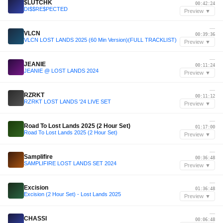
$LUTCHK
00:42:24
DI$$RE$PECTED
Preview ▼
—
VLCN
00:39:36
VLCN LOST LANDS 2025 (60 Min Version)(FULL TRACKLIST)
Preview ▼
—
JEANIE
00:11:24
JEANIE @ LOST LANDS 2024
Preview ▼
—
RZRKT
00:11:12
RZRKT LOST LANDS '24 LIVE SET
Preview ▼
—
Road To Lost Lands 2025 (2 Hour Set)
01:17:00
Road To Lost Lands 2025 (2 Hour Set)
Preview ▼
—
Samplifire
00:36:48
SAMPLIFIRE LOST LANDS SET 2024
Preview ▼
—
Excision
01:36:48
Excision (2 Hour Set) - Lost Lands 2025
Preview ▼
—
CHASSI
00:06:48