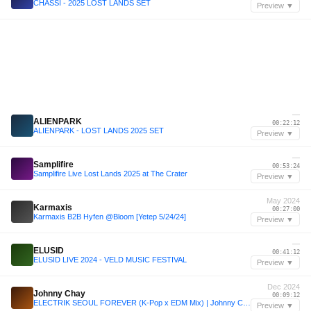
CHASSI - 2025 LOST LANDS SET
Preview ▼
—
ALIENPARK
00:22:12
ALIENPARK - LOST LANDS 2025 SET
Preview ▼
—
Samplifire
00:53:24
Samplifire Live Lost Lands 2025 at The Crater
Preview ▼
May 2024
Karmaxis
00:27:00
Karmaxis B2B Hyfen @Bloom [Yetep 5/24/24]
Preview ▼
—
ELUSID
00:41:12
ELUSID LIVE 2024 - VELD MUSIC FESTIVAL
Preview ▼
Dec 2024
Johnny Chay
00:09:12
ELECTRIK SEOUL FOREVER (K-Pop x EDM Mix) | Johnny Chay B2B IZNYRS @ Avalon Hollywood
Preview ▼