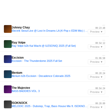
—
Johnny Chay
00:23:48
Electrik Seoul Live @ Lost In Dreams LA (K-Pop x EDM Mix) | Johnny Chay B2B IZNYRS
Preview ▼
—
Ray Volpe
00:54:12
Ray Volpe b2b Kai Wachi @ ILESONIQ 2025 (Full Set)
Preview ▼
—
Excision
01:06:58
Excision - The Thunderdome 2025 Full Set
Preview ▼
—
Illenium
00:20:24
Illenium b2b Excision - Decadence Colorado 2025
Preview ▼
—
The Majestee
00:54:24
BASS BADDIES VOL. 3
Preview ▼
—
ISOKNOCK
00:20:00
MELODIC 2025 - Dubstep, Trap, Bass House Mix ft. ISOKNOCK, John Summit, Illenium, Linkin Park
Preview ▼