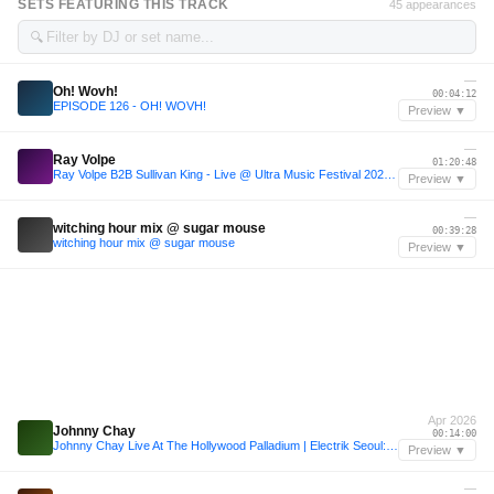
SETS FEATURING THIS TRACK
45 appearances
🔍
—
Oh! Wovh!
00:04:12
EPISODE 126 - OH! WOVH!
Preview ▼
—
Ray Volpe
01:20:48
Ray Volpe B2B Sullivan King - Live @ Ultra Music Festival 2026 (Miami) #Day3
Preview ▼
—
witching hour mix @ sugar mouse
00:39:28
witching hour mix @ sugar mouse
Preview ▼
Apr 2026
Johnny Chay
00:14:00
Johnny Chay Live At The Hollywood Palladium | Electrik Seoul: K-Pop x EDM
Preview ▼
—