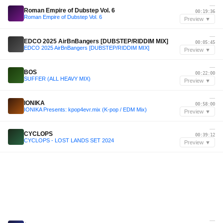
—
Roman Empire of Dubstep Vol. 6
00:19:36
Roman Empire of Dubstep Vol. 6
Preview ▼
—
EDCO 2025 AirBnBangers [DUBSTEP/RIDDIM MIX]
00:05:45
EDCO 2025 AirBnBangers [DUBSTEP/RIDDIM MIX]
Preview ▼
—
BOS
00:22:00
SUFFER (ALL HEAVY MIX)
Preview ▼
—
IONIKA
00:58:00
IONIKA Presents: kpop4evr.mix (K-pop / EDM Mix)
Preview ▼
—
CYCLOPS
00:39:12
CYCLOPS - LOST LANDS SET 2024
Preview ▼
—