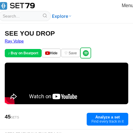
Men
Explore
SEE YOU DROP
Ray Volpe
♪ Buy on Beatport
Hide
♡ Save
45
Analyze a set
SETS
Find every track in it