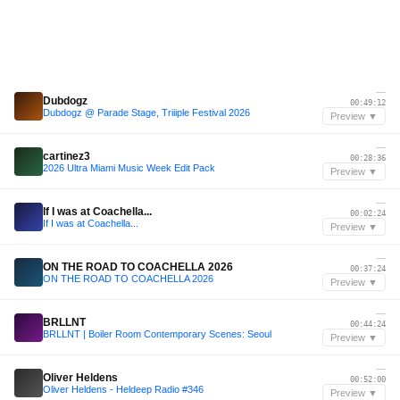
—
Dubdogz
00:49:12
Dubdogz @ Parade Stage, Triiiple Festival 2026
Preview ▼
—
cartinez3
00:28:36
2026 Ultra Miami Music Week Edit Pack
Preview ▼
—
If I was at Coachella...
00:02:24
If I was at Coachella...
Preview ▼
—
ON THE ROAD TO COACHELLA 2026
00:37:24
ON THE ROAD TO COACHELLA 2026
Preview ▼
—
BRLLNT
00:44:24
BRLLNT | Boiler Room Contemporary Scenes: Seoul
Preview ▼
—
Oliver Heldens
00:52:00
Oliver Heldens - Heldeep Radio #346
Preview ▼