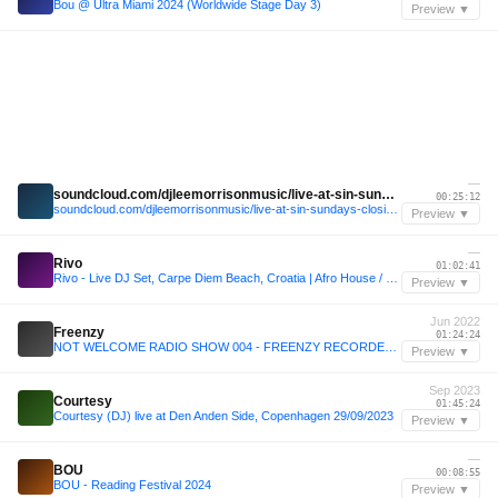
Bou @ Ultra Miami 2024 (Worldwide Stage Day 3)
Preview ▼
—
soundcloud.com/djleemorrisonmusic/live-at-sin-sundays-closing-party-obeach-ibiza-2024
00:25:12
soundcloud.com/djleemorrisonmusic/live-at-sin-sundays-closing-party-obeach-ibiza-2024
Preview ▼
—
Rivo
01:02:41
Rivo - Live DJ Set, Carpe Diem Beach, Croatia | Afro House / Melodic Techno Mix
Preview ▼
Jun 2022
Freenzy
01:24:24
NOT WELCOME RADIO SHOW 004 - FREENZY RECORDED LIVE AT JET (19.06.2022)
Preview ▼
Sep 2023
Courtesy
01:45:24
Courtesy (DJ) live at Den Anden Side, Copenhagen 29/09/2023
Preview ▼
—
BOU
00:08:55
BOU - Reading Festival 2024
Preview ▼