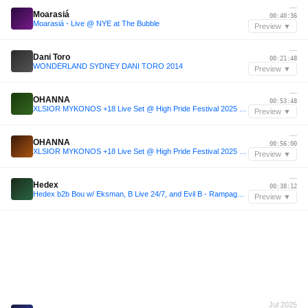
—
Moarasiá
00:40:36
Moarasiá - Live @ NYE at The Bubble
Preview ▼
—
Dani Toro
00:21:48
WONDERLAND SYDNEY DANI TORO 2014
Preview ▼
—
OHANNA
00:53:48
XLSIOR MYKONOS +18 Live Set @ High Pride Festival 2025 - OHANNA
Preview ▼
—
OHANNA
00:56:00
XLSIOR MYKONOS +18 Live Set @ High Pride Festival 2025 - OHANNA
Preview ▼
—
Hedex
00:38:12
Hedex b2b Bou w/ Eksman, B Live 24/7, and Evil B - Rampage Open Air 2025 [FULL SET]
Preview ▼
Jul 2025