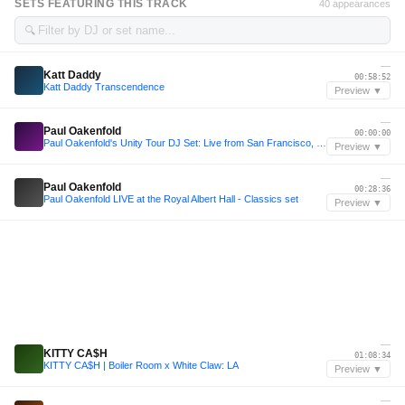
SETS FEATURING THIS TRACK
40 appearances
🔍
—
Katt Daddy
00:58:52
Katt Daddy Transcendence
Preview ▼
—
Paul Oakenfold
00:00:00
Paul Oakenfold's Unity Tour DJ Set: Live from San Francisco, CA
Preview ▼
—
Paul Oakenfold
00:28:36
Paul Oakenfold LIVE at the Royal Albert Hall - Classics set
Preview ▼
—
KITTY CA$H
01:08:34
KITTY CA$H | Boiler Room x White Claw: LA
Preview ▼
—