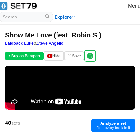
Men
Explore
Show Me Love (feat. Robin S.)
Laidback Luke
&
Steve Angello
♪ Buy on Beatport
Hide
♡ Save
40
Analyze a set
SETS
Find every track in it