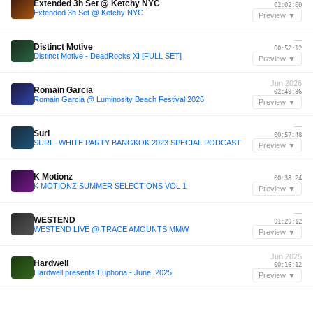
Extended 3h Set @ Ketchy NYC
02:02:00
Extended 3h Set @ Ketchy NYC
Preview ▼
—
Distinct Motive
00:52:12
Distinct Motive - DeadRocks XI [FULL SET]
Preview ▼
Jun 2026
Romain Garcia
02:49:36
Romain Garcia @ Luminosity Beach Festival 2026
Preview ▼
—
Suri
00:57:48
SURI - WHITE PARTY BANGKOK 2023 SPECIAL PODCAST
Preview ▼
—
K Motionz
00:38:24
K MOTIONZ SUMMER SELECTIONS VOL 1
Preview ▼
—
WESTEND
01:29:12
WESTEND LIVE @ TRACE AMOUNTS MMW
Preview ▼
Jun 2025
Hardwell
00:16:12
Hardwell presents Euphoria - June, 2025
Preview ▼