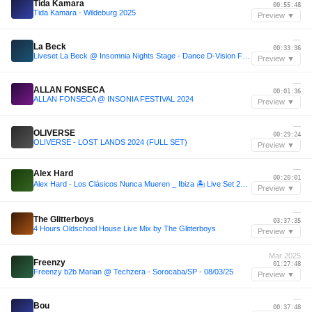
Tida Kamara
00:55:48
Tida Kamara - Wildeburg 2025
Preview ▼
—
La Beck
00:33:36
Liveset La Beck @ Insomnia Nights Stage - Dance D-Vision Festival
Preview ▼
—
ALLAN FONSECA
00:01:36
ALLAN FONSECA @ INSONIA FESTIVAL 2024
Preview ▼
—
OLIVERSE
00:29:24
OLIVERSE - LOST LANDS 2024 (FULL SET)
Preview ▼
—
Alex Hard
00:20:01
Alex Hard - Los Clásicos Nunca Mueren _ Ibiza 🏝️ Live Set 2025 _ Guaracha(M4A_128K)_082948.m4a
Preview ▼
—
The Glitterboys
03:37:35
4 Hours Oldschool House Live Mix by The Glitterboys
Preview ▼
Mar 2025
Freenzy
01:27:48
Freenzy b2b Marian @ Techzera - Sorocaba/SP - 08/03/25
Preview ▼
—
Bou
00:37:48