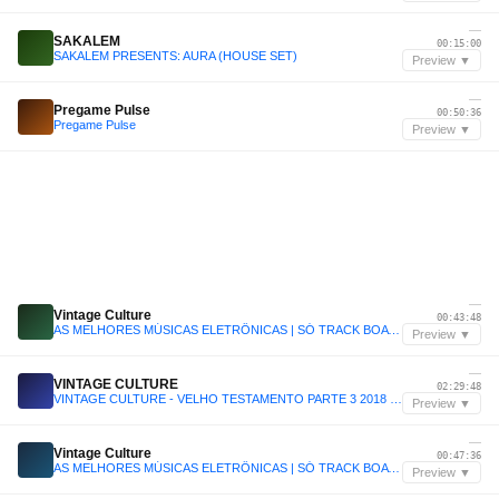
—
SAKALEM
00:15:00
SAKALEM PRESENTS: AURA (HOUSE SET)
Preview ▼
—
Pregame Pulse
00:50:36
Pregame Pulse
Preview ▼
—
Vintage Culture
00:43:48
AS MELHORES MÚSICAS ELETRÔNICAS | SÓ TRACK BOA | CLÁSSICAS | SET VINTAGE CULTURE, KVSH, LIU, DUBDOGZ
Preview ▼
—
VINTAGE CULTURE
02:29:48
VINTAGE CULTURE - VELHO TESTAMENTO PARTE 3 2018 - 2022
Preview ▼
—
Vintage Culture
00:47:36
AS MELHORES MÚSICAS ELETRÔNICAS | SÓ TRACK BOA | CLÁSSICAS | SET VINTAGE CULTURE, KVSH, LIU, DUBDOGZ
Preview ▼