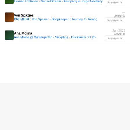
Hernan Cattaneo - SunsetStream - Aeroparque Jorge Newbery
Preview ▼
—
Von Spazier
00:01:00
PREMIERE: Von Spazier - Shopkeeper [ Journey to Tarab ]
Preview ▼
Jan 2026
Ana Molina
02:21:35
Ana Molina @ Wintergarten - Sisyphos - Ducklantis 3.1.26
Preview ▼
—
Benno Wohl
00:19:00
Podcasco |035| Benno Wohl – Es urmelt aus dem Eis
Preview ▼
—
AFTERTASTE 4
01:02:36
AFTERTASTE 4
Preview ▼
—
Max Blume
01:01:24
Podcasco |036| Max Blume – Morgens auf dem Stairmaster
Preview ▼