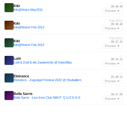
—
Kiki
00:40:48
Kiki@Noice May2011
Preview ▼
Feb 2013
Kiki
00:38:48
Kiki@Noice! Feb 2013
Preview ▼
Feb 2013
Kiki
00:37:24
Kiki@Noice! Feb 2013
Preview ▼
—
Lottl
00:24:12
Lottl & Zottl & die Zaubertröte @ KaterBlau
Preview ▼
—
Elotrance
01:38:12
Elotrance - Zugvøgel Festival 2022 @ Heuballern
Preview ▼
—
Bella Sarris
00:47:00
Bella Sarris - Live from Club SMUT: Q.U.E.E.N.S
Preview ▼