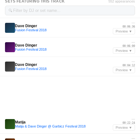
SETS FEATURING THIS TRACK
552 appearances
🔍
—
Dave Dinger
00:06:36
Fusion Festival 2018
Preview ▼
—
Dave Dinger
00:06:00
Fusion Festival 2018
Preview ▼
—
Dave Dinger
00:04:12
Fusion Festival 2018
Preview ▼
—
Matija
00:22:24
Matija & Dave Dinger @ Garbicz Festival 2018
Preview ▼
—