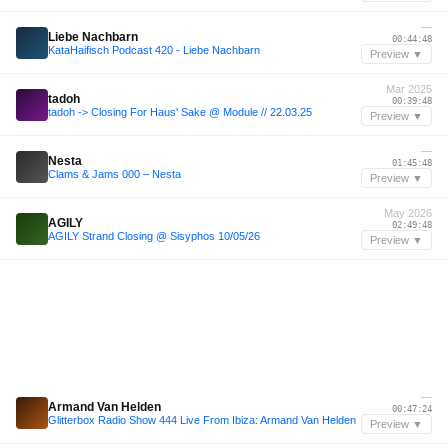
—
Liebe Nachbarn
00:44:48
KataHaifisch Podcast 420 - Liebe Nachbarn
Preview ▼
Mar 2025
tadoh
00:39:48
tadoh -> Closing For Haus' Sake @ Module // 22.03.25
Preview ▼
—
Nesta
01:45:48
Clams & Jams 000 – Nesta
Preview ▼
May 2026
AGILY
02:49:48
AGILY Strand Closing @ Sisyphos 10/05/26
Preview ▼
—
Armand Van Helden
00:47:24
Glitterbox Radio Show 444 Live From Ibiza: Armand Van Helden
Preview ▼