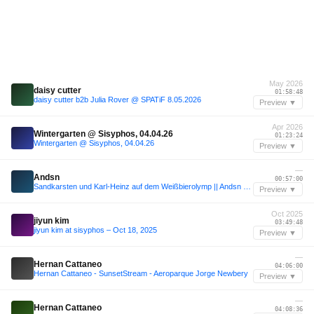
May 2026
daisy cutter
01:58:48
daisy cutter b2b Julia Rover @ SPATiF 8.05.2026
Preview ▼
Apr 2026
Wintergarten @ Sisyphos, 04.04.26
01:23:24
Wintergarten @ Sisyphos, 04.04.26
Preview ▼
—
Andsn
00:57:00
Sandkarsten und Karl-Heinz auf dem Weißbierolymp || Andsn @ Fiasco Festival 2023
Preview ▼
Oct 2025
jiyun kim
03:49:48
jiyun kim at sisyphos – Oct 18, 2025
Preview ▼
—
Hernan Cattaneo
04:06:00
Hernan Cattaneo - SunsetStream - Aeroparque Jorge Newbery
Preview ▼
—
Hernan Cattaneo
04:08:36