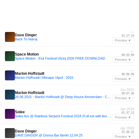
—
Dave Dinger
01:27:24
Back To Natraj
Preview ▼
—
Space Motion
00:03:00
Space Motion - Exit Festival Ulcinj 2026 FREE DOWNLOAD
Preview ▼
—
Marlon Hoffstadt
00:06:00
Marlon Hoffstadt l Mixtape l April - 2015
Preview ▼
Jun 2015
Marlon Hoffstadt
00:07:36
26.06.2015 - Marlon Hoffstadt @ Deep House Amsterdam - Chicaco Social Club (Amsterdam, NL)
Preview ▼
Jan 2018
Solee
01:37:12
Solee live @ Rainbow Serpent Festival 2018 (Full set with live ambience)
Preview ▼
Apr 2025
Dave Dinger
01:06:22
DAVE DINGER @ Donna Bar Berlin 12.04.25
Preview ▼