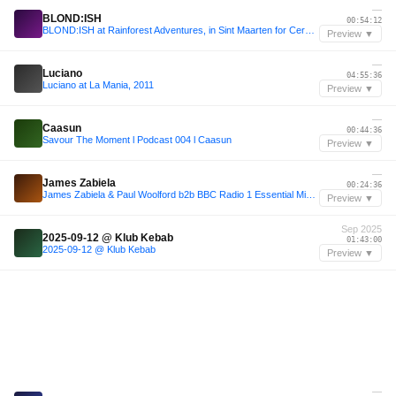
—
BLOND:ISH
00:54:12
BLOND:ISH at Rainforest Adventures, in Sint Maarten for Cercle & SXM Festival
Preview ▼
—
Luciano
04:55:36
Luciano at La Mania, 2011
Preview ▼
—
Caasun
00:44:36
Savour The Moment l Podcast 004 l Caasun
Preview ▼
—
James Zabiela
00:24:36
James Zabiela & Paul Woolford b2b BBC Radio 1 Essential Mix Dec 2013
Preview ▼
Sep 2025
2025-09-12 @ Klub Kebab
01:43:00
2025-09-12 @ Klub Kebab
Preview ▼
—