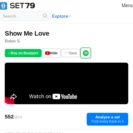
Men
Explore
Show Me Love
Robin S.
♪ Buy on Beatport
Hide
♡ Save
552
Analyze a set
SETS
Find every track in it