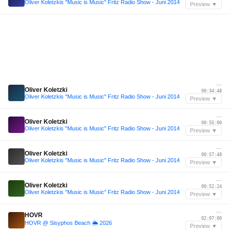
Oliver Koletzkis "Music is Music" Fritz Radio Show - Juni 2014
Preview ▼
—
Oliver Koletzki
00:34:48
Oliver Koletzkis "Music is Music" Fritz Radio Show - Juni 2014
Preview ▼
—
Oliver Koletzki
00:55:00
Oliver Koletzkis "Music is Music" Fritz Radio Show - Juni 2014
Preview ▼
—
Oliver Koletzki
00:57:48
Oliver Koletzkis "Music is Music" Fritz Radio Show - Juni 2014
Preview ▼
—
Oliver Koletzki
00:52:24
Oliver Koletzkis "Music is Music" Fritz Radio Show - Juni 2014
Preview ▼
—
HOVR
02:07:00
HOVR @ Sisyphos Beach 🌦️ 2026
Preview ▼