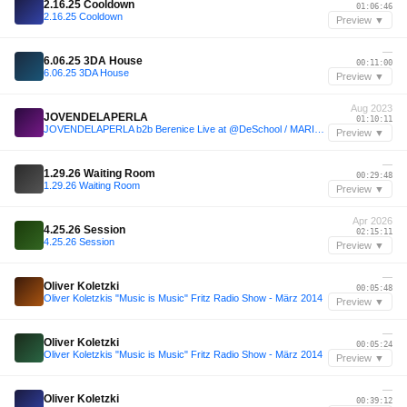
2.16.25 Cooldown
01:06:46
2.16.25 Cooldown
Preview ▼
—
6.06.25 3DA House
00:11:00
6.06.25 3DA House
Preview ▼
Aug 2023
JOVENDELAPERLA
01:10:11
JOVENDELAPERLA b2b Berenice Live at @DeSchool / MARICAS - 06.08.2023
Preview ▼
—
1.29.26 Waiting Room
00:29:48
1.29.26 Waiting Room
Preview ▼
Apr 2026
4.25.26 Session
02:15:11
4.25.26 Session
Preview ▼
—
Oliver Koletzki
00:05:48
Oliver Koletzkis "Music is Music" Fritz Radio Show - März 2014
Preview ▼
—
Oliver Koletzki
00:05:24
Oliver Koletzkis "Music is Music" Fritz Radio Show - März 2014
Preview ▼
—
Oliver Koletzki
00:39:12