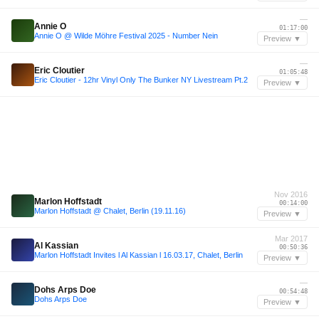
—
Annie O
01:17:00
Annie O @ Wilde Möhre Festival 2025 - Number Nein
Preview ▼
—
Eric Cloutier
01:05:48
Eric Cloutier - 12hr Vinyl Only The Bunker NY Livestream Pt.2
Preview ▼
Nov 2016
Marlon Hoffstadt
00:14:00
Marlon Hoffstadt @ Chalet, Berlin (19.11.16)
Preview ▼
Mar 2017
Al Kassian
00:50:36
Marlon Hoffstadt Invites l Al Kassian l 16.03.17, Chalet, Berlin
Preview ▼
—
Dohs Arps Doe
00:54:48
Dohs Arps Doe
Preview ▼