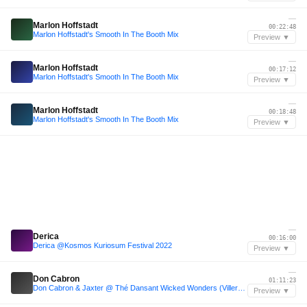
—
Marlon Hoffstadt
00:22:48
Marlon Hoffstadt's Smooth In The Booth Mix
Preview ▼
—
Marlon Hoffstadt
00:17:12
Marlon Hoffstadt's Smooth In The Booth Mix
Preview ▼
—
Marlon Hoffstadt
00:18:48
Marlon Hoffstadt's Smooth In The Booth Mix
Preview ▼
—
Derica
00:16:00
Derica @Kosmos Kuriosum Festival 2022
Preview ▼
—
Don Cabron
01:11:23
Don Cabron & Jaxter @ Thé Dansant Wicked Wonders (Villers Abbey)
Preview ▼