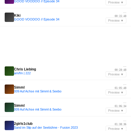
GOOD VOODOO // Episode 34
Preview ▼
—
Kiki
00:15:48
GOOD VOODOO // Episode 34
Preview ▼
—
Chris Liebing
00:28:48
am/fm | 222
Preview ▼
—
Simml
01:05:48
009 Auf Achse mit Simml & Seebo
Preview ▼
—
Simml
01:06:34
009 Auf Achse mit Simml & Seebo
Preview ▼
—
2girls1club
01:38:36
Sand im Slip auf der Seebühne - Fusion 2023
Preview ▼