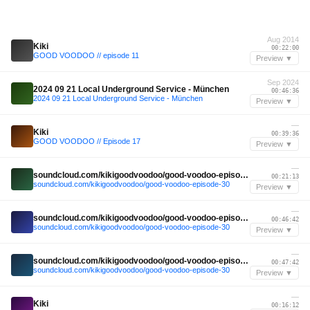
Aug 2014
Kiki
00:22:00
GOOD VOODOO // episode 11
Preview ▼
Sep 2024
2024 09 21 Local Underground Service - München
00:46:36
2024 09 21 Local Underground Service - München
Preview ▼
—
Kiki
00:39:36
GOOD VOODOO // Episode 17
Preview ▼
—
soundcloud.com/kikigoodvoodoo/good-voodoo-episode-30
00:21:13
soundcloud.com/kikigoodvoodoo/good-voodoo-episode-30
Preview ▼
—
soundcloud.com/kikigoodvoodoo/good-voodoo-episode-30
00:46:42
soundcloud.com/kikigoodvoodoo/good-voodoo-episode-30
Preview ▼
—
soundcloud.com/kikigoodvoodoo/good-voodoo-episode-30
00:47:42
soundcloud.com/kikigoodvoodoo/good-voodoo-episode-30
Preview ▼
—
Kiki
00:16:12