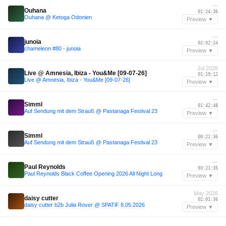
—
Ouhana
01:24:36
Ouhana @ Ketoga Odonien
Preview ▼
—
junoia
02:02:24
chameleon #80 - junoia
Preview ▼
Jul 2026
Live @ Amnesia, Ibiza - You&Me [09-07-26]
01:19:12
Live @ Amnesia, Ibiza - You&Me [09-07-26]
Preview ▼
—
Simml
01:42:48
Auf Sendung mit dem Strauß @ Pastanaga Festival 23
Preview ▼
—
Simml
00:21:36
Auf Sendung mit dem Strauß @ Pastanaga Festival 23
Preview ▼
—
Paul Reynolds
03:21:35
Paul Reynolds Black Coffee Opening 2026 All Night Long
Preview ▼
May 2026
daisy cutter
02:01:36
daisy cutter b2b Julia Rover @ SPATiF 8.05.2026
Preview ▼