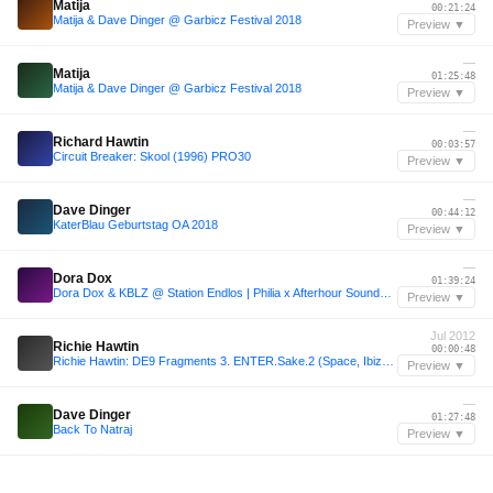
Matija
00:21:24
Matija & Dave Dinger @ Garbicz Festival 2018
Preview ▼
—
Matija
01:25:48
Matija & Dave Dinger @ Garbicz Festival 2018
Preview ▼
—
Richard Hawtin
00:03:57
Circuit Breaker: Skool (1996) PRO30
Preview ▼
—
Dave Dinger
00:44:12
KaterBlau Geburtstag OA 2018
Preview ▼
—
Dora Dox
01:39:24
Dora Dox & KBLZ @ Station Endlos | Philia x Afterhour Sounds x Sumpfkrüge
Preview ▼
Jul 2012
Richie Hawtin
00:00:48
Richie Hawtin: DE9 Fragments 3. ENTER.Sake.2 (Space, Ibiza, July 12, 2012)
Preview ▼
—
Dave Dinger
01:27:48
Back To Natraj
Preview ▼