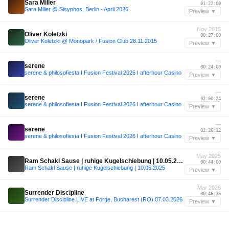
Sara Miller
01:22:00
Sara Miller @ Sisyphos, Berlin - April 2026
Preview ▼
Nov 2015
Oliver Koletzki
00:27:00
Oliver Koletzki @ Monopark / Fusion Club 28.11.2015
Preview ▼
—
serene
00:24:00
serene & philosofiesta I Fusion Festival 2026 I afterhour Casino
Preview ▼
—
serene
02:00:24
serene & philosofiesta I Fusion Festival 2026 I afterhour Casino
Preview ▼
—
serene
02:26:12
serene & philosofiesta I Fusion Festival 2026 I afterhour Casino
Preview ▼
May 2025
Ram Schakl Sause | ruhige Kugelschiebung | 10.05.2025
00:44:00
Ram Schakl Sause | ruhige Kugelschiebung | 10.05.2025
Preview ▼
Mar 2026
Surrender Discipline
00:46:36
Surrender Discipline LIVE at Forge, Bucharest (RO) 07.03.2026
Preview ▼