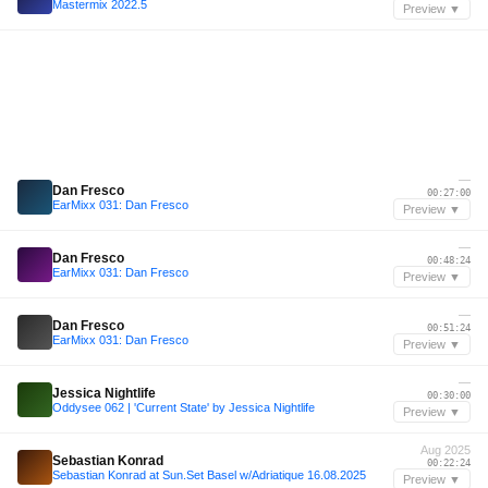
Mastermix 2022.5
Preview ▼
—
Dan Fresco
00:27:00
EarMixx 031: Dan Fresco
Preview ▼
—
Dan Fresco
00:48:24
EarMixx 031: Dan Fresco
Preview ▼
—
Dan Fresco
00:51:24
EarMixx 031: Dan Fresco
Preview ▼
—
Jessica Nightlife
00:30:00
Oddysee 062 | 'Current State' by Jessica Nightlife
Preview ▼
Aug 2025
Sebastian Konrad
00:22:24
Sebastian Konrad at Sun.Set Basel w/Adriatique 16.08.2025
Preview ▼