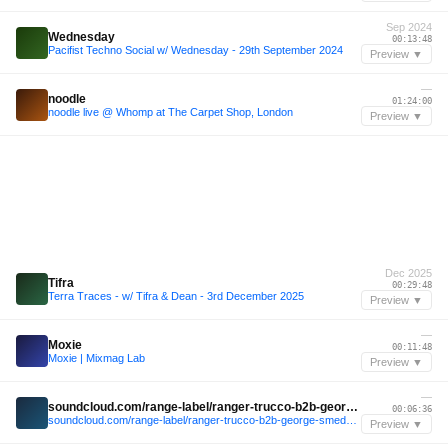
Sep 2024
Wednesday
00:13:48
Pacifist Techno Social w/ Wednesday - 29th September 2024
Preview ▼
—
noodle
01:24:00
noodle live @ Whomp at The Carpet Shop, London
Preview ▼
Dec 2025
Tifra
00:29:48
Terra Traces - w/ Tifra & Dean - 3rd December 2025
Preview ▼
—
Moxie
00:11:48
Moxie | Mixmag Lab
Preview ▼
—
soundcloud.com/range-label/ranger-trucco-b2b-george-smeddles-range-jolene-sound-room-miami-32424
00:06:36
soundcloud.com/range-label/ranger-trucco-b2b-george-smeddles-range-jolene-sound-room-miami-32424
Preview ▼