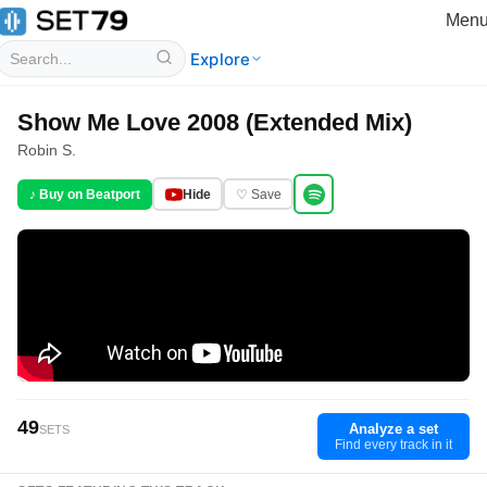
Men
Explore
Show Me Love 2008 (Extended Mix)
Robin S.
♪ Buy on Beatport
Hide
♡ Save
49
Analyze a set
SETS
Find every track in it