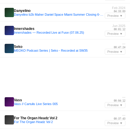
Feb 2024
Danyelino
04:33:03
Danyelino b2b Maher Daniel Space Miami Summer Closing 6-2-24
Preview ▼
Jun 2025
Innershades
00:01:12
Innershades ― Recorded Live at Fuse (07.06.25)
Preview ▼
—
Seko
00:47:24
MEOKO Podcast Series | Seko - Recorded at SW35
Preview ▼
—
Vass
00:04:12
Vass // Cartulis Live Series 005
Preview ▼
—
For The Organ Headz Vol 2
00:37:43
For The Organ Headz Vol 2
Preview ▼