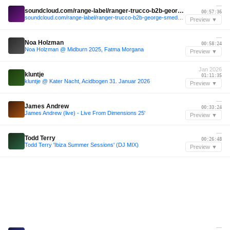
—
soundcloud.com/range-label/ranger-trucco-b2b-george-smeddles-range-jolene-sound-room-miami-32424
00:57:36
soundcloud.com/range-label/ranger-trucco-b2b-george-smeddles-range-jolene-sound-room-miami-32424
Preview ▼
—
Noa Holzman
00:58:24
Noa Holzman @ Midburn 2025, Fatma Morgana
Preview ▼
Jan 2026
kluntje
01:11:35
kluntje @ Kater Nacht, Acidbogen 31. Januar 2026
Preview ▼
—
James Andrew
00:33:24
James Andrew (live) - Live From Dimensions 25'
Preview ▼
—
Todd Terry
00:26:48
Todd Terry 'Ibiza Summer Sessions' (DJ MIX)
Preview ▼
—