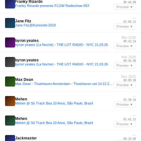
Franky Rizardo
00:44:00
Franky Rizardo presents FLOW Radioshow 653
Preview ▼
—
Jane Fitz
02:04:12
Jane Fitz@Komorebi 2019
Preview ▼
Mar 2026
byron yeates
00:32:24
byron yeates (La Noche) - THE LOT RADIO - NYC 21.03.26
Preview ▼
Mar 2026
byron yeates
00:35:00
byron yeates (La Noche) - THE LOT RADIO - NYC 21.03.26
Preview ▼
Dec 2025
Max Dean
00:09:38
Max Dean - Thuishaven Amsterdam - Thuishaven set 14.12.2025
Preview ▼
—
Mehen
01:38:24
Mehen @ Só Track Boa 10 Anos, São Paulo, Brazil
Preview ▼
—
Mehen
01:41:12
Mehen @ Só Track Boa 10 Anos, São Paulo, Brazil
Preview ▼
—
Jackmaster
00:10:00