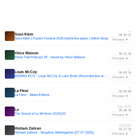
—
Soso Klein
00:50:12
Soso Klein | Fusion Festival 2026 hybrid live piano | Velvet Soup
Preview ▼
—
Vince Watson
00:41:36
Poker Flat Podcast 39 - mixed by Vince Watson
Preview ▼
—
Louis McCoy
00:03:24
BSRMIX #172 - Louis McCoy & Luke Bruin (Recorded live at Strawberry Fields Festival 2025)
Preview ▼
—
La Fleur
00:00:00
La Fleur - Make A Move
Preview ▼
Jan 2022
Lu
00:48:36
The Sound of Lu W/ Annx 15/01/22
Preview ▼
Jul 2025
Hisham Zahran
02:27:24
Hisham Zahran - Sisyphos Wintergarten [27-07-2025]
Preview ▼