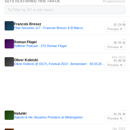
SETS FEATURING THIS TRACK
49 appearances
🔍
—
Francois Bresez
02:29:00
Flow Sessions 117 - Francois Bresez & El Marco
Preview ▼
—
Roman Flügel
00:39:36
Polifonic Podcast - 072 Roman Flügel
Preview ▼
Mar 2013
Oliver Koletzki
01:08:58
Oliver Koletzki @ DGTL Festival 2013 - Amsterdam - 30.03.2013
Preview ▼
—
Halunki
01:01:36
Halunki & His Sisyphos Premiere at Wintergarten
Preview ▼
Apr 2026