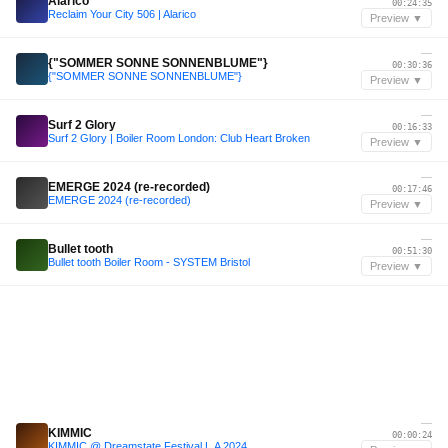
Alarico
00:24:35
Reclaim Your City 506 | Alarico
Preview ▼
—
{"SOMMER SONNE SONNENBLUME"}
00:30:36
{"SOMMER SONNE SONNENBLUME"}
Preview ▼
—
Surf 2 Glory
00:16:33
Surf 2 Glory | Boiler Room London: Club Heart Broken
Preview ▼
—
EMERGE 2024 (re-recorded)
00:17:46
EMERGE 2024 (re-recorded)
Preview ▼
—
Bullet tooth
00:51:30
Bullet tooth Boiler Room - SYSTEM Bristol
Preview ▼
—
KIMMIC
00:00:24
KIMMIC @ Dreamstate Festival L.A 2024