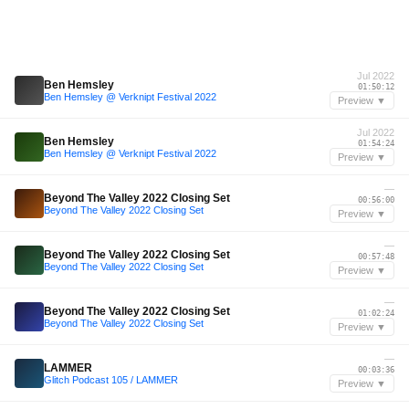
Jul 2022
Ben Hemsley
01:50:12
Ben Hemsley @ Verknipt Festival 2022
Preview ▼
Jul 2022
Ben Hemsley
01:54:24
Ben Hemsley @ Verknipt Festival 2022
Preview ▼
—
Beyond The Valley 2022 Closing Set
00:56:00
Beyond The Valley 2022 Closing Set
Preview ▼
—
Beyond The Valley 2022 Closing Set
00:57:48
Beyond The Valley 2022 Closing Set
Preview ▼
—
Beyond The Valley 2022 Closing Set
01:02:24
Beyond The Valley 2022 Closing Set
Preview ▼
—
LAMMER
00:03:36
Glitch Podcast 105 / LAMMER
Preview ▼