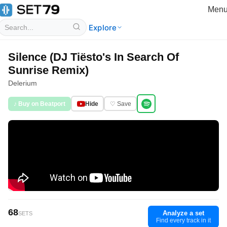
Men
Explore
Silence (DJ Tiësto's In Search Of
Sunrise Remix)
Delerium
♪ Buy on Beatport
Hide
♡ Save
68
Analyze a set
SETS
Find every track in it