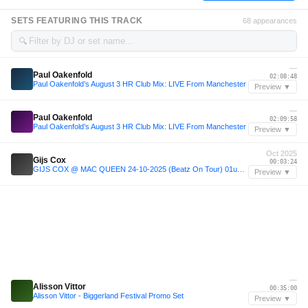
SETS FEATURING THIS TRACK
68 appearances
🔍
—
Paul Oakenfold
02:08:48
Paul Oakenfold’s August 3 HR Club Mix: LIVE From Manchester
Preview ▼
—
Paul Oakenfold
02:09:58
Paul Oakenfold’s August 3 HR Club Mix: LIVE From Manchester
Preview ▼
Oct 2025
Gijs Cox
00:03:24
GIJS COX @ MAC QUEEN 24-10-2025 (Beatz On Tour) 01u30-03u00
Preview ▼
—
Alisson Vittor
00:35:00
Alisson Vittor - Biggerland Festival Promo Set
Preview ▼