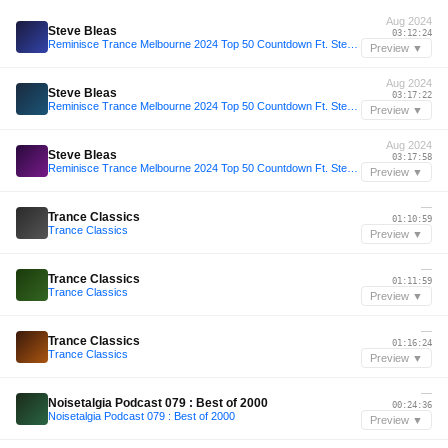
Aug 2024
Steve Bleas
03:12:24
Reminisce Trance Melbourne 2024 Top 50 Countdown Ft. Steve Bleas
Preview ▼
Aug 2024
Steve Bleas
03:17:22
Reminisce Trance Melbourne 2024 Top 50 Countdown Ft. Steve Bleas
Preview ▼
Aug 2024
Steve Bleas
03:17:58
Reminisce Trance Melbourne 2024 Top 50 Countdown Ft. Steve Bleas
Preview ▼
—
Trance Classics
01:10:59
Trance Classics
Preview ▼
—
Trance Classics
01:11:59
Trance Classics
Preview ▼
—
Trance Classics
01:16:24
Trance Classics
Preview ▼
—
Noisetalgia Podcast 079 : Best of 2000
00:24:36
Noisetalgia Podcast 079 : Best of 2000
Preview ▼