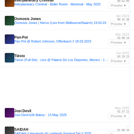
Interplanetary Criminal
00:42:00
Interplanetary Criminal - Boiler Room - Montreal - May 2025
Preview ▼
Apr 2024
Osmosis Jones
00:32:36
Osmosis Jones | Nerve (Live from Melbourne/Naarm) 19.04.24
Preview ▼
Mar 2023
Pan-Pot
03:00:24
Pan-Pot @ Robert Johnson, Offenbach // 18.03.2023
Preview ▼
Jun 2025
Tiësto
03:29:23
Tiësto (Full Set) - Live @ Palacio De Los Deportes, Mexico - 14.06.2025
Preview ▼
May 2025
Josi Devil
01:37:12
Josi Devil b2b Bakey - 13 May 2025
Preview ▼
—
SAIDAH
01:08:34
SAIDAH // Hacienda @ Lowlands Festival Set // 2025