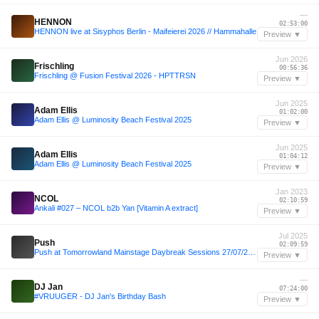
—
HENNON
02:53:00
HENNON live at Sisyphos Berlin - Maifeierei 2026 // Hammahalle
Preview ▼
Jun 2026
Frischling
00:56:36
Frischling @ Fusion Festival 2026 - HPTTRSN
Preview ▼
Jun 2025
Adam Ellis
01:02:00
Adam Ellis @ Luminosity Beach Festival 2025
Preview ▼
Jun 2025
Adam Ellis
01:04:12
Adam Ellis @ Luminosity Beach Festival 2025
Preview ▼
Jan 2023
NCOL
02:10:59
Ankali #027 – NCOL b2b Yan [Vitamin A extract]
Preview ▼
Jul 2025
Push
02:09:59
Push at Tomorrowland Mainstage Daybreak Sessions 27/07/2025 FULL SET
Preview ▼
—
DJ Jan
07:24:00
#VRUUGER - DJ Jan's Birthday Bash
Preview ▼