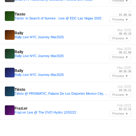
Preview ▼
—
Tiesto
01:08:34
Tiesto: In Search of Sunrise - Live @ EDC Las Vegas 2025
Preview ▼
Mar 2025
Rally
00:49:24
Rally Live NYC Journey Mar2025
Preview ▼
Mar 2025
Rally
00:51:00
Rally Live NYC Journey Mar2025
Preview ▼
Mar 2025
Rally
00:56:36
Rally Live NYC Journey Mar2025
Preview ▼
Jun 2025
Tiësto
03:26:11
Tiësto @ PRISMATIC, Palacio De Los Deportes Mexico City, Mexico (2025-06-14)
Preview ▼
Feb 2022
Frazi.er
01:22:12
Frazi.er Live @ The OVO Hydro 12/02/22
Preview ▼