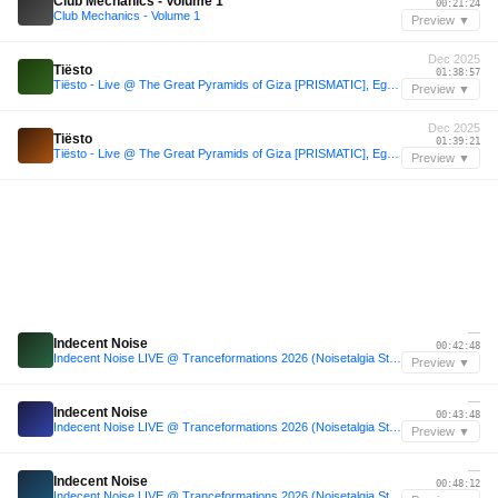
Club Mechanics - Volume 1
00:21:24
Club Mechanics - Volume 1
Preview ▼
Dec 2025
Tiësto
01:38:57
Tiësto - Live @ The Great Pyramids of Giza [PRISMATIC], Egypt - 2025-12-19
Preview ▼
Dec 2025
Tiësto
01:39:21
Tiësto - Live @ The Great Pyramids of Giza [PRISMATIC], Egypt - 2025-12-19
Preview ▼
—
Indecent Noise
00:42:48
Indecent Noise LIVE @ Tranceformations 2026 (Noisetalgia Stage / VINYL ONLY SET)
Preview ▼
—
Indecent Noise
00:43:48
Indecent Noise LIVE @ Tranceformations 2026 (Noisetalgia Stage / VINYL ONLY SET)
Preview ▼
—
Indecent Noise
00:48:12
Indecent Noise LIVE @ Tranceformations 2026 (Noisetalgia Stage / VINYL ONLY SET)