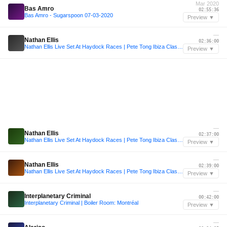
Mar 2020
Bas Amro
02:55:36
Bas Amro - Sugarspoon 07-03-2020
Preview ▼
—
Nathan Ellis
02:36:00
Nathan Ellis Live Set At Haydock Races | Pete Tong Ibiza Classics
Preview ▼
—
Nathan Ellis
02:37:00
Nathan Ellis Live Set At Haydock Races | Pete Tong Ibiza Classics
Preview ▼
—
Nathan Ellis
02:39:00
Nathan Ellis Live Set At Haydock Races | Pete Tong Ibiza Classics
Preview ▼
—
Interplanetary Criminal
00:42:00
Interplanetary Criminal | Boiler Room: Montréal
Preview ▼
—