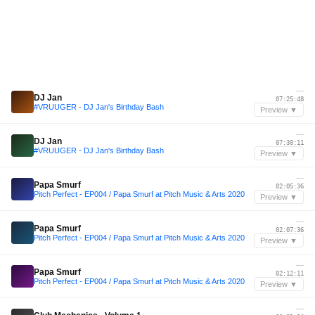
—
DJ Jan
07:25:48
#VRUUGER - DJ Jan's Birthday Bash
Preview ▼
—
DJ Jan
07:30:11
#VRUUGER - DJ Jan's Birthday Bash
Preview ▼
—
Papa Smurf
02:05:36
Pitch Perfect - EP004 / Papa Smurf at Pitch Music & Arts 2020
Preview ▼
—
Papa Smurf
02:07:36
Pitch Perfect - EP004 / Papa Smurf at Pitch Music & Arts 2020
Preview ▼
—
Papa Smurf
02:12:11
Pitch Perfect - EP004 / Papa Smurf at Pitch Music & Arts 2020
Preview ▼
—