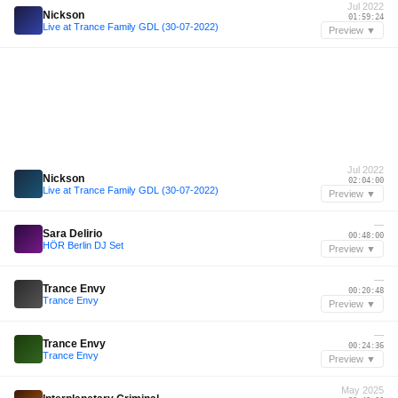
Jul 2022
Nickson
01:59:24
Live at Trance Family GDL (30-07-2022)
Preview ▼
Jul 2022
Nickson
02:04:00
Live at Trance Family GDL (30-07-2022)
Preview ▼
—
Sara Delirio
00:48:00
HÖR Berlin DJ Set
Preview ▼
—
Trance Envy
00:20:48
Trance Envy
Preview ▼
—
Trance Envy
00:24:36
Trance Envy
Preview ▼
May 2025