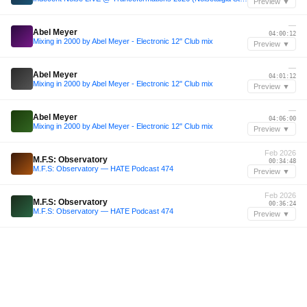
Preview ▼
—
Abel Meyer
04:00:12
Mixing in 2000 by Abel Meyer - Electronic 12" Club mix
Preview ▼
—
Abel Meyer
04:01:12
Mixing in 2000 by Abel Meyer - Electronic 12" Club mix
Preview ▼
—
Abel Meyer
04:06:00
Mixing in 2000 by Abel Meyer - Electronic 12" Club mix
Preview ▼
Feb 2026
M.F.S: Observatory
00:34:48
M.F.S: Observatory — HATE Podcast 474
Preview ▼
Feb 2026
M.F.S: Observatory
00:36:24
M.F.S: Observatory — HATE Podcast 474
Preview ▼