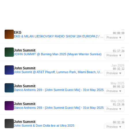
—
EKG
00:00:00
EKG & MILAN LIESKOVSKY RADIO SHOW 184 EUROPA 2 / John Summit Track Of The Week
Preview ▼
—
John Summit
01:17:24
JOHN SUMMIT @ Burning Man 2025 (Mayan Warrior Sunrise)
Preview ▼
Jan 2026
John Summit
00:32:12
John Summit @ AT&T Playoff, Lummus Park, Miami Beach, United States 2026-01-17
Preview ▼
May 2025
John Summit
00:05:12
Dance Anthems 269 - [John Summit Guest Mix] - 31st May 2025
Preview ▼
May 2025
John Summit
01:23:36
Dance Anthems 269 - [John Summit Guest Mix] - 31st May 2025
Preview ▼
—
John Summit
00:32:36
John Summit & Dom Dolla live at Ultra 2025
Preview ▼