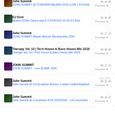
John Summit
00:43:00
JOHN SUMMIT @ TOMORROWLAND 2026 (LIVE ) 07/19/26
Preview ▼
—
DJ Evin
00:36:00
Modern EDM, Dance-pop 5-3 STATION 10-25 DJ Evin
Preview ▼
—
John Summit
01:17:24
JOHN SUMMIT Mayan Warrior Burning Man 2025
Preview ▼
—
Therapy Vol. 10 | Tech House & Bass House Mix 2026
00:00:48
Therapy Vol. 10 | Tech House & Bass House Mix 2026
Preview ▼
—
JOHN SUMMIT
00:27:24
JOHN SUMMIT - Live @ AMF 2025
Preview ▼
Jan 2025
John Summit
00:10:50
John Summit @ O2 Academy Brixton, London United Kingdom 2025-01-24
Preview ▼
—
John Summit
00:36:31
John Summit @ Countdown NYE 2025/2026 - LA Convention Center [4k Full Set High Quality Audio]
Preview ▼