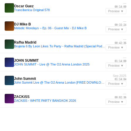
—
Oscar Guez
00:14:00
Tranciberica Original 578
Preview ▼
—
DJ Mike B
00:15:24
Melodic Mondays – Ep. 06 - Guest Mix - DJ Mike B
Preview ▼
—
Rafha Madrid
00:42:36
Brujeria 6 By Leon Likes To Party - Rafha Madrid (Special Podcast)
Preview ▼
—
JOHN SUMMIT
01:14:00
JOHN SUMMIT - Live @ The O2 Arena London 2025
Preview ▼
Sep 2025
John Summit
01:14:04
John Summit Live @ The O2 Arena London [FREE DOWNLOAD]
Preview ▼
—
ZACKiSS
00:02:36
ZACKiSS - WHITE PARTY BANGKOK 2026
Preview ▼