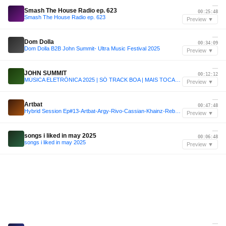
—
Smash The House Radio ep. 623
00:25:48
Smash The House Radio ep. 623
Preview ▼
—
Dom Dolla
00:34:09
Dom Dolla B2B John Summit- Ultra Music Festival 2025
Preview ▼
—
JOHN SUMMIT
00:12:12
MÚSICA ELETRÔNICA 2025 | SÓ TRACK BOA | MAIS TOCADAS | SET JOHN SUMMIT, VINTAGE CULTURE, ANYMA | 006
Preview ▼
—
Artbat
00:47:48
Hybrid Session Ep#13-Artbat-Argy-Rivo-Cassian-Khainz-Rebuke-Kasia-Rivo
Preview ▼
—
songs i liked in may 2025
00:06:48
songs i liked in may 2025
Preview ▼
—