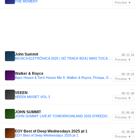
THE MOMENT
Preview ▼
—
John Summit
00:12:24
MÚSICA ELETRÔNICA 2025 | SÓ TRACK BOA | MAIS TOCADAS | SET JOHN SUMMIT, VINTAGE CULTURE, ANYMA | 007
Preview ▼
—
Walker & Royce
00:10:24
Bass House & Tech House Mix ft. Walker & Royce, Prospa, Odd Mob + More | Sound of Airwaves Vol. 20
Preview ▼
—
VEEEN
00:32:48
VEEEN MIXSET VOL.3
Preview ▼
—
JOHN SUMMIT
01:06:46
JOHN SUMMIT LIVE AT TOMORROWLAND 2025 (FREEDOM STAGE)
Preview ▼
—
EOY Best of Deep Wednesdays 2025 pt 1
02:38:48
EOY Best of Deep Wednesdays 2025 pt 1
Preview ▼