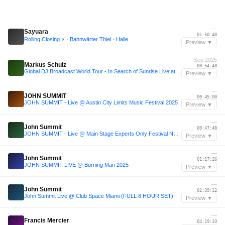
—
Sayuara
01:50:48
Rolling Closing ⚡️ · Bahnwärter Thiel · Halle
Preview ▼
Sep 2025
Markus Schulz
00:54:48
Global DJ Broadcast World Tour - In Search of Sunrise Live at Eden, Ibiza 2025
Preview ▼
—
JOHN SUMMIT
00:45:00
JOHN SUMMIT - Live @ Austin City Limits Music Festival 2025
Preview ▼
—
John Summit
00:47:48
JOHN SUMMIT - Live @ Main Stage Experts Only Festival NYC 2025 Day 2
Preview ▼
—
John Summit
01:17:26
JOHN SUMMIT LIVE @ Burning Man 2025
Preview ▼
—
John Summit
02:39:12
John Summit Live @ Club Space Miami (FULL 8 HOUR SET)
Preview ▼
—
Francis Mercier
04:19:33