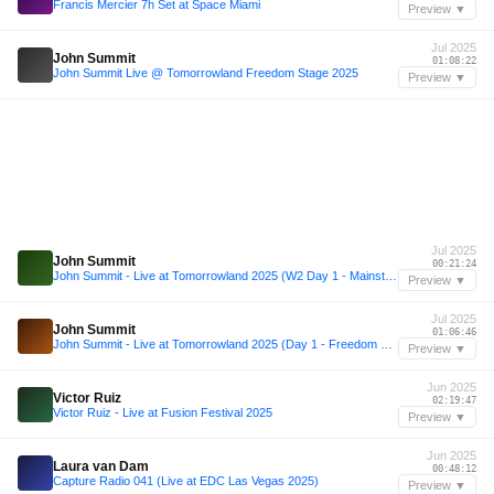
Francis Mercier 7h Set at Space Miami
Preview ▼
Jul 2025
John Summit
01:08:22
John Summit Live @ Tomorrowland Freedom Stage 2025
Preview ▼
Jul 2025
John Summit
00:21:24
John Summit - Live at Tomorrowland 2025 (W2 Day 1 - Mainstage)
Preview ▼
Jul 2025
John Summit
01:06:46
John Summit - Live at Tomorrowland 2025 (Day 1 - Freedom Stage)
Preview ▼
Jun 2025
Victor Ruiz
02:19:47
Victor Ruiz - Live at Fusion Festival 2025
Preview ▼
Jun 2025
Laura van Dam
00:48:12
Capture Radio 041 (Live at EDC Las Vegas 2025)
Preview ▼