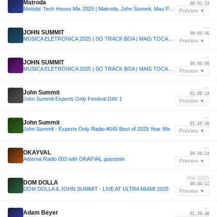
Matroda
00:02:24
Melodic Tech House Mix 2025 | Matroda, John Summit, Mau P, Westend | DØMO Mashup
Preview ▼
—
JOHN SUMMIT
00:03:36
MÚSICA ELETRÔNICA 2025 | SÓ TRACK BOA | MAIS TOCADAS | SET JOHN SUMMIT, VINTAGE CULTURE, ANYMA | 008
Preview ▼
—
JOHN SUMMIT
00:00:00
MÚSICA ELETRÔNICA 2025 | SÓ TRACK BOA | MAIS TOCADAS | SET JOHN SUMMIT, VINTAGE CULTURE, ANYMA | 004
Preview ▼
—
John Summit
01:00:24
John Summit Experts Only Festival DAY 1
Preview ▼
—
John Summit
01:49:48
John Summit - Experts Only Radio #045 Best of 2025 Year Mix
Preview ▼
—
OKAYVAL
00:30:24
Aeterna Radio 003 with OKAYVAL guestmix
Preview ▼
Mar 2025
DOM DOLLA
00:34:12
DOM DOLLA & JOHN SUMMIT - LIVE AT ULTRA MIAMI 2025
Preview ▼
—
Adam Beyer
01:39:48