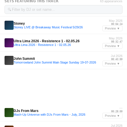
SETS FEATURING THIS TRACK
63 appearances
🔍
May 2026
Stoney
00:04:24
Stoney LIVE @ Breakaway Music Festival 5/29/26
Preview ▼
May 2026
Ultra Lima 2026 - Resistence 1 - 02.05.26
08:32:47
Ultra Lima 2026 - Resistence 1 - 02.05.26
Preview ▼
Jul 2026
John Summit
00:43:00
Tomorrowland John Summit Main Stage Sunday 19-07-2026
Preview ▼
—
DJs From Mars
00:28:00
Mash-Up Universe with DJs From Mars - July, 2026
Preview ▼
Jul 2026