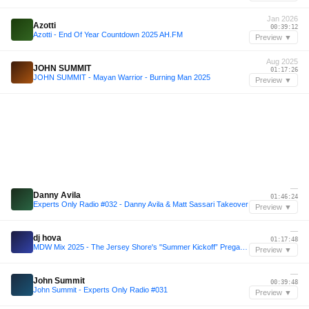
Jan 2026
Azotti
00:39:12
Azotti - End Of Year Countdown 2025 AH.FM
Preview ▼
Aug 2025
JOHN SUMMIT
01:17:26
JOHN SUMMIT - Mayan Warrior - Burning Man 2025
Preview ▼
—
Danny Avila
01:46:24
Experts Only Radio #032 - Danny Avila & Matt Sassari Takeover
Preview ▼
—
dj hova
01:17:48
MDW Mix 2025 - The Jersey Shore's "Summer Kickoff” Pregame Mix
Preview ▼
—
John Summit
00:39:48
John Summit - Experts Only Radio #031
Preview ▼