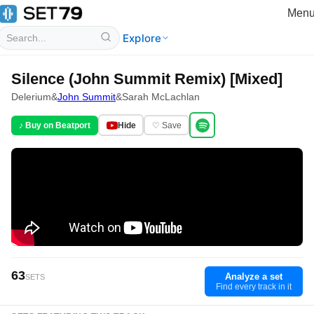
Men
Explore
Silence (John Summit Remix) [Mixed]
Delerium
&
John Summit
&
Sarah McLachlan
♪ Buy on Beatport
Hide
♡ Save
63
Analyze a set
SETS
Find every track in it