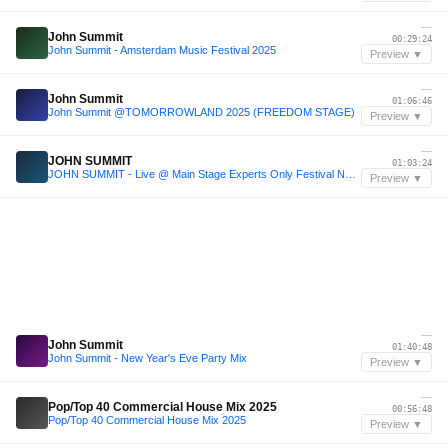
—
John Summit
00:29:24
John Summit - Amsterdam Music Festival 2025
Preview ▼
—
John Summit
01:06:46
John Summit @TOMORROWLAND 2025 (FREEDOM STAGE)
Preview ▼
—
JOHN SUMMIT
01:03:24
JOHN SUMMIT - Live @ Main Stage Experts Only Festival NYC 2025 Day 1
Preview ▼
—
John Summit
01:40:48
John Summit - New Year's Eve Party Mix
Preview ▼
—
Pop/Top 40 Commercial House Mix 2025
00:56:48
Pop/Top 40 Commercial House Mix 2025
Preview ▼