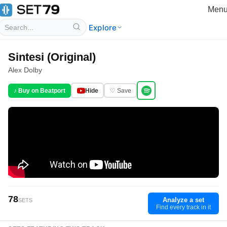
Men
Explore
Sintesi (Original)
Alex Dolby
♪ Buy on Beatport
Hide
♡ Save
78
Analyze a set
SETS
Find every track in it