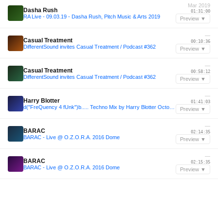
Mar 2019
Dasha Rush
01:31:00
RA Live - 09.03.19 - Dasha Rush, Pitch Music & Arts 2019
Preview ▼
—
Casual Treatment
00:10:36
DifferentSound invites Casual Treatment / Podcast #362
Preview ▼
—
Casual Treatment
00:58:12
DifferentSound invites Casual Treatment / Podcast #362
Preview ▼
—
Harry Blotter
01:41:03
d("FreQuency 4 fUnk")b..... Techno Mix by Harry Blotter October 2013
Preview ▼
—
BARAC
02:14:35
BARAC - Live @ O.Z.O.R.A. 2016 Dome
Preview ▼
—
BARAC
02:15:35
BARAC - Live @ O.Z.O.R.A. 2016 Dome
Preview ▼