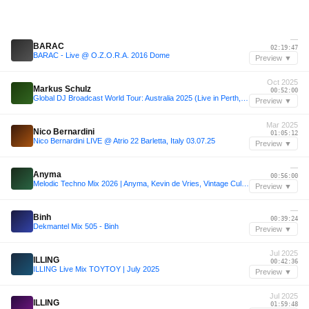
—
BARAC
02:19:47
BARAC - Live @ O.Z.O.R.A. 2016 Dome
Preview ▼
Oct 2025
Markus Schulz
00:52:00
Global DJ Broadcast World Tour: Australia 2025 (Live in Perth, Sydney, Brisbane and Melbourne)
Preview ▼
Mar 2025
Nico Bernardini
01:05:12
Nico Bernardini LIVE @ Atrio 22 Barletta, Italy 03.07.25
Preview ▼
—
Anyma
00:56:00
Melodic Techno Mix 2026 | Anyma, Kevin de Vries, Vintage Culture, Max Styler, Adam Sellouk & More!
Preview ▼
—
Binh
00:39:24
Dekmantel Mix 505 - Binh
Preview ▼
Jul 2025
ILLING
00:42:36
ILLING Live Mix TOYTOY | July 2025
Preview ▼
Jul 2025
ILLING
01:59:48