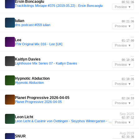
Ersin Boncaoglu
00:51:36
Tracklistings Mixtape #376 (2019.05.22) : Ersin Boncaoglu
Preview ▼
—
Iulian
00:21:36
dns podcast #059 iulian
Preview ▼
—
Lee
01:17:00
ITW Original Mix 016 - Lee [UK]
Preview ▼
—
Kaitlyn Davies
00:10:36
Lighthouse Mix Series 07 - Kaitlyn Davies
Preview ▼
—
Hypnotic Abduction
01:10:35
Hypnotic Abduction
Preview ▼
—
Planet Progressive 2026-04-05
02:24:59
Planet Progressive 2026-04-05
Preview ▼
Sep 2025
Leon Licht
02:37:12
Leon Licht & Casimir von Oettingen - Sisyphos Wintergarten - 29-09-2025
Preview ▼
Aug 2019
SNUR
02:33:36