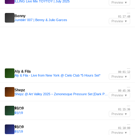
ILLING Live Mix TOYTOY | July 2025
Preview ▼
—
Benny
01:17:48
Jumblin' 007 | Benny & Julio Garces
Preview ▼
—
Aly & Fila
00:01:12
Aly & Fila - Live from New York @ Cielo Club *5 Hours Set*
Preview ▼
—
Shepz
00:45:36
Shepz @ Art Valley 2025 – Zenonesque Pressure Set [Dark Psytech, Dark Prog, Forest Techno]
Preview ▼
—
剣の9
01:15:36
剣の9
Preview ▼
—
剣の9
01:18:00
剣の9
Preview ▼