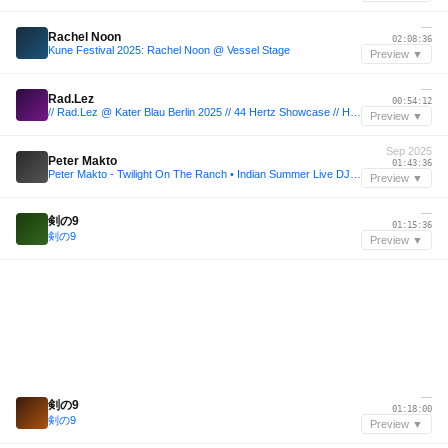
—
Rachel Noon
02:08:36
Kune Festival 2025: Rachel Noon @ Vessel Stage
Preview ▼
—
Rad.Lez
00:54:12
// Rad.Lez @ Kater Blau Berlin 2025 // 44 Hertz Showcase // Heinz Hopper Floor //
Preview ▼
Sep 2025
Peter Makto
01:43:36
Peter Makto - Twilight On The Ranch • Indian Summer Live DJ Set (20.09.2025)
Preview ▼
—
剣の9
01:15:36
剣の9
Preview ▼
—
剣の9
01:18:00
剣の9
Preview ▼