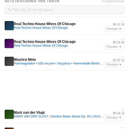
SETS FEATURING THIS TRACK
78 appearances
🔍
—
Real Techno House Wives Of Chicago
00:52:55
Real Techno House Wives Of Chicago
Preview ▼
—
Real Techno House Wives Of Chicago
00:55:52
Real Techno House Wives Of Chicago
Preview ▼
—
Maurice Mino
03:07:12
Hammageddon • b2b sin:port • Sisyphos • Hammahalle Birthday Rave • 2022
Preview ▼
—
Mark van der Vlugt
00:44:24
MARK VAN DER VLUGT | Boshke Beats Series Ep. 50 | 04/11/2022
Preview ▼
—