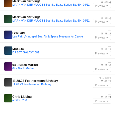
Mark van der Vlugt
00:54:12
MARK VAN DER VLUGT | Boshke Beats Series Ep. 50 | 04/11/2022
Preview ▼
—
Mark van der Vlugt
01:10:11
MARK VAN DER VLUGT | Boshke Beats Series Ep. 50 | 04/11/2022
Preview ▼
—
Len Faki
00:49:24
Len Faki @ Intrepid Sea, Air & Space Museum for Cercle
Preview ▼
—
MAGOO
01:20:29
DJ SET GALAXY 001
Preview ▼
—
04 - Black Market
00:26:32
04 - Black Market
Preview ▼
Nov 2023
11.28.23 Feathermoon Birthday
00:04:21
11.28.23 Feathermoon Birthday
Preview ▼
—
Chris Liebing
00:13:24
am/fm | 250
Preview ▼