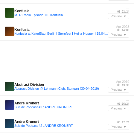
—
Konfusia
00:22:24
MTR Radio Episode 116 Konfusia
Preview ▼
Apr 2023
Konfusia
00:44:00
Konfusia at KaterBlau, Berlin I Sternfest I Heinz Hopper I 15.04.2023
Preview ▼
Apr 2019
Abstract Division
00:43:36
Abstract Division @ Lehmann Club, Stuttgart (30-04-2019)
Preview ▼
—
Andre Kronert
00:06:24
Suicide Podcast 42 : ANDRE KRONERT
Preview ▼
—
Andre Kronert
00:17:24
Suicide Podcast 42 : ANDRE KRONERT
Preview ▼