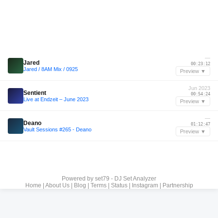
—
Jared
00:23:12
Jared / 8AM Mix / 0925
Preview ▼
Jun 2023
Sentient
00:54:24
Live at Endzeit – June 2023
Preview ▼
—
Deano
01:12:47
Vault Sessions #265 - Deano
Preview ▼
Powered by
set79 - DJ Set Analyzer
Home
|
About Us
|
Blog
|
Terms
|
Status
|
Instagram
|
Partnership