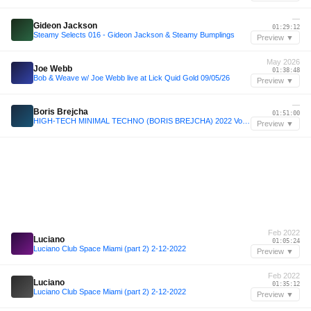
—
Gideon Jackson
01:29:12
Steamy Selects 016 - Gideon Jackson & Steamy Bumplings
Preview ▼
May 2026
Joe Webb
01:38:48
Bob & Weave w/ Joe Webb live at Lick Quid Gold 09/05/26
Preview ▼
—
Boris Brejcha
01:51:00
HIGH-TECH MINIMAL TECHNO (BORIS BREJCHA) 2022 Vol.15 Megamix by MeÄxsen
Preview ▼
Feb 2022
Luciano
01:05:24
Luciano Club Space Miami (part 2) 2-12-2022
Preview ▼
Feb 2022
Luciano
01:35:12
Luciano Club Space Miami (part 2) 2-12-2022
Preview ▼