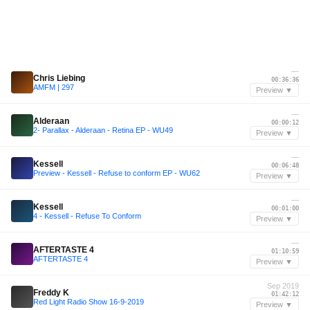
—
Chris Liebing
00:36:36
AMFM | 297
Preview ▼
—
Alderaan
00:00:12
2- Parallax - Alderaan - Retina EP - WU49
Preview ▼
—
Kessell
00:06:48
Preview - Kessell - Refuse to conform EP - WU62
Preview ▼
—
Kessell
00:01:00
4 - Kessell - Refuse To Conform
Preview ▼
—
AFTERTASTE 4
01:10:59
AFTERTASTE 4
Preview ▼
Sep 2019
Freddy K
01:42:12
Red Light Radio Show 16-9-2019
Preview ▼