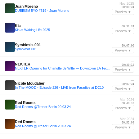
Nov 2025
Juan Moreno
00:00:24
DUBBISM 5YO #319 - Juan Moreno
Preview ▼
—
Kia
00:31:24
Kia at Waking Life 2025
Preview ▼
—
Symbiosis 001
00:07:00
Symbiosis 001
Preview ▼
—
NEKTER
00:30:12
NEKTER Opening for Charlotte de Witte — Downtown LA Techno Set (Full Live Mix)
Preview ▼
—
Nicole Moudaber
00:02:24
In The MOOD - Episode 226 - LIVE from Paradise at DC10
Preview ▼
Mar 2024
Red Rooms
00:48:18
Red Rooms @Tresor Berlin 20.03.24
Preview ▼
Mar 2024
Red Rooms
00:52:09
Red Rooms @Tresor Berlin 20.03.24
Preview ▼