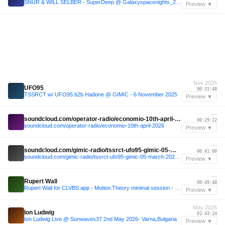
SNUR & WILL SELBER - SuperDeep @ Galaxyspacenights_24_08_2019 6h VINYL ONLY
Preview ▼
Nov 2025
UFO95
00:31:48
TSSRCT w/ UFO95 b2b Hadone @ GIMIC - 6 November 2025
Preview ▼
—
soundcloud.com/operator-radio/economio-10th-april-2026
00:29:12
soundcloud.com/operator-radio/economio-10th-april-2026
Preview ▼
—
soundcloud.com/gimic-radio/tssrct-ufo95-gimic-05-march-2026-5
00:41:00
soundcloud.com/gimic-radio/tssrct-ufo95-gimic-05-march-2026-5
Preview ▼
—
Rupert Wall
00:49:48
Rupert Wall for CLVBS app - Motion:Theory minimal session - SCRIPT CLUB
Preview ▼
May 2026
Ion Ludwig
01:43:24
Ion Ludwig Live @ Sunwaves37 2nd May 2026- Varna,Bulgaria
Preview ▼