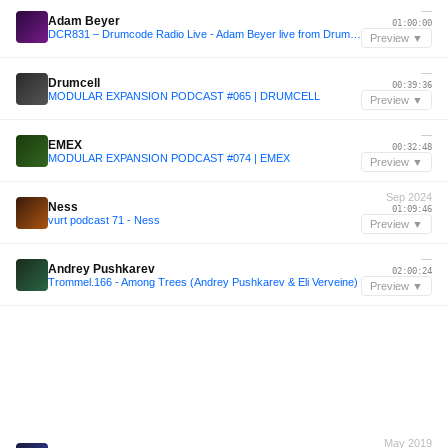
—
Adam Beyer
01:00:00
DCR831 – Drumcode Radio Live - Adam Beyer live from Drumcode Buenos Aires
Preview ▼
—
Drumcell
00:39:36
MODULAR EXPANSION PODCAST #065 | DRUMCELL
Preview ▼
—
EMEX
00:32:48
MODULAR EXPANSION PODCAST #074 | EMEX
Preview ▼
Sep 2024
Ness
01:09:46
vurt podcast 71 - Ness
Preview ▼
—
Andrey Pushkarev
02:00:24
Trommel.166 - Among Trees (Andrey Pushkarev & Eli Verveine)
Preview ▼
May 2019