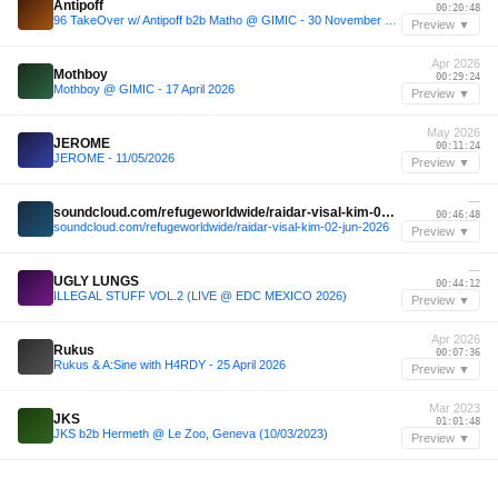
Antipoff
00:20:48
96 TakeOver w/ Antipoff b2b Matho @ GIMIC - 30 November 2025
Preview ▼
Apr 2026
Mothboy
00:29:24
Mothboy @ GIMIC - 17 April 2026
Preview ▼
May 2026
JEROME
00:11:24
JEROME - 11/05/2026
Preview ▼
—
soundcloud.com/refugeworldwide/raidar-visal-kim-02-jun-2026
00:46:48
soundcloud.com/refugeworldwide/raidar-visal-kim-02-jun-2026
Preview ▼
—
UGLY LUNGS
00:44:12
ILLEGAL STUFF VOL.2 (LIVE @ EDC MEXICO 2026)
Preview ▼
Apr 2026
Rukus
00:07:36
Rukus & A:Sine with H4RDY - 25 April 2026
Preview ▼
Mar 2023
JKS
01:01:48
JKS b2b Hermeth @ Le Zoo, Geneva (10/03/2023)
Preview ▼