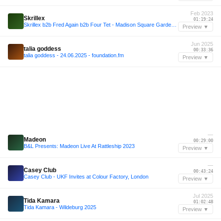
Feb 2023
Skrillex
01:19:24
Skrillex b2b Fred Again b2b Four Tet - Madison Square Garden 2023 Live Set (99% ACCURATE REMAKE!!!)
Preview ▼
Jun 2025
talia goddess
00:33:36
talia goddess - 24.06.2025 - foundation.fm
Preview ▼
—
Madeon
00:29:00
B&L Presents: Madeon Live At Rattleship 2023
Preview ▼
—
Casey Club
00:43:24
Casey Club - UKF Invites at Colour Factory, London
Preview ▼
Jul 2025
Tida Kamara
01:02:48
Tida Kamara - Wildeburg 2025
Preview ▼