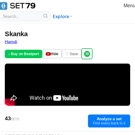
Men
Explore
Skanka
Hamdi
♪ Buy on Beatport
Hide
♡ Save
43
Analyze a set
SETS
Find every track in it