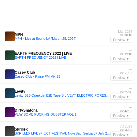
Mar 2024
MPH
00:38:00
MPH - Live at Sound LA (March 28, 2024)
Preview ▼
—
EARTH FREQUENCY 2022 | LIVE
00:19:00
EARTH FREQUENCY 2022 | LIVE
Preview ▼
—
Casey Club
00:51:12
Casey Club - Rinse FM Mix 25
Preview ▼
—
Levity
00:25:36
Levity B2B Crankdat B2B Tape B LIVE AT ELECTRIC FOREST 2025
Preview ▼
—
DirtySnatcha
00:42:12
PLAY SOME FUCKING DUBSTEP VOL.1
Preview ▼
Jul 2023
Skrillex
00:06:12
SKRILLEX LIVE @ EXIT FESTIVAL Novi Sad, Serbia 07 July 2023 FULL SET
Preview ▼