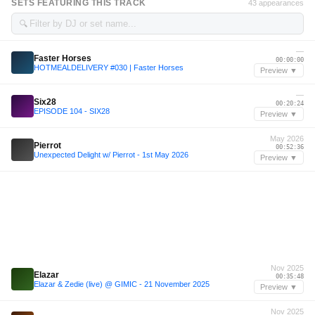
SETS FEATURING THIS TRACK
43 appearances
🔍
—
Faster Horses
00:00:00
HOTMEALDELIVERY #030 | Faster Horses
Preview ▼
—
Six28
00:20:24
EPISODE 104 - SIX28
Preview ▼
May 2026
Pierrot
00:52:36
Unexpected Delight w/ Pierrot - 1st May 2026
Preview ▼
Nov 2025
Elazar
00:35:48
Elazar & Zedie (live) @ GIMIC - 21 November 2025
Preview ▼
Nov 2025