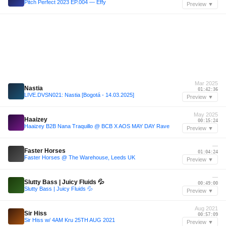
Pitch Perfect 2023 EP.004 — Effy
Preview ▼
Mar 2025
Nastia
01:42:36
LIVE.DVSN021: Nastia [Bogotá - 14.03.2025]
Preview ▼
May 2025
Haaizey
00:15:24
Haaizey B2B Nana Traquillo @ BCB X AOS MAY DAY Rave
Preview ▼
—
Faster Horses
01:04:24
Faster Horses @ The Warehouse, Leeds UK
Preview ▼
—
Slutty Bass | Juicy Fluids 💦
00:49:00
Slutty Bass | Juicy Fluids 💦
Preview ▼
Aug 2021
Sir Hiss
00:57:09
Sir Hiss w/ 4AM Kru 25TH AUG 2021
Preview ▼