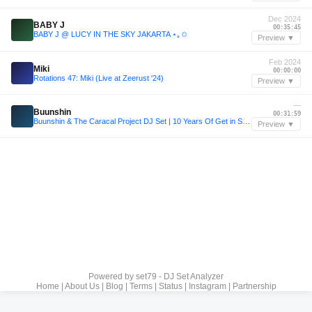
Dec 2024
BABY J
00:35:45
BABY J @ LUCY IN THE SKY JAKARTA ⋆｡✩
Preview ▼
Feb 2024
Miki
00:00:00
Rotations 47: Miki (Live at Zeerust '24)
Preview ▼
—
Buunshin
00:31:59
Buunshin & The Caracal Project DJ Set | 10 Years Of Get in Step
Preview ▼
Powered by
set79 - DJ Set Analyzer
Home
|
About Us
|
Blog
|
Terms
|
Status
|
Instagram
|
Partnership