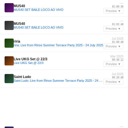
—
MU540
01:00:36
MU540 SET BAILE LOCO AO VIVO
Preview ▼
—
MU540
01:02:48
MU540 SET BAILE LOCO AO VIVO
Preview ▼
Jul 2025
riria
01:00:48
riria: Live from Rinse Summer Terrace Party 2025 - 24 July 2025
Preview ▼
Mar 2025
Live UKG Set @ 22/3
00:30:12
Live UKG Set @ 22/3
Preview ▼
Jul 2025
Saint Ludo
00:20:48
Saint Ludo: Live from Rinse Summer Terrace Party 2025 - 24 July 2025
Preview ▼
—