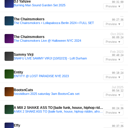
DJ Yahzee
00:31:00
Burning Man Sound Garden Set 2025
Preview ▼
—
The Chainsmokers
00:27:36
The Chainsmokers • Lollapalooza Berlin 2024 • FULL SET
Preview ▼
Oct 2024
The Chainsmokers
00:09:24
The Chainsmokers Live @ Halloween NYC 2024
Preview ▼
Feb 2023
Sammy Virji
00:48:24
SNAFU LIVE SAMMY VIRJI [10/02/23] - Loft Durham
Preview ▼
—
Entity
00:18:24
ENTITY @ LOST PARADISE NYE 2023
Preview ▼
Jul 2025
BootsnCats
00:54:12
l'osstidburn 2025 saturday 3am BootsnCats set
Preview ▼
—
A MIX 2 SHAKE ASS TO [baile funk, house, hiphop riddim, afro funk]
00:24:36
A MIX 2 SHAKE ASS TO [baile funk, house, hiphop riddim, afro funk]
Preview ▼
—
Effy
00:37:36