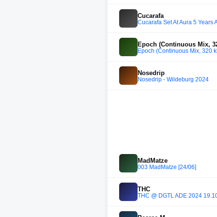
Cucarafa
Cucarafa Set At Aura 5 Years 
Epoch (Continuous Mix, 32
Epoch (Continuous Mix, 320 k
Nosedrip
Nosedrip - Wildeburg 2024
MadMatze
003 MadMatze [24/06]
THC
THC @ DGTL ADE 2024 19.1