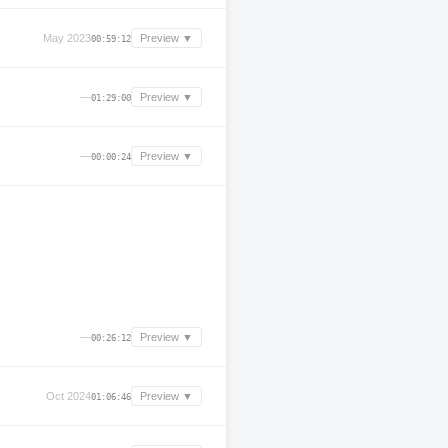
May 2023
Preview ▼
00:59:12
—
Preview ▼
01:29:00
—
Preview ▼
00:00:24
—
Preview ▼
00:26:12
Oct 2024
Preview ▼
01:06:46