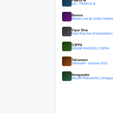
Pearce M
162 - PEARCE M
Bermio
Bermio Live @ Limitzz Outdoo
Viper Diva
Viper Diva live at Unpolished
S3PPA
SONAR RADIO #1 | S3PPA
Talismann
Talismann - Upclose 2025
0megavybe
VALOR Podcast 051 | 0mega