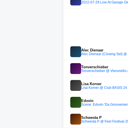
2022-07-29 Live At Garage Gir
Alec Dienaar
Alec Dienaar (Closing Set) 
Tonverschieber
Tonverschieber @ Vierund4o 
Lisa Korver
Lisa Korver @ Club BASIS 24
Edvvin
Scene: Edvvin 'Da Groovement
Schwesta P
Schwesta P @ Feel Festival 