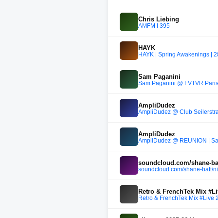
Chris Liebing
AMFM I 395
HAYK
HAYK | Spring Awakenings | 
Sam Paganini
Sam Paganini @ FVTVR Paris 
AmpliDudez
AmpliDudez @ Club Seilerstra
AmpliDudez
AmpliDudez @ REUNION | Sand
soundcloud.com/shane-batt
soundcloud.com/shane-batt/nik
Retro & FrenchTek Mix #Li
Retro & FrenchTek Mix #Live 