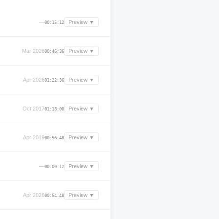
—
Preview ▼
00:15:12
Mar 2026
Preview ▼
00:46:36
Apr 2026
Preview ▼
01:22:36
Oct 2017
Preview ▼
01:18:00
Apr 2019
Preview ▼
00:56:48
—
Preview ▼
00:00:12
Apr 2026
Preview ▼
00:54:48