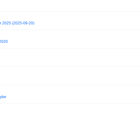
r 2025 (2025-09-20)
 2020
vybe