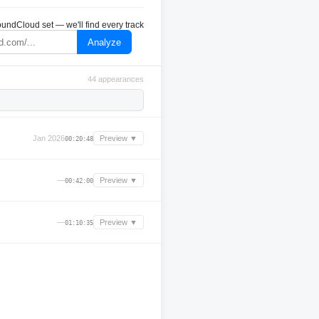
undCloud set — we'll find every track
Analyze
44 appearances
Jan 2026
Preview ▼
00:20:48
—
Preview ▼
00:42:00
—
Preview ▼
01:10:35