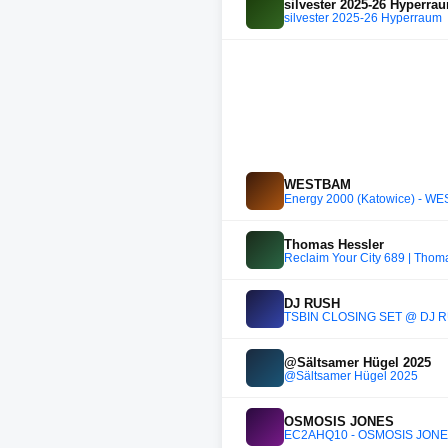
silvester 2025-26 Hyperra
silvester 2025-26 Hyperraum
WESTBAM
Energy 2000 (Katowice) - W
Thomas Hessler
Reclaim Your City 689 | Thom
DJ RUSH
TSBIN CLOSING SET @ DJ R
@Sältsamer Hügel 2025
@Sältsamer Hügel 2025
OSMOSIS JONES
EC2AHQ10 - OSMOSIS JON