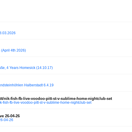
28.03.2026
(April 4th 2026)
ße, 4 Years Homesick (14.10.17)
steinhöhlen Halberstadt 6.4.19
/nik-fish-fb-live-voodoo-pitt-st-v-sublime-home-nightclub-set
-fish-fb-live-voodoo-pitt-st-v-sublime-home-nightclub-set
ve 26-04-26
26-04-26