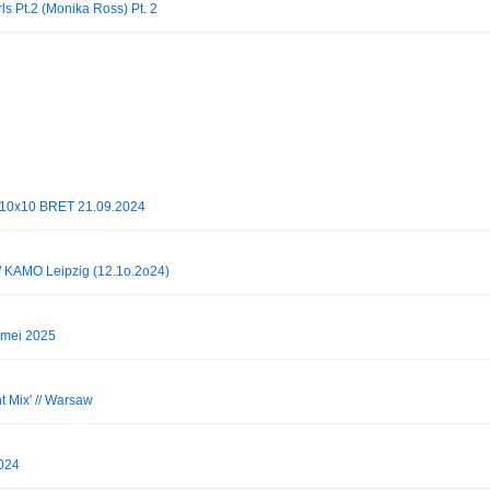
ls Pt.2 (Monika Ross) Pt. 2
@ 10x10 BRET 21.09.2024
/ KAMO Leipzig (12.1o.2o24)
 mei 2025
 Mix' // Warsaw
2024