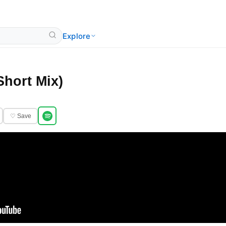
Explore
Short Mix)
♡ Save