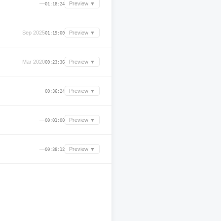
—
Preview ▼
01:18:24
Sep 2025
Preview ▼
01:19:00
Mar 2020
Preview ▼
00:23:36
—
Preview ▼
00:36:24
—
Preview ▼
00:01:00
—
Preview ▼
00:38:12