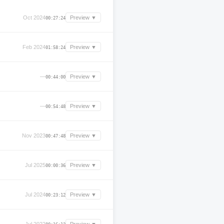
Oct 2024
Preview ▼
00:27:24
Feb 2024
Preview ▼
01:58:24
—
Preview ▼
00:44:00
—
Preview ▼
00:54:48
Nov 2023
Preview ▼
00:47:48
Jul 2025
Preview ▼
00:00:36
Jul 2024
Preview ▼
00:23:12