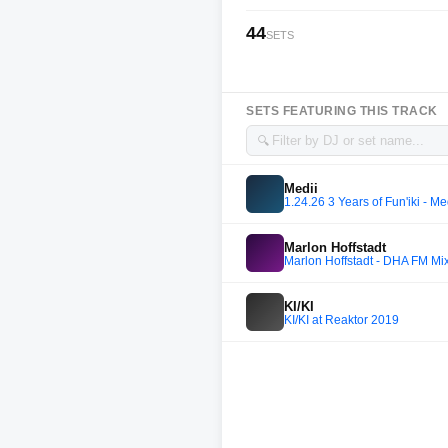
44
SETS
SETS FEATURING THIS TRACK
🔍
Medii
1.24.26 3 Years of Fun'iki - M
Marlon Hoffstadt
Marlon Hoffstadt - DHA FM Mi
KI/KI
KI/KI at Reaktor 2019