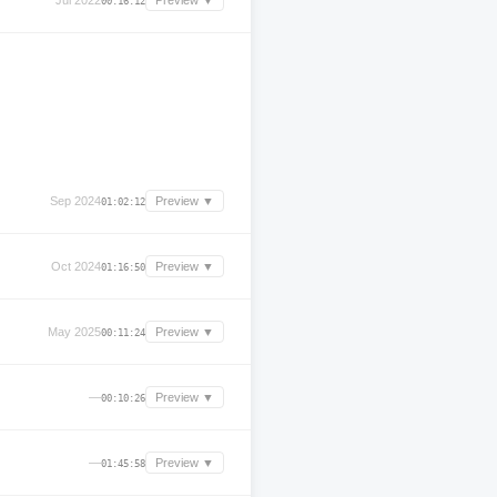
Jul 2022
Preview ▼
00:16:12
Sep 2024
Preview ▼
01:02:12
Oct 2024
Preview ▼
01:16:50
May 2025
Preview ▼
00:11:24
—
Preview ▼
00:10:26
—
Preview ▼
01:45:58