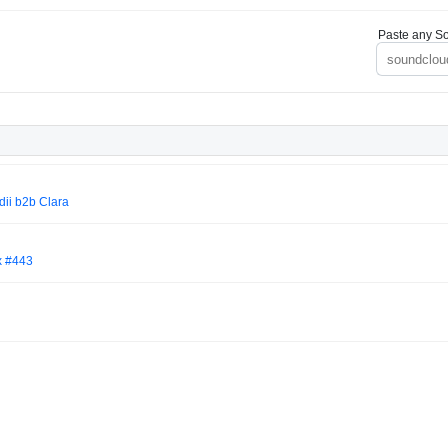
Paste any So
edii b2b Clara
x #443