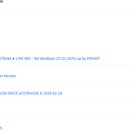
um
ESTBAM ★ LIVE MIX - Set Westbam (22.02.2025) up by PRAWY
as Hessler
USH BACK at STRASSE E 2026-02-28
ES