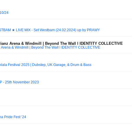
10/24
ESTBAM ★ LIVE MIX - Set Westbam (24.02.2024) up by PRAWY
llianz Arena & Windmill | Beyond The Wall l IDENTITY COLLECTIVE
nz Arena & Windmill | Beyond The Wall l IDENTITY COLLECTIVE
lala Festival 2025 | Dubstep, UK Garage, & Drum & Bass
PP - 25th November 2023
 Pride Fest ’24