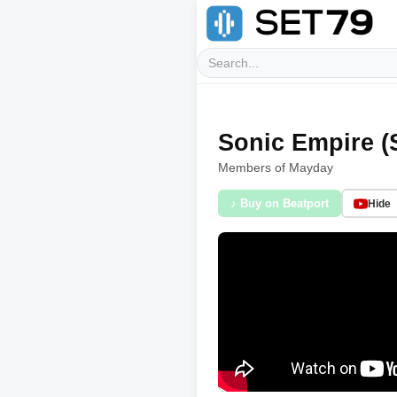
Sonic Empire (
Members of Mayday
♪ Buy on Beatport
Hide