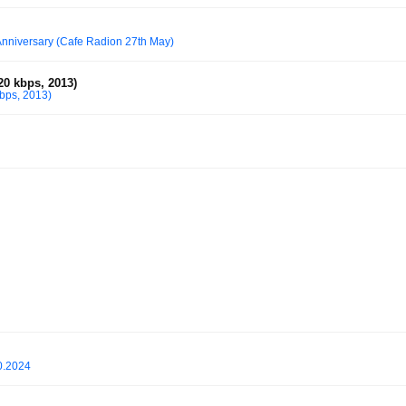
Anniversary (Cafe Radion 27th May)
0 kbps, 2013)
bps, 2013)
0.2024