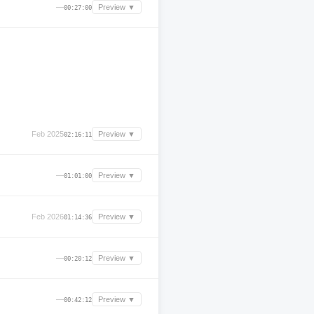
—
Preview ▼
00:27:00
Feb 2025
Preview ▼
02:16:11
—
Preview ▼
01:01:00
Feb 2026
Preview ▼
01:14:36
—
Preview ▼
00:20:12
—
Preview ▼
00:42:12