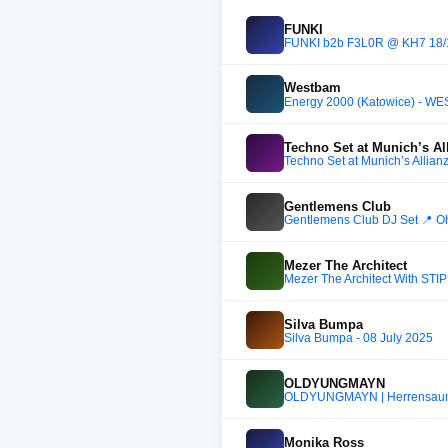
FUNKI
FUNKI b2b F3L0R @ KH7 18/
Westbam
Energy 2000 (Katowice) - W
Techno Set at Munich’s A
Techno Set at Munich’s Allia
Gentlemens Club
Gentlemens Club DJ Set 📍 Oh
Mezer The Architect
Mezer The Architect With STI
Silva Bumpa
Silva Bumpa - 08 July 2025
OLDYUNGMAYN
OLDYUNGMAYN | Herrensauna
Monika Ross