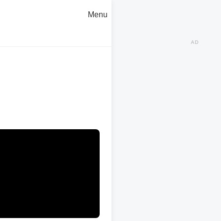
Menu
AD